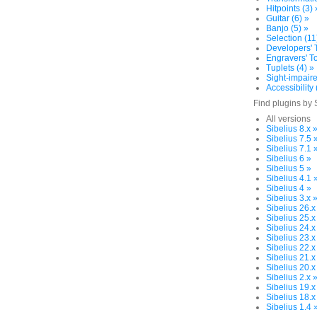
Hitpoints (3) 
Guitar (6) »
Banjo (5) »
Selection (11
Developers' T
Engravers' To
Tuplets (4) »
Sight-impaire
Accessibility 
Find plugins by 
All versions
Sibelius 8.x 
Sibelius 7.5 
Sibelius 7.1 
Sibelius 6 »
Sibelius 5 »
Sibelius 4.1 
Sibelius 4 »
Sibelius 3.x 
Sibelius 26.x
Sibelius 25.x
Sibelius 24.x
Sibelius 23.x
Sibelius 22.x
Sibelius 21.x
Sibelius 20.x
Sibelius 2.x 
Sibelius 19.x
Sibelius 18.x
Sibelius 1.4 