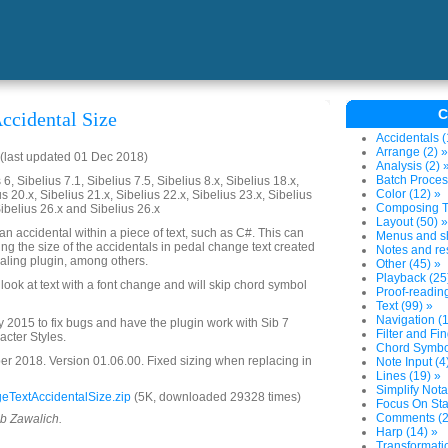
C
ccidental Size
Accidentals (
Arrange (2) »
(last updated 01 Dec 2018)
Analysis (2) 
Batch Proces
6, Sibelius 7.1, Sibelius 7.5, Sibelius 8.x, Sibelius 18.x,
Color (12) »
us 20.x, Sibelius 21.x, Sibelius 22.x, Sibelius 23.x, Sibelius
Composing To
Sibelius 26.x and Sibelius 26.x
Layout (50) »
n accidental within a piece of text, such as C#. This can
Menus and sh
ing the size of the accidentals in pedal change text created
Notes and res
aling plugin, among others.
Other (45) »
Playback (25
ly look at text with a font change and will skip chord symbol
Proof-reading
Text (99) »
Navigation (1
2015 to fix bugs and have the plugin work with Sib 7
Filter and Fin
acter Styles.
Chord Symbol
 2018. Version 01.06.00. Fixed sizing when replacing in
Note Input (4
Lines (19) »
Simplify Nota
TextAccidentalSize.zip
(5K, downloaded 29328 times)
Focus On Sta
Comments (2
ob Zawalich.
Harp (14) »
Transformatio