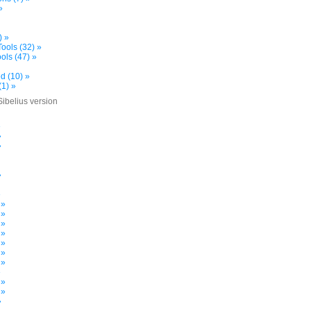
»
) »
ools (32) »
ols (47) »
d (10) »
(1) »
Sibelius version
»
»
»
»
»
 »
 »
 »
 »
 »
 »
 »
»
 »
 »
»