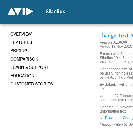
OVERVIEW
Change Text A
FEATURES
Version 01.06.00
Added 18 Nov 2010 
PRICING
For use with Sibelius 
COMPARISON
Sibelius 19.x, Sibeli
24.x, Sibelius 25.x, 
LEARN & SUPPORT
Changes the size of a
be useful for increas
EDUCATION
by the Add Harp Ped
CUSTOMER STORIES
By default it will on
text.
Updated 27 February 
scores that use Char
Updated 30 November
unformatted text.
Download Change
Plug-in written by B