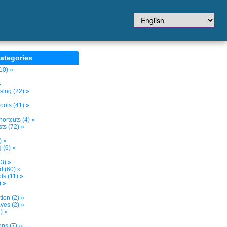
ategories
10) »
»
sing (22) »
ols (41) »
ortcuts (4) »
ts (72) »
) »
 (6) »
3) »
d (60) »
s (11) »
) »
tion (2) »
ves (2) »
) »
ns (7) »