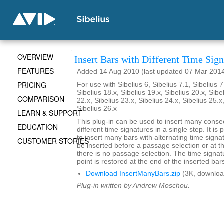
OVERVIEW
Insert Bars with Different Time Sign
FEATURES
Added 14 Aug 2010 (last updated 07 Mar 201
PRICING
For use with Sibelius 6, Sibelius 7.1, Sibelius 7
Sibelius 18.x, Sibelius 19.x, Sibelius 20.x, Sibe
COMPARISON
22.x, Sibelius 23.x, Sibelius 24.x, Sibelius 25.x
Sibelius 26.x
LEARN & SUPPORT
This plug-in can be used to insert many conse
EDUCATION
different time signatures in a single step. It is 
to insert many bars with alternating time signa
CUSTOMER STORIES
be inserted before a passage selection or at th
there is no passage selection. The time signatu
point is restored at the end of the inserted bar
Download InsertManyBars.zip
(3K, downloa
Plug-in written by Andrew Moschou.