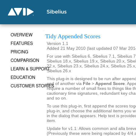
OVERVIEW
Tidy Appended Scores
FEATURES
Version 1.1
Added 21 May 2010 (last updated 07 Mar 201
PRICING
For use with Sibelius 6, Sibelius 7.1, Sibelius 7
COMPARISON
Sibelius 18.x, Sibelius 19.x, Sibelius 20.x, Sibe
22.x, Sibelius 23.x, Sibelius 24.x, Sibelius 25.x
LEARN & SUPPORT
Sibelius 26.x
EDUCATION
This plug-in is designed to be run after appen
end of another via
File
>
Append Score
. App
CUSTOMER STORIES
require a number of small fixes to things like th
cautionary time signatures, redundant key chan
and so on.
To use this plug-in, first append the scores tog
plug-in, and choose the additional items you w
in the dialog that appears. Help text is provide
item.
Update for v1.1: Allows common and alla breve
(Previously these were being replaced by 4/4 