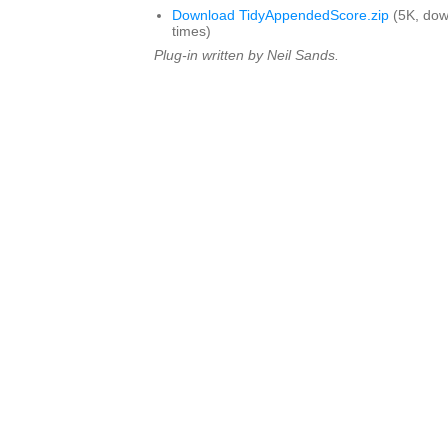
Download TidyAppendedScore.zip
(5K, do
times)
Plug-in written by Neil Sands.