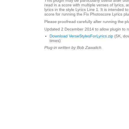
This plugin may be particularly useful after us
read in a score with multiple verses of lyrics, 
lyrics in the style Lyrics Line 1. It is intended 
score for running the Fix Photoscore Lyrics plu
Please proofread carefully after running the pl
Updated 2 December 2014 to allow plugin to ru
Download VerseStylesForLyrics.zip
(5K, do
times)
Plug-in written by Bob Zawalich.