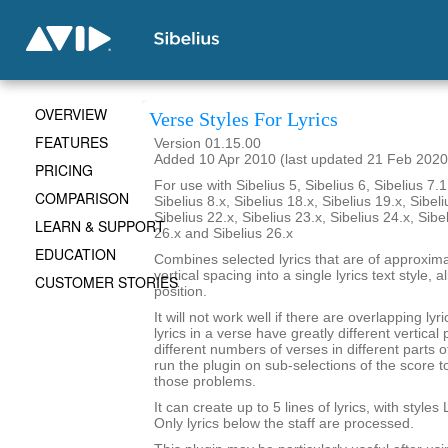
OVERVIEW
Verse Styles For Lyrics
FEATURES
Version 01.15.00
Added 10 Apr 2010 (last updated 21 Feb 2020
PRICING
For use with Sibelius 5, Sibelius 6, Sibelius 7.1
COMPARISON
Sibelius 8.x, Sibelius 18.x, Sibelius 19.x, Sibeli
Sibelius 22.x, Sibelius 23.x, Sibelius 24.x, Sibe
LEARN & SUPPORT
26.x and Sibelius 26.x
EDUCATION
Combines selected lyrics that are of approxim
vertical spacing into a single lyrics text style,
CUSTOMER STORIES
position.
It will not work well if there are overlapping lyri
lyrics in a verse have greatly different vertical 
different numbers of verses in different parts 
run the plugin on sub-selections of the score 
those problems.
It can create up to 5 lines of lyrics, with styles 
Only lyrics below the staff are processed.