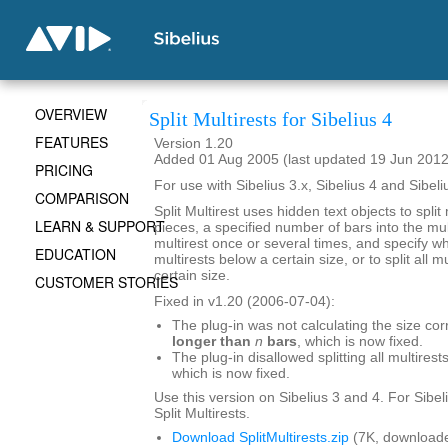
OVERVIEW
Split Multirests for Sibelius 4
FEATURES
Version 1.20
Added 01 Aug 2005 (last updated 19 Jun 2012
PRICING
For use with Sibelius 3.x, Sibelius 4 and Sibeli
COMPARISON
Split Multirest uses hidden text objects to split 
LEARN & SUPPORT
pieces, a specified number of bars into the mult
multirest once or several times, and specify whe
EDUCATION
multirests below a certain size, or to split all 
certain size.
CUSTOMER STORIES
Fixed in v1.20 (2006-07-04):
The plug-in was not calculating the size cor
longer than
n
bars
, which is now fixed.
The plug-in disallowed splitting all multirests
which is now fixed.
Use this version on Sibelius 3 and 4. For Sibel
Split Multirests.
Download SplitMultirests.zip
(7K, downloade