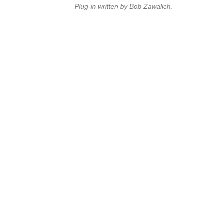
Plug-in written by Bob Zawalich.