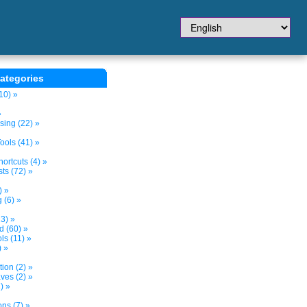
ategories
10) »
»
sing (22) »
ols (41) »
ortcuts (4) »
ts (72) »
) »
 (6) »
3) »
d (60) »
s (11) »
) »
tion (2) »
ves (2) »
) »
ns (7) »