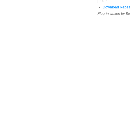
prefer.
Download Repeat
Plug-in written by B