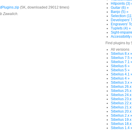
Hitpoints (3) 
Plugins.zip
(5K, downloaded 29012 times)
Guitar (6) »
Banjo (5) »
ob Zawalich.
Selection (11
Developers' T
Engravers' To
Tuplets (4) »
Sight-impaire
Accessibility 
Find plugins by 
All versions
Sibelius 8.x 
Sibelius 7.5 
Sibelius 7.1 
Sibelius 6 »
Sibelius 5 »
Sibelius 4.1 
Sibelius 4 »
Sibelius 3.x 
Sibelius 26.x
Sibelius 25.x
Sibelius 24.x
Sibelius 23.x
Sibelius 22.x
Sibelius 21.x
Sibelius 20.x
Sibelius 2.x 
Sibelius 19.x
Sibelius 18.x
Sibelius 1.4 