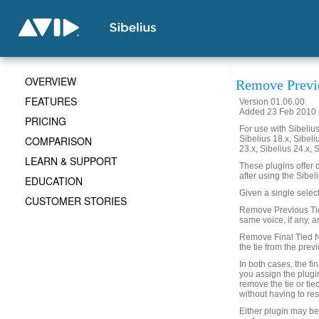
OVERVIEW
Remove Previo
FEATURES
Version 01.06.00
Added 23 Feb 2010 (
PRICING
For use with Sibelius 
COMPARISON
Sibelius 18.x, Sibeli
23.x, Sibelius 24.x, 
LEARN & SUPPORT
These plugins offer d
after using the Sibe
EDUCATION
Given a single select
CUSTOMER STORIES
Remove Previous Ties
same voice, if any, a
Remove Final Tied No
the tie from the prev
In both cases, the fin
you assign the plugin
remove the tie or ti
without having to res
Either plugin may b