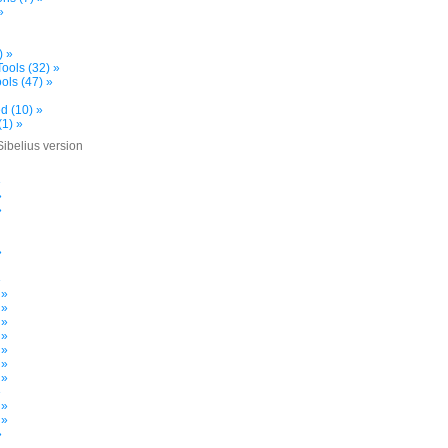
»
) »
ools (32) »
ols (47) »
d (10) »
(1) »
Sibelius version
»
»
»
»
»
 »
 »
 »
 »
 »
 »
 »
»
 »
 »
»