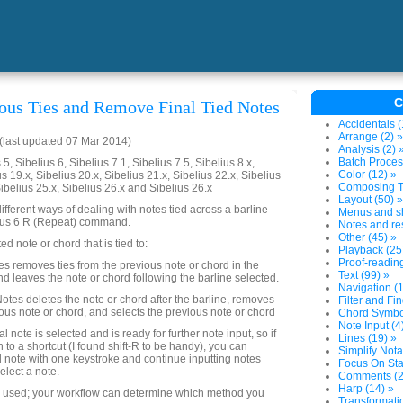
C
us Ties and Remove Final Tied Notes
Accidentals (
Arrange (2) »
last updated 07 Mar 2014)
Analysis (2) 
Batch Proces
5, Sibelius 6, Sibelius 7.1, Sibelius 7.5, Sibelius 8.x,
Color (12) »
us 19.x, Sibelius 20.x, Sibelius 21.x, Sibelius 22.x, Sibelius
Composing To
Sibelius 25.x, Sibelius 26.x and Sibelius 26.x
Layout (50) »
ifferent ways of dealing with notes tied across a barline
Menus and sh
lius 6 R (Repeat) command.
Notes and res
Other (45) »
ed note or chord that is tied to:
Playback (25
Proof-reading
 removes ties from the previous note or chord in the
Text (99) »
nd leaves the note or chord following the barline selected.
Navigation (1
tes deletes the note or chord after the barline, removes
Filter and Fin
ious note or chord, and selects the previous note or chord
Chord Symbol
Note Input (4
al note is selected and is ready for further note input, so if
Lines (19) »
 to a shortcut (I found shift-R to be handy), you can
Simplify Nota
ed note with one keystroke and continue inputting notes
Focus On Sta
elect a note.
Comments (2
Harp (14) »
e used; your workflow can determine which method you
Transformatio