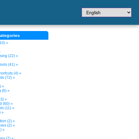
ategories
10) »
»
sing (22) »
ols (41) »
ortcuts (4) »
ts (72) »
) »
 (6) »
3) »
d (60) »
s (11) »
) »
tion (2) »
ves (2) »
) »
ns (7) »