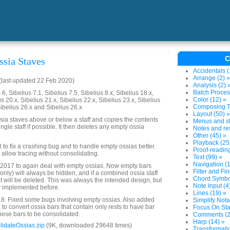
C
ssia Staves
Accidentals (
Arrange (2) »
last updated 22 Feb 2020)
Analysis (2) 
Batch Proces
6, Sibelius 7.1, Sibelius 7.5, Sibelius 8.x, Sibelius 18.x,
Color (12) »
us 20.x, Sibelius 21.x, Sibelius 22.x, Sibelius 23.x, Sibelius
Composing To
Sibelius 26.x and Sibelius 26.x
Layout (50) »
ssia staves above or below a staff and copies the contents
Menus and sh
ingle staff if possible. It then deletes any empty ossia
Notes and res
Other (45) »
Playback (25
 to fix a crashing bug and to handle empty ossias better.
Proof-reading
 allow tracing without consolidating.
Text (99) »
Navigation (1
2017 to again deal with empty ossias. Now empty bars
Filter and Fin
 only) will always be hidden, and if a combined ossia staff
Chord Symbol
it will be deleted. This was always the intended design, but
Note Input (4
y implemented before.
Lines (19) »
. Fixed some bugs involving empty ossias. Also added
Simplify Nota
, to convert ossia bars that contain only rests to have bar
Focus On Sta
these bars to be consolidated.
Comments (2
Harp (14) »
idateOssias.zip
(9K, downloaded 29648 times)
Transformatio