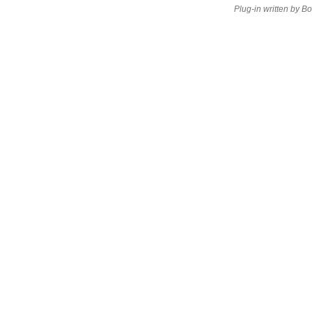
Plug-in written by B