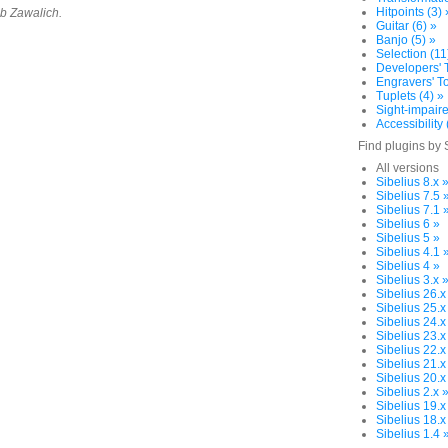
Hitpoints (3) 
ob Zawalich.
Guitar (6) »
Banjo (5) »
Selection (11
Developers' T
Engravers' To
Tuplets (4) »
Sight-impaire
Accessibility 
Find plugins by 
All versions
Sibelius 8.x 
Sibelius 7.5 
Sibelius 7.1 
Sibelius 6 »
Sibelius 5 »
Sibelius 4.1 
Sibelius 4 »
Sibelius 3.x 
Sibelius 26.x
Sibelius 25.x
Sibelius 24.x
Sibelius 23.x
Sibelius 22.x
Sibelius 21.x
Sibelius 20.x
Sibelius 2.x 
Sibelius 19.x
Sibelius 18.x
Sibelius 1.4 