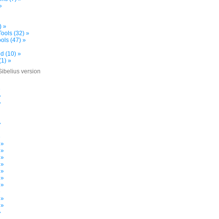
»
) »
ools (32) »
ols (47) »
d (10) »
(1) »
Sibelius version
»
»
»
»
»
 »
 »
 »
 »
 »
 »
 »
»
 »
 »
»