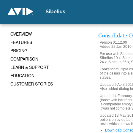
OVERVIEW
Consolidate O
FEATURES
Version 01.12.00
Added 22 Jan 2010 (
PRICING
For use with Sibelius 
COMPARISON
Sibelius 19.x, Sibeli
24.x, Sibelius 25.x, 
LEARN & SUPPORT
Looks for multiple o
of the ossias into a s
EDUCATION
staves.
CUSTOMER STORIES
Updated 9 April 2013
Also added dialog to
Updated 4 February 
(those with bar rests
is completely empty 
it was not completel
Updated 13 May 2018
option, on by default
rests, which allows 
Download Consol