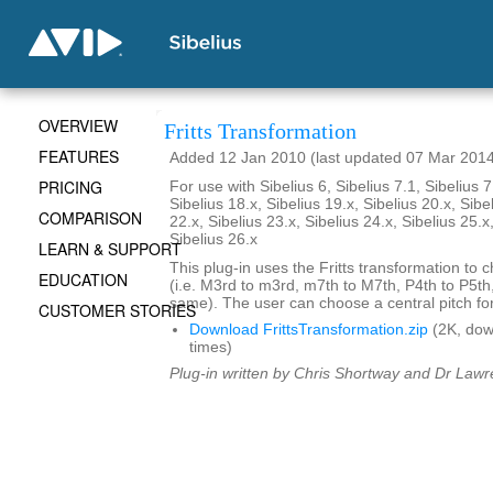
OVERVIEW
Fritts Transformation
FEATURES
Added 12 Jan 2010 (last updated 07 Mar 201
PRICING
For use with Sibelius 6, Sibelius 7.1, Sibelius 7
Sibelius 18.x, Sibelius 19.x, Sibelius 20.x, Sibe
COMPARISON
22.x, Sibelius 23.x, Sibelius 24.x, Sibelius 25.x
Sibelius 26.x
LEARN & SUPPORT
This plug-in uses the Fritts transformation to c
EDUCATION
(i.e. M3rd to m3rd, m7th to M7th, P4th to P5th
same). The user can choose a central pitch for
CUSTOMER STORIES
Download FrittsTransformation.zip
(2K, do
times)
Plug-in written by Chris Shortway and Dr Lawre