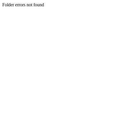
Folder errors not found