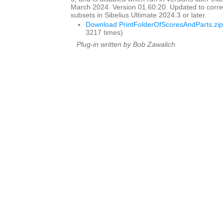
March 2024. Version 01.60.20. Updated to corre
subsets in Sibelius Ultimate 2024.3 or later.
Download PrintFolderOfScoresAndParts.zip
3217 times)
Plug-in written by Bob Zawalich.