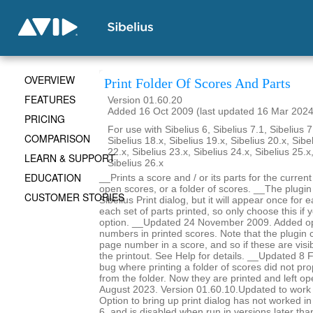
OVERVIEW
Print Folder Of Scores And Parts
FEATURES
Version 01.60.20
Added 16 Oct 2009 (last updated 16 Mar 2024
PRICING
For use with Sibelius 6, Sibelius 7.1, Sibelius 7
COMPARISON
Sibelius 18.x, Sibelius 19.x, Sibelius 20.x, Sibe
22.x, Sibelius 23.x, Sibelius 24.x, Sibelius 25.x
LEARN & SUPPORT
Sibelius 26.x
EDUCATION
__Prints a score and / or its parts for the current
open scores, or a folder of scores. __The plugin
CUSTOMER STORIES
Sibelius Print dialog, but it will appear once for
each set of parts printed, so only choose this if 
option. __Updated 24 November 2009. Added op
numbers in printed scores. Note that the plugin c
page number in a score, and so if these are visib
the printout. See Help for details. __Updated 8
bug where printing a folder of scores did not pro
from the folder. Now they are printed and left 
August 2023. Version 01.60.10.Updated to work 
Option to bring up print dialog has not worked i
6, and is disabled when run in versions later th