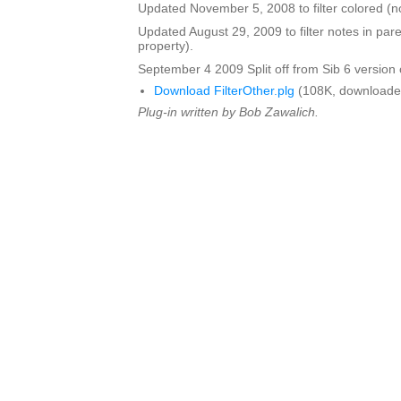
Updated November 5, 2008 to filter colored (n
Updated August 29, 2009 to filter notes in pa
property).
September 4 2009 Split off from Sib 6 version o
Download FilterOther.plg
(108K, downloade
Plug-in written by Bob Zawalich.