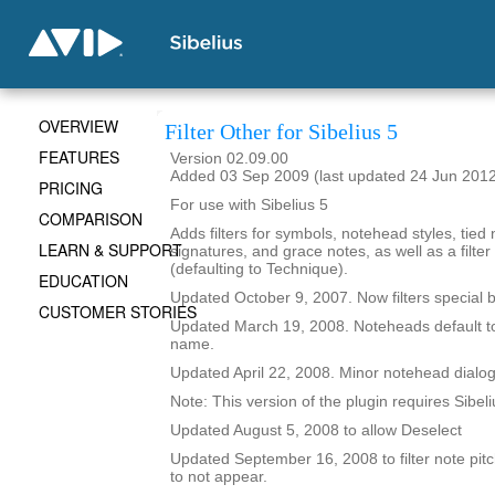
OVERVIEW
Filter Other for Sibelius 5
FEATURES
Version 02.09.00
Added 03 Sep 2009 (last updated 24 Jun 201
PRICING
For use with Sibelius 5
COMPARISON
Adds filters for symbols, notehead styles, tied 
LEARN & SUPPORT
signatures, and grace notes, as well as a filter 
(defaulting to Technique).
EDUCATION
Updated October 9, 2007. Now filters special b
CUSTOMER STORIES
Updated March 19, 2008. Noteheads default t
name.
Updated April 22, 2008. Minor notehead dialo
Note: This version of the plugin requires Sibeli
Updated August 5, 2008 to allow Deselect
Updated September 16, 2008 to filter note pitc
to not appear.