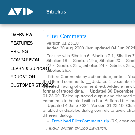
OVERVIEW
Filter Comments
FEATURES
Version 01.23.10
Added 20 Aug 2009 (last updated 04 Jun 2024
PRICING
For use with Sibelius 6, Sibelius 7.1, Sibelius 7
COMPARISON
Sibelius 18.x, Sibelius 19.x, Sibelius 20.x, Sibe
22.x, Sibelius 23.x, Sibelius 24.x, Sibelius 25.x
LEARN & SUPPORT
Sibelius 26.x
EDUCATION
__Filters Comments by author, date, or text. You
the filtered comments. __Updated 1 December 2
CUSTOMER STORIES
Updated tracing of comment text. Added a new bu
format of traced data. __Updated 30 December 
01.23.00. Tidied up traced output and changed t
comments to be staff within bar. Buffered the tr
__Updated 4 June 2024. Version 01.23.10. Ch
enabled or disabled dialog controls to avoid chan
different dialog.
Download FilterComments.zip
(9K, downloa
Plug-in written by Bob Zawalich.