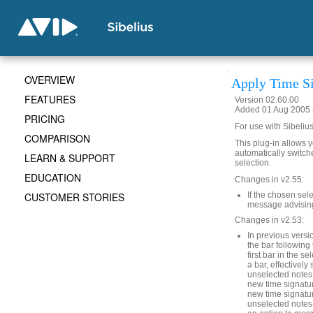
OVERVIEW
Apply Time Si
FEATURES
Version 02.60.00
Added 01 Aug 2005 (
PRICING
For use with Sibelius
COMPARISON
This plug-in allows y
automatically switche
LEARN & SUPPORT
selection.
EDUCATION
Changes in v2.55:
CUSTOMER STORIES
If the chosen sel
message advising 
Changes in v2.53:
In previous versio
the bar following 
first bar in the s
a bar, effectively 
unselected notes i
new time signatur
new time signature
unselected notes 