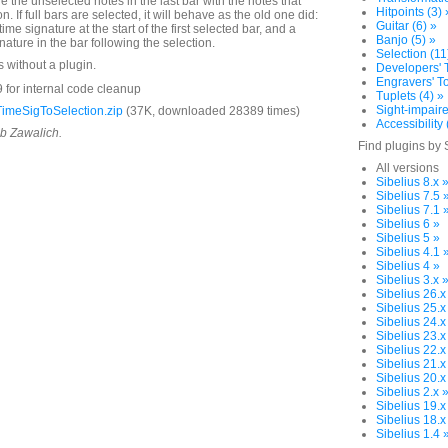
e the unselected notes in the last bar with the notes that
Hitpoints (3) 
on. If full bars are selected, it will behave as the old one did:
Guitar (6) »
time signature at the start of the first selected bar, and a
Banjo (5) »
nature in the bar following the selection.
Selection (11
s without a plugin.
Developers' T
Engravers' To
 for internal code cleanup
Tuplets (4) »
Sight-impaire
imeSigToSelection.zip
(37K, downloaded 28389 times)
Accessibility 
ob Zawalich.
Find plugins by 
All versions
Sibelius 8.x 
Sibelius 7.5 
Sibelius 7.1 
Sibelius 6 »
Sibelius 5 »
Sibelius 4.1 
Sibelius 4 »
Sibelius 3.x 
Sibelius 26.x
Sibelius 25.x
Sibelius 24.x
Sibelius 23.x
Sibelius 22.x
Sibelius 21.x
Sibelius 20.x
Sibelius 2.x 
Sibelius 19.x
Sibelius 18.x
Sibelius 1.4 