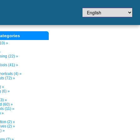
ategories
10) »
»
sing (22) »
ols (41) »
ortcuts (4) »
ts (72) »
) »
 (6) »
3) »
d (60) »
s (11) »
) »
tion (2) »
ves (2) »
) »
ns (7) »