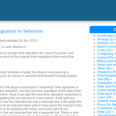
C
gnature to Selection
Accidentals (
Arrange (2) »
last updated 24 Jun 2012)
Analysis (2) 
Batch Proces
 3.x and Sibelius 4
Color (12) »
ou to change time signature for a part of a score, and
Composing To
s back to the original time signature at the end of the
Layout (50) »
Menus and sh
Notes and res
Other (45) »
Playback (25
ection includes a tuplet, the plug-in now pops up a
Proof-reading
you to choose a selection that doesn\'t include tuplets.
Text (99) »
Navigation (1
Filter and Fin
ns, the plug-in would put a \"restoring\" time signature in
Chord Symbol
the selection, and the new time signature at the start of the
Note Input (4
election. Now it can start the new time signature anywhere in
Lines (19) »
splitting the bar into two or more pieces. It will split any
Simplify Nota
n the first selected bar into a separate bar. It will apply the
Focus On Sta
e to all selected notes (which may cause the last bar in the
Comments (2
 to be padded with rests), and it will split off any
Harp (14) »
in the last selected bar into a separate bar. There is also
Transformatio