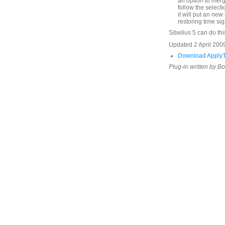
an option to merg
follow the selecti
it will put an new 
restoring time sig
Sibelius 5 can do thi
Updated 2 April 2009
Download ApplyT
Plug-in written by B