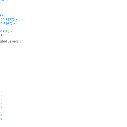
»
) »
ools (32) »
ols (47) »
d (10) »
(1) »
Sibelius version
»
»
»
»
»
 »
 »
 »
 »
 »
 »
 »
»
 »
 »
»