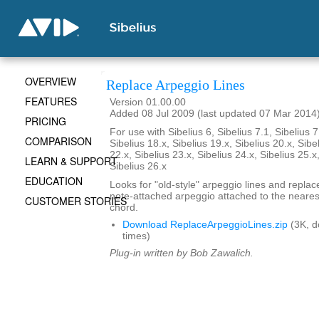
OVERVIEW
Replace Arpeggio Lines
FEATURES
Version 01.00.00
Added 08 Jul 2009 (last updated 07 Mar 2014
PRICING
For use with Sibelius 6, Sibelius 7.1, Sibelius 7
COMPARISON
Sibelius 18.x, Sibelius 19.x, Sibelius 20.x, Sibe
22.x, Sibelius 23.x, Sibelius 24.x, Sibelius 25.x
LEARN & SUPPORT
Sibelius 26.x
EDUCATION
Looks for "old-style" arpeggio lines and repla
note-attached arpeggio attached to the nearest
CUSTOMER STORIES
chord.
Download ReplaceArpeggioLines.zip
(3K, 
times)
Plug-in written by Bob Zawalich.