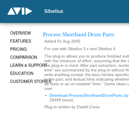
OVERVIEW
Process Shorthand Drum Parts
FEATURES
Added 01 Aug 2005
PRICING
For use with Sibelius 3.x and Sibelius 4
COMPARISON
The plug-in allows you to produce finished outl
with the minimum of effort, assuming that the s
LEARN & SUPPORT
the plug-in in mind. After part extraction, secti
time" are summarized by the plug-in without t
EDUCATION
write anything except: the bars he/she specific
in the part; and textual hints indicating whethe
CUSTOMER STORIES
as rests or as un-notated "time." Some clean-
user.
Download ProcessShorthandDrumParts.zip
28489 times)
Plug-in written by Ewald Cress.