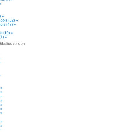
»
) »
ools (32) »
ols (47) »
d (10) »
(1) »
Sibelius version
»
»
»
»
»
 »
 »
 »
 »
 »
 »
 »
»
 »
 »
»