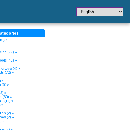
ategories
10) »
»
sing (22) »
ols (41) »
ortcuts (4) »
ts (72) »
) »
 (6) »
3) »
d (60) »
s (11) »
) »
tion (2) »
ves (2) »
) »
ns (7) »