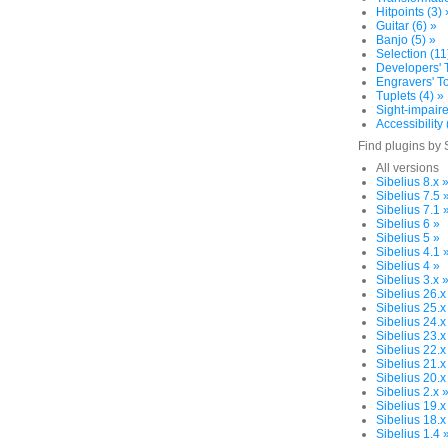
Hitpoints (3) 
Guitar (6) »
Banjo (5) »
Selection (11
Developers' T
Engravers' To
Tuplets (4) »
Sight-impaire
Accessibility 
Find plugins by 
All versions
Sibelius 8.x 
Sibelius 7.5 
Sibelius 7.1 
Sibelius 6 »
Sibelius 5 »
Sibelius 4.1 
Sibelius 4 »
Sibelius 3.x 
Sibelius 26.x
Sibelius 25.x
Sibelius 24.x
Sibelius 23.x
Sibelius 22.x
Sibelius 21.x
Sibelius 20.x
Sibelius 2.x 
Sibelius 19.x
Sibelius 18.x
Sibelius 1.4 