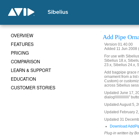
OVERVIEW
Add Pipe Orn
FEATURES
Version 01.40.00
Added 11 Jun 2008 (
PRICING
For use with Sibelius 
COMPARISON
Sibelius 18.x, Sibeli
23.x, Sibelius 24.x, 
LEARN & SUPPORT
Add bagpipe grace n
ornament from a list
EDUCATION
Custom) or customi
across Sibelius sess
CUSTOMER STORIES
Updated June 17, 2008
dialog\\\\\\\\\\\\\\\" but
Updated August 5, 20
Updated February 2, 
Updated 31 Decembe
Download AddPi
Plug-in written by B