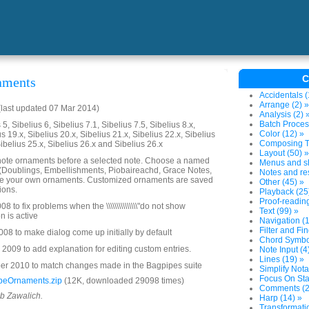
C
aments
Accidentals (
Arrange (2) »
last updated 07 Mar 2014)
Analysis (2) 
Batch Proces
5, Sibelius 6, Sibelius 7.1, Sibelius 7.5, Sibelius 8.x,
Color (12) »
us 19.x, Sibelius 20.x, Sibelius 21.x, Sibelius 22.x, Sibelius
Composing To
Sibelius 25.x, Sibelius 26.x and Sibelius 26.x
Layout (50) »
ote ornaments before a selected note. Choose a named
Menus and sh
 (Doublings, Embellishments, Piobaireachd, Grace Notes,
Notes and res
ze your own ornaments. Customized ornaments are saved
Other (45) »
ions.
Playback (25
Proof-reading
 to fix problems when the \\\\\\\\\\\\\\\"do not show
Text (99) »
ton is active
Navigation (1
Filter and Fin
08 to make dialog come up initially by default
Chord Symbol
2009 to add explanation for editing custom entries.
Note Input (4
Lines (19) »
r 2010 to match changes made in the Bagpipes suite
Simplify Nota
Focus On Sta
peOrnaments.zip
(12K, downloaded 29098 times)
Comments (2
ob Zawalich.
Harp (14) »
Transformatio