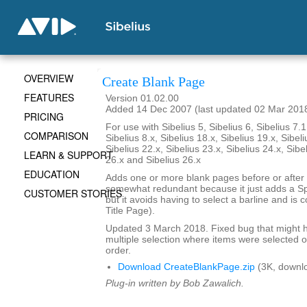
OVERVIEW
Create Blank Page
FEATURES
Version 01.02.00
Added 14 Dec 2007 (last updated 02 Mar 201
PRICING
For use with Sibelius 5, Sibelius 6, Sibelius 7.1
COMPARISON
Sibelius 8.x, Sibelius 18.x, Sibelius 19.x, Sibeli
Sibelius 22.x, Sibelius 23.x, Sibelius 24.x, Sibe
LEARN & SUPPORT
26.x and Sibelius 26.x
EDUCATION
Adds one or more blank pages before or after a
somewhat redundant because it just adds a S
CUSTOMER STORIES
but it avoids having to select a barline and is
Title Page).
Updated 3 March 2018. Fixed bug that might h
multiple selection where items were selected o
order.
Download CreateBlankPage.zip
(3K, downl
Plug-in written by Bob Zawalich.