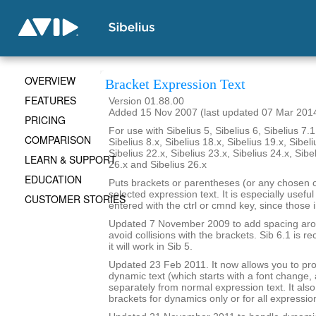
OVERVIEW
Bracket Expression Text
FEATURES
Version 01.88.00
Added 15 Nov 2007 (last updated 07 Mar 201
PRICING
For use with Sibelius 5, Sibelius 6, Sibelius 7.1
COMPARISON
Sibelius 8.x, Sibelius 18.x, Sibelius 19.x, Sibeli
Sibelius 22.x, Sibelius 23.x, Sibelius 24.x, Sibe
LEARN & SUPPORT
26.x and Sibelius 26.x
EDUCATION
Puts brackets or parentheses (or any chosen 
selected expression text. It is especially usefu
CUSTOMER STORIES
entered with the ctrl or cmnd key, since those 
Updated 7 November 2009 to add spacing aroun
avoid collisions with the brackets. Sib 6.1 is
it will work in Sib 5.
Updated 23 Feb 2011. It now allows you to pr
dynamic text (which starts with a font change, a
separately from normal expression text. It also
brackets for dynamics only or for all expressio