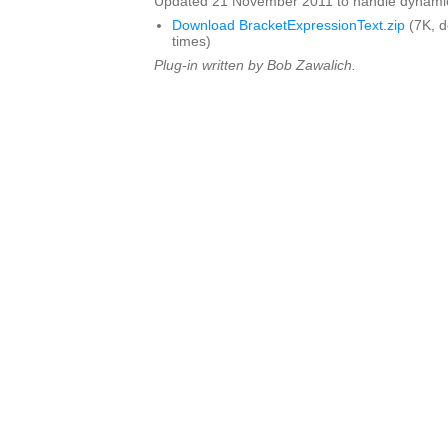
Updated 21 November 2011 to handle dynamics 
Download BracketExpressionText.zip
(7K, 
times)
Plug-in written by Bob Zawalich.