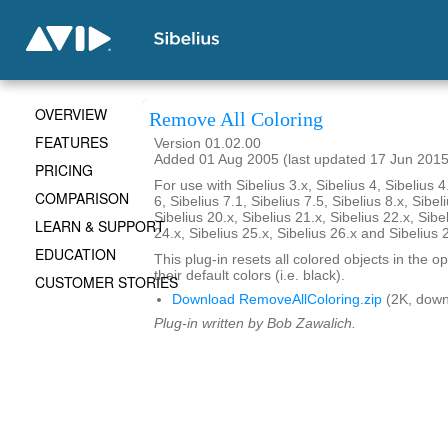
OVERVIEW
Remove All Coloring
FEATURES
Version 01.02.00
Added 01 Aug 2005 (last updated 17 Jun 2015
PRICING
For use with Sibelius 3.x, Sibelius 4, Sibelius 4
COMPARISON
6, Sibelius 7.1, Sibelius 7.5, Sibelius 8.x, Sibel
Sibelius 20.x, Sibelius 21.x, Sibelius 22.x, Sibe
LEARN & SUPPORT
24.x, Sibelius 25.x, Sibelius 26.x and Sibelius 
EDUCATION
This plug-in resets all colored objects in the 
their default colors (i.e. black).
CUSTOMER STORIES
Download RemoveAllColoring.zip
(2K, down
Plug-in written by Bob Zawalich.