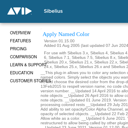
OVERVIEW
Apply Named Color
FEATURES
Version 01.15.00
Added 01 Aug 2005 (last updated 07 Jun 2024
PRICING
For use with Sibelius 3.x, Sibelius 4, Sibelius 4
COMPARISON
6, Sibelius 7.1, Sibelius 7.5, Sibelius 8.x, Sibel
Sibelius 20.x, Sibelius 21.x, Sibelius 22.x, Sibe
LEARN & SUPPORT
24.x, Sibelius 25.x, Sibelius 26.x and Sibelius 
EDUCATION
__This plug-in allows you to color any selection o
named colors. Simply select the objects you want
CUSTOMER STORIES
in, and choose the desired color from the drop-
13Feb2015 to respell version name; no code ch
version number. __Updated 14 April 2016 to allow
note objects __Updated 26 April 2016 to allow col
note objects. __Updated 01 June 2019. Version 
processing colored rests __Updated 29 July 201
Add ability to set opacity/Color Alpha Channel, a
opacity of selected objects. __Updated 22 Feb 2
Allow white as a color. __Updated 6 June 2021.
restructured to allow being called by other plugi
__Updated 23 June 2021. Version 01.12.00. Bug