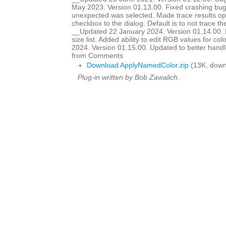
May 2023. Version 01.13.00. Fixed crashing b
unexpected was selected. Made trace results opt
checkbox to the dialog. Default is to not trace 
__Updated 22 January 2024. Version 01.14.00. Ma
size list. Added ability to edit RGB values for c
2024. Version 01.15.00. Updated to better handle 
from Comments
Download ApplyNamedColor.zip
(13K, down
Plug-in written by Bob Zawalich.