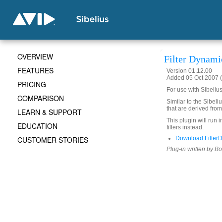
OVERVIEW
Filter Dynami
FEATURES
Version 01.12.00
Added 05 Oct 2007 (
PRICING
For use with Sibeliu
COMPARISON
Similar to the Sibeliu
that are derived from
LEARN & SUPPORT
This plugin will run 
EDUCATION
filters instead.
CUSTOMER STORIES
Download Filter
Plug-in written by B