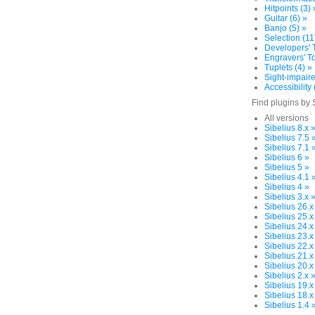
Hitpoints (3) 
Guitar (6) »
Banjo (5) »
Selection (11
Developers' T
Engravers' To
Tuplets (4) »
Sight-impaire
Accessibility 
Find plugins by 
All versions
Sibelius 8.x 
Sibelius 7.5 
Sibelius 7.1 
Sibelius 6 »
Sibelius 5 »
Sibelius 4.1 
Sibelius 4 »
Sibelius 3.x 
Sibelius 26.x
Sibelius 25.x
Sibelius 24.x
Sibelius 23.x
Sibelius 22.x
Sibelius 21.x
Sibelius 20.x
Sibelius 2.x 
Sibelius 19.x
Sibelius 18.x
Sibelius 1.4 