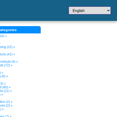
ategories
10) »
»
sing (22) »
ols (41) »
ortcuts (4) »
ts (72) »
) »
 (6) »
3) »
d (60) »
s (11) »
) »
tion (2) »
ves (2) »
) »
ns (7) »