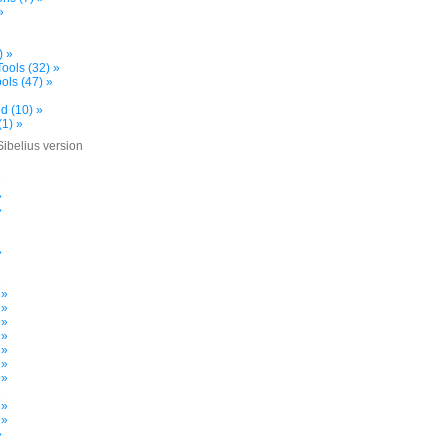
»
) »
ools (32) »
ols (47) »
d (10) »
(1) »
Sibelius version
»
»
»
»
»
 »
 »
 »
 »
 »
 »
 »
»
 »
 »
»