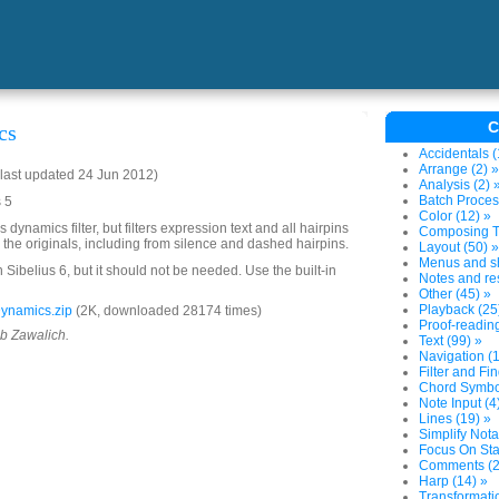
C
cs
Accidentals (
Arrange (2) »
last updated 24 Jun 2012)
Analysis (2) 
Batch Proces
s 5
Color (12) »
s dynamics filter, but filters expression text and all hairpins
Composing To
 the originals, including from silence and dashed hairpins.
Layout (50) »
Menus and sh
in Sibelius 6, but it should not be needed. Use the built-in
Notes and res
Other (45) »
Playback (25
Dynamics.zip
(2K, downloaded 28174 times)
Proof-reading
ob Zawalich.
Text (99) »
Navigation (1
Filter and Fin
Chord Symbol
Note Input (4
Lines (19) »
Simplify Nota
Focus On Sta
Comments (2
Harp (14) »
Transformatio