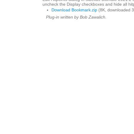
uncheck the Display checkboxes and hide all hitp
Download Bookmark.zip
(8K, downloaded 3
Plug-in written by Bob Zawalich.