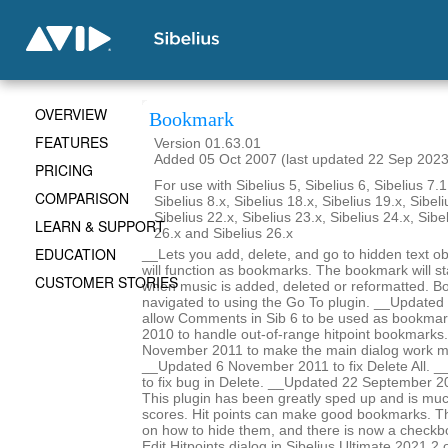
OVERVIEW
Bookmark
FEATURES
Version 01.63.01
Added 05 Oct 2007 (last updated 22 Sep 2023
PRICING
For use with Sibelius 5, Sibelius 6, Sibelius 7.1
COMPARISON
Sibelius 8.x, Sibelius 18.x, Sibelius 19.x, Sibeli
Sibelius 22.x, Sibelius 23.x, Sibelius 24.x, Sibe
LEARN & SUPPORT
26.x and Sibelius 26.x
EDUCATION
__Lets you add, delete, and go to hidden text obj
will function as bookmarks. The bookmark will st
CUSTOMER STORIES
when music is added, deleted or reformatted. B
navigated to using the Go To plugin. __Update
allow Comments in Sib 6 to be used as bookma
2010 to handle out-of-range hitpoint bookmarks
November 2011 to make the main dialog work m
__Updated 6 November 2011 to fix Delete All. _
to fix bug in Delete. __Updated 22 September 2
This plugin has been greatly sped up and is mu
scores. Hit points can make good bookmarks. Th
on how to hide them, and there is now a checkbo
Edit Hitpoints dialog in Sibelius Ultimate 2021.2 