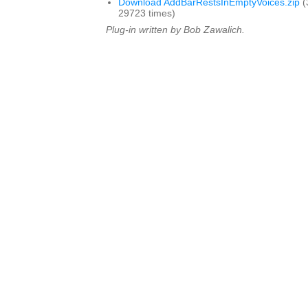
Download AddBarRestsInEmptyVoices.zip
(
29723 times)
Plug-in written by Bob Zawalich.