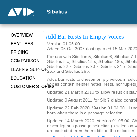
OVERVIEW
Add Bar Rests In Empty Voices
FEATURES
Version 01.05.00
Added 05 Oct 2007 (last updated 15 Mar 2020
PRICING
For use with Sibelius 5, Sibelius 6, Sibelius 7.1
COMPARISON
Sibelius 8.x, Sibelius 18.x, Sibelius 19.x, Sibeli
Sibelius 22.x, Sibelius 23.x, Sibelius 24.x, Sibe
LEARN & SUPPORT
26.x and Sibelius 26.x
EDUCATION
Adds bar rests to chosen empty voices in sele
voices contain neither notes, rests, nor tuplets)
CUSTOMER STORIES
Updated 21 March 2010 to allow result display 
Updated 9 August 2011 for Sib 7 dialog contro
Updated 22 Feb 2020. Version 01.04.00. Hand
bars when there is a passage selection.
Updated 14 March 2020. Version 01.05.00. C
discontiguous passage selection (a selection
are excluded from the middle of the selection).