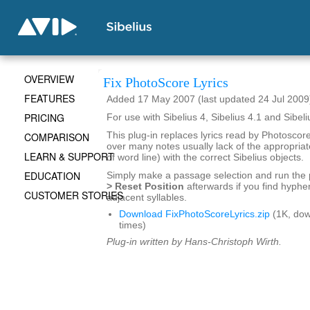
OVERVIEW
Fix PhotoScore Lyrics
FEATURES
Added 17 May 2007 (last updated 24 Jul 2009
PRICING
For use with Sibelius 4, Sibelius 4.1 and Sibeli
COMPARISON
This plug-in replaces lyrics read by Photosco
over many notes usually lack of the appropria
LEARN & SUPPORT
of word line) with the correct Sibelius objects.
EDUCATION
Simply make a passage selection and run the 
> Reset Position
afterwards if you find hyphen
CUSTOMER STORIES
adjacent syllables.
Download FixPhotoScoreLyrics.zip
(1K, do
times)
Plug-in written by Hans-Christoph Wirth.