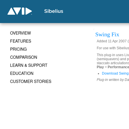
OVERVIEW
Swing Fix
FEATURES
Added 11 Apr 2007 (
PRICING
For use with Sibeliu
This plug-in uses Li
COMPARISON
(semiquavers) and pa
staccato articulation
LEARN & SUPPORT
Play
>
Performanc
EDUCATION
Download SwingF
Plug-in written by D
CUSTOMER STORIES