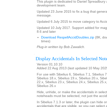
This plugin is dedicated to Daniel Spreadbury 
development team.
Updated 23 June 2015 to fix a bug that gener
message.
Updated 6 July 2015 to move category to Acci
Updated 10 July 2017. Support added for magne
8.6 and later
Download RespellAccidDoubles.zip
(8K, do
times)
Plug-in written by Bob Zawalich.
Display Accidentals In Selected Not
Version 01.10.10
Added 22 Aug 2013 (last updated 10 May 202
For use with Sibelius 6, Sibelius 7.1, Sibelius 7
Sibelius 18.x, Sibelius 19.x, Sibelius 20.x, Sibe
22.x, Sibelius 23.x, Sibelius 24.x, Sibelius 25.x
Sibelius 26.x
Hide, unhide, or make the accidentals in selec
noteheads must be selected, not just the accid
In Sibelius 7.1.3 or later, the plugin can hide o
accidentals that are visible, so you can select a