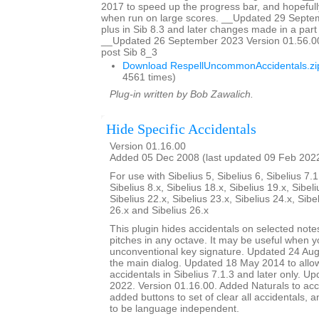
2017 to speed up the progress bar, and hopefully
when run on large scores. __Updated 29 Sept
plus in Sib 8.3 and later changes made in a part w
__Updated 26 September 2023 Version 01.56.00
post Sib 8_3
Download RespellUncommonAccidentals.zi
4561 times)
Plug-in written by Bob Zawalich.
Hide Specific Accidentals
Version 01.16.00
Added 05 Dec 2008 (last updated 09 Feb 202
For use with Sibelius 5, Sibelius 6, Sibelius 7.1
Sibelius 8.x, Sibelius 18.x, Sibelius 19.x, Sibeli
Sibelius 22.x, Sibelius 23.x, Sibelius 24.x, Sibe
26.x and Sibelius 26.x
This plugin hides accidentals on selected notes
pitches in any octave. It may be useful when y
unconventional key signature. Updated 24 Augu
the main dialog. Updated 18 May 2014 to allow 
accidentals in Sibelius 7.1.3 and later only. U
2022. Version 01.16.00. Added Naturals to acci
added buttons to set of clear all accidentals,
to be language independent.