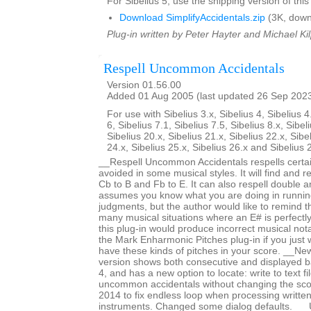
For Sibelius 5, use the shipping version of this
Download SimplifyAccidentals.zip
(3K, down
Plug-in written by Peter Hayter and Michael Kil
Respell Uncommon Accidentals
Version 01.56.00
Added 01 Aug 2005 (last updated 26 Sep 202
For use with Sibelius 3.x, Sibelius 4, Sibelius 4
6, Sibelius 7.1, Sibelius 7.5, Sibelius 8.x, Sibel
Sibelius 20.x, Sibelius 21.x, Sibelius 22.x, Sibe
24.x, Sibelius 25.x, Sibelius 26.x and Sibelius 
__Respell Uncommon Accidentals respells certai
avoided in some musical styles. It will find and re
Cb to B and Fb to E. It can also respell double an
assumes you know what you are doing in runnin
judgments, but the author would like to remind t
many musical situations where an E# is perfectl
this plug-in would produce incorrect musical not
the Mark Enharmonic Pitches plug-in if you just 
have these kinds of pitches in your score. __New
version shows both consecutive and displayed b
4, and has a new option to locate: write to text f
uncommon accidentals without changing the sc
2014 to fix endless loop when processing writte
instruments. Changed some dialog defaults. _