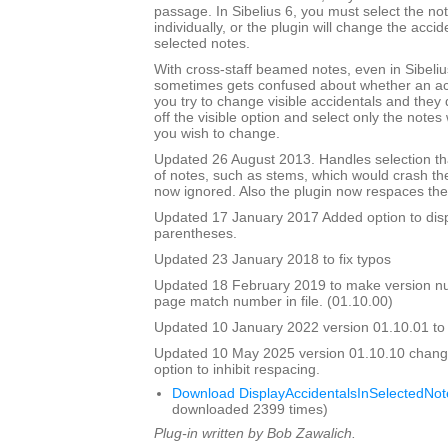
passage. In Sibelius 6, you must select the no
individually, or the plugin will change the accide
selected notes.
With cross-staff beamed notes, even in Sibelius
sometimes gets confused about whether an accid
you try to change visible accidentals and they
off the visible option and select only the note
you wish to change.
Updated 26 August 2013. Handles selection tha
of notes, such as stems, which would crash th
now ignored. Also the plugin now respaces the 
Updated 17 January 2017 Added option to disp
parentheses.
Updated 23 January 2018 to fix typos
Updated 18 February 2019 to make version 
page match number in file. (01.10.00)
Updated 10 January 2022 version 01.10.01 to fix
Updated 10 May 2025 version 01.10.10 chang
option to inhibit respacing.
Download DisplayAccidentalsInSelectedNot
downloaded 2399 times)
Plug-in written by Bob Zawalich.