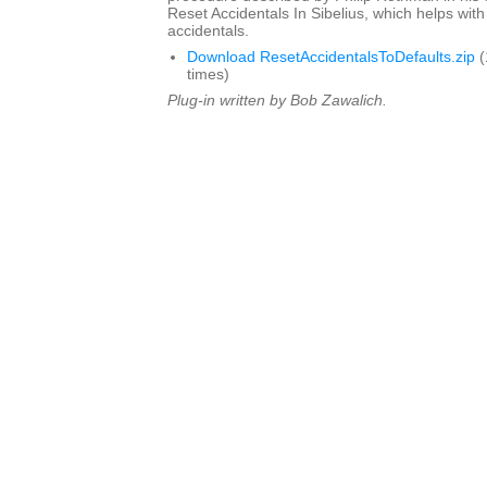
Reset Accidentals In Sibelius, which helps with
accidentals.
Download ResetAccidentalsToDefaults.zip
(
times)
Plug-in written by Bob Zawalich.