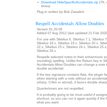
Download HideSpecificAccidentals.zip
(7K, 
times)
Plug-in written by Bob Zawalich.
Respell Accidentals Allow Doubles
Version 01.20.00
Added 07 Aug 2012 (last updated 21 Feb 202
For use with Sibelius 6, Sibelius 7.1, Sibelius 7
Sibelius 18.x, Sibelius 19.x, Sibelius 20.x, Sibe
22.x, Sibelius 23.x, Sibelius 24.x, Sibelius 25.x
Sibelius 26.x
Respells selected notes to their enharmonic e
sounding) spelling. Unlike the Return key in Si
Accidentals Allow Doubles can change a note t
double accidental.
If the key signature contains flats, the plugin f
when starting with a note without an accidenta
(sharp, C/Am or atonal), it favors double sharp
Quartertones are not respelled.
It is probably going to be most useful if assign
shortcut, so you can run it again quickly if the fi
what you want.