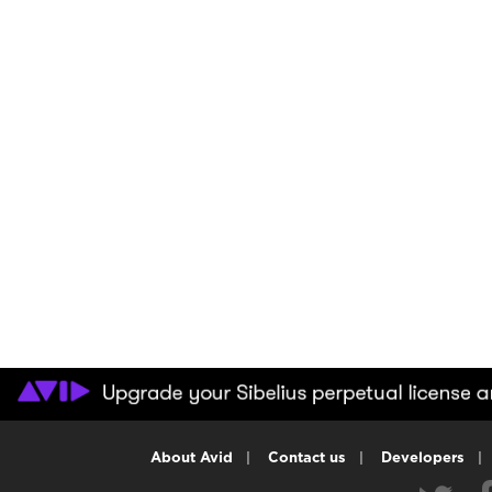
About Avid
|
Contact us
|
Developers
|