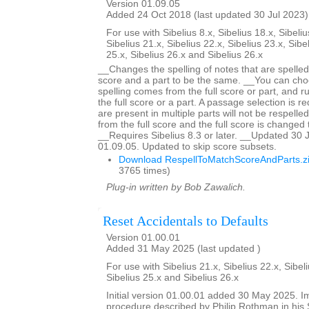
Version 01.09.05
Added 24 Oct 2018 (last updated 30 Jul 2023)
For use with Sibelius 8.x, Sibelius 18.x, Sibeliu
Sibelius 21.x, Sibelius 22.x, Sibelius 23.x, Sibe
25.x, Sibelius 26.x and Sibelius 26.x
__Changes the spelling of notes that are spelled d
score and a part to be the same. __You can ch
spelling comes from the full score or part, and r
the full score or a part. A passage selection is r
are present in multiple parts will not be respelled 
from the full score and the full score is changed
__Requires Sibelius 8.3 or later. __Updated 30 
01.09.05. Updated to skip score subsets.
Download RespellToMatchScoreAndParts.z
3765 times)
Plug-in written by Bob Zawalich.
Reset Accidentals to Defaults
Version 01.00.01
Added 31 May 2025 (last updated )
For use with Sibelius 21.x, Sibelius 22.x, Sibeli
Sibelius 25.x and Sibelius 26.x
Initial version 01.00.01 added 30 May 2025. 
procedure described by Philip Rothman in his