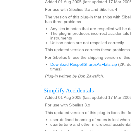
Added 01 Aug 2005 (last updated 17 Mar 200
For use with Sibelius 3.x and Sibelius 4
The version of this plug-in that ships with Sibe
has three problems:
Any ties in notes that are respelled will be 
The plug-in produces incorrect accidentals 
instruments
Unison notes are not respelled correctly
This updated version corrects these problems.
For Sibelius 5, use the shipping version of this
Download RespellSharpsAsFlats.zip
(2K, d
times)
Plug-in written by Bob Zawalich.
Simplify Accidentals
Added 01 Aug 2005 (last updated 17 Mar 200
For use with Sibelius 3.x
This updated version of this plug-in fixes the 
user-defined beaming of notes is lost when 
quartertone and other microtonal accident