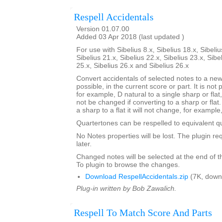
Respell Accidentals
Version 01.07.00
Added 03 Apr 2018 (last updated )
For use with Sibelius 8.x, Sibelius 18.x, Sibeliu
Sibelius 21.x, Sibelius 22.x, Sibelius 23.x, Sibe
25.x, Sibelius 26.x and Sibelius 26.x
Convert accidentals of selected notes to a new 
possible, in the current score or part. It is not 
for example, D natural to a single sharp or flat
not be changed if converting to a sharp or flat. 
a sharp to a flat it will not change, for example
Quartertones can be respelled to equivalent q
No Notes properties will be lost. The plugin req
later.
Changed notes will be selected at the end of t
To plugin to browse the changes.
Download RespellAccidentals.zip
(7K, down
Plug-in written by Bob Zawalich.
Respell To Match Score And Parts