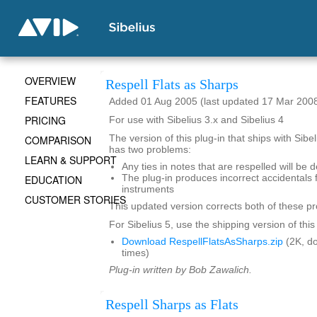
OVERVIEW
Respell Flats as Sharps
FEATURES
Added 01 Aug 2005 (last updated 17 Mar 200
PRICING
For use with Sibelius 3.x and Sibelius 4
COMPARISON
The version of this plug-in that ships with Sibe
has two problems:
LEARN & SUPPORT
Any ties in notes that are respelled will be 
EDUCATION
The plug-in produces incorrect accidentals 
instruments
CUSTOMER STORIES
This updated version corrects both of these p
For Sibelius 5, use the shipping version of this
Download RespellFlatsAsSharps.zip
(2K, d
times)
Plug-in written by Bob Zawalich.
Respell Sharps as Flats