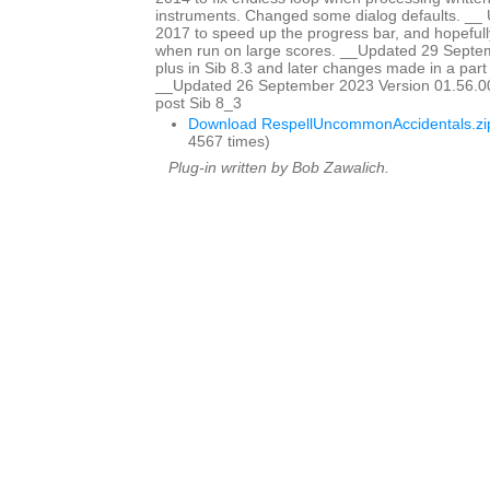
instruments. Changed some dialog defaults. _
2017 to speed up the progress bar, and hopefully
when run on large scores. __Updated 29 Sept
plus in Sib 8.3 and later changes made in a part w
__Updated 26 September 2023 Version 01.56.00
post Sib 8_3
Download RespellUncommonAccidentals.zi
4567 times)
Plug-in written by Bob Zawalich.