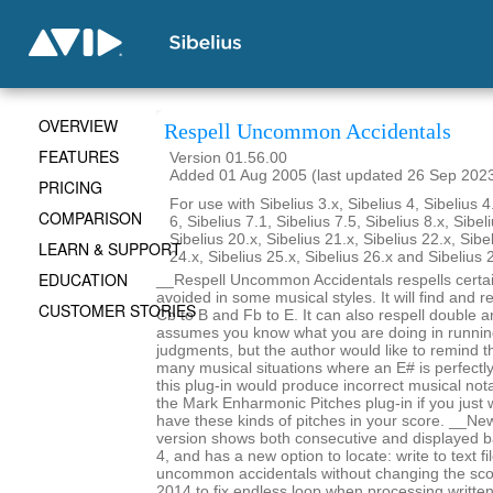
OVERVIEW
Respell Uncommon Accidentals
FEATURES
Version 01.56.00
Added 01 Aug 2005 (last updated 26 Sep 202
PRICING
For use with Sibelius 3.x, Sibelius 4, Sibelius 4
COMPARISON
6, Sibelius 7.1, Sibelius 7.5, Sibelius 8.x, Sibel
Sibelius 20.x, Sibelius 21.x, Sibelius 22.x, Sibe
LEARN & SUPPORT
24.x, Sibelius 25.x, Sibelius 26.x and Sibelius 
EDUCATION
__Respell Uncommon Accidentals respells certai
avoided in some musical styles. It will find and re
CUSTOMER STORIES
Cb to B and Fb to E. It can also respell double an
assumes you know what you are doing in runnin
judgments, but the author would like to remind t
many musical situations where an E# is perfectl
this plug-in would produce incorrect musical not
the Mark Enharmonic Pitches plug-in if you just 
have these kinds of pitches in your score. __New
version shows both consecutive and displayed b
4, and has a new option to locate: write to text f
uncommon accidentals without changing the sc
2014 to fix endless loop when processing writte