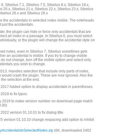
6, Sibelius 7.1, Sibelius 7.5, Sibelius 8.x, Sibelius 18.x,
us 20.x, Sibelius 21.x, Sibelius 22.x, Sibelius 23.x, Sibelius
Sibelius 26.x and Sibelius 26.x
e the accidentals in selected notes visible. The noteheads
 just the accidentals.
ater, the plugin can hide or force only accidentals that are
elect all notes in a passage. In Sibelius 6, you must select
dividually, or the plugin will change the accidental style on
med notes, even in Sibelius 7, Sibelius sometimes gets
r an accidental is visible. If you try to change visible
do not change, turn off the visible option and select only
identals you wish to change.
13. Handles selection that include only parts of notes,
 would crash the plugin. These are now ignored. Also the
the selection at the end.
2017 Added option to display accidentals in parentheses.
2018 to fix typos
y 2019 to make version number on download page match
0.00)
022 version 01.10.01 to fix dialog title.
 version 01.10.10 change respacing add option to inhibit
yAccidentalsInSelectedNotes.zip
(6K, downloaded 2402