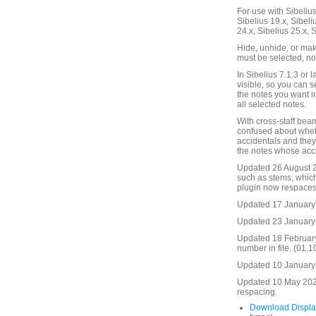
For use with Sibelius 
Sibelius 19.x, Sibeli
24.x, Sibelius 25.x, 
Hide, unhide, or mak
must be selected, not
In Sibelius 7.1.3 or l
visible, so you can s
the notes you want in
all selected notes.
With cross-staff bea
confused about whethe
accidentals and they 
the notes whose acc
Updated 26 August 20
such as stems, which
plugin now respaces 
Updated 17 January 
Updated 23 January 
Updated 18 Februar
number in file. (01.1
Updated 10 January 2
Updated 10 May 2025
respacing.
Download Displa