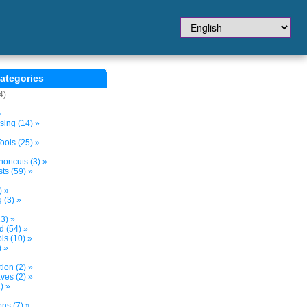
ategories
4)
»
sing (14) »
ols (25) »
ortcuts (3) »
ts (59) »
) »
 (3) »
3) »
d (54) »
s (10) »
) »
tion (2) »
ves (2) »
) »
ns (7) »