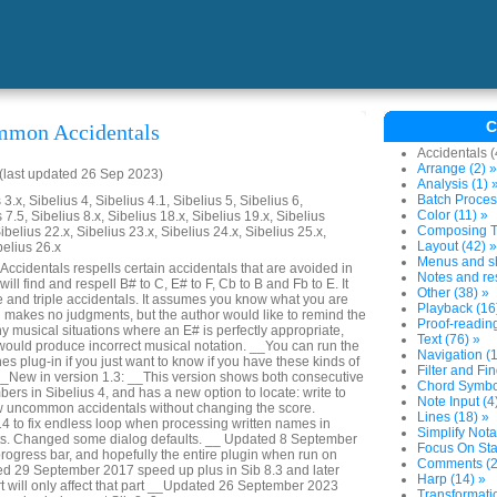
C
mmon Accidentals
Accidentals (
Arrange (2) »
last updated 26 Sep 2023)
Analysis (1) 
Batch Proces
3.x, Sibelius 4, Sibelius 4.1, Sibelius 5, Sibelius 6,
Color (11) »
 7.5, Sibelius 8.x, Sibelius 18.x, Sibelius 19.x, Sibelius
Composing To
ibelius 22.x, Sibelius 23.x, Sibelius 24.x, Sibelius 25.x,
Layout (42) »
belius 26.x
Menus and sh
identals respells certain accidentals that are avoided in
Notes and res
will find and respell B# to C, E# to F, Cb to B and Fb to E. It
Other (38) »
e and triple accidentals. It assumes you know what you are
Playback (16
nd makes no judgments, but the author would like to remind the
Proof-reading
y musical situations where an E# is perfectly appropriate,
Text (76) »
 would produce incorrect musical notation. __You can run the
Navigation (1
s plug-in if you just want to know if you have these kinds of
Filter and Fin
 __New in version 1.3: __This version shows both consecutive
Chord Symbol
rs in Sibelius 4, and has a new option to locate: write to
Note Input (4
dow uncommon accidentals without changing the score.
Lines (18) »
 to fix endless loop when processing written names in
Simplify Nota
ts. Changed some dialog defaults. __ Updated 8 September
Focus On Sta
rogress bar, and hopefully the entire plugin when run on
Comments (2
ed 29 September 2017 speed up plus in Sib 8.3 and later
Harp (14) »
 will only affect that part __Updated 26 September 2023
Transformatio