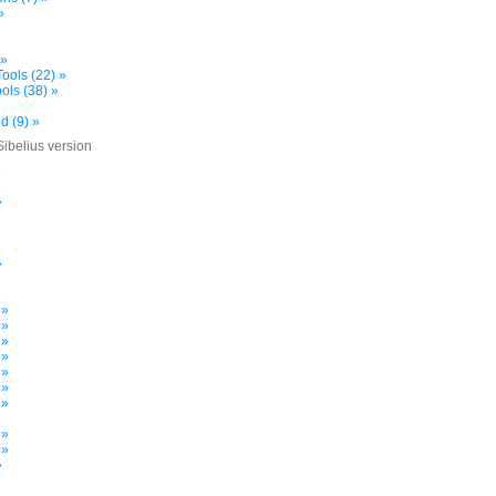
»
 »
ools (22) »
ols (38) »
d (9) »
Sibelius version
»
»
»
»
»
 »
 »
 »
 »
 »
 »
 »
»
 »
 »
»