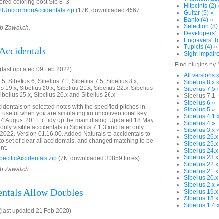
ored coloring post Sib 8_3
Hitpoints (2) 
llUncommonAccidentals.zip
(17K, downloaded 4567
Guitar (5) »
Banjo (4) »
Selection (8)
ob Zawalich.
Developers' T
Engravers' To
Tuplets (4) »
 Accidentals
Sight-impaire
Find plugins by 
last updated 09 Feb 2022)
All versions 
5, Sibelius 6, Sibelius 7.1, Sibelius 7.5, Sibelius 8.x,
Sibelius 8.x 
us 19.x, Sibelius 20.x, Sibelius 21.x, Sibelius 22.x, Sibelius
Sibelius 7.5 
Sibelius 25.x, Sibelius 26.x and Sibelius 26.x
Sibelius 7.1
Sibelius 6 »
identals on selected notes with the specified pitches in
Sibelius 5 »
e useful when you are simulating an unconventional key
Sibelius 4.1 
24 August 2011 to tidy up the main dialog. Updated 18 May
Sibelius 4 »
only visible accidentals in Sibelius 7.1.3 and later only.
Sibelius 3.x 
022. Version 01.16.00. Added Naturals to accidentals to
Sibelius 26.x
to set of clear all accidentals, and changed matching to be
Sibelius 25.x
nt.
Sibelius 24.x
Sibelius 23.x
cificAccidentals.zip
(7K, downloaded 30859 times)
Sibelius 22.x
ob Zawalich.
Sibelius 21.x
Sibelius 20.x
Sibelius 2.x 
entals Allow Doubles
Sibelius 19.x
Sibelius 18.x
Sibelius 1.4 
last updated 21 Feb 2020)