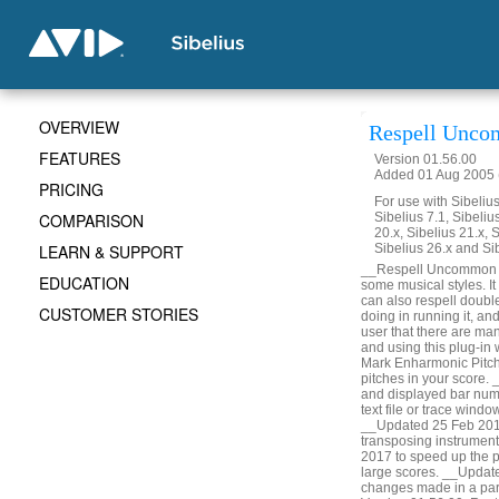
OVERVIEW
Respell Unco
FEATURES
Version 01.56.00
Added 01 Aug 2005 (
PRICING
For use with Sibelius 
COMPARISON
Sibelius 7.1, Sibelius
20.x, Sibelius 21.x, S
LEARN & SUPPORT
Sibelius 26.x and Si
__Respell Uncommon Acc
EDUCATION
some musical styles. It 
can also respell doubl
CUSTOMER STORIES
doing in running it, a
user that there are man
and using this plug-in
Mark Enharmonic Pitche
pitches in your score.
and displayed bar numbe
text file or trace win
__Updated 25 Feb 2014
transposing instrumen
2017 to speed up the p
large scores. __Updat
changes made in a part