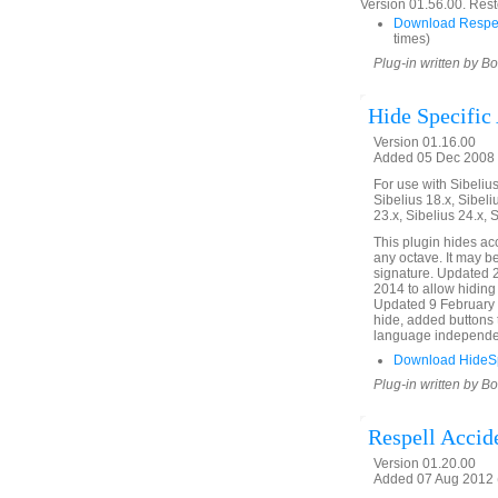
Version 01.56.00. Rest
Download Respe
times)
Plug-in written by B
Hide Specific
Version 01.16.00
Added 05 Dec 2008 (
For use with Sibelius 
Sibelius 18.x, Sibeli
23.x, Sibelius 24.x, 
This plugin hides acc
any octave. It may b
signature. Updated 
2014 to allow hiding 
Updated 9 February 2
hide, added buttons 
language independe
Download HideSpe
Plug-in written by B
Respell Accid
Version 01.20.00
Added 07 Aug 2012 (