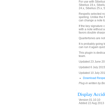
For use with Sibelius 
Sibelius 19.x, Sibeli
24.x, Sibelius 25.x, 
Respells selected n
spelling. Unlike the
can change a note to
If the key signature 
with a note without a
favors double sharps
Quartertones are not
It is probably going 
can run it again quick
This plugin is dedic
team.
Updated 23 June 201
Updated 6 July 2015
Updated 10 July 2017
Download Respel
Plug-in written by B
Display Accid
Version 01.10.10
Added 22 Aug 2013 