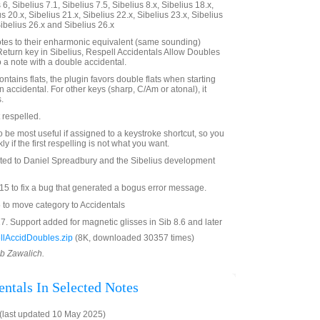
6, Sibelius 7.1, Sibelius 7.5, Sibelius 8.x, Sibelius 18.x,
us 20.x, Sibelius 21.x, Sibelius 22.x, Sibelius 23.x, Sibelius
Sibelius 26.x and Sibelius 26.x
otes to their enharmonic equivalent (same sounding)
 Return key in Sibelius, Respell Accidentals Allow Doubles
 a note with a double accidental.
contains flats, the plugin favors double flats when starting
n accidental. For other keys (sharp, C/Am or atonal), it
.
 respelled.
to be most useful if assigned to a keystroke shortcut, so you
ly if the first respelling is not what you want.
ated to Daniel Spreadbury and the Sibelius development
5 to fix a bug that generated a bogus error message.
 to move category to Accidentals
. Support added for magnetic glisses in Sib 8.6 and later
lAccidDoubles.zip
(8K, downloaded 30357 times)
ob Zawalich.
entals In Selected Notes
(last updated 10 May 2025)