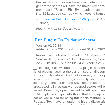
the resulting scores are transposed into up to 
generated scores will have the major key name
name, as in "Score1_Eb". By default the score
into 12 keys; you can pick which keys to trans
Download BatchTranspose12Keys.zip
(9K, 
times)
Plug-in written by Bob Zawalich.
Run Plugin On Folder of Scores
Version 02.60.16
Added 20 Nov 2015 (last updated 06 Aug 202
For use with Sibelius 6, Sibelius 7.1, Sibelius 7
Sibelius 18.x, Sibelius 19.x, Sibelius 20.x, Sibe
22.x, Sibelius 23.x, Sibelius 24.x, Sibelius 25.
__This plugin allows one to run a plugin, chose
list of plugins, against the current score, all open
scores. __By default, it will not save any scores
to modify and save scores, especially when proc
scores, you should choose Save scores after plugi
processed, all previously unopened scores will b
saved. Previously open files will be left open, 
__Most plugins, especially those that bring up a d
not be well suited for being run in this manner.
Replace Text, have an option to hide a dialog after