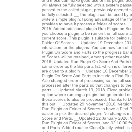
and these can make good use of this plugin. Sco
will always be fully selected with a system pass
passed to the called plugin; previously opened 
be fully selected. __The plugin can be used by p
write a simple plugin, taking advantage of the f
provides to have it process a folder of scores
2015. Added additional plugin Run Plugin on Sco
you choose a plugin to be run on the full score an
current score. This plugin is suitable for being 
Folder Of Scores. __Updated 19 December 2015 
interaction for the plugins. You can now turn off
Plugin On Score and Parts so the progress bar i
of Scores will be retained, among other tweaks
2016. Updated Run Plugin On Score And Parts to
same order as the Sib parts list, which is differe
are given to a plugin __Updated 16 December 
Plugin On Score And Parts to include a Find Plug
Also changed order of processing so the full scor
processed after the parts so that changes to the
parts. __Updated March 13, 2018. Fixed proble
option where running a plugin that generated n
those scores to also be processed. Thanks to Di
this out. __Updated 29 November 2018. Version
Run Plugin on Folder of Scores to have a Find Pl
easier to pick the desired plugin. No changes 
Score and Parts. __Updated 22 January 2020. V
Run Plugin on Folder of Scores, and 02.10.00 f
and Parts. Added routine CloseQuietly, which is a