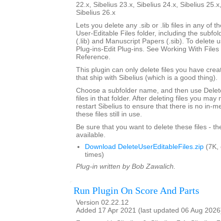
22.x, Sibelius 23.x, Sibelius 24.x, Sibelius 25.x
Sibelius 26.x
Lets you delete any .sib or .lib files in any of 
User-Editable Files folder, including the subfo
(.lib) and Manuscript Papers (.sib). To delete u
Plug-ins-Edit Plug-ins. See Working With Files 
Reference.
This plugin can only delete files you have creat
that ship with Sibelius (which is a good thing).
Choose a subfolder name, and then use Delete
files in that folder. After deleting files you ma
restart Sibelius to ensure that there is no in-
these files still in use.
Be sure that you want to delete these files - t
available.
Download DeleteUserEditableFiles.zip
(7K,
times)
Plug-in written by Bob Zawalich.
Run Plugin On Score And Parts
Version 02.22.12
Added 17 Apr 2021 (last updated 06 Aug 2026