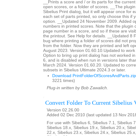
__Prints a score and / or its parts for the current
open scores, or a folder of scores. __The plugin
Sibelius Print dialog, but it will appear once for
each set of parts printed, so only choose this if 
option. __Updated 24 November 2009. Added op
numbers in printed scores. Note that the plugin c
page number in a score, and so if these are visib
the printout. See Help for details. __Updated 8
bug where printing a folder of scores did not pro
from the folder. Now they are printed and left 
August 2023. Version 01.60.10.Updated to work 
Option to bring up print dialog has not worked i
6, and is disabled when run in versions later th
March 2024. Version 01.60.20. Updated to corre
subsets in Sibelius Ultimate 2024.3 or later.
Download PrintFolderOfScoresAndParts.zip
3221 times)
Plug-in written by Bob Zawalich.
Convert Folder To Current Sibelius 
Version 02.26.00
Added 02 Dec 2010 (last updated 13 Nov 201
For use with Sibelius 6, Sibelius 7.1, Sibelius 7
Sibelius 18.x, Sibelius 19.x, Sibelius 20.x, Sibe
22.x, Sibelius 23.x, Sibelius 24.x, Sibelius 25.x