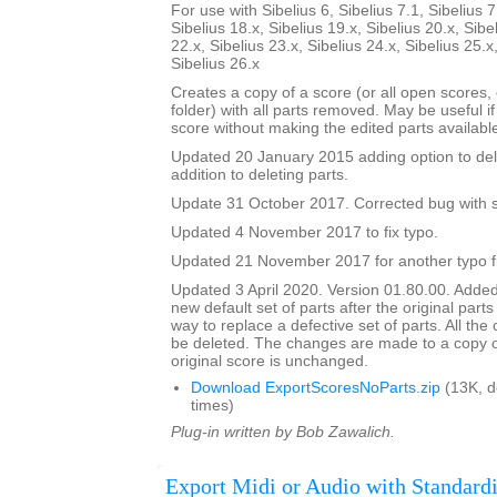
For use with Sibelius 6, Sibelius 7.1, Sibelius 7
Sibelius 18.x, Sibelius 19.x, Sibelius 20.x, Sibe
22.x, Sibelius 23.x, Sibelius 24.x, Sibelius 25.x
Sibelius 26.x
Creates a copy of a score (or all open scores, o
folder) with all parts removed. May be useful i
score without making the edited parts availabl
Updated 20 January 2015 adding option to del
addition to deleting parts.
Update 31 October 2017. Corrected bug with su
Updated 4 November 2017 to fix typo.
Updated 21 November 2017 for another typo f
Updated 3 April 2020. Version 01.80.00. Added
new default set of parts after the original parts
way to replace a defective set of parts. All the or
be deleted. The changes are made to a copy of
original score is unchanged.
Download ExportScoresNoParts.zip
(13K, 
times)
Plug-in written by Bob Zawalich.
Export Midi or Audio with Standardi