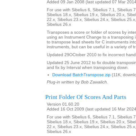
Added 09 Jan 2008 (last updated 07 Mar 201
For use with Sibelius 6, Sibelius 7.1, Sibelius 7
Sibelius 18.x, Sibelius 19.x, Sibelius 20.x, Sibe
22.x, Sibelius 23.x, Sibelius 24.x, Sibelius 25.x
Sibelius 26.x
Transposes a score or folder of scores by inter
using an Instrument Change to a transposing 
to transpose lead sheets for C instruments int
instruments, but can be useful in a variety of t
Updated 29OCtober 2010 to fix incorrect handl
Updated 25 June 2012 to fix double transposing 
and fix by Interval when transposing down.
Download BatchTranspose.zip
(11K, downl
Plug-in written by Bob Zawalich.
Print Folder Of Scores And Parts
Version 01.60.20
Added 16 Oct 2009 (last updated 16 Mar 2024
For use with Sibelius 6, Sibelius 7.1, Sibelius 7
Sibelius 18.x, Sibelius 19.x, Sibelius 20.x, Sibe
22.x, Sibelius 23.x, Sibelius 24.x, Sibelius 25.x
Sibelius 26.x