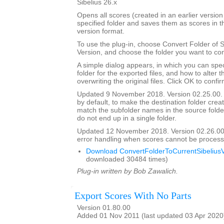
Sibelius 26.x
Opens all scores (created in an earlier version 
specified folder and saves them as scores in t
version format.
To use the plug-in, choose Convert Folder of 
Version, and choose the folder you want to con
A simple dialog appears, in which you can spec
folder for the exported files, and how to alter 
overwriting the original files. Click OK to confi
Updated 9 November 2018. Version 02.25.00. 
by default, to make the destination folder crea
match the subfolder names in the source folder, 
do not end up in a single folder.
Updated 12 November 2018. Version 02.26.00
error handling when scores cannot be process
Download ConvertFolderToCurrentSibeliusV
downloaded 30484 times)
Plug-in written by Bob Zawalich.
Export Scores With No Parts
Version 01.80.00
Added 01 Nov 2011 (last updated 03 Apr 2020