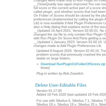
Changes were made only to Run Plugin on Folde
__CloseQuietly was again improved.You can now
full score or the current active part of a score s
called plugin, and whether scores that had bee
On Folder of Scores should be closed by the plug
preferences (implemented by calling the plugin 
Lib) is now available if Add Plugin Preferences Li
also a Help dialog that explains some of the issu
__Updated 16 April 2021. Version 02.60.01. No 
changed the zip file to only contain Run Plugin 
with Run Plugin On Score And Parts getting a se
__Updated 1 January 2023. Version 02.60.10. U
changes made to Add Plugin Preferences Lib.
Updated 8 August 2026. Version 02.60.16. Trap
problem scores that previously crashed the p
stable on large folders.
Download RunPluginOnFolderOfScores.zip
times)
Plug-in written by Bob Zawalich.
Delete User-Editable Files
Version 01.17.00
Added 18 Feb 2020 (last updated 18 Feb 202
For use with Sibelius 6, Sibelius 7.1, Sibelius 7
Sibelius 18.x, Sibelius 19.x, Sibelius 20.x, Sibe