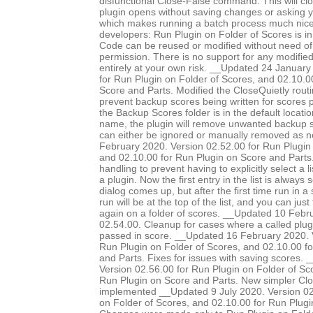
disfunctional Close-False command. This will clo
plugin opens without saving changes or asking 
which makes running a batch process much nice
developers: Run Plugin on Folder of Scores is in
Code can be reused or modified without need of 
permission. There is no support for any modified 
entirely at your own risk. __Updated 24 January
for Run Plugin on Folder of Scores, and 02.10.0
Score and Parts. Modified the CloseQuietly routi
prevent backup scores being written for scores pr
the Backup Scores folder is in the default locatio
name, the plugin will remove unwanted backup s
can either be ignored or manually removed as 
February 2020. Version 02.52.00 for Run Plugin 
and 02.10.00 for Run Plugin on Score and Parts.
handling to prevent having to explicitly select a l
a plugin. Now the first entry in the list is always
dialog comes up, but after the first time run in a 
run will be at the top of the list, and you can just
again on a folder of scores. __Updated 10 Febr
02.54.00. Cleanup for cases where a called plug
passed in score. __Updated 16 February 2020. 
Run Plugin on Folder of Scores, and 02.10.00 f
and Parts. Fixes for issues with saving scores.
Version 02.56.00 for Run Plugin on Folder of Sc
Run Plugin on Score and Parts. New simpler Clo
implemented __Updated 9 July 2020. Version 02
on Folder of Scores, and 02.10.00 for Run Plugi