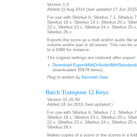
Version 1.0
Added 11 Aug 2014 (last updated 17 Jun 2015
For use with Sibelius 6, Sibelius 7.1, Sibelius 7
Sibelius 18.x, Sibelius 19.x, Sibelius 20.x, Sibe
22.x, Sibelius 23.x, Sibelius 24.x, Sibelius 25.x
Sibelius 26.x
Exports the score as a midi and/or audio file w
volume and/or pan in all staves. This can be 
to a DAW for instance.
The original settings are restored after export.
Download ExportMidiOrAudioWithStandardis
downloaded 30878 times)
Plug-in written by
Kenneth Gaw
.
Batch Transpose 12 Keys
Version 01.26.00
Added 18 Jul 2015 (last updated )
For use with Sibelius 6, Sibelius 7.1, Sibelius 7
Sibelius 18.x, Sibelius 19.x, Sibelius 20.x, Sibe
22.x, Sibelius 23.x, Sibelius 24.x, Sibelius 25.x
Sibelius 26.x
Makes copies of a score or the scores in a fol