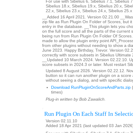
For use with Sibelius 6, Sibelius 7.1, Sibelius 7
Sibelius 18.x, Sibelius 19.x, Sibelius 20.x, Sibe
22.x, Sibelius 23.x, Sibelius 24.x, Sibelius 25.
__Added 16 April 2021. Version 02.21.00 __Was 
zip file as Run Plugin On Folder of Scores, but i
entry in the database. __This plugin lets you ch
on the full score and all the parts of the current s
being run from Run Plugin On Folder Of Score
made to allow the plugin entry point API_Proces
from other plugins without needing to show a d
June 2023. Happy Birthday, Trevor. Version 02.
correctly with score subsets in Sibelius Ultimate 
__Updated 10 March 2024. Version 02.22.10. U
score subsets in 2024.3 or later. Must restart Si
Updated 8 August 2026. Version 02.22.12. N
button so it can run another plugin on a score a
without seeing a dialog, and with specific dial
Download RunPluginOnScoreAndParts.zip
(
times)
Plug-in written by Bob Zawalich.
Run Plugin On Each Staff In Selecti
Version 02.11.10
Added 18 Apr 2021 (last updated 03 Jan 2026