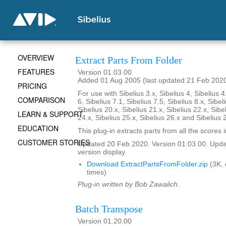
OVERVIEW
Extract Parts From Folder
FEATURES
Version 01.03.00
Added 01 Aug 2005 (last updated 21 Feb 202
PRICING
For use with Sibelius 3.x, Sibelius 4, Sibelius 4
COMPARISON
6, Sibelius 7.1, Sibelius 7.5, Sibelius 8.x, Sibel
Sibelius 20.x, Sibelius 21.x, Sibelius 22.x, Sibe
LEARN & SUPPORT
24.x, Sibelius 25.x, Sibelius 26.x and Sibelius 
EDUCATION
This plug-in extracts parts from all the scores i
CUSTOMER STORIES
Updated 20 Feb 2020. Version 01.03.00. Updat
version display.
Download ExtractPartsFromFolder.zip
(3K,
times)
Plug-in written by Bob Zawalich.
Batch Transpose
Version 01.20.00