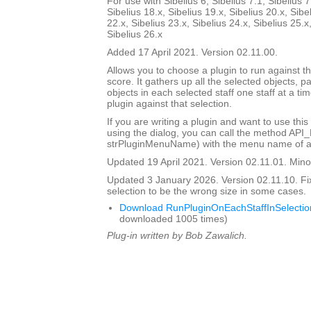
For use with Sibelius 6, Sibelius 7.1, Sibelius 7
Sibelius 18.x, Sibelius 19.x, Sibelius 20.x, Sibe
22.x, Sibelius 23.x, Sibelius 24.x, Sibelius 25.x
Sibelius 26.x
Added 17 April 2021. Version 02.11.00.
Allows you to choose a plugin to run against th
score. It gathers up all the selected objects, 
objects in each selected staff one staff at a ti
plugin against that selection.
If you are writing a plugin and want to use this
using the dialog, you can call the method API
strPluginMenuName) with the menu name of a 
Updated 19 April 2021. Version 02.11.01. Minor
Updated 3 January 2026. Version 02.11.10. Fi
selection to be the wrong size in some cases.
Download RunPluginOnEachStaffInSelectio
downloaded 1005 times)
Plug-in written by Bob Zawalich.