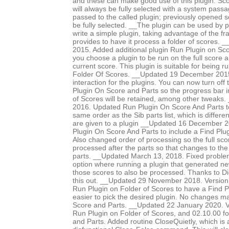
and these can make good use of this plugin. Sco
will always be fully selected with a system pass
passed to the called plugin; previously opened 
be fully selected. __The plugin can be used by p
write a simple plugin, taking advantage of the f
provides to have it process a folder of scores
2015. Added additional plugin Run Plugin on Sco
you choose a plugin to be run on the full score an
current score. This plugin is suitable for being 
Folder Of Scores. __Updated 19 December 2015 
interaction for the plugins. You can now turn off
Plugin On Score and Parts so the progress bar i
of Scores will be retained, among other tweaks
2016. Updated Run Plugin On Score And Parts to
same order as the Sib parts list, which is differe
are given to a plugin __Updated 16 December 
Plugin On Score And Parts to include a Find Plug
Also changed order of processing so the full scor
processed after the parts so that changes to the
parts. __Updated March 13, 2018. Fixed proble
option where running a plugin that generated n
those scores to also be processed. Thanks to Di
this out. __Updated 29 November 2018. Version
Run Plugin on Folder of Scores to have a Find Pl
easier to pick the desired plugin. No changes 
Score and Parts. __Updated 22 January 2020. V
Run Plugin on Folder of Scores, and 02.10.00 f
and Parts. Added routine CloseQuietly, which is a