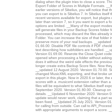
dialog when the plugin tries to close a score. Th
Export Folder of Scores in Multiple Formats. __I
earlier versions of Sibelius, you will notice that 
you can export to is Sibelius 7. In Sibelius itself
recent versions available for export, but plugins
later than version 7, so it you want to export a f
options are limited. __Many of the export modes, 
will generate files in your Backup Scores folder 
processed, which may discard the files already 
Folder. You can increase the size of that folder i
preserve more of your real backups. __updated
01.66.00. Disable PDF file controls if PDF chec
text describing how subfolders are handled. __
Version 01.69.00. Rewrote the Close Quiet code, 
opened when processing a folder without asking
does it without the weird side effects the previo
longer create extra Backup Score files. Now they
__updated 12 August 2020. Version 01.70.00. Si
changed MusicXML exporting, and that broke 
export in this plugin. Now in 2020.6 or later, the
scores with a .musicxml extension rather than a 
files will be equivalent to what Sibelius itself e
September 2020. Version 01.80.00. Cleanup on 
details. __Updated 6 November 2020. Version 0
update would never work, claiming that a part 
been fixed. __Updated 25 July 2021. Version 0
for calling from outside. Can call to API_Proc
with appropriate arguments to export a score. 