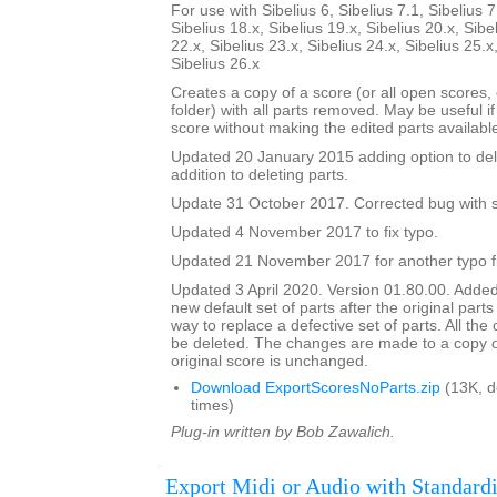
For use with Sibelius 6, Sibelius 7.1, Sibelius 7
Sibelius 18.x, Sibelius 19.x, Sibelius 20.x, Sibe
22.x, Sibelius 23.x, Sibelius 24.x, Sibelius 25.x
Sibelius 26.x
Creates a copy of a score (or all open scores, o
folder) with all parts removed. May be useful i
score without making the edited parts availabl
Updated 20 January 2015 adding option to del
addition to deleting parts.
Update 31 October 2017. Corrected bug with su
Updated 4 November 2017 to fix typo.
Updated 21 November 2017 for another typo f
Updated 3 April 2020. Version 01.80.00. Added
new default set of parts after the original parts
way to replace a defective set of parts. All the or
be deleted. The changes are made to a copy of
original score is unchanged.
Download ExportScoresNoParts.zip
(13K, 
times)
Plug-in written by Bob Zawalich.
Export Midi or Audio with Standardi