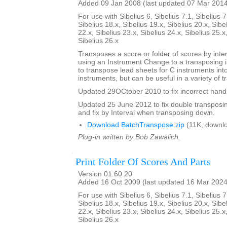
Added 09 Jan 2008 (last updated 07 Mar 201
For use with Sibelius 6, Sibelius 7.1, Sibelius 7
Sibelius 18.x, Sibelius 19.x, Sibelius 20.x, Sibe
22.x, Sibelius 23.x, Sibelius 24.x, Sibelius 25.x
Sibelius 26.x
Transposes a score or folder of scores by inter
using an Instrument Change to a transposing 
to transpose lead sheets for C instruments int
instruments, but can be useful in a variety of t
Updated 29OCtober 2010 to fix incorrect handl
Updated 25 June 2012 to fix double transposing 
and fix by Interval when transposing down.
Download BatchTranspose.zip
(11K, downl
Plug-in written by Bob Zawalich.
Print Folder Of Scores And Parts
Version 01.60.20
Added 16 Oct 2009 (last updated 16 Mar 2024
For use with Sibelius 6, Sibelius 7.1, Sibelius 7
Sibelius 18.x, Sibelius 19.x, Sibelius 20.x, Sibe
22.x, Sibelius 23.x, Sibelius 24.x, Sibelius 25.x
Sibelius 26.x