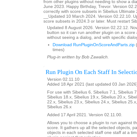
from other plugins without needing to show a d
June 2023. Happy Birthday, Trevor. Version 02.
correctly with score subsets in Sibelius Ultimate 
__Updated 10 March 2024. Version 02.22.10. U
score subsets in 2024.3 or later. Must restart Si
Updated 8 August 2026. Version 02.22.12. N
button so it can run another plugin on a score a
without seeing a dialog, and with specific dial
Download RunPluginOnScoreAndParts.zip
(
times)
Plug-in written by Bob Zawalich.
Run Plugin On Each Staff In Selecti
Version 02.11.10
Added 18 Apr 2021 (last updated 03 Jan 2026
For use with Sibelius 6, Sibelius 7.1, Sibelius 7
Sibelius 18.x, Sibelius 19.x, Sibelius 20.x, Sibe
22.x, Sibelius 23.x, Sibelius 24.x, Sibelius 25.x
Sibelius 26.x
Added 17 April 2021. Version 02.11.00.
Allows you to choose a plugin to run against th
score. It gathers up all the selected objects, 
objects in each selected staff one staff at a ti