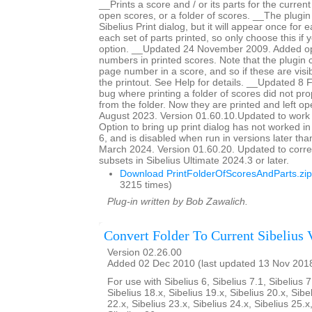
__Prints a score and / or its parts for the current
open scores, or a folder of scores. __The plugin
Sibelius Print dialog, but it will appear once for
each set of parts printed, so only choose this if 
option. __Updated 24 November 2009. Added op
numbers in printed scores. Note that the plugin c
page number in a score, and so if these are visib
the printout. See Help for details. __Updated 8
bug where printing a folder of scores did not pro
from the folder. Now they are printed and left 
August 2023. Version 01.60.10.Updated to work 
Option to bring up print dialog has not worked i
6, and is disabled when run in versions later th
March 2024. Version 01.60.20. Updated to corre
subsets in Sibelius Ultimate 2024.3 or later.
Download PrintFolderOfScoresAndParts.zip
3215 times)
Plug-in written by Bob Zawalich.
Convert Folder To Current Sibelius 
Version 02.26.00
Added 02 Dec 2010 (last updated 13 Nov 201
For use with Sibelius 6, Sibelius 7.1, Sibelius 7
Sibelius 18.x, Sibelius 19.x, Sibelius 20.x, Sibe
22.x, Sibelius 23.x, Sibelius 24.x, Sibelius 25.x