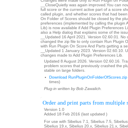
Changes were made only to Run Plugin on Folde
__CloseQuietly was again improved.You can now
full score or the current active part of a score s
called plugin, and whether scores that had bee
On Folder of Scores should be closed by the plug
preferences (implemented by calling the plugin 
Lib) is now available if Add Plugin Preferences Li
also a Help dialog that explains some of the issu
__Updated 16 April 2021. Version 02.60.01. No 
changed the zip file to only contain Run Plugin 
with Run Plugin On Score And Parts getting a se
__Updated 1 January 2023. Version 02.60.10. U
changes made to Add Plugin Preferences Lib.
Updated 8 August 2026. Version 02.60.16. Trap
problem scores that previously crashed the p
stable on large folders.
Download RunPluginOnFolderOfScores.zip
times)
Plug-in written by Bob Zawalich.
Order and print parts from multiple 
Version 1.0
Added 18 Feb 2016 (last updated )
For use with Sibelius 7.1, Sibelius 7.5, Sibelius
Sibelius 19.x, Sibelius 20.x, Sibelius 21.x, Sibe