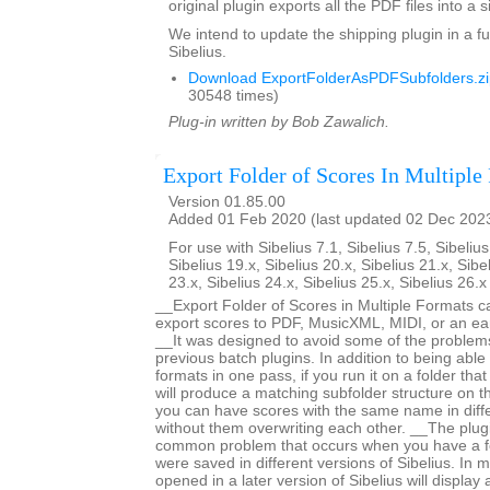
original plugin exports all the PDF files into a s
We intend to update the shipping plugin in a fu
Sibelius.
Download ExportFolderAsPDFSubfolders.zi
30548 times)
Plug-in written by Bob Zawalich.
Export Folder of Scores In Multiple
Version 01.85.00
Added 01 Feb 2020 (last updated 02 Dec 202
For use with Sibelius 7.1, Sibelius 7.5, Sibelius
Sibelius 19.x, Sibelius 20.x, Sibelius 21.x, Sibe
23.x, Sibelius 24.x, Sibelius 25.x, Sibelius 26.
__Export Folder of Scores in Multiple Formats c
export scores to PDF, MusicXML, MIDI, or an earl
__It was designed to avoid some of the proble
previous batch plugins. In addition to being able 
formats in one pass, if you run it on a folder that
will produce a matching subfolder structure on th
you can have scores with the same name in diffe
without them overwriting each other. __The plug
common problem that occurs when you have a fo
were saved in different versions of Sibelius. In m
opened in a later version of Sibelius will displa