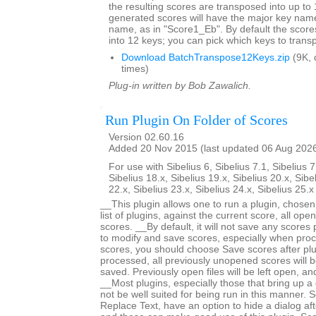
the resulting scores are transposed into up to 
generated scores will have the major key name
name, as in "Score1_Eb". By default the score
into 12 keys; you can pick which keys to trans
Download BatchTranspose12Keys.zip
(9K, 
times)
Plug-in written by Bob Zawalich.
Run Plugin On Folder of Scores
Version 02.60.16
Added 20 Nov 2015 (last updated 06 Aug 202
For use with Sibelius 6, Sibelius 7.1, Sibelius 7
Sibelius 18.x, Sibelius 19.x, Sibelius 20.x, Sibe
22.x, Sibelius 23.x, Sibelius 24.x, Sibelius 25.
__This plugin allows one to run a plugin, chose
list of plugins, against the current score, all open
scores. __By default, it will not save any scores
to modify and save scores, especially when proc
scores, you should choose Save scores after plugi
processed, all previously unopened scores will b
saved. Previously open files will be left open, 
__Most plugins, especially those that bring up a d
not be well suited for being run in this manner.
Replace Text, have an option to hide a dialog after