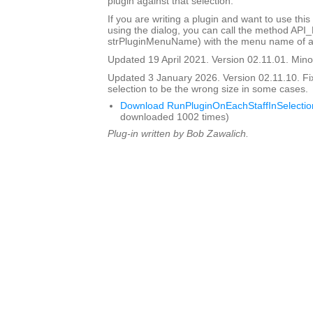
plugin against that selection.
If you are writing a plugin and want to use this
using the dialog, you can call the method API
strPluginMenuName) with the menu name of a 
Updated 19 April 2021. Version 02.11.01. Minor
Updated 3 January 2026. Version 02.11.10. Fi
selection to be the wrong size in some cases.
Download RunPluginOnEachStaffInSelectio
downloaded 1002 times)
Plug-in written by Bob Zawalich.