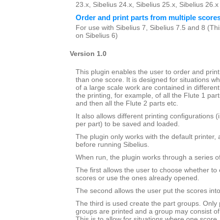
23.x, Sibelius 24.x, Sibelius 25.x, Sibelius 26.
Order and print parts from multiple score
For use with Sibelius 7, Sibelius 7.5 and 8 (This
on Sibelius 6)
Version 1.0
This plugin enables the user to order and prin
than one score. It is designed for situations wh
of a large scale work are contained in different 
the printing, for example, of all the Flute 1 par
and then all the Flute 2 parts etc.
It also allows different printing configurations 
per part) to be saved and loaded.
The plugin only works with the default printer,
before running Sibelius.
When run, the plugin works through a series of
The first allows the user to choose whether to 
scores or use the ones already opened.
The second allows the user put the scores into 
The third is used create the part groups. Only 
groups are printed and a group may consist of
This is to allow for situations where one score