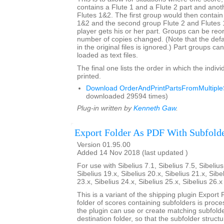
contains a Flute 1 and a Flute 2 part and anot
Flutes 1&2. The first group would then contain
1&2 and the second group Flute 2 and Flutes
player gets his or her part. Groups can be re
number of copies changed. (Note that the def
in the original files is ignored.) Part groups c
loaded as text files.
The final one lists the order in which the indivi
printed.
Download OrderAndPrintPartsFromMultipleS
downloaded 29594 times)
Plug-in written by
Kenneth Gaw
.
Export Folder As PDF With Subfold
Version 01.95.00
Added 14 Nov 2018 (last updated )
For use with Sibelius 7.1, Sibelius 7.5, Sibelius
Sibelius 19.x, Sibelius 20.x, Sibelius 21.x, Sibe
23.x, Sibelius 24.x, Sibelius 25.x, Sibelius 26.
This is a variant of the shipping plugin Export 
folder of scores containing subfolders is proce
the plugin can use or create matching subfold
destination folder, so that the subfolder struct