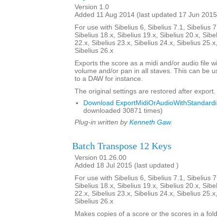
Version 1.0
Added 11 Aug 2014 (last updated 17 Jun 2015
For use with Sibelius 6, Sibelius 7.1, Sibelius 7
Sibelius 18.x, Sibelius 19.x, Sibelius 20.x, Sibe
22.x, Sibelius 23.x, Sibelius 24.x, Sibelius 25.x
Sibelius 26.x
Exports the score as a midi and/or audio file w
volume and/or pan in all staves. This can be 
to a DAW for instance.
The original settings are restored after export.
Download ExportMidiOrAudioWithStandardis
downloaded 30871 times)
Plug-in written by
Kenneth Gaw
.
Batch Transpose 12 Keys
Version 01.26.00
Added 18 Jul 2015 (last updated )
For use with Sibelius 6, Sibelius 7.1, Sibelius 7
Sibelius 18.x, Sibelius 19.x, Sibelius 20.x, Sibe
22.x, Sibelius 23.x, Sibelius 24.x, Sibelius 25.x
Sibelius 26.x
Makes copies of a score or the scores in a fol