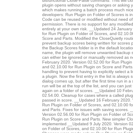
disfunctional Close-False command. This will clo
plugin opens without saving changes or asking 
which makes running a batch process much nice
developers: Run Plugin on Folder of Scores is in
Code can be reused or modified without need of 
permission. There is no support for any modified 
entirely at your own risk. __Updated 24 January
for Run Plugin on Folder of Scores, and 02.10.0
Score and Parts. Modified the CloseQuietly routi
prevent backup scores being written for scores pr
the Backup Scores folder is in the default locatio
name, the plugin will remove unwanted backup s
can either be ignored or manually removed as 
February 2020. Version 02.52.00 for Run Plugin 
and 02.10.00 for Run Plugin on Score and Parts.
handling to prevent having to explicitly select a l
a plugin. Now the first entry in the list is always
dialog comes up, but after the first time run in a 
run will be at the top of the list, and you can just
again on a folder of scores. __Updated 10 Febr
02.54.00. Cleanup for cases where a called plug
passed in score. __Updated 16 February 2020. 
Run Plugin on Folder of Scores, and 02.10.00 f
and Parts. Fixes for issues with saving scores.
Version 02.56.00 for Run Plugin on Folder of Sc
Run Plugin on Score and Parts. New simpler Clo
implemented __Updated 9 July 2020. Version 02
on Folder of Scores, and 02.10.00 for Run Plugi