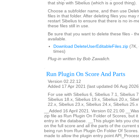
that ship with Sibelius (which is a good thing).
Choose a subfolder name, and then use Delete
files in that folder. After deleting files you ma
restart Sibelius to ensure that there is no in-
these files still in use.
Be sure that you want to delete these files - t
available.
Download DeleteUserEditableFiles.zip
(7K,
times)
Plug-in written by Bob Zawalich.
Run Plugin On Score And Parts
Version 02.22.12
Added 17 Apr 2021 (last updated 06 Aug 2026
For use with Sibelius 6, Sibelius 7.1, Sibelius 7
Sibelius 18.x, Sibelius 19.x, Sibelius 20.x, Sibe
22.x, Sibelius 23.x, Sibelius 24.x, Sibelius 25.
__Added 16 April 2021. Version 02.21.00 __Was 
zip file as Run Plugin On Folder of Scores, but i
entry in the database. __This plugin lets you ch
on the full score and all the parts of the current s
being run from Run Plugin On Folder Of Score
made to allow the plugin entry point API_Proces