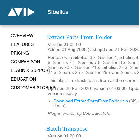
OVERVIEW
Extract Parts From Folder
FEATURES
Version 01.03.00
Added 01 Aug 2005 (last updated 21 Feb 202
PRICING
For use with Sibelius 3.x, Sibelius 4, Sibelius 4
COMPARISON
6, Sibelius 7.1, Sibelius 7.5, Sibelius 8.x, Sibel
Sibelius 20.x, Sibelius 21.x, Sibelius 22.x, Sibe
LEARN & SUPPORT
24.x, Sibelius 25.x, Sibelius 26.x and Sibelius 
EDUCATION
This plug-in extracts parts from all the scores i
CUSTOMER STORIES
Updated 20 Feb 2020. Version 01.03.00. Updat
version display.
Download ExtractPartsFromFolder.zip
(3K,
times)
Plug-in written by Bob Zawalich.
Batch Transpose
Version 01.20.00