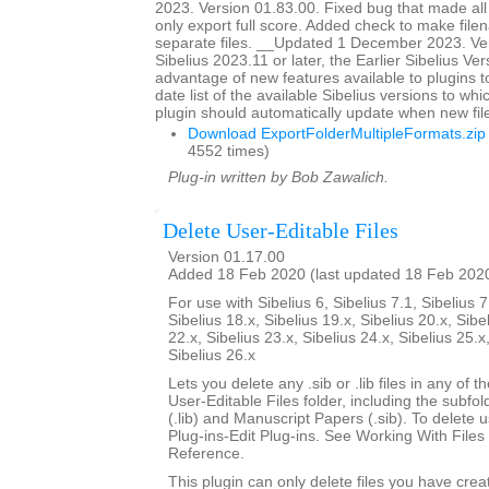
2023. Version 01.83.00. Fixed bug that made all
only export full score. Added check to make file
separate files. __Updated 1 December 2023. Ver
Sibelius 2023.11 or later, the Earlier Sibelius Ver
advantage of new features available to plugins t
date list of the available Sibelius versions to w
plugin should automatically update when new fil
Download ExportFolderMultipleFormats.zip
4552 times)
Plug-in written by Bob Zawalich.
Delete User-Editable Files
Version 01.17.00
Added 18 Feb 2020 (last updated 18 Feb 202
For use with Sibelius 6, Sibelius 7.1, Sibelius 7
Sibelius 18.x, Sibelius 19.x, Sibelius 20.x, Sibe
22.x, Sibelius 23.x, Sibelius 24.x, Sibelius 25.x
Sibelius 26.x
Lets you delete any .sib or .lib files in any of 
User-Editable Files folder, including the subfo
(.lib) and Manuscript Papers (.sib). To delete u
Plug-ins-Edit Plug-ins. See Working With Files 
Reference.
This plugin can only delete files you have creat