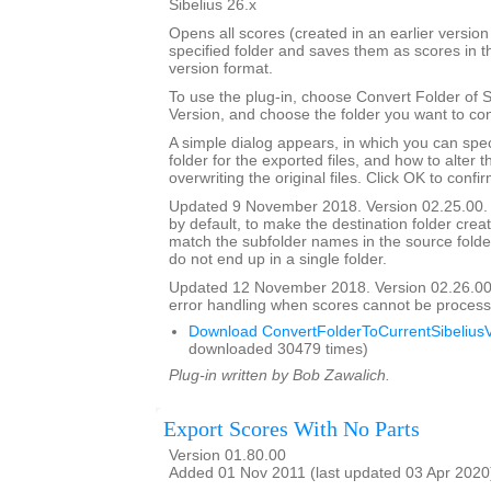
Sibelius 26.x
Opens all scores (created in an earlier version 
specified folder and saves them as scores in t
version format.
To use the plug-in, choose Convert Folder of 
Version, and choose the folder you want to con
A simple dialog appears, in which you can spec
folder for the exported files, and how to alter 
overwriting the original files. Click OK to confi
Updated 9 November 2018. Version 02.25.00. 
by default, to make the destination folder crea
match the subfolder names in the source folder, 
do not end up in a single folder.
Updated 12 November 2018. Version 02.26.00
error handling when scores cannot be process
Download ConvertFolderToCurrentSibeliusV
downloaded 30479 times)
Plug-in written by Bob Zawalich.
Export Scores With No Parts
Version 01.80.00
Added 01 Nov 2011 (last updated 03 Apr 2020