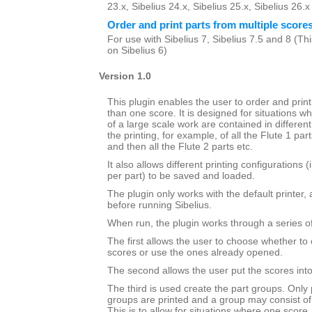
23.x, Sibelius 24.x, Sibelius 25.x, Sibelius 26.
Order and print parts from multiple score
For use with Sibelius 7, Sibelius 7.5 and 8 (This
on Sibelius 6)
Version 1.0
This plugin enables the user to order and prin
than one score. It is designed for situations wh
of a large scale work are contained in different 
the printing, for example, of all the Flute 1 par
and then all the Flute 2 parts etc.
It also allows different printing configurations 
per part) to be saved and loaded.
The plugin only works with the default printer,
before running Sibelius.
When run, the plugin works through a series of
The first allows the user to choose whether to 
scores or use the ones already opened.
The second allows the user put the scores into 
The third is used create the part groups. Only 
groups are printed and a group may consist of
This is to allow for situations where one score