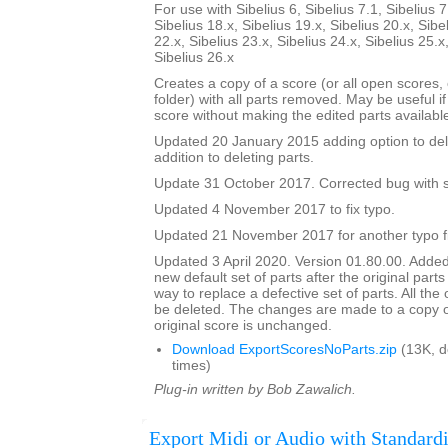
For use with Sibelius 6, Sibelius 7.1, Sibelius 7
Sibelius 18.x, Sibelius 19.x, Sibelius 20.x, Sibe
22.x, Sibelius 23.x, Sibelius 24.x, Sibelius 25.x
Sibelius 26.x
Creates a copy of a score (or all open scores, o
folder) with all parts removed. May be useful i
score without making the edited parts availabl
Updated 20 January 2015 adding option to del
addition to deleting parts.
Update 31 October 2017. Corrected bug with su
Updated 4 November 2017 to fix typo.
Updated 21 November 2017 for another typo f
Updated 3 April 2020. Version 01.80.00. Added
new default set of parts after the original parts
way to replace a defective set of parts. All the or
be deleted. The changes are made to a copy of
original score is unchanged.
Download ExportScoresNoParts.zip
(13K, 
times)
Plug-in written by Bob Zawalich.
Export Midi or Audio with Standardi