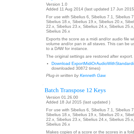
Version 1.0
Added 11 Aug 2014 (last updated 17 Jun 2015
For use with Sibelius 6, Sibelius 7.1, Sibelius 7
Sibelius 18.x, Sibelius 19.x, Sibelius 20.x, Sibe
22.x, Sibelius 23.x, Sibelius 24.x, Sibelius 25.x
Sibelius 26.x
Exports the score as a midi and/or audio file w
volume and/or pan in all staves. This can be 
to a DAW for instance.
The original settings are restored after export.
Download ExportMidiOrAudioWithStandardis
downloaded 30872 times)
Plug-in written by
Kenneth Gaw
.
Batch Transpose 12 Keys
Version 01.26.00
Added 18 Jul 2015 (last updated )
For use with Sibelius 6, Sibelius 7.1, Sibelius 7
Sibelius 18.x, Sibelius 19.x, Sibelius 20.x, Sibe
22.x, Sibelius 23.x, Sibelius 24.x, Sibelius 25.x
Sibelius 26.x
Makes copies of a score or the scores in a fol