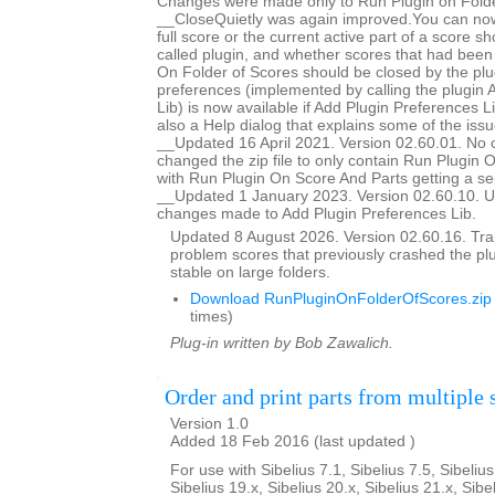
Changes were made only to Run Plugin on Folde
__CloseQuietly was again improved.You can now
full score or the current active part of a score s
called plugin, and whether scores that had bee
On Folder of Scores should be closed by the plug
preferences (implemented by calling the plugin 
Lib) is now available if Add Plugin Preferences Li
also a Help dialog that explains some of the issu
__Updated 16 April 2021. Version 02.60.01. No 
changed the zip file to only contain Run Plugin 
with Run Plugin On Score And Parts getting a se
__Updated 1 January 2023. Version 02.60.10. U
changes made to Add Plugin Preferences Lib.
Updated 8 August 2026. Version 02.60.16. Trap
problem scores that previously crashed the p
stable on large folders.
Download RunPluginOnFolderOfScores.zip
times)
Plug-in written by Bob Zawalich.
Order and print parts from multiple 
Version 1.0
Added 18 Feb 2016 (last updated )
For use with Sibelius 7.1, Sibelius 7.5, Sibelius
Sibelius 19.x, Sibelius 20.x, Sibelius 21.x, Sibe