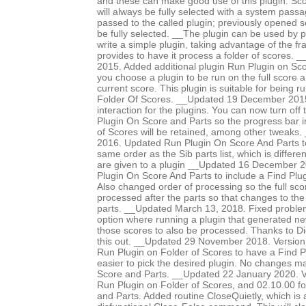
and these can make good use of this plugin. Sco
will always be fully selected with a system pass
passed to the called plugin; previously opened 
be fully selected. __The plugin can be used by p
write a simple plugin, taking advantage of the f
provides to have it process a folder of scores
2015. Added additional plugin Run Plugin on Sco
you choose a plugin to be run on the full score an
current score. This plugin is suitable for being 
Folder Of Scores. __Updated 19 December 2015 
interaction for the plugins. You can now turn off
Plugin On Score and Parts so the progress bar i
of Scores will be retained, among other tweaks
2016. Updated Run Plugin On Score And Parts to
same order as the Sib parts list, which is differe
are given to a plugin __Updated 16 December 
Plugin On Score And Parts to include a Find Plug
Also changed order of processing so the full scor
processed after the parts so that changes to the
parts. __Updated March 13, 2018. Fixed proble
option where running a plugin that generated n
those scores to also be processed. Thanks to Di
this out. __Updated 29 November 2018. Version
Run Plugin on Folder of Scores to have a Find Pl
easier to pick the desired plugin. No changes 
Score and Parts. __Updated 22 January 2020. V
Run Plugin on Folder of Scores, and 02.10.00 f
and Parts. Added routine CloseQuietly, which is a