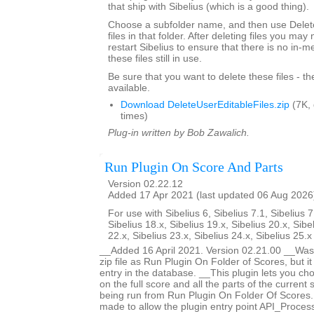
that ship with Sibelius (which is a good thing).
Choose a subfolder name, and then use Delete
files in that folder. After deleting files you ma
restart Sibelius to ensure that there is no in-
these files still in use.
Be sure that you want to delete these files - t
available.
Download DeleteUserEditableFiles.zip
(7K,
times)
Plug-in written by Bob Zawalich.
Run Plugin On Score And Parts
Version 02.22.12
Added 17 Apr 2021 (last updated 06 Aug 2026
For use with Sibelius 6, Sibelius 7.1, Sibelius 7
Sibelius 18.x, Sibelius 19.x, Sibelius 20.x, Sibe
22.x, Sibelius 23.x, Sibelius 24.x, Sibelius 25.
__Added 16 April 2021. Version 02.21.00 __Was 
zip file as Run Plugin On Folder of Scores, but i
entry in the database. __This plugin lets you ch
on the full score and all the parts of the current s
being run from Run Plugin On Folder Of Score
made to allow the plugin entry point API_Proces