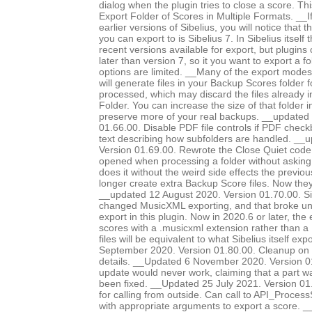
dialog when the plugin tries to close a score. Th
Export Folder of Scores in Multiple Formats. __I
earlier versions of Sibelius, you will notice that 
you can export to is Sibelius 7. In Sibelius itself
recent versions available for export, but plugins
later than version 7, so it you want to export a f
options are limited. __Many of the export modes, 
will generate files in your Backup Scores folder 
processed, which may discard the files already 
Folder. You can increase the size of that folder i
preserve more of your real backups. __updated
01.66.00. Disable PDF file controls if PDF chec
text describing how subfolders are handled. __
Version 01.69.00. Rewrote the Close Quiet code, 
opened when processing a folder without asking
does it without the weird side effects the previo
longer create extra Backup Score files. Now they
__updated 12 August 2020. Version 01.70.00. Si
changed MusicXML exporting, and that broke 
export in this plugin. Now in 2020.6 or later, the
scores with a .musicxml extension rather than a 
files will be equivalent to what Sibelius itself e
September 2020. Version 01.80.00. Cleanup on 
details. __Updated 6 November 2020. Version 0
update would never work, claiming that a part 
been fixed. __Updated 25 July 2021. Version 0
for calling from outside. Can call to API_Proc
with appropriate arguments to export a score. 