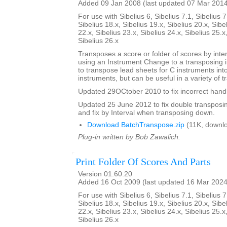
Added 09 Jan 2008 (last updated 07 Mar 201
For use with Sibelius 6, Sibelius 7.1, Sibelius 7
Sibelius 18.x, Sibelius 19.x, Sibelius 20.x, Sibe
22.x, Sibelius 23.x, Sibelius 24.x, Sibelius 25.x
Sibelius 26.x
Transposes a score or folder of scores by inter
using an Instrument Change to a transposing 
to transpose lead sheets for C instruments int
instruments, but can be useful in a variety of t
Updated 29OCtober 2010 to fix incorrect handl
Updated 25 June 2012 to fix double transposing 
and fix by Interval when transposing down.
Download BatchTranspose.zip
(11K, downl
Plug-in written by Bob Zawalich.
Print Folder Of Scores And Parts
Version 01.60.20
Added 16 Oct 2009 (last updated 16 Mar 2024
For use with Sibelius 6, Sibelius 7.1, Sibelius 7
Sibelius 18.x, Sibelius 19.x, Sibelius 20.x, Sibe
22.x, Sibelius 23.x, Sibelius 24.x, Sibelius 25.x
Sibelius 26.x