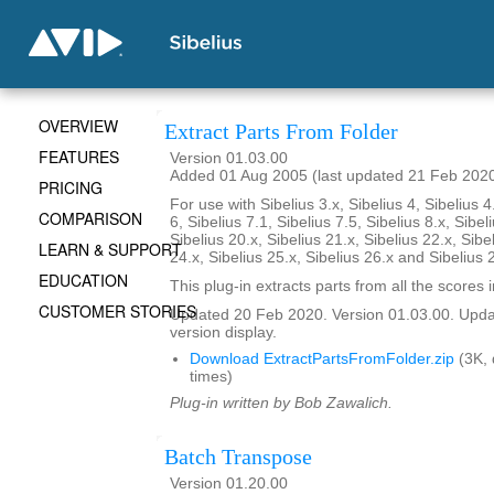
OVERVIEW
Extract Parts From Folder
FEATURES
Version 01.03.00
Added 01 Aug 2005 (last updated 21 Feb 202
PRICING
For use with Sibelius 3.x, Sibelius 4, Sibelius 4
COMPARISON
6, Sibelius 7.1, Sibelius 7.5, Sibelius 8.x, Sibel
Sibelius 20.x, Sibelius 21.x, Sibelius 22.x, Sibe
LEARN & SUPPORT
24.x, Sibelius 25.x, Sibelius 26.x and Sibelius 
EDUCATION
This plug-in extracts parts from all the scores i
CUSTOMER STORIES
Updated 20 Feb 2020. Version 01.03.00. Updat
version display.
Download ExtractPartsFromFolder.zip
(3K,
times)
Plug-in written by Bob Zawalich.
Batch Transpose
Version 01.20.00