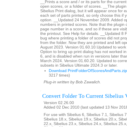
__Prints a score and / or its parts for the current
open scores, or a folder of scores. __The plugin
Sibelius Print dialog, but it will appear once for
each set of parts printed, so only choose this if 
option. __Updated 24 November 2009. Added op
numbers in printed scores. Note that the plugin c
page number in a score, and so if these are visib
the printout. See Help for details. __Updated 8
bug where printing a folder of scores did not pro
from the folder. Now they are printed and left 
August 2023. Version 01.60.10.Updated to work 
Option to bring up print dialog has not worked i
6, and is disabled when run in versions later th
March 2024. Version 01.60.20. Updated to corre
subsets in Sibelius Ultimate 2024.3 or later.
Download PrintFolderOfScoresAndParts.zip
3217 times)
Plug-in written by Bob Zawalich.
Convert Folder To Current Sibelius 
Version 02.26.00
Added 02 Dec 2010 (last updated 13 Nov 201
For use with Sibelius 6, Sibelius 7.1, Sibelius 7
Sibelius 18.x, Sibelius 19.x, Sibelius 20.x, Sibe
22.x, Sibelius 23.x, Sibelius 24.x, Sibelius 25.x