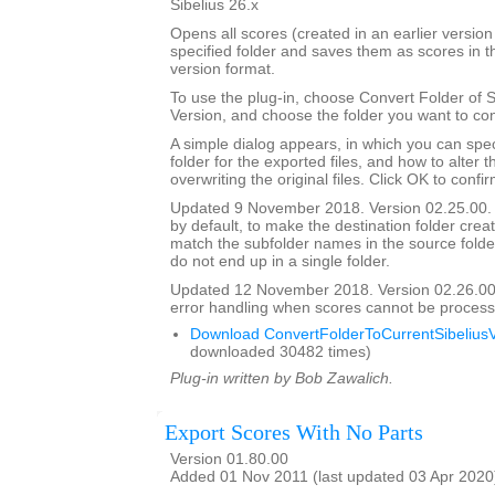
Sibelius 26.x
Opens all scores (created in an earlier version 
specified folder and saves them as scores in t
version format.
To use the plug-in, choose Convert Folder of 
Version, and choose the folder you want to con
A simple dialog appears, in which you can spec
folder for the exported files, and how to alter 
overwriting the original files. Click OK to confi
Updated 9 November 2018. Version 02.25.00. 
by default, to make the destination folder crea
match the subfolder names in the source folder, 
do not end up in a single folder.
Updated 12 November 2018. Version 02.26.00
error handling when scores cannot be process
Download ConvertFolderToCurrentSibeliusV
downloaded 30482 times)
Plug-in written by Bob Zawalich.
Export Scores With No Parts
Version 01.80.00
Added 01 Nov 2011 (last updated 03 Apr 2020