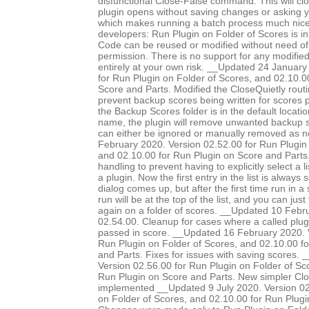
disfunctional Close-False command. This will clo
plugin opens without saving changes or asking 
which makes running a batch process much nice
developers: Run Plugin on Folder of Scores is in
Code can be reused or modified without need of 
permission. There is no support for any modified 
entirely at your own risk. __Updated 24 January
for Run Plugin on Folder of Scores, and 02.10.0
Score and Parts. Modified the CloseQuietly routi
prevent backup scores being written for scores pr
the Backup Scores folder is in the default locatio
name, the plugin will remove unwanted backup s
can either be ignored or manually removed as 
February 2020. Version 02.52.00 for Run Plugin 
and 02.10.00 for Run Plugin on Score and Parts.
handling to prevent having to explicitly select a l
a plugin. Now the first entry in the list is always
dialog comes up, but after the first time run in a 
run will be at the top of the list, and you can just
again on a folder of scores. __Updated 10 Febr
02.54.00. Cleanup for cases where a called plug
passed in score. __Updated 16 February 2020. 
Run Plugin on Folder of Scores, and 02.10.00 f
and Parts. Fixes for issues with saving scores.
Version 02.56.00 for Run Plugin on Folder of Sc
Run Plugin on Score and Parts. New simpler Clo
implemented __Updated 9 July 2020. Version 02
on Folder of Scores, and 02.10.00 for Run Plugi