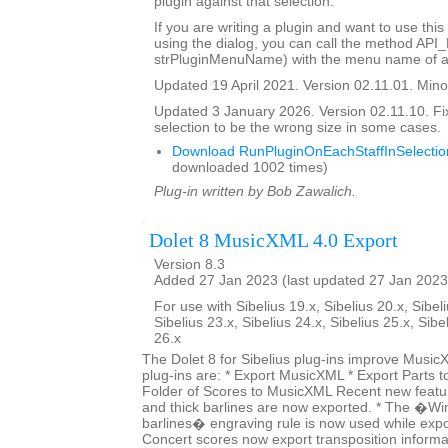
plugin against that selection.
If you are writing a plugin and want to use this
using the dialog, you can call the method API
strPluginMenuName) with the menu name of a 
Updated 19 April 2021. Version 02.11.01. Minor
Updated 3 January 2026. Version 02.11.10. Fi
selection to be the wrong size in some cases.
Download RunPluginOnEachStaffInSelectio
downloaded 1002 times)
Plug-in written by Bob Zawalich.
Dolet 8 MusicXML 4.0 Export
Version 8.3
Added 27 Jan 2023 (last updated 27 Jan 2023
For use with Sibelius 19.x, Sibelius 20.x, Sibeli
Sibelius 23.x, Sibelius 24.x, Sibelius 25.x, Sibe
26.x
The Dolet 8 for Sibelius plug-ins improve Music
plug-ins are: * Export MusicXML * Export Parts 
Folder of Scores to MusicXML Recent new featur
and thick barlines are now exported. * The �Wi
barlines� engraving rule is now used while expo
Concert scores now export transposition informat