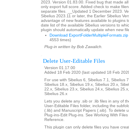
2023. Version 01.83.00. Fixed bug that made all
only export full score. Added check to make file
separate files. __Updated 1 December 2023. Ver
Sibelius 2023.11 or later, the Earlier Sibelius Ver
advantage of new features available to plugins t
date list of the available Sibelius versions to w
plugin should automatically update when new fil
Download ExportFolderMultipleFormats.zip
4553 times)
Plug-in written by Bob Zawalich.
Delete User-Editable Files
Version 01.17.00
Added 18 Feb 2020 (last updated 18 Feb 202
For use with Sibelius 6, Sibelius 7.1, Sibelius 7
Sibelius 18.x, Sibelius 19.x, Sibelius 20.x, Sibe
22.x, Sibelius 23.x, Sibelius 24.x, Sibelius 25.x
Sibelius 26.x
Lets you delete any .sib or .lib files in any of 
User-Editable Files folder, including the subfo
(.lib) and Manuscript Papers (.sib). To delete u
Plug-ins-Edit Plug-ins. See Working With Files 
Reference.
This plugin can only delete files you have creat