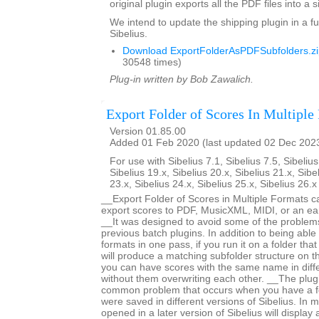
original plugin exports all the PDF files into a s
We intend to update the shipping plugin in a fu
Sibelius.
Download ExportFolderAsPDFSubfolders.zi
30548 times)
Plug-in written by Bob Zawalich.
Export Folder of Scores In Multiple
Version 01.85.00
Added 01 Feb 2020 (last updated 02 Dec 202
For use with Sibelius 7.1, Sibelius 7.5, Sibelius
Sibelius 19.x, Sibelius 20.x, Sibelius 21.x, Sibe
23.x, Sibelius 24.x, Sibelius 25.x, Sibelius 26.
__Export Folder of Scores in Multiple Formats c
export scores to PDF, MusicXML, MIDI, or an earl
__It was designed to avoid some of the proble
previous batch plugins. In addition to being able 
formats in one pass, if you run it on a folder that
will produce a matching subfolder structure on th
you can have scores with the same name in diffe
without them overwriting each other. __The plug
common problem that occurs when you have a fo
were saved in different versions of Sibelius. In m
opened in a later version of Sibelius will displa