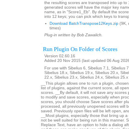
the resulting scores are transposed into up to 
generated scores will have the major key name
name, as in "Score1_Eb". By default the score
into 12 keys; you can pick which keys to trans
Download BatchTranspose12Keys.zip
(9K, 
times)
Plug-in written by Bob Zawalich.
Run Plugin On Folder of Scores
Version 02.60.16
Added 20 Nov 2015 (last updated 06 Aug 202
For use with Sibelius 6, Sibelius 7.1, Sibelius 7
Sibelius 18.x, Sibelius 19.x, Sibelius 20.x, Sibe
22.x, Sibelius 23.x, Sibelius 24.x, Sibelius 25.
__This plugin allows one to run a plugin, chose
list of plugins, against the current score, all open
scores. __By default, it will not save any scores
to modify and save scores, especially when proc
scores, you should choose Save scores after plugi
processed, all previously unopened scores will b
saved. Previously open files will be left open, 
__Most plugins, especially those that bring up a d
not be well suited for being run in this manner.
Replace Text, have an option to hide a dialog after