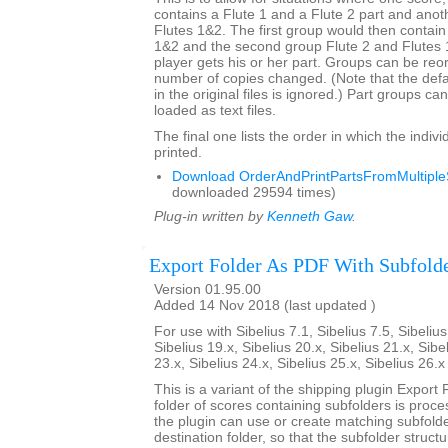
contains a Flute 1 and a Flute 2 part and anot
Flutes 1&2. The first group would then contain
1&2 and the second group Flute 2 and Flutes
player gets his or her part. Groups can be re
number of copies changed. (Note that the def
in the original files is ignored.) Part groups c
loaded as text files.
The final one lists the order in which the indivi
printed.
Download OrderAndPrintPartsFromMultipleS
downloaded 29594 times)
Plug-in written by
Kenneth Gaw
.
Export Folder As PDF With Subfold
Version 01.95.00
Added 14 Nov 2018 (last updated )
For use with Sibelius 7.1, Sibelius 7.5, Sibelius
Sibelius 19.x, Sibelius 20.x, Sibelius 21.x, Sibe
23.x, Sibelius 24.x, Sibelius 25.x, Sibelius 26.
This is a variant of the shipping plugin Export 
folder of scores containing subfolders is proce
the plugin can use or create matching subfold
destination folder, so that the subfolder struct