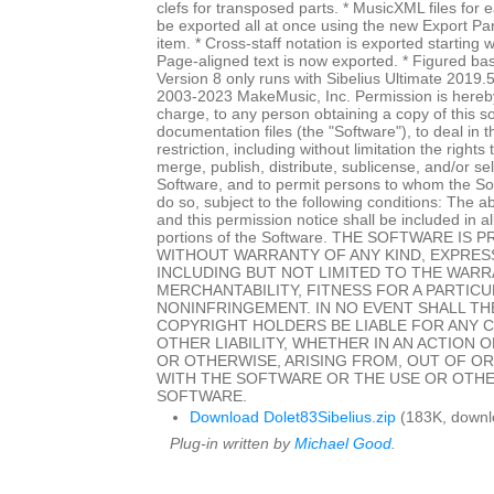
clefs for transposed parts. * MusicXML files for
be exported all at once using the new Export P
item. * Cross-staff notation is exported starting w
Page-aligned text is now exported. * Figured ba
Version 8 only runs with Sibelius Ultimate 2019.
2003-2023 MakeMusic, Inc. Permission is hereby
charge, to any person obtaining a copy of this 
documentation files (the "Software"), to deal in 
restriction, including without limitation the rights
merge, publish, distribute, sublicense, and/or sel
Software, and to permit persons to whom the Sof
do so, subject to the following conditions: The a
and this permission notice shall be included in al
portions of the Software. THE SOFTWARE IS P
WITHOUT WARRANTY OF ANY KIND, EXPRESS
INCLUDING BUT NOT LIMITED TO THE WARR
MERCHANTABILITY, FITNESS FOR A PARTIC
NONINFRINGEMENT. IN NO EVENT SHALL T
COPYRIGHT HOLDERS BE LIABLE FOR ANY 
OTHER LIABILITY, WHETHER IN AN ACTION 
OR OTHERWISE, ARISING FROM, OUT OF O
WITH THE SOFTWARE OR THE USE OR OTHE
SOFTWARE.
Download Dolet83Sibelius.zip
(183K, downl
Plug-in written by
Michael Good
.