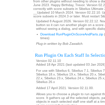
from other plugins without needing to show a d
June 2023. Happy Birthday, Trevor. Version 02.
correctly with score subsets in Sibelius Ultimate 
__Updated 10 March 2024. Version 02.22.10. U
score subsets in 2024.3 or later. Must restart Si
Updated 8 August 2026. Version 02.22.12. N
button so it can run another plugin on a score a
without seeing a dialog, and with specific dial
Download RunPluginOnScoreAndParts.zip
(
times)
Plug-in written by Bob Zawalich.
Run Plugin On Each Staff In Selecti
Version 02.11.10
Added 18 Apr 2021 (last updated 03 Jan 2026
For use with Sibelius 6, Sibelius 7.1, Sibelius 7
Sibelius 18.x, Sibelius 19.x, Sibelius 20.x, Sibe
22.x, Sibelius 23.x, Sibelius 24.x, Sibelius 25.x
Sibelius 26.x
Added 17 April 2021. Version 02.11.00.
Allows you to choose a plugin to run against th
score. It gathers up all the selected objects, 
objects in each selected staff one staff at a ti