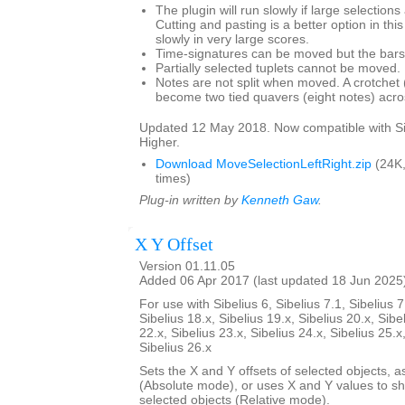
The plugin will run slowly if large selection
Cutting and pasting is a better option in thi
slowly in very large scores.
Time-signatures can be moved but the bars w
Partially selected tuplets cannot be moved.
Notes are not split when moved. A crotchet (
become two tied quavers (eight notes) acros
Updated 12 May 2018. Now compatible with Si
Higher.
Download MoveSelectionLeftRight.zip
(24K
times)
Plug-in written by
Kenneth Gaw
.
X Y Offset
Version 01.11.05
Added 06 Apr 2017 (last updated 18 Jun 2025
For use with Sibelius 6, Sibelius 7.1, Sibelius 7
Sibelius 18.x, Sibelius 19.x, Sibelius 20.x, Sibe
22.x, Sibelius 23.x, Sibelius 24.x, Sibelius 25.x
Sibelius 26.x
Sets the X and Y offsets of selected objects, a
(Absolute mode), or uses X and Y values to shif
selected objects (Relative mode).