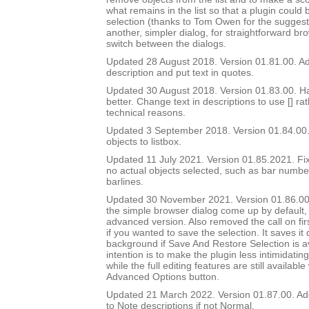
what remains in the list so that a plugin could 
selection (thanks to Tom Owen for the suggest
another, simpler dialog, for straightforward br
switch between the dialogs.
Updated 28 August 2018. Version 01.81.00. Add
description and put text in quotes.
Updated 30 August 2018. Version 01.83.00. Ha
better. Change text in descriptions to use [] ra
technical reasons.
Updated 3 September 2018. Version 01.84.00.
objects to listbox.
Updated 11 July 2021. Version 01.85.2021. Fix
no actual objects selected, such as bar number 
barlines.
Updated 30 November 2021. Version 01.86.00
the simple browser dialog come up by default, 
advanced version. Also removed the call on fir
if you wanted to save the selection. It saves it q
background if Save And Restore Selection is a
intention is to make the plugin less intimidatin
while the full editing features are still availabl
Advanced Options button.
Updated 21 March 2022. Version 01.87.00. Ad
to Note descriptions if not Normal.