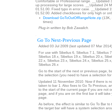
Comfortable or Professional range. __Updated 
up processing for large scores. __Updated 24 M
01.51.00. Fixed typo in error case. __Updated 
01.52.00. Added checkboxes for only high or onl
Download GoToOutOfRangeNote.zip
(13K,
times)
Plug-in written by Bob Zawalich.
Go To Next-Previous Page
Added 03 Jul 2009 (last updated 07 Mar 2014
For use with Sibelius 6, Sibelius 7.1, Sibelius 7
Sibelius 18.x, Sibelius 19.x, Sibelius 20.x, Sibe
22.x, Sibelius 23.x, Sibelius 24.x, Sibelius 25.x
Sibelius 26.x
Go to the start of the next or previous page, b
the selection (you need to have a selection for 
Updated 11 November 2010. Now if there is no
taken to bar 1. Also fixes to Go To Previous, an
to the start of the current page if you are not on
page, and if you are on the first bar it will tak
page.
As before, the effect is similar to Go To Bar to
the target bar will have a system selection arou