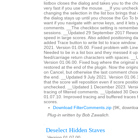
listbox closes the dialog and takes you to the c
very fast if you use the mouse. __If you unchec
changing the selection in the list box brings tha
the dialog stays up until you choose the Go To bu
want if you navigate with arrow keys, and it lets
comments. __The checkbox setting is remember
sessions. __Updated 29 September 2017 Rework
speed in large scores. Also added positioning dat
added Trace button to write list to trace windo
2021. Version 01.05.00. Fixed problem with Line
Needed to be in a list box and they messed it up
feed/carriage return characters with spaces. __
Version 01.06.00. Fixed bug where the original 
restored at the end of the plugin. Now the origina
on Cancel, but otherwise the last comment chose
the end. __Updated 9 July 2021. Version 01.06
that the score will reposition even if score positio
unchecked. __Updated 1 December 2023. Versi
tracing of filtered comments. __Updated 30 De
01.07.10. Improved tracing and buffered traces 
scores.
Download FilterComments.zip
(9K, downloa
Plug-in written by Bob Zawalich.
Deselect Hidden Staves
Version 01.07.00