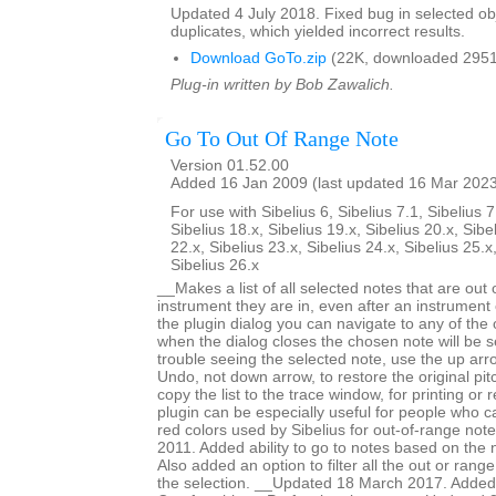
Updated 4 July 2018. Fixed bug in selected obje
duplicates, which yielded incorrect results.
Download GoTo.zip
(22K, downloaded 2951
Plug-in written by Bob Zawalich.
Go To Out Of Range Note
Version 01.52.00
Added 16 Jan 2009 (last updated 16 Mar 202
For use with Sibelius 6, Sibelius 7.1, Sibelius 7
Sibelius 18.x, Sibelius 19.x, Sibelius 20.x, Sibe
22.x, Sibelius 23.x, Sibelius 24.x, Sibelius 25.x
Sibelius 26.x
__Makes a list of all selected notes that are out 
instrument they are in, even after an instrumen
the plugin dialog you can navigate to any of the
when the dialog closes the chosen note will be s
trouble seeing the selected note, use the up arr
Undo, not down arrow, to restore the original pi
copy the list to the trace window, for printing or
plugin can be especially useful for people who ca
red colors used by Sibelius for out-of-range no
2011. Added ability to go to notes based on the 
Also added an option to filter all the out or range
the selection. __Updated 18 March 2017. Added 