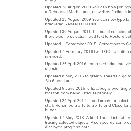
Updated 24 August 2009 You can now just type
a Rehearsal Mark name, as well as finding it in 
Updated 28 August 2009 You can now type let
bracketed Rehearsal Marks.
Updated 30 August 2011. Fix bug if selected 
there was no selection; add text to Restore but
Updated 1 September 2015. Corrections to Go
Updated 7 February 2016 fixed GO To button so
intended.
Updated 26 April 2016. Improved bring into vie
objects.
Updated 8 May 2016 to greatly speed up go to 
Sib 6 and later.
Updated 5 June 2016 to fix a bug preventing o
location from being listed separately.
Updated 24 April 2017. Fixed crash for selecte
staff. Renamed Go To to Go To and Close for c
button.
Updated 7 May 2018. Added Trace List button 
tracing selected objects. Also sped up some op
displayed progress bars.