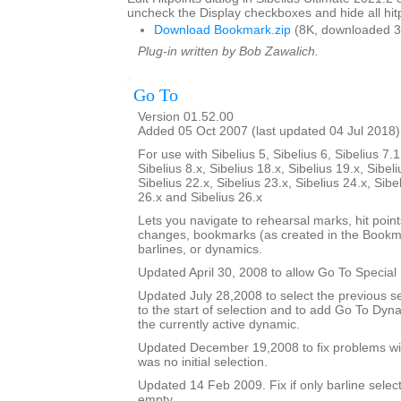
uncheck the Display checkboxes and hide all hitp
Download Bookmark.zip
(8K, downloaded 3
Plug-in written by Bob Zawalich.
Go To
Version 01.52.00
Added 05 Oct 2007 (last updated 04 Jul 2018)
For use with Sibelius 5, Sibelius 6, Sibelius 7.1
Sibelius 8.x, Sibelius 18.x, Sibelius 19.x, Sibeli
Sibelius 22.x, Sibelius 23.x, Sibelius 24.x, Sibe
26.x and Sibelius 26.x
Lets you navigate to rehearsal marks, hit poin
changes, bookmarks (as created in the Bookma
barlines, or dynamics.
Updated April 30, 2008 to allow Go To Special 
Updated July 28,2008 to select the previous se
to the start of selection and to add Go To Dy
the currently active dynamic.
Updated December 19,2008 to fix problems wit
was no initial selection.
Updated 14 Feb 2009. Fix if only barline selecte
empty.