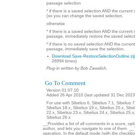
passage selection
* if there is a saved selection AND the current
(so you can change the saved selection.
otherwise
* if there is a saved selection AND the current s
passage, immediately restore the saved select
* if there is no saved selection AND the current
passage, immediately save the selection.
Download Save-RestoreSelectionOutline.zi
28994 times)
Plug-in written by Bob Zawalich.
Go To Comment
Version 01.07.10
Added 26 Apr 2010 (last updated 31 Dec 2023
For use with Sibelius 6, Sibelius 7.1, Sibelius 7
Sibelius 18.x, Sibelius 19.x, Sibelius 20.x, Sibe
22.x, Sibelius 23.x, Sibelius 24.x, Sibelius 25.x
Sibelius 26.x
__Provides a list of all comments in a score, optio
author, and lets you navigate to one of them. _
operation. In the default mode (with the checkbox