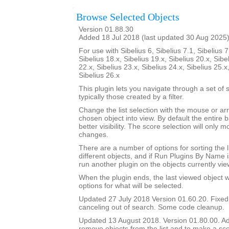
Browse Selected Objects
Version 01.88.30
Added 18 Jul 2018 (last updated 30 Aug 2025
For use with Sibelius 6, Sibelius 7.1, Sibelius 7
Sibelius 18.x, Sibelius 19.x, Sibelius 20.x, Sibe
22.x, Sibelius 23.x, Sibelius 24.x, Sibelius 25.x
Sibelius 26.x
This plugin lets you navigate through a set of 
typically those created by a filter.
Change the list selection with the mouse or ar
chosen object into view. By default the entire b
better visibility. The score selection will only
changes.
There are a number of options for sorting the l
different objects, and if Run Plugins By Name i
run another plugin on the objects currently vie
When the plugin ends, the last viewed object wil
options for what will be selected.
Updated 27 July 2018 Version 01.60.20. Fixe
canceling out of search. Some code cleanup.
Updated 13 August 2018. Version 01.80.00. Add
remove objects from the list and to make a sco