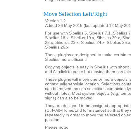
Move Selection Left/Right
Version 1.2
Added 26 May 2015 (last updated 12 May 201
For use with Sibelius 6, Sibelius 7.1, Sibelius 7
Sibelius 18.x, Sibelius 19.x, Sibelius 20.x, Sibe
22.x, Sibelius 23.x, Sibelius 24.x, Sibelius 25.x
Sibelius 26.x
These plugins are designed to make certain ed
Sibelius more efficient.
Copying objects is easy in Sibelius with shortcut
and Alt-click to paste but moving them can ta
These plugins will move one or more objects lef
contextually sensible location. Selections cont
can be moved, as can selections containing ly
without notes. Most system objects (e.g. tempo
signs) can also be moved.
They are designed to be assigned appropriate
(Ctrl+Alt+Home/End for instance) so that they 
repeatedly in order to move the selected objec
position.
Please note: