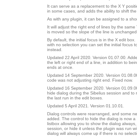
It can serve as a replacement to the X Y positi
in some cases, and adds the ability to shift the
As with any plugin, it can be assigned to a shor
It will adjust the right end of lines by the sam
is moved so the slope of the line is unchanged
By default, the initial focus is in the X edit box.
with no selection you can set the initial focus t
instead.
Updated 22 April 2020. Version 01.07.00. Added
the left or right end of a line, in addition to bei
ends at once.
Updated 14 September 2020. Version 01.08.0
code was not adjusting right end. Fixed now.
Updated 16 September 2020. Version 01.09.00.
hide dialog during the Sibelius session and to 
the last run in the edit boxes.
Updated 5 April 2021. Version 01.10.01.
Dialog controls were rearranged, and some ne
added. The control to hide the dialog is now a
listbox allowing you to show the dialog always, 
session, or hide it unless the plugin was run w
dialog will always come up if there is no select