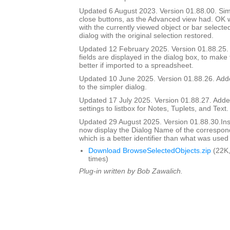
Updated 6 August 2023. Version 01.88.00. Si
close buttons, as the Advanced view had. OK wi
with the currently viewed object or bar selecte
dialog with the original selection restored.
Updated 12 February 2025. Version 01.88.25
fields are displayed in the dialog box, to make
better if imported to a spreadsheet.
Updated 10 June 2025. Version 01.88.26. Adde
to the simpler dialog.
Updated 17 July 2025. Version 01.88.27. Add
settings to listbox for Notes, Tuplets, and Text.
Updated 29 August 2025. Version 01.88.30.I
now display the Dialog Name of the correspon
which is a better identifier than what was used
Download BrowseSelectedObjects.zip
(22K,
times)
Plug-in written by Bob Zawalich.