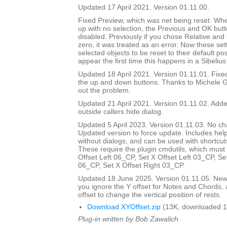
Updated 17 April 2021. Version 01.11.00.
Fixed Preview, which was net being reset. Wh
up with no selection, the Previous and OK but
disabled. Previously if you chose Relative and
zero, it was treated as an error. Now these set
selected objects to be reset to their default pos
appear the first time this happens in a Sibelius
Updated 18 April 2021. Version 01.11.01. Fix
the up and down buttons. Thanks to Michele G
out the problem.
Updated 21 April 2021. Version 01.11.02. Added
outside callers hide dialog.
Updated 5 April 2023. Version 01.11.03. No ch
Updated version to force update. Includes help
without dialogs, and can be used with shortcuts
These require the plugin cmdutils, which must 
Offset Left 06_CP, Set X Offset Left 03_CP, Se
06_CP, Set X Offset Right 03_CP.
Updated 18 June 2025. Version 01.11.05. New d
you ignore the Y offset for Notes and Chords, 
offset to change the vertical position of rests.
Download XYOffset.zip
(13K, downloaded 1
Plug-in written by Bob Zawalich.