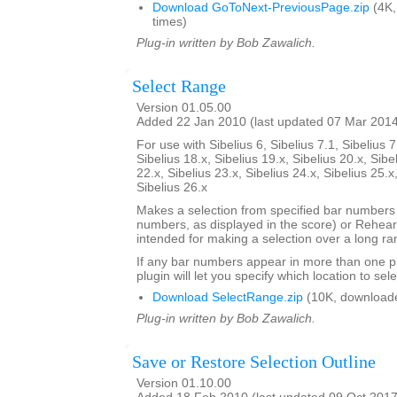
Download GoToNext-PreviousPage.zip
(4K,
times)
Plug-in written by Bob Zawalich.
Select Range
Version 01.05.00
Added 22 Jan 2010 (last updated 07 Mar 201
For use with Sibelius 6, Sibelius 7.1, Sibelius 7
Sibelius 18.x, Sibelius 19.x, Sibelius 20.x, Sibe
22.x, Sibelius 23.x, Sibelius 24.x, Sibelius 25.x
Sibelius 26.x
Makes a selection from specified bar number
numbers, as displayed in the score) or Rehears
intended for making a selection over a long ra
If any bar numbers appear in more than one pl
plugin will let you specify which location to sele
Download SelectRange.zip
(10K, download
Plug-in written by Bob Zawalich.
Save or Restore Selection Outline
Version 01.10.00