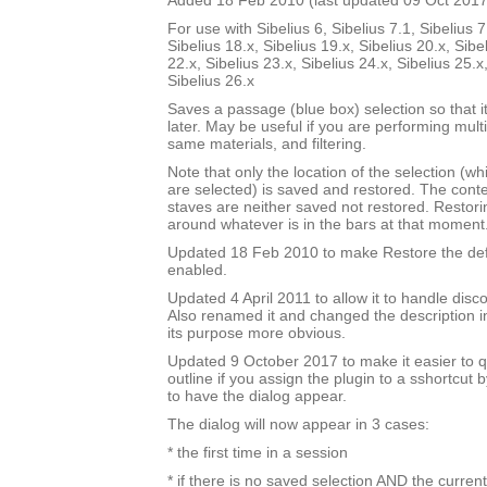
Added 18 Feb 2010 (last updated 09 Oct 2017
For use with Sibelius 6, Sibelius 7.1, Sibelius 7
Sibelius 18.x, Sibelius 19.x, Sibelius 20.x, Sibe
22.x, Sibelius 23.x, Sibelius 24.x, Sibelius 25.x
Sibelius 26.x
Saves a passage (blue box) selection so that i
later. May be useful if you are performing mult
same materials, and filtering.
Note that only the location of the selection (w
are selected) is saved and restored. The cont
staves are neither saved not restored. Restori
around whatever is in the bars at that moment
Updated 18 Feb 2010 to make Restore the defa
enabled.
Updated 4 April 2011 to allow it to handle disc
Also renamed it and changed the description i
its purpose more obvious.
Updated 9 October 2017 to make it easier to q
outline if you assign the plugin to a sshortcut
to have the dialog appear.
The dialog will now appear in 3 cases:
* the first time in a session
* if there is no saved selection AND the current