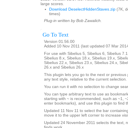
large scores.
Download DeselectHiddenStaves.zip
(7K, 
times)
Plug-in written by Bob Zawalich.
Go To Text
Version 01.56.00
Added 10 Nov 2011 (last updated 07 Mar 201
For use with Sibelius 5, Sibelius 6, Sibelius 7.1
Sibelius 8.x, Sibelius 18.x, Sibelius 19.x, Sibeli
Sibelius 22.x, Sibelius 23.x, Sibelius 24.x, Sibe
26.x and Sibelius 26.x
This plugin lets you go to the next or previous p
any text style, relative to the current selection.
You can run it with no selection to change sear
You can type arbitrary text to use as bookmark
starting with ~ is recommended, such as ~1, ~2
enter bookmarks), and use this plugin to find
Updated 11 Nov 11 to select the bar containi
move it to the upper left corner to increase visib
Updated 24 November 2011 selects the text, no
finds work.