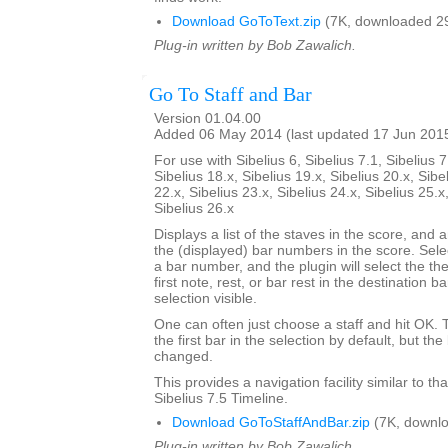
Download GoToText.zip
(7K, downloaded 2
Plug-in written by Bob Zawalich.
Go To Staff and Bar
Version 01.04.00
Added 06 May 2014 (last updated 17 Jun 201
For use with Sibelius 6, Sibelius 7.1, Sibelius 7
Sibelius 18.x, Sibelius 19.x, Sibelius 20.x, Sibe
22.x, Sibelius 23.x, Sibelius 24.x, Sibelius 25.x
Sibelius 26.x
Displays a list of the staves in the score, and a
the (displayed) bar numbers in the score. Selec
a bar number, and the plugin will select the the
first note, rest, or bar rest in the destination 
selection visible.
One can often just choose a staff and hit OK.
the first bar in the selection by default, but 
changed.
This provides a navigation facility similar to th
Sibelius 7.5 Timeline.
Download GoToStaffAndBar.zip
(7K, downlo
Plug-in written by Bob Zawalich.