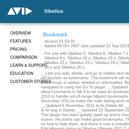
OVERVIEW
Bookmark
FEATURES
Version 01.63.01
Added 05 Oct 2007 (last updated 22 Sep 2023
PRICING
For use with Sibelius 5, Sibelius 6, Sibelius 7.1
COMPARISON
Sibelius 8.x, Sibelius 18.x, Sibelius 19.x, Sibeli
Sibelius 22.x, Sibelius 23.x, Sibelius 24.x, Sibe
LEARN & SUPPORT
26.x and Sibelius 26.x
EDUCATION
__Lets you add, delete, and go to hidden text obj
will function as bookmarks. The bookmark will st
CUSTOMER STORIES
when music is added, deleted or reformatted. B
navigated to using the Go To plugin. __Update
allow Comments in Sib 6 to be used as bookma
2010 to handle out-of-range hitpoint bookmarks
November 2011 to make the main dialog work m
__Updated 6 November 2011 to fix Delete All. _
to fix bug in Delete. __Updated 22 September 2
This plugin has been greatly sped up and is mu
scores. Hit points can make good bookmarks. Th
on how to hide them, and there is now a checkbo
Edit Hitpoints dialog in Sibelius Ultimate 2021.2 