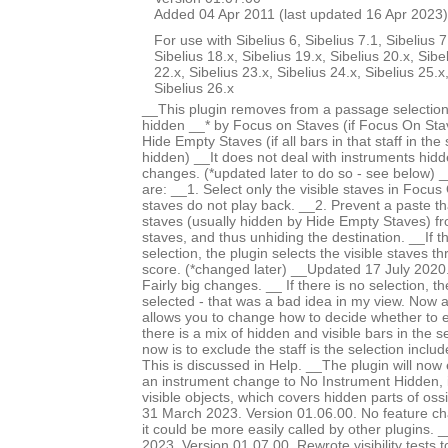
Added 04 Apr 2011 (last updated 16 Apr 2023)
For use with Sibelius 6, Sibelius 7.1, Sibelius 7
Sibelius 18.x, Sibelius 19.x, Sibelius 20.x, Sibe
22.x, Sibelius 23.x, Sibelius 24.x, Sibelius 25.x
Sibelius 26.x
__This plugin removes from a passage selection
hidden __* by Focus on Staves (if Focus On Stav
Hide Empty Staves (if all bars in that staff in the
hidden) __It does not deal with instruments hid
changes. (*updated later to do so - see below) 
are: __1. Select only the visible staves in Focu
staves do not play back. __2. Prevent a paste th
staves (usually hidden by Hide Empty Staves) f
staves, and thus unhiding the destination. __If 
selection, the plugin selects the visible staves t
score. (*changed later) __Updated 17 July 2020.
Fairly big changes. __ If there is no selection, th
selected - that was a bad idea in my view. Now
allows you to change how to decide whether to 
there is a mix of hidden and visible bars in the s
now is to exclude the staff is the selection incl
This is discussed in Help. __The plugin will now
an instrument change to No Instrument Hidden, i
visible objects, which covers hidden parts of os
31 March 2023. Version 01.06.00. No feature c
it could be more easily called by other plugins
2023. Version 01.07.00. Rewrote visibility tests 