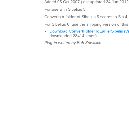
Added 05 Oct 2007 (last updated 24 Jun 2012
For use with Sibelius 5
Converts a folder of Sibelius 5 scores to Sib 4,
For Sibelius 6, use the shipping version of this
Download ConvertFolderToEarlierSibeliusVe
downloaded 28414 times)
Plug-in written by Bob Zawalich.