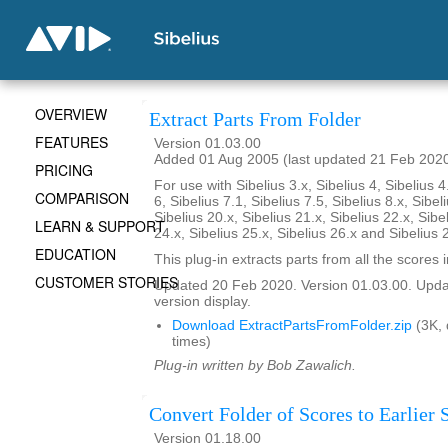
OVERVIEW
Extract Parts From Folder
FEATURES
Version 01.03.00
Added 01 Aug 2005 (last updated 21 Feb 202
PRICING
For use with Sibelius 3.x, Sibelius 4, Sibelius 4
COMPARISON
6, Sibelius 7.1, Sibelius 7.5, Sibelius 8.x, Sibel
Sibelius 20.x, Sibelius 21.x, Sibelius 22.x, Sibe
LEARN & SUPPORT
24.x, Sibelius 25.x, Sibelius 26.x and Sibelius 
EDUCATION
This plug-in extracts parts from all the scores i
CUSTOMER STORIES
Updated 20 Feb 2020. Version 01.03.00. Updat
version display.
Download ExtractPartsFromFolder.zip
(3K,
times)
Plug-in written by Bob Zawalich.
Convert Folder of Scores to Earlier 
Version 01.18.00