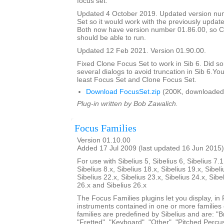
focus set.
Updated 4 October 2019. Updated version nu
Set so it would work with the previously updat
Both now have version number 01.86.00, so C
should be able to run.
Updated 12 Feb 2021. Version 01.90.00.
Fixed Clone Focus Set to work in Sib 6. Did s
several dialogs to avoid truncation in Sib 6.You
least Focus Set and Clone Focus Set.
Download FocusSet.zip
(200K, downloaded
Plug-in written by Bob Zawalich.
Focus Families
Version 01.10.00
Added 17 Jul 2009 (last updated 16 Jun 2015)
For use with Sibelius 5, Sibelius 6, Sibelius 7.1
Sibelius 8.x, Sibelius 18.x, Sibelius 19.x, Sibeli
Sibelius 22.x, Sibelius 23.x, Sibelius 24.x, Sibe
26.x and Sibelius 26.x
The Focus Families plugins let you display, i
instruments contained in one or more families
families are predefined by Sibelius and are: "Br
"Fretted", "Keyboard", "Other", "Pitched Percus