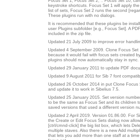
Focus Set 1, Focus Set 2, .. Focus Set 10, ca
keystroke shortcuts. Focus Set 1 will apply the f
list of sets, Focus Set 2 runs the second [rega
These plugins run with no dialogs.
It is recommended that these plugins be instal
user Plugins subfolder [e.g., Focus Set]. A PD
included in the zip file.
Updated 21 July 2009 to improve error handlin
Updated 4 September 2009. Clone Focus Set 
because it would fail with focus sets created b
plugins should now automatically stay in sync.
Updated 29 January 2011 to update PDF doc
Updated 9 August 2011 for Sib 7 font compatibi
Updated 26 October 2014 in put Clone Focus Se
and update it to work in Sibelius 7.5.
Updated 25 January 2015. Set version number
to be the same as Focus Set and its children t
saved versions that used a different version n
Updated 2 April 2019. Version 01.86.00. For Sib
the Create or Edit Focus Sets dialog now allow
[ctrl/cmnd-click] the big list box, which lets De
multiple staves. Also there is a new Add multipl
that lets you add more than one staff at a time 