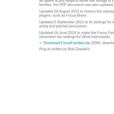
an option to put harps in either the Strings or
families. the PDF document was also updated.
Updated 29 August 2012 to restore the missing
plugins, such as Focus Brass.
Updated 5 September 2012 to fix settings for i
string and pitched percussion.
Updated 16 June 2015 to make the Focus Fami
remember the settings for Wind instruments
Download FocusFamilies.zip
(226K, downlo
Plug-in written by Bob Zawalich.