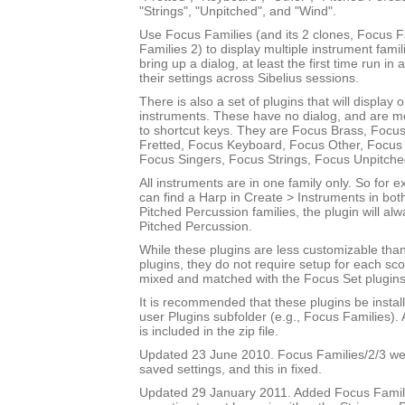
"Strings", "Unpitched", and "Wind".
Use Focus Families (and its 2 clones, Focus 
Families 2) to display multiple instrument fami
bring up a dialog, at least the first time run in
their settings across Sibelius sessions.
There is also a set of plugins that will display 
instruments. These have no dialog, and are m
to shortcut keys. They are Focus Brass, Focus
Fretted, Focus Keyboard, Focus Other, Focus 
Focus Singers, Focus Strings, Focus Unpitch
All instruments are in one family only. So for
can find a Harp in Create > Instruments in bot
Pitched Percussion families, the plugin will al
Pitched Percussion.
While these plugins are less customizable tha
plugins, they do not require setup for each sc
mixed and matched with the Focus Set plugins
It is recommended that these plugins be instal
user Plugins subfolder (e.g., Focus Families)
is included in the zip file.
Updated 23 June 2010. Focus Families/2/3 were
saved settings, and this in fixed.
Updated 29 January 2011. Added Focus Famili