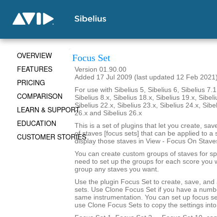
OVERVIEW
Focus Set
FEATURES
Version 01.90.00
Added 17 Jul 2009 (last updated 12 Feb 2021
PRICING
For use with Sibelius 5, Sibelius 6, Sibelius 7.1
COMPARISON
Sibelius 8.x, Sibelius 18.x, Sibelius 19.x, Sibeli
Sibelius 22.x, Sibelius 23.x, Sibelius 24.x, Sibe
LEARN & SUPPORT
26.x and Sibelius 26.x
EDUCATION
This is a set of plugins that let you create, sa
of staves [focus sets] that can be applied to a 
CUSTOMER STORIES
display those staves in View - Focus On Stave
You can create custom groups of staves for sp
need to set up the groups for each score you 
group any staves you want.
Use the plugin Focus Set to create, save, and
sets. Use Clone Focus Set if you have a numbe
same instrumentation. You can set up focus se
use Clone Focus Sets to copy the settings into