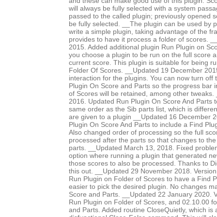
and these can make good use of this plugin. Sco
will always be fully selected with a system pass
passed to the called plugin; previously opened 
be fully selected. __The plugin can be used by p
write a simple plugin, taking advantage of the f
provides to have it process a folder of scores
2015. Added additional plugin Run Plugin on Sco
you choose a plugin to be run on the full score an
current score. This plugin is suitable for being 
Folder Of Scores. __Updated 19 December 2015 
interaction for the plugins. You can now turn off
Plugin On Score and Parts so the progress bar i
of Scores will be retained, among other tweaks
2016. Updated Run Plugin On Score And Parts to
same order as the Sib parts list, which is differe
are given to a plugin __Updated 16 December 
Plugin On Score And Parts to include a Find Plug
Also changed order of processing so the full scor
processed after the parts so that changes to the
parts. __Updated March 13, 2018. Fixed proble
option where running a plugin that generated n
those scores to also be processed. Thanks to Di
this out. __Updated 29 November 2018. Version
Run Plugin on Folder of Scores to have a Find Pl
easier to pick the desired plugin. No changes 
Score and Parts. __Updated 22 January 2020. V
Run Plugin on Folder of Scores, and 02.10.00 f
and Parts. Added routine CloseQuietly, which is a