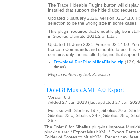
The Trace Hideable Plugins button will display
installed that support the hide dialog request.
Updated 3 January 2026. Version 02.14.10. F
selection to be the wrong size in some cases.
This plugin requires that cmdutils.plg be instal
in Sibelius Ultimate 2021.2 or later.
Updated 11 June 2021. Version 02.14.00. You
Execute Commands and cmdutils to use this. P
contains only the installed plugins that support 
Download RunPluginHideDialog.zip
(12K, d
times)
Plug-in written by Bob Zawalich.
Dolet 8 MusicXML 4.0 Export
Version 8.3
Added 27 Jan 2023 (last updated 27 Jan 2023
For use with Sibelius 19.x, Sibelius 20.x, Sibeli
Sibelius 23.x, Sibelius 24.x, Sibelius 25.x, Sibe
26.x
The Dolet 8 for Sibelius plug-ins improve Music
plug-ins are: * Export MusicXML * Export Parts 
Folder of Scores to MusicXML Recent new featur