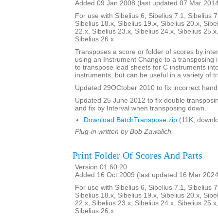
Added 09 Jan 2008 (last updated 07 Mar 201
For use with Sibelius 6, Sibelius 7.1, Sibelius 7
Sibelius 18.x, Sibelius 19.x, Sibelius 20.x, Sibe
22.x, Sibelius 23.x, Sibelius 24.x, Sibelius 25.x
Sibelius 26.x
Transposes a score or folder of scores by inter
using an Instrument Change to a transposing 
to transpose lead sheets for C instruments int
instruments, but can be useful in a variety of t
Updated 29OCtober 2010 to fix incorrect handl
Updated 25 June 2012 to fix double transposing 
and fix by Interval when transposing down.
Download BatchTranspose.zip
(11K, downl
Plug-in written by Bob Zawalich.
Print Folder Of Scores And Parts
Version 01.60.20
Added 16 Oct 2009 (last updated 16 Mar 2024
For use with Sibelius 6, Sibelius 7.1, Sibelius 7
Sibelius 18.x, Sibelius 19.x, Sibelius 20.x, Sibe
22.x, Sibelius 23.x, Sibelius 24.x, Sibelius 25.x
Sibelius 26.x