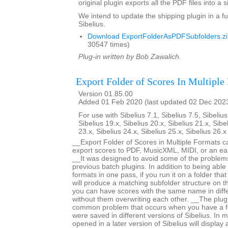
original plugin exports all the PDF files into a s
We intend to update the shipping plugin in a fu
Sibelius.
Download ExportFolderAsPDFSubfolders.zi
30547 times)
Plug-in written by Bob Zawalich.
Export Folder of Scores In Multiple
Version 01.85.00
Added 01 Feb 2020 (last updated 02 Dec 202
For use with Sibelius 7.1, Sibelius 7.5, Sibelius
Sibelius 19.x, Sibelius 20.x, Sibelius 21.x, Sibe
23.x, Sibelius 24.x, Sibelius 25.x, Sibelius 26.
__Export Folder of Scores in Multiple Formats c
export scores to PDF, MusicXML, MIDI, or an earl
__It was designed to avoid some of the proble
previous batch plugins. In addition to being able 
formats in one pass, if you run it on a folder that
will produce a matching subfolder structure on th
you can have scores with the same name in diffe
without them overwriting each other. __The plug
common problem that occurs when you have a fo
were saved in different versions of Sibelius. In m
opened in a later version of Sibelius will displa