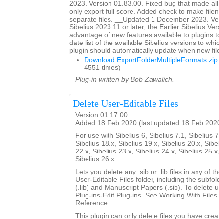
2023. Version 01.83.00. Fixed bug that made all
only export full score. Added check to make file
separate files. __Updated 1 December 2023. Ver
Sibelius 2023.11 or later, the Earlier Sibelius Ver
advantage of new features available to plugins t
date list of the available Sibelius versions to w
plugin should automatically update when new fil
Download ExportFolderMultipleFormats.zip
4551 times)
Plug-in written by Bob Zawalich.
Delete User-Editable Files
Version 01.17.00
Added 18 Feb 2020 (last updated 18 Feb 202
For use with Sibelius 6, Sibelius 7.1, Sibelius 7
Sibelius 18.x, Sibelius 19.x, Sibelius 20.x, Sibe
22.x, Sibelius 23.x, Sibelius 24.x, Sibelius 25.x
Sibelius 26.x
Lets you delete any .sib or .lib files in any of 
User-Editable Files folder, including the subfo
(.lib) and Manuscript Papers (.sib). To delete u
Plug-ins-Edit Plug-ins. See Working With Files 
Reference.
This plugin can only delete files you have creat