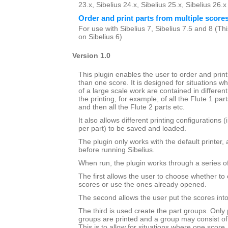
23.x, Sibelius 24.x, Sibelius 25.x, Sibelius 26.
Order and print parts from multiple score
For use with Sibelius 7, Sibelius 7.5 and 8 (This
on Sibelius 6)
Version 1.0
This plugin enables the user to order and prin
than one score. It is designed for situations wh
of a large scale work are contained in different 
the printing, for example, of all the Flute 1 par
and then all the Flute 2 parts etc.
It also allows different printing configurations 
per part) to be saved and loaded.
The plugin only works with the default printer,
before running Sibelius.
When run, the plugin works through a series of
The first allows the user to choose whether to 
scores or use the ones already opened.
The second allows the user put the scores into 
The third is used create the part groups. Only 
groups are printed and a group may consist of
This is to allow for situations where one score