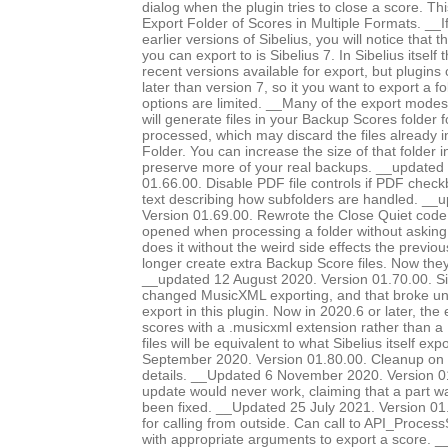
dialog when the plugin tries to close a score. Th
Export Folder of Scores in Multiple Formats. __I
earlier versions of Sibelius, you will notice that 
you can export to is Sibelius 7. In Sibelius itself
recent versions available for export, but plugins
later than version 7, so it you want to export a f
options are limited. __Many of the export modes, 
will generate files in your Backup Scores folder 
processed, which may discard the files already 
Folder. You can increase the size of that folder i
preserve more of your real backups. __updated
01.66.00. Disable PDF file controls if PDF chec
text describing how subfolders are handled. __
Version 01.69.00. Rewrote the Close Quiet code, 
opened when processing a folder without asking
does it without the weird side effects the previo
longer create extra Backup Score files. Now they
__updated 12 August 2020. Version 01.70.00. Si
changed MusicXML exporting, and that broke 
export in this plugin. Now in 2020.6 or later, the
scores with a .musicxml extension rather than a 
files will be equivalent to what Sibelius itself e
September 2020. Version 01.80.00. Cleanup on 
details. __Updated 6 November 2020. Version 0
update would never work, claiming that a part 
been fixed. __Updated 25 July 2021. Version 0
for calling from outside. Can call to API_Proc
with appropriate arguments to export a score. 