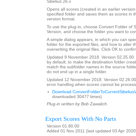
Sibelius 26.x
Opens all scores (created in an earlier version 
specified folder and saves them as scores in t
version format.
To use the plug-in, choose Convert Folder of 
Version, and choose the folder you want to con
A simple dialog appears, in which you can spec
folder for the exported files, and how to alter 
overwriting the original files. Click OK to confi
Updated 9 November 2018. Version 02.25.00. 
by default, to make the destination folder crea
match the subfolder names in the source folder, 
do not end up in a single folder.
Updated 12 November 2018. Version 02.26.00
error handling when scores cannot be process
Download ConvertFolderToCurrentSibeliusV
downloaded 30477 times)
Plug-in written by Bob Zawalich.
Export Scores With No Parts
Version 01.80.00
Added 01 Nov 2011 (last updated 03 Apr 2020