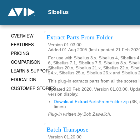
OVERVIEW
Extract Parts From Folder
FEATURES
Version 01.03.00
Added 01 Aug 2005 (last updated 21 Feb 202
PRICING
For use with Sibelius 3.x, Sibelius 4, Sibelius 4
COMPARISON
6, Sibelius 7.1, Sibelius 7.5, Sibelius 8.x, Sibel
Sibelius 20.x, Sibelius 21.x, Sibelius 22.x, Sibe
LEARN & SUPPORT
24.x, Sibelius 25.x, Sibelius 26.x and Sibelius 
EDUCATION
This plug-in extracts parts from all the scores i
CUSTOMER STORIES
Updated 20 Feb 2020. Version 01.03.00. Updat
version display.
Download ExtractPartsFromFolder.zip
(3K,
times)
Plug-in written by Bob Zawalich.
Batch Transpose
Version 01.20.00