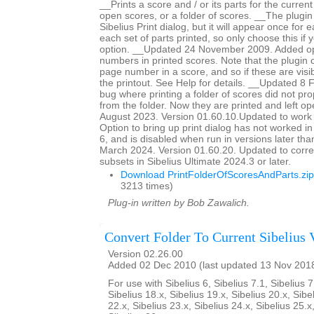
__Prints a score and / or its parts for the current
open scores, or a folder of scores. __The plugin
Sibelius Print dialog, but it will appear once for
each set of parts printed, so only choose this if 
option. __Updated 24 November 2009. Added op
numbers in printed scores. Note that the plugin c
page number in a score, and so if these are visib
the printout. See Help for details. __Updated 8
bug where printing a folder of scores did not pro
from the folder. Now they are printed and left 
August 2023. Version 01.60.10.Updated to work 
Option to bring up print dialog has not worked i
6, and is disabled when run in versions later th
March 2024. Version 01.60.20. Updated to corre
subsets in Sibelius Ultimate 2024.3 or later.
Download PrintFolderOfScoresAndParts.zip
3213 times)
Plug-in written by Bob Zawalich.
Convert Folder To Current Sibelius 
Version 02.26.00
Added 02 Dec 2010 (last updated 13 Nov 201
For use with Sibelius 6, Sibelius 7.1, Sibelius 7
Sibelius 18.x, Sibelius 19.x, Sibelius 20.x, Sibe
22.x, Sibelius 23.x, Sibelius 24.x, Sibelius 25.x