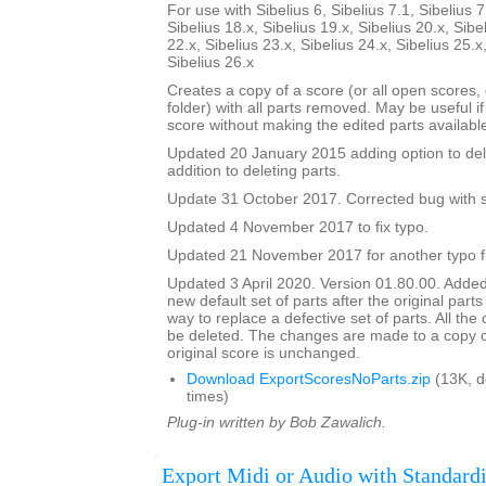
For use with Sibelius 6, Sibelius 7.1, Sibelius 7
Sibelius 18.x, Sibelius 19.x, Sibelius 20.x, Sibe
22.x, Sibelius 23.x, Sibelius 24.x, Sibelius 25.x
Sibelius 26.x
Creates a copy of a score (or all open scores, o
folder) with all parts removed. May be useful i
score without making the edited parts availabl
Updated 20 January 2015 adding option to del
addition to deleting parts.
Update 31 October 2017. Corrected bug with su
Updated 4 November 2017 to fix typo.
Updated 21 November 2017 for another typo f
Updated 3 April 2020. Version 01.80.00. Added
new default set of parts after the original parts
way to replace a defective set of parts. All the or
be deleted. The changes are made to a copy of
original score is unchanged.
Download ExportScoresNoParts.zip
(13K, 
times)
Plug-in written by Bob Zawalich.
Export Midi or Audio with Standardi