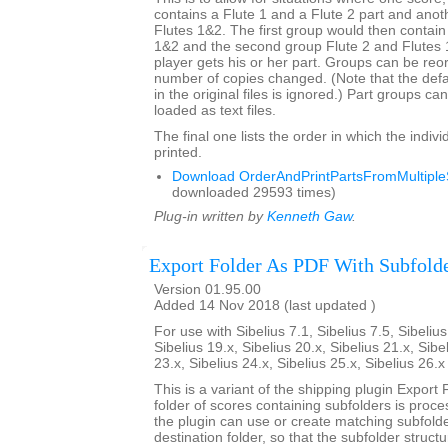
contains a Flute 1 and a Flute 2 part and anot
Flutes 1&2. The first group would then contain
1&2 and the second group Flute 2 and Flutes
player gets his or her part. Groups can be re
number of copies changed. (Note that the def
in the original files is ignored.) Part groups c
loaded as text files.
The final one lists the order in which the indivi
printed.
Download OrderAndPrintPartsFromMultipleS
downloaded 29593 times)
Plug-in written by
Kenneth Gaw
.
Export Folder As PDF With Subfold
Version 01.95.00
Added 14 Nov 2018 (last updated )
For use with Sibelius 7.1, Sibelius 7.5, Sibelius
Sibelius 19.x, Sibelius 20.x, Sibelius 21.x, Sibe
23.x, Sibelius 24.x, Sibelius 25.x, Sibelius 26.
This is a variant of the shipping plugin Export 
folder of scores containing subfolders is proce
the plugin can use or create matching subfold
destination folder, so that the subfolder struct