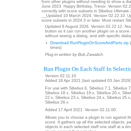
from other plugins without needing to show a d
June 2023. Happy Birthday, Trevor. Version 02.
correctly with score subsets in Sibelius Ultimate 
__Updated 10 March 2024. Version 02.22.10. U
score subsets in 2024.3 or later. Must restart Si
Updated 8 August 2026. Version 02.22.12. N
button so it can run another plugin on a score a
without seeing a dialog, and with specific dial
Download RunPluginOnScoreAndParts.zip
(
times)
Plug-in written by Bob Zawalich.
Run Plugin On Each Staff In Selecti
Version 02.11.10
Added 18 Apr 2021 (last updated 03 Jan 2026
For use with Sibelius 6, Sibelius 7.1, Sibelius 7
Sibelius 18.x, Sibelius 19.x, Sibelius 20.x, Sibe
22.x, Sibelius 23.x, Sibelius 24.x, Sibelius 25.x
Sibelius 26.x
Added 17 April 2021. Version 02.11.00.
Allows you to choose a plugin to run against th
score. It gathers up all the selected objects, 
objects in each selected staff one staff at a ti