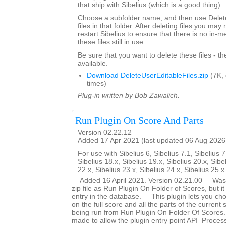
that ship with Sibelius (which is a good thing).
Choose a subfolder name, and then use Delete
files in that folder. After deleting files you ma
restart Sibelius to ensure that there is no in-
these files still in use.
Be sure that you want to delete these files - t
available.
Download DeleteUserEditableFiles.zip
(7K,
times)
Plug-in written by Bob Zawalich.
Run Plugin On Score And Parts
Version 02.22.12
Added 17 Apr 2021 (last updated 06 Aug 2026
For use with Sibelius 6, Sibelius 7.1, Sibelius 7
Sibelius 18.x, Sibelius 19.x, Sibelius 20.x, Sibe
22.x, Sibelius 23.x, Sibelius 24.x, Sibelius 25.
__Added 16 April 2021. Version 02.21.00 __Was 
zip file as Run Plugin On Folder of Scores, but i
entry in the database. __This plugin lets you ch
on the full score and all the parts of the current s
being run from Run Plugin On Folder Of Score
made to allow the plugin entry point API_Proces