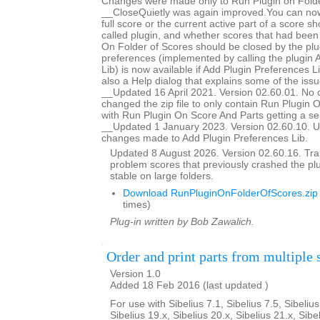
Changes were made only to Run Plugin on Folde
__CloseQuietly was again improved.You can now
full score or the current active part of a score s
called plugin, and whether scores that had bee
On Folder of Scores should be closed by the plug
preferences (implemented by calling the plugin 
Lib) is now available if Add Plugin Preferences Li
also a Help dialog that explains some of the issu
__Updated 16 April 2021. Version 02.60.01. No 
changed the zip file to only contain Run Plugin 
with Run Plugin On Score And Parts getting a se
__Updated 1 January 2023. Version 02.60.10. U
changes made to Add Plugin Preferences Lib.
Updated 8 August 2026. Version 02.60.16. Trap
problem scores that previously crashed the p
stable on large folders.
Download RunPluginOnFolderOfScores.zip
times)
Plug-in written by Bob Zawalich.
Order and print parts from multiple 
Version 1.0
Added 18 Feb 2016 (last updated )
For use with Sibelius 7.1, Sibelius 7.5, Sibelius
Sibelius 19.x, Sibelius 20.x, Sibelius 21.x, Sibe