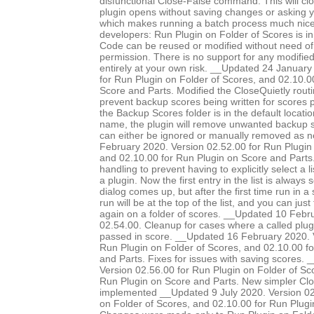
disfunctional Close-False command. This will clo
plugin opens without saving changes or asking 
which makes running a batch process much nice
developers: Run Plugin on Folder of Scores is in
Code can be reused or modified without need of 
permission. There is no support for any modified 
entirely at your own risk. __Updated 24 January
for Run Plugin on Folder of Scores, and 02.10.0
Score and Parts. Modified the CloseQuietly routi
prevent backup scores being written for scores pr
the Backup Scores folder is in the default locatio
name, the plugin will remove unwanted backup s
can either be ignored or manually removed as 
February 2020. Version 02.52.00 for Run Plugin 
and 02.10.00 for Run Plugin on Score and Parts.
handling to prevent having to explicitly select a l
a plugin. Now the first entry in the list is always
dialog comes up, but after the first time run in a 
run will be at the top of the list, and you can just
again on a folder of scores. __Updated 10 Febr
02.54.00. Cleanup for cases where a called plug
passed in score. __Updated 16 February 2020. 
Run Plugin on Folder of Scores, and 02.10.00 f
and Parts. Fixes for issues with saving scores.
Version 02.56.00 for Run Plugin on Folder of Sc
Run Plugin on Score and Parts. New simpler Clo
implemented __Updated 9 July 2020. Version 02
on Folder of Scores, and 02.10.00 for Run Plugi