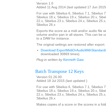
Version 1.0
Added 11 Aug 2014 (last updated 17 Jun 2015
For use with Sibelius 6, Sibelius 7.1, Sibelius 7
Sibelius 18.x, Sibelius 19.x, Sibelius 20.x, Sibe
22.x, Sibelius 23.x, Sibelius 24.x, Sibelius 25.x
Sibelius 26.x
Exports the score as a midi and/or audio file w
volume and/or pan in all staves. This can be 
to a DAW for instance.
The original settings are restored after export.
Download ExportMidiOrAudioWithStandardis
downloaded 30869 times)
Plug-in written by
Kenneth Gaw
.
Batch Transpose 12 Keys
Version 01.26.00
Added 18 Jul 2015 (last updated )
For use with Sibelius 6, Sibelius 7.1, Sibelius 7
Sibelius 18.x, Sibelius 19.x, Sibelius 20.x, Sibe
22.x, Sibelius 23.x, Sibelius 24.x, Sibelius 25.x
Sibelius 26.x
Makes copies of a score or the scores in a fol