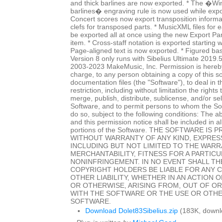
and thick barlines are now exported. * The �Wi
barlines� engraving rule is now used while expo
Concert scores now export transposition informat
clefs for transposed parts. * MusicXML files for
be exported all at once using the new Export P
item. * Cross-staff notation is exported starting w
Page-aligned text is now exported. * Figured ba
Version 8 only runs with Sibelius Ultimate 2019.
2003-2023 MakeMusic, Inc. Permission is hereby
charge, to any person obtaining a copy of this 
documentation files (the "Software"), to deal in 
restriction, including without limitation the rights
merge, publish, distribute, sublicense, and/or sel
Software, and to permit persons to whom the Sof
do so, subject to the following conditions: The a
and this permission notice shall be included in al
portions of the Software. THE SOFTWARE IS P
WITHOUT WARRANTY OF ANY KIND, EXPRESS
INCLUDING BUT NOT LIMITED TO THE WARR
MERCHANTABILITY, FITNESS FOR A PARTIC
NONINFRINGEMENT. IN NO EVENT SHALL T
COPYRIGHT HOLDERS BE LIABLE FOR ANY 
OTHER LIABILITY, WHETHER IN AN ACTION 
OR OTHERWISE, ARISING FROM, OUT OF O
WITH THE SOFTWARE OR THE USE OR OTHE
SOFTWARE.
Download Dolet83Sibelius.zip
(183K, downl