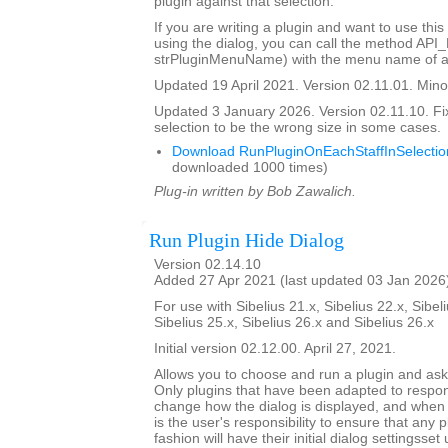
plugin against that selection.
If you are writing a plugin and want to use this
using the dialog, you can call the method API
strPluginMenuName) with the menu name of a 
Updated 19 April 2021. Version 02.11.01. Minor
Updated 3 January 2026. Version 02.11.10. Fi
selection to be the wrong size in some cases.
Download RunPluginOnEachStaffInSelectio
downloaded 1000 times)
Plug-in written by Bob Zawalich.
Run Plugin Hide Dialog
Version 02.14.10
Added 27 Apr 2021 (last updated 03 Jan 2026
For use with Sibelius 21.x, Sibelius 22.x, Sibeli
Sibelius 25.x, Sibelius 26.x and Sibelius 26.x
Initial version 02.12.00. April 27, 2021.
Allows you to choose and run a plugin and ask it
Only plugins that have been adapted to respond
change how the dialog is displayed, and when th
is the user's responsibility to ensure that any p
fashion will have their initial dialog settingsset