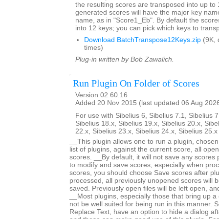
the resulting scores are transposed into up to 
generated scores will have the major key name
name, as in "Score1_Eb". By default the score
into 12 keys; you can pick which keys to trans
Download BatchTranspose12Keys.zip
(9K, 
times)
Plug-in written by Bob Zawalich.
Run Plugin On Folder of Scores
Version 02.60.16
Added 20 Nov 2015 (last updated 06 Aug 202
For use with Sibelius 6, Sibelius 7.1, Sibelius 7
Sibelius 18.x, Sibelius 19.x, Sibelius 20.x, Sibe
22.x, Sibelius 23.x, Sibelius 24.x, Sibelius 25.
__This plugin allows one to run a plugin, chose
list of plugins, against the current score, all open
scores. __By default, it will not save any scores
to modify and save scores, especially when proc
scores, you should choose Save scores after plugi
processed, all previously unopened scores will b
saved. Previously open files will be left open, 
__Most plugins, especially those that bring up a d
not be well suited for being run in this manner.
Replace Text, have an option to hide a dialog after