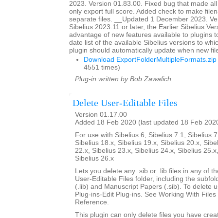
2023. Version 01.83.00. Fixed bug that made all
only export full score. Added check to make file
separate files. __Updated 1 December 2023. Ver
Sibelius 2023.11 or later, the Earlier Sibelius Ver
advantage of new features available to plugins t
date list of the available Sibelius versions to w
plugin should automatically update when new fil
Download ExportFolderMultipleFormats.zip
4551 times)
Plug-in written by Bob Zawalich.
Delete User-Editable Files
Version 01.17.00
Added 18 Feb 2020 (last updated 18 Feb 202
For use with Sibelius 6, Sibelius 7.1, Sibelius 7
Sibelius 18.x, Sibelius 19.x, Sibelius 20.x, Sibe
22.x, Sibelius 23.x, Sibelius 24.x, Sibelius 25.x
Sibelius 26.x
Lets you delete any .sib or .lib files in any of 
User-Editable Files folder, including the subfo
(.lib) and Manuscript Papers (.sib). To delete u
Plug-ins-Edit Plug-ins. See Working With Files 
Reference.
This plugin can only delete files you have creat