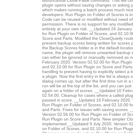
disfunctional Close-False command. This will clo
plugin opens without saving changes or asking 
which makes running a batch process much nice
developers: Run Plugin on Folder of Scores is in
Code can be reused or modified without need of 
permission. There is no support for any modified 
entirely at your own risk. __Updated 24 January
for Run Plugin on Folder of Scores, and 02.10.0
Score and Parts. Modified the CloseQuietly routi
prevent backup scores being written for scores pr
the Backup Scores folder is in the default locatio
name, the plugin will remove unwanted backup s
can either be ignored or manually removed as 
February 2020. Version 02.52.00 for Run Plugin 
and 02.10.00 for Run Plugin on Score and Parts.
handling to prevent having to explicitly select a l
a plugin. Now the first entry in the list is always
dialog comes up, but after the first time run in a 
run will be at the top of the list, and you can just
again on a folder of scores. __Updated 10 Febr
02.54.00. Cleanup for cases where a called plug
passed in score. __Updated 16 February 2020. 
Run Plugin on Folder of Scores, and 02.10.00 f
and Parts. Fixes for issues with saving scores.
Version 02.56.00 for Run Plugin on Folder of Sc
Run Plugin on Score and Parts. New simpler Clo
implemented __Updated 9 July 2020. Version 02
on Folder of Scores, and 02.10.00 for Run Plugi