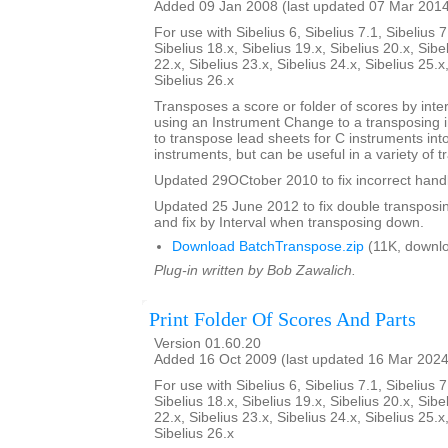
Added 09 Jan 2008 (last updated 07 Mar 201
For use with Sibelius 6, Sibelius 7.1, Sibelius 7
Sibelius 18.x, Sibelius 19.x, Sibelius 20.x, Sibe
22.x, Sibelius 23.x, Sibelius 24.x, Sibelius 25.x
Sibelius 26.x
Transposes a score or folder of scores by inter
using an Instrument Change to a transposing 
to transpose lead sheets for C instruments int
instruments, but can be useful in a variety of t
Updated 29OCtober 2010 to fix incorrect handl
Updated 25 June 2012 to fix double transposing 
and fix by Interval when transposing down.
Download BatchTranspose.zip
(11K, downl
Plug-in written by Bob Zawalich.
Print Folder Of Scores And Parts
Version 01.60.20
Added 16 Oct 2009 (last updated 16 Mar 2024
For use with Sibelius 6, Sibelius 7.1, Sibelius 7
Sibelius 18.x, Sibelius 19.x, Sibelius 20.x, Sibe
22.x, Sibelius 23.x, Sibelius 24.x, Sibelius 25.x
Sibelius 26.x