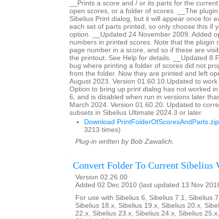
__Prints a score and / or its parts for the current
open scores, or a folder of scores. __The plugin
Sibelius Print dialog, but it will appear once for
each set of parts printed, so only choose this if 
option. __Updated 24 November 2009. Added op
numbers in printed scores. Note that the plugin c
page number in a score, and so if these are visib
the printout. See Help for details. __Updated 8
bug where printing a folder of scores did not pro
from the folder. Now they are printed and left 
August 2023. Version 01.60.10.Updated to work 
Option to bring up print dialog has not worked i
6, and is disabled when run in versions later th
March 2024. Version 01.60.20. Updated to corre
subsets in Sibelius Ultimate 2024.3 or later.
Download PrintFolderOfScoresAndParts.zip
3213 times)
Plug-in written by Bob Zawalich.
Convert Folder To Current Sibelius 
Version 02.26.00
Added 02 Dec 2010 (last updated 13 Nov 201
For use with Sibelius 6, Sibelius 7.1, Sibelius 7
Sibelius 18.x, Sibelius 19.x, Sibelius 20.x, Sibe
22.x, Sibelius 23.x, Sibelius 24.x, Sibelius 25.x