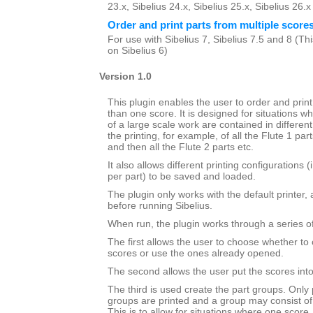
23.x, Sibelius 24.x, Sibelius 25.x, Sibelius 26.
Order and print parts from multiple score
For use with Sibelius 7, Sibelius 7.5 and 8 (This
on Sibelius 6)
Version 1.0
This plugin enables the user to order and prin
than one score. It is designed for situations wh
of a large scale work are contained in different 
the printing, for example, of all the Flute 1 par
and then all the Flute 2 parts etc.
It also allows different printing configurations 
per part) to be saved and loaded.
The plugin only works with the default printer,
before running Sibelius.
When run, the plugin works through a series of
The first allows the user to choose whether to 
scores or use the ones already opened.
The second allows the user put the scores into 
The third is used create the part groups. Only 
groups are printed and a group may consist of
This is to allow for situations where one score