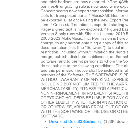
and thick barlines are now exported. * The �Wi
barlines� engraving rule is now used while expo
Concert scores now export transposition informat
clefs for transposed parts. * MusicXML files for
be exported all at once using the new Export P
item. * Cross-staff notation is exported starting w
Page-aligned text is now exported. * Figured ba
Version 8 only runs with Sibelius Ultimate 2019.
2003-2023 MakeMusic, Inc. Permission is hereby
charge, to any person obtaining a copy of this 
documentation files (the "Software"), to deal in 
restriction, including without limitation the rights
merge, publish, distribute, sublicense, and/or sel
Software, and to permit persons to whom the Sof
do so, subject to the following conditions: The a
and this permission notice shall be included in al
portions of the Software. THE SOFTWARE IS P
WITHOUT WARRANTY OF ANY KIND, EXPRESS
INCLUDING BUT NOT LIMITED TO THE WARR
MERCHANTABILITY, FITNESS FOR A PARTIC
NONINFRINGEMENT. IN NO EVENT SHALL T
COPYRIGHT HOLDERS BE LIABLE FOR ANY 
OTHER LIABILITY, WHETHER IN AN ACTION 
OR OTHERWISE, ARISING FROM, OUT OF O
WITH THE SOFTWARE OR THE USE OR OTHE
SOFTWARE.
Download Dolet83Sibelius.zip
(183K, downl