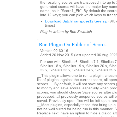
the resulting scores are transposed into up to 
generated scores will have the major key name
name, as in "Score1_Eb". By default the score
into 12 keys; you can pick which keys to trans
Download BatchTranspose12Keys.zip
(9K, 
times)
Plug-in written by Bob Zawalich.
Run Plugin On Folder of Scores
Version 02.60.16
Added 20 Nov 2015 (last updated 06 Aug 202
For use with Sibelius 6, Sibelius 7.1, Sibelius 7
Sibelius 18.x, Sibelius 19.x, Sibelius 20.x, Sibe
22.x, Sibelius 23.x, Sibelius 24.x, Sibelius 25.
__This plugin allows one to run a plugin, chose
list of plugins, against the current score, all open
scores. __By default, it will not save any scores
to modify and save scores, especially when proc
scores, you should choose Save scores after plugi
processed, all previously unopened scores will b
saved. Previously open files will be left open, 
__Most plugins, especially those that bring up a d
not be well suited for being run in this manner.
Replace Text, have an option to hide a dialog after