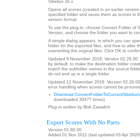
Sibelius 26.x
Opens all scores (created in an earlier version 
specified folder and saves them as scores in t
version format.
To use the plug-in, choose Convert Folder of 
Version, and choose the folder you want to con
A simple dialog appears, in which you can spec
folder for the exported files, and how to alter 
overwriting the original files. Click OK to confi
Updated 9 November 2018. Version 02.25.00. 
by default, to make the destination folder crea
match the subfolder names in the source folder, 
do not end up in a single folder.
Updated 12 November 2018. Version 02.26.00
error handling when scores cannot be process
Download ConvertFolderToCurrentSibeliusV
downloaded 30477 times)
Plug-in written by Bob Zawalich.
Export Scores With No Parts
Version 01.80.00
Added 01 Nov 2011 (last updated 03 Apr 2020