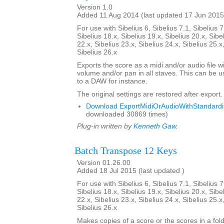
Version 1.0
Added 11 Aug 2014 (last updated 17 Jun 2015
For use with Sibelius 6, Sibelius 7.1, Sibelius 7
Sibelius 18.x, Sibelius 19.x, Sibelius 20.x, Sibe
22.x, Sibelius 23.x, Sibelius 24.x, Sibelius 25.x
Sibelius 26.x
Exports the score as a midi and/or audio file w
volume and/or pan in all staves. This can be 
to a DAW for instance.
The original settings are restored after export.
Download ExportMidiOrAudioWithStandardis
downloaded 30869 times)
Plug-in written by
Kenneth Gaw
.
Batch Transpose 12 Keys
Version 01.26.00
Added 18 Jul 2015 (last updated )
For use with Sibelius 6, Sibelius 7.1, Sibelius 7
Sibelius 18.x, Sibelius 19.x, Sibelius 20.x, Sibe
22.x, Sibelius 23.x, Sibelius 24.x, Sibelius 25.x
Sibelius 26.x
Makes copies of a score or the scores in a fol