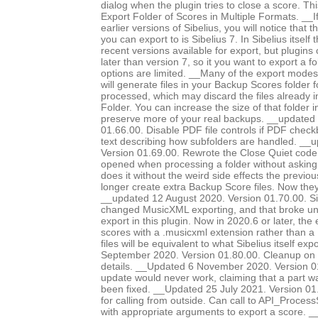
dialog when the plugin tries to close a score. Th
Export Folder of Scores in Multiple Formats. __I
earlier versions of Sibelius, you will notice that 
you can export to is Sibelius 7. In Sibelius itself
recent versions available for export, but plugins
later than version 7, so it you want to export a f
options are limited. __Many of the export modes, 
will generate files in your Backup Scores folder 
processed, which may discard the files already 
Folder. You can increase the size of that folder i
preserve more of your real backups. __updated
01.66.00. Disable PDF file controls if PDF chec
text describing how subfolders are handled. __
Version 01.69.00. Rewrote the Close Quiet code, 
opened when processing a folder without asking
does it without the weird side effects the previo
longer create extra Backup Score files. Now they
__updated 12 August 2020. Version 01.70.00. Si
changed MusicXML exporting, and that broke 
export in this plugin. Now in 2020.6 or later, the
scores with a .musicxml extension rather than a 
files will be equivalent to what Sibelius itself e
September 2020. Version 01.80.00. Cleanup on 
details. __Updated 6 November 2020. Version 0
update would never work, claiming that a part 
been fixed. __Updated 25 July 2021. Version 0
for calling from outside. Can call to API_Proc
with appropriate arguments to export a score. 