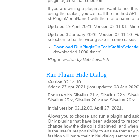
plugin against that selection.
If you are writing a plugin and want to use this
using the dialog, you can call the method API
strPluginMenuName) with the menu name of a 
Updated 19 April 2021. Version 02.11.01. Minor
Updated 3 January 2026. Version 02.11.10. Fi
selection to be the wrong size in some cases.
Download RunPluginOnEachStaffInSelectio
downloaded 1000 times)
Plug-in written by Bob Zawalich.
Run Plugin Hide Dialog
Version 02.14.10
Added 27 Apr 2021 (last updated 03 Jan 2026
For use with Sibelius 21.x, Sibelius 22.x, Sibeli
Sibelius 25.x, Sibelius 26.x and Sibelius 26.x
Initial version 02.12.00. April 27, 2021.
Allows you to choose and run a plugin and ask it
Only plugins that have been adapted to respond
change how the dialog is displayed, and when th
is the user's responsibility to ensure that any p
fashion will have their initial dialog settingsset