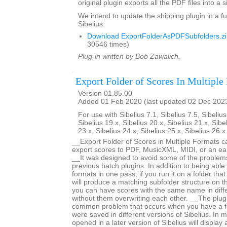
original plugin exports all the PDF files into a s
We intend to update the shipping plugin in a fu
Sibelius.
Download ExportFolderAsPDFSubfolders.zi
30546 times)
Plug-in written by Bob Zawalich.
Export Folder of Scores In Multiple
Version 01.85.00
Added 01 Feb 2020 (last updated 02 Dec 202
For use with Sibelius 7.1, Sibelius 7.5, Sibelius
Sibelius 19.x, Sibelius 20.x, Sibelius 21.x, Sibe
23.x, Sibelius 24.x, Sibelius 25.x, Sibelius 26.
__Export Folder of Scores in Multiple Formats c
export scores to PDF, MusicXML, MIDI, or an earl
__It was designed to avoid some of the proble
previous batch plugins. In addition to being able 
formats in one pass, if you run it on a folder that
will produce a matching subfolder structure on th
you can have scores with the same name in diffe
without them overwriting each other. __The plug
common problem that occurs when you have a fo
were saved in different versions of Sibelius. In m
opened in a later version of Sibelius will displa