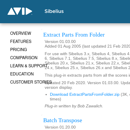
OVERVIEW
Extract Parts From Folder
FEATURES
Version 01.03.00
Added 01 Aug 2005 (last updated 21 Feb 202
PRICING
For use with Sibelius 3.x, Sibelius 4, Sibelius 4
COMPARISON
6, Sibelius 7.1, Sibelius 7.5, Sibelius 8.x, Sibel
Sibelius 20.x, Sibelius 21.x, Sibelius 22.x, Sibe
LEARN & SUPPORT
24.x, Sibelius 25.x, Sibelius 26.x and Sibelius 
EDUCATION
This plug-in extracts parts from all the scores i
CUSTOMER STORIES
Updated 20 Feb 2020. Version 01.03.00. Updat
version display.
Download ExtractPartsFromFolder.zip
(3K,
times)
Plug-in written by Bob Zawalich.
Batch Transpose
Version 01.20.00