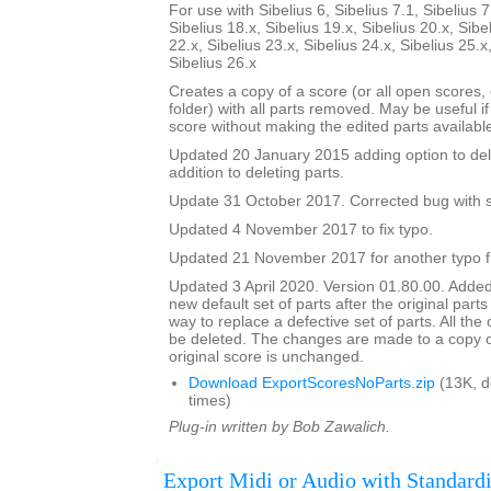
For use with Sibelius 6, Sibelius 7.1, Sibelius 7
Sibelius 18.x, Sibelius 19.x, Sibelius 20.x, Sibe
22.x, Sibelius 23.x, Sibelius 24.x, Sibelius 25.x
Sibelius 26.x
Creates a copy of a score (or all open scores, o
folder) with all parts removed. May be useful i
score without making the edited parts availabl
Updated 20 January 2015 adding option to del
addition to deleting parts.
Update 31 October 2017. Corrected bug with su
Updated 4 November 2017 to fix typo.
Updated 21 November 2017 for another typo f
Updated 3 April 2020. Version 01.80.00. Added
new default set of parts after the original parts
way to replace a defective set of parts. All the or
be deleted. The changes are made to a copy of
original score is unchanged.
Download ExportScoresNoParts.zip
(13K, 
times)
Plug-in written by Bob Zawalich.
Export Midi or Audio with Standardi