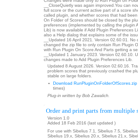
Changes were made only to Run Plugin on Folde
__CloseQuietly was again improved.You can now
full score or the current active part of a score s
called plugin, and whether scores that had bee
On Folder of Scores should be closed by the plug
preferences (implemented by calling the plugin 
Lib) is now available if Add Plugin Preferences Li
also a Help dialog that explains some of the issu
__Updated 16 April 2021. Version 02.60.01. No 
changed the zip file to only contain Run Plugin 
with Run Plugin On Score And Parts getting a se
__Updated 1 January 2023. Version 02.60.10. U
changes made to Add Plugin Preferences Lib.
Updated 8 August 2026. Version 02.60.16. Trap
problem scores that previously crashed the p
stable on large folders.
Download RunPluginOnFolderOfScores.zip
times)
Plug-in written by Bob Zawalich.
Order and print parts from multiple 
Version 1.0
Added 18 Feb 2016 (last updated )
For use with Sibelius 7.1, Sibelius 7.5, Sibelius
Sibelius 19.x, Sibelius 20.x, Sibelius 21.x, Sibe