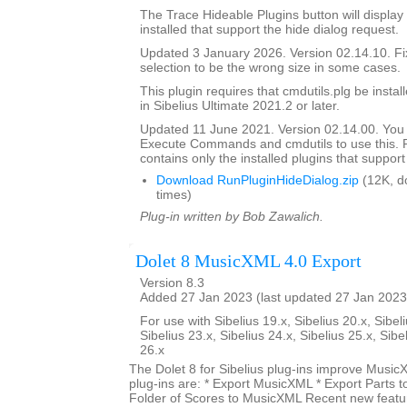
The Trace Hideable Plugins button will display
installed that support the hide dialog request.
Updated 3 January 2026. Version 02.14.10. F
selection to be the wrong size in some cases.
This plugin requires that cmdutils.plg be instal
in Sibelius Ultimate 2021.2 or later.
Updated 11 June 2021. Version 02.14.00. You
Execute Commands and cmdutils to use this. P
contains only the installed plugins that support 
Download RunPluginHideDialog.zip
(12K, d
times)
Plug-in written by Bob Zawalich.
Dolet 8 MusicXML 4.0 Export
Version 8.3
Added 27 Jan 2023 (last updated 27 Jan 2023
For use with Sibelius 19.x, Sibelius 20.x, Sibeli
Sibelius 23.x, Sibelius 24.x, Sibelius 25.x, Sibe
26.x
The Dolet 8 for Sibelius plug-ins improve Music
plug-ins are: * Export MusicXML * Export Parts 
Folder of Scores to MusicXML Recent new featur