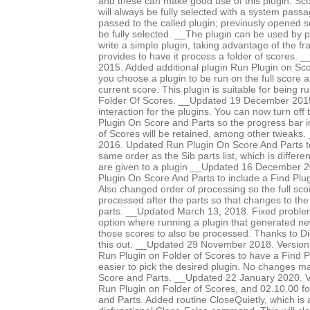
and these can make good use of this plugin. Sco
will always be fully selected with a system pass
passed to the called plugin; previously opened 
be fully selected. __The plugin can be used by p
write a simple plugin, taking advantage of the f
provides to have it process a folder of scores
2015. Added additional plugin Run Plugin on Sco
you choose a plugin to be run on the full score an
current score. This plugin is suitable for being 
Folder Of Scores. __Updated 19 December 2015 
interaction for the plugins. You can now turn off
Plugin On Score and Parts so the progress bar i
of Scores will be retained, among other tweaks
2016. Updated Run Plugin On Score And Parts to
same order as the Sib parts list, which is differe
are given to a plugin __Updated 16 December 
Plugin On Score And Parts to include a Find Plug
Also changed order of processing so the full scor
processed after the parts so that changes to the
parts. __Updated March 13, 2018. Fixed proble
option where running a plugin that generated n
those scores to also be processed. Thanks to Di
this out. __Updated 29 November 2018. Version
Run Plugin on Folder of Scores to have a Find Pl
easier to pick the desired plugin. No changes 
Score and Parts. __Updated 22 January 2020. V
Run Plugin on Folder of Scores, and 02.10.00 f
and Parts. Added routine CloseQuietly, which is a