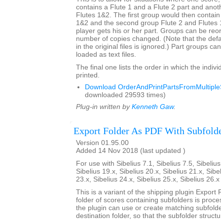
contains a Flute 1 and a Flute 2 part and anot
Flutes 1&2. The first group would then contain
1&2 and the second group Flute 2 and Flutes
player gets his or her part. Groups can be re
number of copies changed. (Note that the def
in the original files is ignored.) Part groups c
loaded as text files.
The final one lists the order in which the indivi
printed.
Download OrderAndPrintPartsFromMultipleS
downloaded 29593 times)
Plug-in written by
Kenneth Gaw
.
Export Folder As PDF With Subfold
Version 01.95.00
Added 14 Nov 2018 (last updated )
For use with Sibelius 7.1, Sibelius 7.5, Sibelius
Sibelius 19.x, Sibelius 20.x, Sibelius 21.x, Sibe
23.x, Sibelius 24.x, Sibelius 25.x, Sibelius 26.
This is a variant of the shipping plugin Export 
folder of scores containing subfolders is proce
the plugin can use or create matching subfold
destination folder, so that the subfolder struct