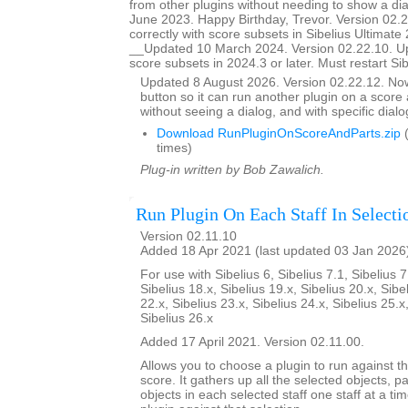
from other plugins without needing to show a d
June 2023. Happy Birthday, Trevor. Version 02.
correctly with score subsets in Sibelius Ultimate 
__Updated 10 March 2024. Version 02.22.10. U
score subsets in 2024.3 or later. Must restart Si
Updated 8 August 2026. Version 02.22.12. N
button so it can run another plugin on a score a
without seeing a dialog, and with specific dial
Download RunPluginOnScoreAndParts.zip
(
times)
Plug-in written by Bob Zawalich.
Run Plugin On Each Staff In Selecti
Version 02.11.10
Added 18 Apr 2021 (last updated 03 Jan 2026
For use with Sibelius 6, Sibelius 7.1, Sibelius 7
Sibelius 18.x, Sibelius 19.x, Sibelius 20.x, Sibe
22.x, Sibelius 23.x, Sibelius 24.x, Sibelius 25.x
Sibelius 26.x
Added 17 April 2021. Version 02.11.00.
Allows you to choose a plugin to run against th
score. It gathers up all the selected objects, 
objects in each selected staff one staff at a ti