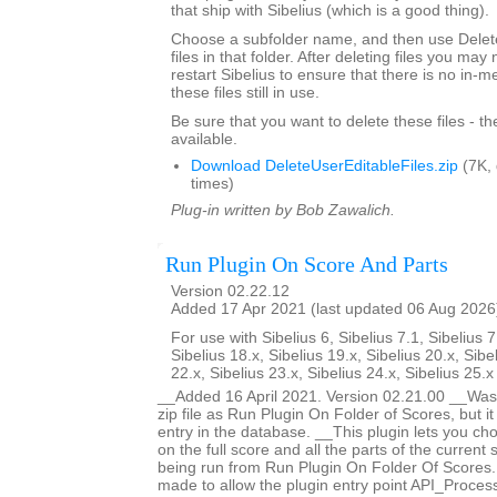
that ship with Sibelius (which is a good thing).
Choose a subfolder name, and then use Delete
files in that folder. After deleting files you ma
restart Sibelius to ensure that there is no in-
these files still in use.
Be sure that you want to delete these files - t
available.
Download DeleteUserEditableFiles.zip
(7K,
times)
Plug-in written by Bob Zawalich.
Run Plugin On Score And Parts
Version 02.22.12
Added 17 Apr 2021 (last updated 06 Aug 2026
For use with Sibelius 6, Sibelius 7.1, Sibelius 7
Sibelius 18.x, Sibelius 19.x, Sibelius 20.x, Sibe
22.x, Sibelius 23.x, Sibelius 24.x, Sibelius 25.
__Added 16 April 2021. Version 02.21.00 __Was 
zip file as Run Plugin On Folder of Scores, but i
entry in the database. __This plugin lets you ch
on the full score and all the parts of the current s
being run from Run Plugin On Folder Of Score
made to allow the plugin entry point API_Proces