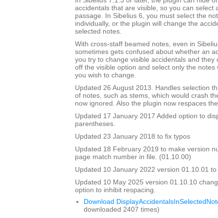
In Sibelius 7.1.3 or later, the plugin can hide o
accidentals that are visible, so you can select a
passage. In Sibelius 6, you must select the no
individually, or the plugin will change the accide
selected notes.
With cross-staff beamed notes, even in Sibelius
sometimes gets confused about whether an accid
you try to change visible accidentals and they
off the visible option and select only the note
you wish to change.
Updated 26 August 2013. Handles selection tha
of notes, such as stems, which would crash th
now ignored. Also the plugin now respaces the 
Updated 17 January 2017 Added option to disp
parentheses.
Updated 23 January 2018 to fix typos
Updated 18 February 2019 to make version 
page match number in file. (01.10.00)
Updated 10 January 2022 version 01.10.01 to fix
Updated 10 May 2025 version 01.10.10 chang
option to inhibit respacing.
Download DisplayAccidentalsInSelectedNot
downloaded 2407 times)