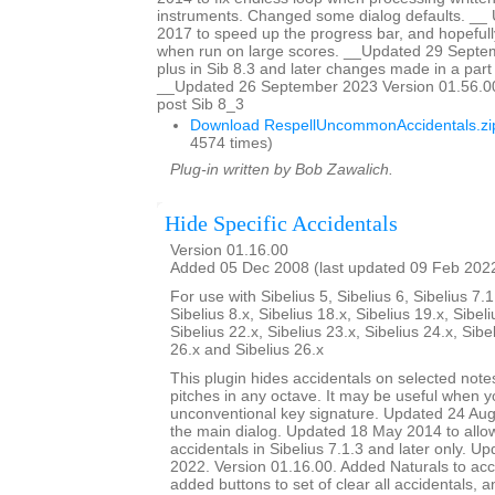
instruments. Changed some dialog defaults. _
2017 to speed up the progress bar, and hopefully
when run on large scores. __Updated 29 Sept
plus in Sib 8.3 and later changes made in a part w
__Updated 26 September 2023 Version 01.56.00
post Sib 8_3
Download RespellUncommonAccidentals.zi
4574 times)
Plug-in written by Bob Zawalich.
Hide Specific Accidentals
Version 01.16.00
Added 05 Dec 2008 (last updated 09 Feb 202
For use with Sibelius 5, Sibelius 6, Sibelius 7.1
Sibelius 8.x, Sibelius 18.x, Sibelius 19.x, Sibeli
Sibelius 22.x, Sibelius 23.x, Sibelius 24.x, Sibe
26.x and Sibelius 26.x
This plugin hides accidentals on selected notes
pitches in any octave. It may be useful when y
unconventional key signature. Updated 24 Augu
the main dialog. Updated 18 May 2014 to allow 
accidentals in Sibelius 7.1.3 and later only. U
2022. Version 01.16.00. Added Naturals to acci
added buttons to set of clear all accidentals,