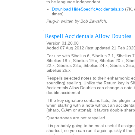
to be language independent.
Download HideSpecificAccidentals.zip
(7K, 
times)
Plug-in written by Bob Zawalich.
Respell Accidentals Allow Doubles
Version 01.20.00
Added 07 Aug 2012 (last updated 21 Feb 202
For use with Sibelius 6, Sibelius 7.1, Sibelius 7
Sibelius 18.x, Sibelius 19.x, Sibelius 20.x, Sibe
22.x, Sibelius 23.x, Sibelius 24.x, Sibelius 25.x
Sibelius 26.x
Respells selected notes to their enharmonic e
sounding) spelling. Unlike the Return key in Si
Accidentals Allow Doubles can change a note t
double accidental.
If the key signature contains flats, the plugin f
when starting with a note without an accidenta
(sharp, C/Am or atonal), it favors double sharp
Quartertones are not respelled.
It is probably going to be most useful if assign
shortcut, so you can run it again quickly if the fi