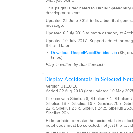
what you want.
This plugin is dedicated to Daniel Spreadbury 
development team.
Updated 23 June 2015 to fix a bug that gener
message.
Updated 6 July 2015 to move category to Acci
Updated 10 July 2017. Support added for magne
8.6 and later
Download RespellAccidDoubles.zip
(8K, do
times)
Plug-in written by Bob Zawalich.
Display Accidentals In Selected Not
Version 01.10.10
Added 22 Aug 2013 (last updated 10 May 202
For use with Sibelius 6, Sibelius 7.1, Sibelius 7
Sibelius 18.x, Sibelius 19.x, Sibelius 20.x, Sibe
22.x, Sibelius 23.x, Sibelius 24.x, Sibelius 25.x
Sibelius 26.x
Hide, unhide, or make the accidentals in selec
noteheads must be selected, not just the accid