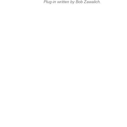
Plug-in written by Bob Zawalich.