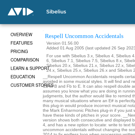
OVERVIEW
Respell Uncommon Accidentals
FEATURES
Version 01.56.00
Added 01 Aug 2005 (last updated 26 Sep 202
PRICING
For use with Sibelius 3.x, Sibelius 4, Sibelius 4
COMPARISON
6, Sibelius 7.1, Sibelius 7.5, Sibelius 8.x, Sibel
Sibelius 20.x, Sibelius 21.x, Sibelius 22.x, Sibe
LEARN & SUPPORT
24.x, Sibelius 25.x, Sibelius 26.x and Sibelius 
EDUCATION
__Respell Uncommon Accidentals respells certai
avoided in some musical styles. It will find and re
CUSTOMER STORIES
Cb to B and Fb to E. It can also respell double an
assumes you know what you are doing in runnin
judgments, but the author would like to remind t
many musical situations where an E# is perfectl
this plug-in would produce incorrect musical not
the Mark Enharmonic Pitches plug-in if you just 
have these kinds of pitches in your score. __New
version shows both consecutive and displayed b
4, and has a new option to locate: write to text f
uncommon accidentals without changing the sc
2014 to fix endless loop when processing writte