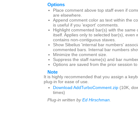
Options
Place comment above top staff even if com
are elsewhere.
Append comment color as text within the c
is useful if you 'export' comments.
Highlight commented bar(s) with the same 
itself. Applies only to selected bar(s), even
contains non-contiguous staves.
Show Sibelius 'internal bar numbers' associ
commented bars. Internal bar numbers show
Minimize the comment size.
Suppress the staff name(s) and bar number
Options are saved from the prior session t
Note
It is highly recommended that you assign a keybo
plug-in for ease of use.
Download AddTurboComment.zip
(10K, do
times)
Plug-in written by
Ed Hirschman
.