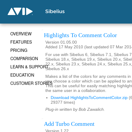
OVERVIEW
Highlights To Comment Color
FEATURES
Version 01.05.00
Added 17 May 2010 (last updated 07 Mar 201
PRICING
For use with Sibelius 6, Sibelius 7.1, Sibelius 7
COMPARISON
Sibelius 18.x, Sibelius 19.x, Sibelius 20.x, Sibe
22.x, Sibelius 23.x, Sibelius 24.x, Sibelius 25.x
LEARN & SUPPORT
Sibelius 26.x
EDUCATION
Makes a list of the colors for any comments in 
you choose a color which can be applied to any
CUSTOMER STORIES
This can be useful for easily matching highli
the same user in a collaboration.
Download HighlightsToCommentColor.zip
(6
29377 times)
Plug-in written by Bob Zawalich.
Add Turbo Comment
Version 1.22