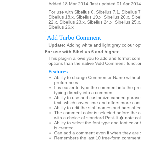
Added 18 Mar 2014 (last updated 01 Apr 2014
For use with Sibelius 6, Sibelius 7.1, Sibelius 7
Sibelius 18.x, Sibelius 19.x, Sibelius 20.x, Sibe
22.x, Sibelius 23.x, Sibelius 24.x, Sibelius 25.x
Sibelius 26.x
Add Turbo Comment
Update:
Adding white and light grey colour op
For use with Sibelius 6 and higher
This plug-in allows you to add and format co
options than the native 'Add Comment' functio
Features
Ability to change Commenter Name without g
preferences.
It is easier to type the comment into the pr
typing directly into a comment.
Ability to use and customize canned phras
text, which saves time and offers more cons
Ability to edit the staff names and bars affe
The comment color is selected before the 
with a choice of standard Post-It � note co
Ability to select the font type and font col
is created.
Can add a comment even if when they are set
Remembers the last 10 free-form comments