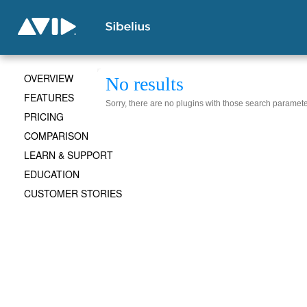
OVERVIEW
No results
FEATURES
Sorry, there are no plugins with those search paramete
PRICING
COMPARISON
LEARN & SUPPORT
EDUCATION
CUSTOMER STORIES