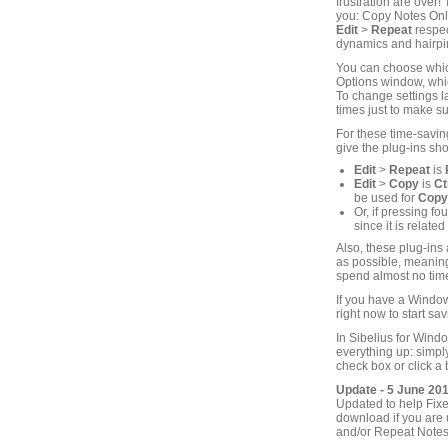
frustration are over
you: Copy Notes Onl
Edit
>
Repeat
respec
dynamics and hairpin
You can choose which
Options window, which
To change settings la
times just to make su
For these time-savin
give the plug-ins sho
Edit
>
Repeat
is
Edit
>
Copy
is
Ct
be used for
Copy
Or, if pressing f
since it is related
Also, these plug-ins
as possible, meaning 
spend almost no time
If you have a Window
right now to start sav
In Sibelius for Wind
everything up: simp
check box or click a 
Update - 5 June 20
Updated to help Fixe
download if you are 
and/or Repeat Notes