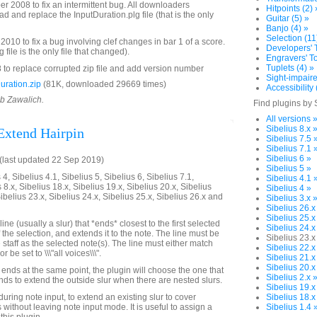
2008 to fix an intermittent bug. All downloaders
Hitpoints (2) 
 and replace the InputDuration.plg file (that is the only
Guitar (5) »
Banjo (4) »
Selection (11
010 to fix a bug involving clef changes in bar 1 of a score.
Developers' T
file is the only file that changed).
Engravers' To
Tuplets (4) »
to replace corrupted zip file and add version number
Sight-impaire
ration.zip
(81K, downloaded 29669 times)
Accessibility 
ob Zawalich.
Find plugins by 
All versions 
Sibelius 8.x 
 Extend Hairpin
Sibelius 7.5 
Sibelius 7.1 
Sibelius 6 »
last updated 22 Sep 2019)
Sibelius 5 »
4, Sibelius 4.1, Sibelius 5, Sibelius 6, Sibelius 7.1,
Sibelius 4.1 
 8.x, Sibelius 18.x, Sibelius 19.x, Sibelius 20.x, Sibelius
Sibelius 4 »
Sibelius 23.x, Sibelius 24.x, Sibelius 25.x, Sibelius 26.x and
Sibelius 3.x 
Sibelius 26.x
Sibelius 25.x
line (usually a slur) that *ends* closest to the first selected
Sibelius 24.x
 the selection, and extends it to the note. The line must be
Sibelius 23.x
staff as the selected note(s). The line must either match
Sibelius 22.x
r be set to \\\"all voices\\\".
Sibelius 21.x
Sibelius 20.x
 ends at the same point, the plugin will choose the one that
Sibelius 2.x 
tends to extend the outside slur when there are nested slurs.
Sibelius 19.x
uring note input, to extend an existing slur to cover
Sibelius 18.x
without leaving note input mode. It is useful to assign a
Sibelius 1.4 