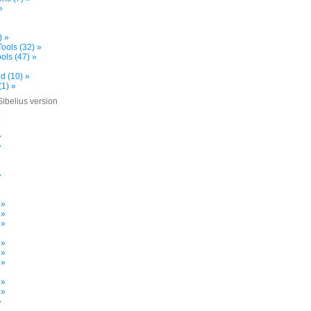
»
) »
ools (32) »
ols (47) »
d (10) »
(1) »
Sibelius version
»
»
»
»
»
»
 »
 »
 »
 »
 »
 »
»
 »
 »
»