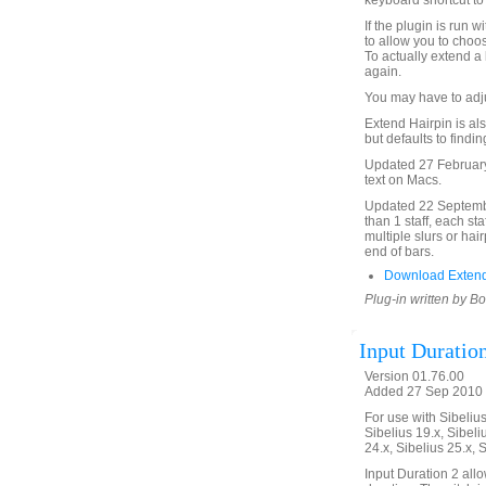
keyboard shortcut to 
If the plugin is run 
to allow you to choos
To actually extend a 
again.
You may have to adjus
Extend Hairpin is also
but defaults to findi
Updated 27 February
text on Macs.
Updated 22 September
than 1 staff, each st
multiple slurs or hai
end of bars.
Download Extend
Plug-in written by B
Input Duratio
Version 01.76.00
Added 27 Sep 2010 
For use with Sibelius 
Sibelius 19.x, Sibeli
24.x, Sibelius 25.x, 
Input Duration 2 allo