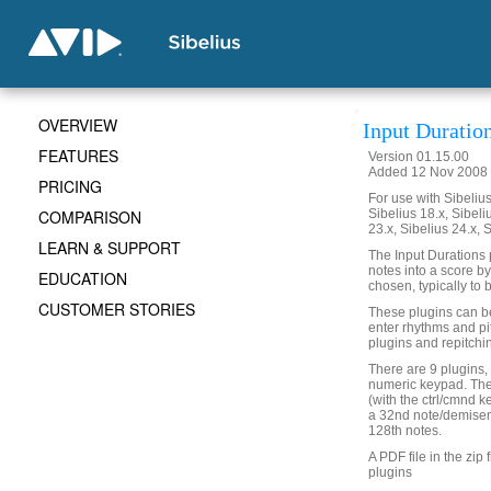
OVERVIEW
Input Duratio
FEATURES
Version 01.15.00
Added 12 Nov 2008 
PRICING
For use with Sibelius 
COMPARISON
Sibelius 18.x, Sibeli
23.x, Sibelius 24.x, 
LEARN & SUPPORT
The Input Durations p
notes into a score by
EDUCATION
chosen, typically to b
CUSTOMER STORIES
These plugins can be 
enter rhythms and pi
plugins and repitchi
There are 9 plugins,
numeric keypad. The
(with the ctrl/cmnd 
a 32nd note/demisem
128th notes.
A PDF file in the zip 
plugins