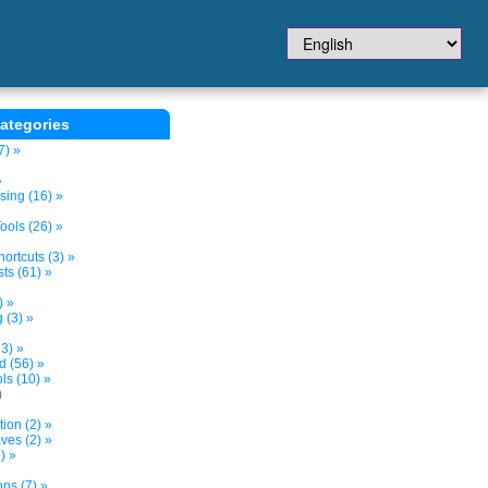
ategories
7) »
»
sing (16) »
ols (26) »
ortcuts (3) »
ts (61) »
) »
 (3) »
3) »
d (56) »
s (10) »
)
tion (2) »
ves (2) »
) »
ns (7) »