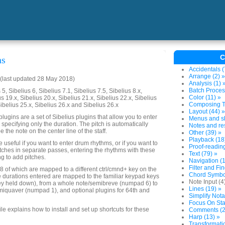
C
ns
Accidentals (
Arrange (2) »
(last updated 28 May 2018)
Analysis (1) 
Batch Proces
5, Sibelius 6, Sibelius 7.1, Sibelius 7.5, Sibelius 8.x,
Color (11) »
us 19.x, Sibelius 20.x, Sibelius 21.x, Sibelius 22.x, Sibelius
Composing To
Sibelius 25.x, Sibelius 26.x and Sibelius 26.x
Layout (44) »
lugins are a set of Sibelius plugins that allow you to enter
Menus and sh
 specifying only the duration. The pitch is automatically
Notes and res
e the note on the center line of the staff.
Other (39) »
Playback (18
useful if you want to enter drum rhythms, or if you want to
Proof-reading
tches in separate passes, entering the rhythms with these
Text (79) »
ng to add pitches.
Navigation (1
Filter and Fin
 8 of which are mapped to a different ctrl/cmnd+ key on the
Chord Symbol
 durations entered are mapped to the familiar keypad keys
Note Input (4
key held down), from a whole note/semibreve (numpad 6) to
Lines (19) »
iquaver (numpad 1), and optional plugins for 64th and
Simplify Nota
Focus On Sta
file explains how to install and set up shortcuts for these
Comments (2
Harp (13) »
Transformatio