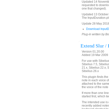
Updated 14 November 
requested to download
one that changed).
Updated 13 October 2
The InputDuration.plg 
Update 28 May 2018 
Download InputDu
Plug-in written by B
Extend Slur /
Version 01.20.00
Added 19 Mar 2009 (
For use with Sibelius 
Sibelius 7.5, Sibelius
21.x, Sibelius 22.x, 
Sibelius 26.x
This plugin finds the 
note in each voice of
attached to the same 
the voice of the note o
If more than one line
started first, which 
The intended use is d
recently added notes 