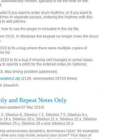
s automatically chosen, typically to be the note on the
f.
eful if you want to enter drum rhythms, or if you want to
tches in separate passes, entering the rhythms with this
 to add pitches.
 how to use the plugin is included in the zip file.
r 2010. In Windows the keypad no longer loses the focus
.
10 to fix a bug where there were multiple copies of
e list.
010 to fix a bug if missing clef changes in some cases.
y to specify a pitch for the entered notes (in Options).
8. Mac timing problem addressed.
uration2.zip
(212K, downloaded 29725 times)
ob Zawalich.
ly and Repeat Notes Only
last updated 07 Mar 2014)
5, Sibelius 6, Sibelius 7.1, Sibelius 7.5, Sibelius 8.x,
us 19.x, Sibelius 20.x, Sibelius 21.x, Sibelius 22.x, Sibelius
Sibelius 25.x, Sibelius 26.x and Sibelius 26.x
eting unnecessary dynamics, techniques ('pizz.' for example)
y time you copy music around your score? Your days of