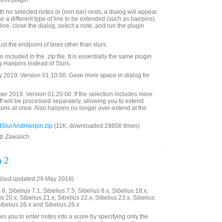
this plugin.
with no selected notes or (non bar) rests, a dialog will appear
e a different type of line to be extended (such as hairpins).
line, close the dialog, select a note, and run the plugin
t the endpoint of lines other than slurs.
 included in the .zip file. It is essentially the same plugin
ng Hairpins instead of Slurs.
 2019. Version 01.10.00. Gave more space in dialog for
 2019. Version 01.20.00. If the selection includes more
aff will be processed separately, allowing you to extend
rpins at once. Also hairpins no longer over-extend at the
SlurAndHairpin.zip
(11K, downloaded 29856 times)
ob Zawalich.
n 2
(last updated 29 May 2018)
6, Sibelius 7.1, Sibelius 7.5, Sibelius 8.x, Sibelius 18.x,
us 20.x, Sibelius 21.x, Sibelius 22.x, Sibelius 23.x, Sibelius
Sibelius 26.x and Sibelius 26.x
ws you to enter notes into a score by specifying only the