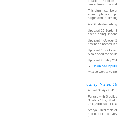
duration. The pitch i
center line of the staf
This plugin can be us
enter rhythms and pi
plugin and repitching
A PDF file describing
Updated 29 Septembe
after running Options
Updated 4 October 20
notehead names in th
Updated 13 October 2
Also added the abilit
Updated 28 May 201
Download InputD
Plug-in written by B
Copy Notes On
Added 04 Apr 2011 (
For use with Sibelius 
Sibelius 18.x, Sibeli
23.x, Sibelius 24.x, 
Are you tired of del
and other lines ever