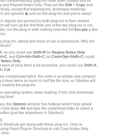
! Two complementary plug-ins have been created just for
y and Repeat Notes Only. They act like
Edit
>
Copy
and
tively, except that expressions, technique markings,
s are ignored � just run the plug-ins and you're away!
 objects are ignored by both plug-ins in their shared
 will turn up the first time one of the two plug-ins is run.
ter, run the plug-in with nothing selected (hit
Escape
a few
re).
g plug-ins, speed and ease of use is paramount. Why not
rtcuts?
R
, so you could use
Shift+R
for
Repeat Notes Only
.
rl+C
, and
Ctrl+Alt+Shift+C
(or
Cmd+Opt+Shift+C
) could
 Notes Only.
our keys at once feels a bit excessive, you could use
Shift+X
,
 to
Cut
 are compressed twice: the code is as simple and compact
it does twice as much in half the file size, so Sibelius will
 loading the plug-ins.
s operating system, keep reading; if not, click download
ing time!
ows, the
Options
window has hotkeys which help speed
ly hold down
Alt
and type the underlined letter to select a
button (just like elsewhere in Sibelius!).
11
d Shortcuts get along with these plug-ins. Only re-
using Fixed Plug-in Shortcuts to call Copy Notes Only
 Only.