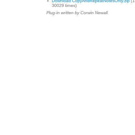
Download CopyAndRepeatNotesOnly.zip
(1
30029 times)
Plug-in written by Corwin Newall.