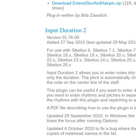
Download ExtendSlurAndHairpin.zip
(11K, 
times)
Plug-in written by Bob Zawalich.
Input Duration 2
Version 01.76.00
Added 27 Sep 2010 (last updated 29 May 201
For use with Sibelius 6, Sibelius 7.1, Sibelius 7
Sibelius 18.x, Sibelius 19.x, Sibelius 20.x, Sibe
22.x, Sibelius 23.x, Sibelius 24.x, Sibelius 25.x
Sibelius 26.x
Input Duration 2 allows you to enter notes into
only the duration. The pitch is automatically ch
the note on the center line of the staff.
This plugin can be useful if you want to enter 
you want to enter rhythms and pitches in sepa
the rhythms with this plugin and repitching to 
A PDF file describing how to use the plugin is in
Updated 29 September 2010. In Windows the 
loses the focus after running Options.
Updated 4 October 2010 to fix a bug where th
copies of notehead names in the list.