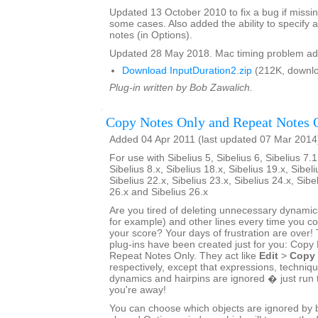
Updated 13 October 2010 to fix a bug if missin
some cases. Also added the ability to specify a
notes (in Options).
Updated 28 May 2018. Mac timing problem ad
Download InputDuration2.zip
(212K, downlo
Plug-in written by Bob Zawalich.
Copy Notes Only and Repeat Notes 
Added 04 Apr 2011 (last updated 07 Mar 2014
For use with Sibelius 5, Sibelius 6, Sibelius 7.1
Sibelius 8.x, Sibelius 18.x, Sibelius 19.x, Sibeli
Sibelius 22.x, Sibelius 23.x, Sibelius 24.x, Sibe
26.x and Sibelius 26.x
Are you tired of deleting unnecessary dynamics
for example) and other lines every time you 
your score? Your days of frustration are ove
plug-ins have been created just for you: Copy
Repeat Notes Only. They act like
Edit
>
Copy
respectively, except that expressions, techniq
dynamics and hairpins are ignored � just run 
you're away!
You can choose which objects are ignored by bo