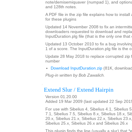
note/demisemiquaver (numpad 1), and optional
and 128th notes.
A PDF file in the zip file explains how to instal
for these plugins
Updated 14 November 2008 to fix an intermitte
downloaders requested to download and repla
InputDuration.plg file (that is the only one tha
Updated 13 October 2010 to fix a bug involvin
1 of a score. The InputDuration.plg file is the o
Update 28 May 2018 to replace corrupted zip f
number
Download InputDuration.zip
(81K, download
Plug-in written by Bob Zawalich.
Extend Slur / Extend Hairpin
Version 01.20.00
Added 19 Mar 2009 (last updated 22 Sep 201
For use with Sibelius 4, Sibelius 4.1, Sibelius 5
7.1, Sibelius 7.5, Sibelius 8.x, Sibelius 18.x, Si
20.x, Sibelius 21.x, Sibelius 22.x, Sibelius 23.x
Sibelius 25.x, Sibelius 26.x and Sibelius 26.x
This plugin finds the line (usually a slur) that *