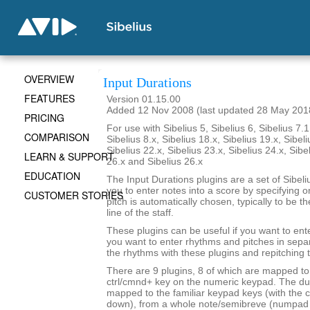
OVERVIEW
Input Durations
FEATURES
Version 01.15.00
Added 12 Nov 2008 (last updated 28 May 201
PRICING
For use with Sibelius 5, Sibelius 6, Sibelius 7.1
COMPARISON
Sibelius 8.x, Sibelius 18.x, Sibelius 19.x, Sibeli
Sibelius 22.x, Sibelius 23.x, Sibelius 24.x, Sibe
LEARN & SUPPORT
26.x and Sibelius 26.x
EDUCATION
The Input Durations plugins are a set of Sibeli
you to enter notes into a score by specifying o
CUSTOMER STORIES
pitch is automatically chosen, typically to be t
line of the staff.
These plugins can be useful if you want to ent
you want to enter rhythms and pitches in sepa
the rhythms with these plugins and repitching 
There are 9 plugins, 8 of which are mapped to 
ctrl/cmnd+ key on the numeric keypad. The du
mapped to the familiar keypad keys (with the c
down), from a whole note/semibreve (numpad 