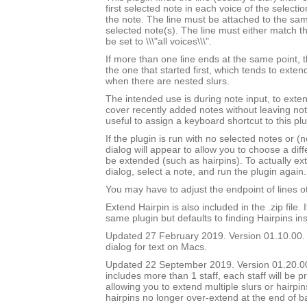
first selected note in each voice of the selectio
the note. The line must be attached to the sam
selected note(s). The line must either match th
be set to \\\"all voices\\\".
If more than one line ends at the same point, t
the one that started first, which tends to exten
when there are nested slurs.
The intended use is during note input, to exten
cover recently added notes without leaving not
useful to assign a keyboard shortcut to this plu
If the plugin is run with no selected notes or (n
dialog will appear to allow you to choose a diffe
be extended (such as hairpins). To actually ext
dialog, select a note, and run the plugin again.
You may have to adjust the endpoint of lines ot
Extend Hairpin is also included in the .zip file. I
same plugin but defaults to finding Hairpins ins
Updated 27 February 2019. Version 01.10.00.
dialog for text on Macs.
Updated 22 September 2019. Version 01.20.00.
includes more than 1 staff, each staff will be 
allowing you to extend multiple slurs or hairpin
hairpins no longer over-extend at the end of b