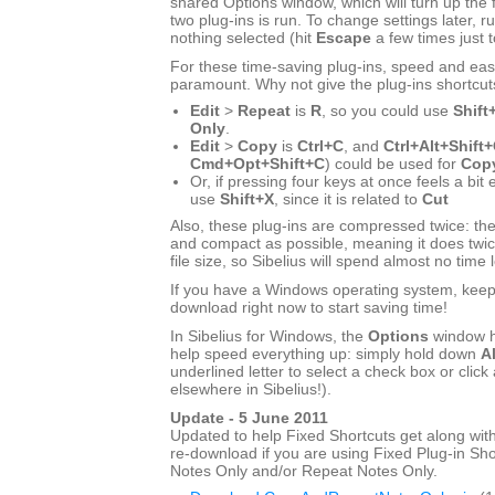
shared Options window, which will turn up the f
two plug-ins is run. To change settings later, ru
nothing selected (hit
Escape
a few times just 
For these time-saving plug-ins, speed and eas
paramount. Why not give the plug-ins shortcut
Edit
>
Repeat
is
R
, so you could use
Shift
Only
.
Edit
>
Copy
is
Ctrl+C
, and
Ctrl+Alt+Shift
Cmd+Opt+Shift+C
) could be used for
Copy
Or, if pressing four keys at once feels a bit
use
Shift+X
, since it is related to
Cut
Also, these plug-ins are compressed twice: the
and compact as possible, meaning it does twic
file size, so Sibelius will spend almost no time 
If you have a Windows operating system, keep r
download right now to start saving time!
In Sibelius for Windows, the
Options
window h
help speed everything up: simply hold down
Al
underlined letter to select a check box or click 
elsewhere in Sibelius!).
Update - 5 June 2011
Updated to help Fixed Shortcuts get along with
re-download if you are using Fixed Plug-in Sho
Notes Only and/or Repeat Notes Only.