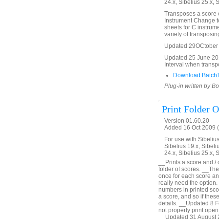
24.x, Sibelius 25.x, 
Transposes a score or
Instrument Change t
sheets for C instrume
variety of transposin
Updated 29OCtober 20
Updated 25 June 2012 
Interval when trans
Download BatchT
Plug-in written by B
Print Folder O
Version 01.60.20
Added 16 Oct 2009 (
For use with Sibelius 
Sibelius 19.x, Sibeli
24.x, Sibelius 25.x, 
__Prints a score and / o
folder of scores. __The 
once for each score and
really need the optio
numbers in printed scor
a score, and so if these
details. __Updated 8 F
not properly print open
__Updated 31 August 2