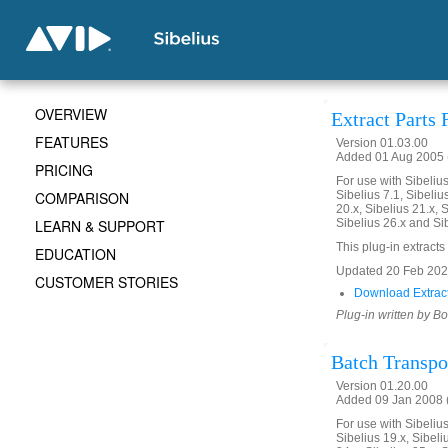
OVERVIEW
Extract Parts
FEATURES
Version 01.03.00
Added 01 Aug 2005 (
PRICING
For use with Sibelius 
COMPARISON
Sibelius 7.1, Sibelius
20.x, Sibelius 21.x, S
LEARN & SUPPORT
Sibelius 26.x and Si
This plug-in extracts 
EDUCATION
Updated 20 Feb 2020.
CUSTOMER STORIES
Download Extract
Plug-in written by B
Batch Transpo
Version 01.20.00
Added 09 Jan 2008 (
For use with Sibelius 
Sibelius 19.x, Sibeli