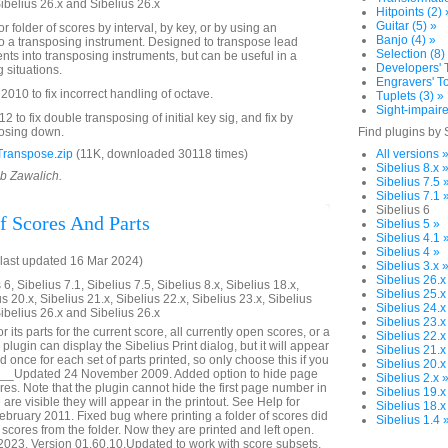
Sibelius 26.x and Sibelius 26.x
Hitpoints (2) 
Guitar (5) »
 folder of scores by interval, by key, or by using an
Banjo (4) »
o a transposing instrument. Designed to transpose lead
Selection (8)
nts into transposing instruments, but can be useful in a
Developers' T
g situations.
Engravers' To
10 to fix incorrect handling of octave.
Tuplets (3) »
Sight-impaire
to fix double transposing of initial key sig, and fix by
posing down.
Find plugins by 
ranspose.zip
(11K, downloaded 30118 times)
All versions 
Sibelius 8.x 
ob Zawalich.
Sibelius 7.5 
Sibelius 7.1 
Sibelius 6
f Scores And Parts
Sibelius 5 »
Sibelius 4.1 
Sibelius 4 »
last updated 16 Mar 2024)
Sibelius 3.x 
Sibelius 26.x
6, Sibelius 7.1, Sibelius 7.5, Sibelius 8.x, Sibelius 18.x,
Sibelius 25.x
us 20.x, Sibelius 21.x, Sibelius 22.x, Sibelius 23.x, Sibelius
Sibelius 24.x
Sibelius 26.x and Sibelius 26.x
Sibelius 23.x
r its parts for the current score, all currently open scores, or a
Sibelius 22.x
plugin can display the Sibelius Print dialog, but it will appear
Sibelius 21.x
 once for each set of parts printed, so only choose this if you
Sibelius 20.x
n. __Updated 24 November 2009. Added option to hide page
Sibelius 2.x 
es. Note that the plugin cannot hide the first page number in
Sibelius 19.x
 are visible they will appear in the printout. See Help for
Sibelius 18.x
ebruary 2011. Fixed bug where printing a folder of scores did
Sibelius 1.4 
 scores from the folder. Now they are printed and left open.
023. Version 01.60.10.Updated to work with score subsets.