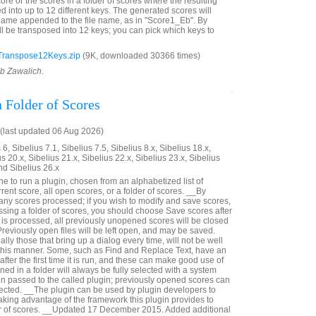
re or the scores in a folder of scores where the resulting
d into up to 12 different keys. The generated scores will
name appended to the file name, as in "Score1_Eb". By
ll be transposed into 12 keys; you can pick which keys to
Transpose12Keys.zip
(9K, downloaded 30366 times)
ob Zawalich.
 Folder of Scores
last updated 06 Aug 2026)
6, Sibelius 7.1, Sibelius 7.5, Sibelius 8.x, Sibelius 18.x,
us 20.x, Sibelius 21.x, Sibelius 22.x, Sibelius 23.x, Sibelius
nd Sibelius 26.x
e to run a plugin, chosen from an alphabetized list of
rrent score, all open scores, or a folder of scores. __By
ve any scores processed; if you wish to modify and save scores,
sing a folder of scores, you should choose Save scores after
der is processed, all previously unopened scores will be closed
reviously open files will be left open, and may be saved.
lly those that bring up a dialog every time, will not be well
n this manner. Some, such as Find and Replace Text, have an
after the first time it is run, and these can make good use of
ned in a folder will always be fully selected with a system
 passed to the called plugin; previously opened scores can
lected. __The plugin can be used by plugin developers to
taking advantage of the framework this plugin provides to
der of scores. __Updated 17 December 2015. Added additional