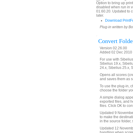
Option to bring up prin
disabled when run in v
01.60.20. Updated to c
later.
Download PrintF
Plug-in written by B
Convert Folde
Version 02.26.00
Added 02 Dec 2010 
For use with Sibelius 
Sibelius 19.x, Sibeli
24.x, Sibelius 25.x, 
Opens all scores (cre
and saves them as sc
To use the plug-in, 
choose the folder yo
A simple dialog appea
exported files, and h
files. Click OK to co
Updated 9 November 
to make the destinat
in the source folder, 
Updated 12 November
handling when score