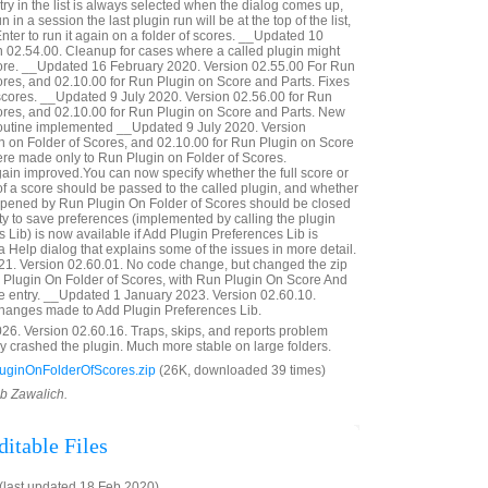
ntry in the list is always selected when the dialog comes up,
run in a session the last plugin run will be at the top of the list,
nter to run it again on a folder of scores. __Updated 10
 02.54.00. Cleanup for cases where a called plugin might
core. __Updated 16 February 2020. Version 02.55.00 For Run
ores, and 02.10.00 for Run Plugin on Score and Parts. Fixes
 scores. __Updated 9 July 2020. Version 02.56.00 for Run
ores, and 02.10.00 for Run Plugin on Score and Parts. New
routine implemented __Updated 9 July 2020. Version
n on Folder of Scores, and 02.10.00 for Run Plugin on Score
re made only to Run Plugin on Folder of Scores.
in improved.You can now specify whether the full score or
 of a score should be passed to the called plugin, and whether
opened by Run Plugin On Folder of Scores should be closed
ity to save preferences (implemented by calling the plugin
 Lib) is now available if Add Plugin Preferences Lib is
 a Help dialog that explains some of the issues in more detail.
21. Version 02.60.01. No code change, but changed the zip
un Plugin On Folder of Scores, with Run Plugin On Score And
te entry. __Updated 1 January 2023. Version 02.60.10.
changes made to Add Plugin Preferences Lib.
6. Version 02.60.16. Traps, skips, and reports problem
ly crashed the plugin. Much more stable on large folders.
ginOnFolderOfScores.zip
(26K, downloaded 39 times)
ob Zawalich.
itable Files
last updated 18 Feb 2020)