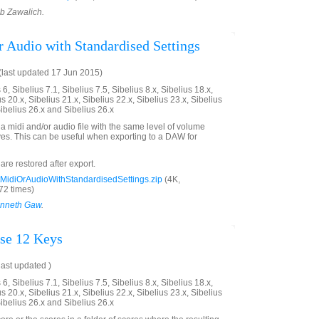
ob Zawalich.
r Audio with Standardised Settings
last updated 17 Jun 2015)
6, Sibelius 7.1, Sibelius 7.5, Sibelius 8.x, Sibelius 18.x,
us 20.x, Sibelius 21.x, Sibelius 22.x, Sibelius 23.x, Sibelius
Sibelius 26.x and Sibelius 26.x
a midi and/or audio file with the same level of volume
aves. This can be useful when exporting to a DAW for
 are restored after export.
MidiOrAudioWithStandardisedSettings.zip
(4K,
2 times)
nneth Gaw
.
se 12 Keys
ast updated )
6, Sibelius 7.1, Sibelius 7.5, Sibelius 8.x, Sibelius 18.x,
us 20.x, Sibelius 21.x, Sibelius 22.x, Sibelius 23.x, Sibelius
Sibelius 26.x and Sibelius 26.x