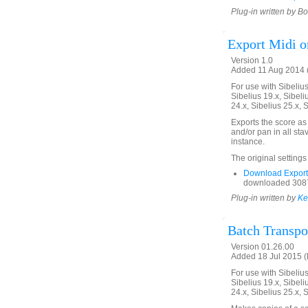
Plug-in written by B
Export Midi o
Version 1.0
Added 11 Aug 2014 (
For use with Sibelius 
Sibelius 19.x, Sibeli
24.x, Sibelius 25.x, 
Exports the score as 
and/or pan in all st
instance.
The original settings
Download Export
downloaded 3087
Plug-in written by
Ke
Batch Transpo
Version 01.26.00
Added 18 Jul 2015 (l
For use with Sibelius 
Sibelius 19.x, Sibeli
24.x, Sibelius 25.x, 