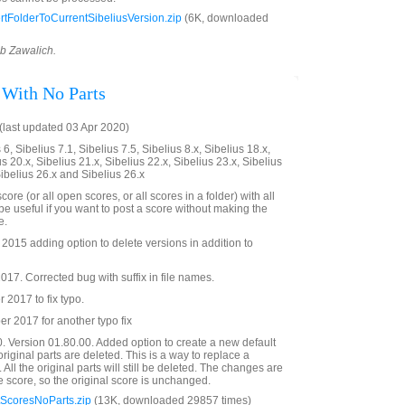
tFolderToCurrentSibeliusVersion.zip
(6K, downloaded
ob Zawalich.
 With No Parts
last updated 03 Apr 2020)
6, Sibelius 7.1, Sibelius 7.5, Sibelius 8.x, Sibelius 18.x,
us 20.x, Sibelius 21.x, Sibelius 22.x, Sibelius 23.x, Sibelius
Sibelius 26.x and Sibelius 26.x
ore (or all open scores, or all scores in a folder) with all
e useful if you want to post a score without making the
e.
015 adding option to delete versions in addition to
17. Corrected bug with suffix in file names.
2017 to fix typo.
 2017 for another typo fix
. Version 01.80.00. Added option to create a new default
 original parts are deleted. This is a way to replace a
. All the original parts will still be deleted. The changes are
e score, so the original score is unchanged.
ScoresNoParts.zip
(13K, downloaded 29857 times)