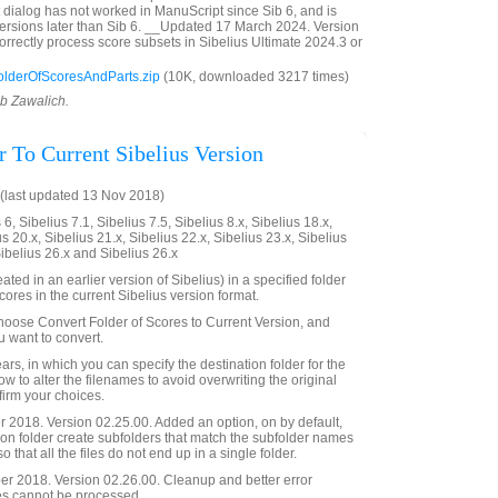
t dialog has not worked in ManuScript since Sib 6, and is
ersions later than Sib 6. __Updated 17 March 2024. Version
orrectly process score subsets in Sibelius Ultimate 2024.3 or
olderOfScoresAndParts.zip
(10K, downloaded 3217 times)
ob Zawalich.
r To Current Sibelius Version
(last updated 13 Nov 2018)
6, Sibelius 7.1, Sibelius 7.5, Sibelius 8.x, Sibelius 18.x,
us 20.x, Sibelius 21.x, Sibelius 22.x, Sibelius 23.x, Sibelius
Sibelius 26.x and Sibelius 26.x
ated in an earlier version of Sibelius) in a specified folder
ores in the current Sibelius version format.
choose Convert Folder of Scores to Current Version, and
u want to convert.
rs, in which you can specify the destination folder for the
ow to alter the filenames to avoid overwriting the original
nfirm your choices.
2018. Version 02.25.00. Added an option, on by default,
ion folder create subfolders that match the subfolder names
so that all the files do not end up in a single folder.
 2018. Version 02.26.00. Cleanup and better error
s cannot be processed.