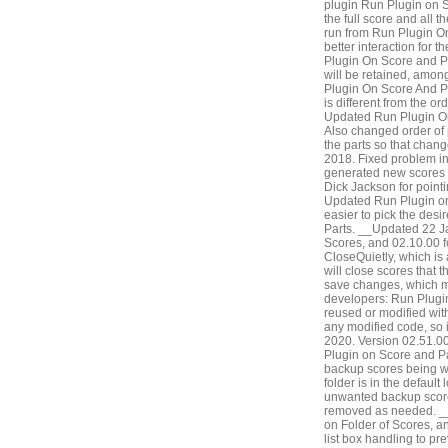
plugin Run Plugin on S
the full score and all t
run from Run Plugin O
better interaction for 
Plugin On Score and Pa
will be retained, amo
Plugin On Score And Par
is different from the 
Updated Run Plugin On 
Also changed order of p
the parts so that chang
2018. Fixed problem in
generated new scores 
Dick Jackson for point
Updated Run Plugin on 
easier to pick the des
Parts. __Updated 22 Ja
Scores, and 02.10.00 f
CloseQuietly, which is
will close scores that
save changes, which m
developers: Run Plugin
reused or modified with
any modified code, so i
2020. Version 02.51.00
Plugin on Score and Pa
backup scores being wri
folder is in the defaul
unwanted backup score
removed as needed. __
on Folder of Scores, a
list box handling to pre