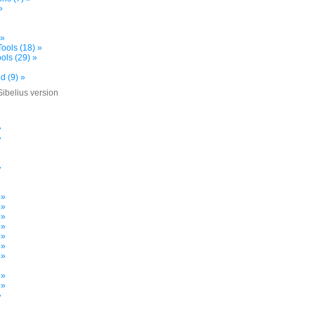
»
 »
ools (18) »
ols (29) »
d (9) »
Sibelius version
»
»
»
»
»
»
 »
 »
 »
 »
 »
 »
 »
»
 »
 »
»