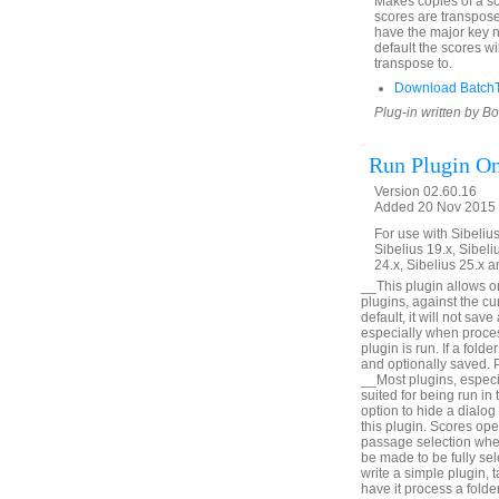
Makes copies of a sco
scores are transpose
have the major key 
default the scores wi
transpose to.
Download Batch
Plug-in written by B
Run Plugin On
Version 02.60.16
Added 20 Nov 2015 (
For use with Sibelius 
Sibelius 19.x, Sibeli
24.x, Sibelius 25.x a
__This plugin allows on
plugins, against the cu
default, it will not sa
especially when proces
plugin is run. If a fol
and optionally saved. P
__Most plugins, especia
suited for being run i
option to hide a dialog 
this plugin. Scores ope
passage selection when
be made to be fully se
write a simple plugin, 
have it process a fol