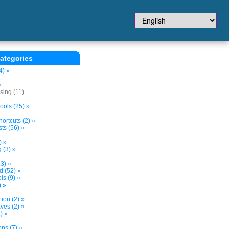
ategories
4) »
»
sing (11)
ols (25) »
ortcuts (2) »
ts (56) »
) »
 (3) »
3) »
d (52) »
s (9) »
) »
tion (2) »
ves (2) »
) »
ns (7) »