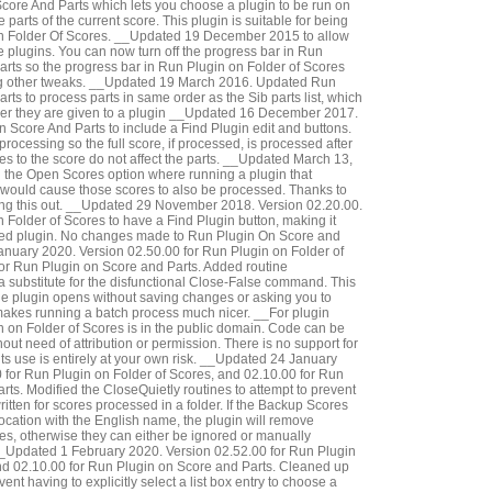
core And Parts which lets you choose a plugin to be run on
he parts of the current score. This plugin is suitable for being
n Folder Of Scores. __Updated 19 December 2015 to allow
the plugins. You can now turn off the progress bar in Run
rts so the progress bar in Run Plugin on Folder of Scores
ng other tweaks. __Updated 19 March 2016. Updated Run
ts to process parts in same order as the Sib parts list, which
order they are given to a plugin __Updated 16 December 2017.
Score And Parts to include a Find Plugin edit and buttons.
rocessing so the full score, if processed, is processed after
es to the score do not affect the parts. __Updated March 13,
 the Open Scores option where running a plugin that
would cause those scores to also be processed. Thanks to
ing this out. __Updated 29 November 2018. Version 02.20.00.
Folder of Scores to have a Find Plugin button, making it
ired plugin. No changes made to Run Plugin On Score and
nuary 2020. Version 02.50.00 for Run Plugin on Folder of
or Run Plugin on Score and Parts. Added routine
 a substitute for the disfunctional Close-False command. This
 the plugin opens without saving changes or asking you to
akes running a batch process much nicer. __For plugin
 on Folder of Scores is in the public domain. Code can be
out need of attribution or permission. There is no support for
ts use is entirely at your own risk. __Updated 24 January
 for Run Plugin on Folder of Scores, and 02.10.00 for Run
rts. Modified the CloseQuietly routines to attempt to prevent
tten for scores processed in a folder. If the Backup Scores
t location with the English name, the plugin will remove
s, otherwise they can either be ignored or manually
Updated 1 February 2020. Version 02.52.00 for Run Plugin
nd 02.10.00 for Run Plugin on Score and Parts. Cleaned up
vent having to explicitly select a list box entry to choose a