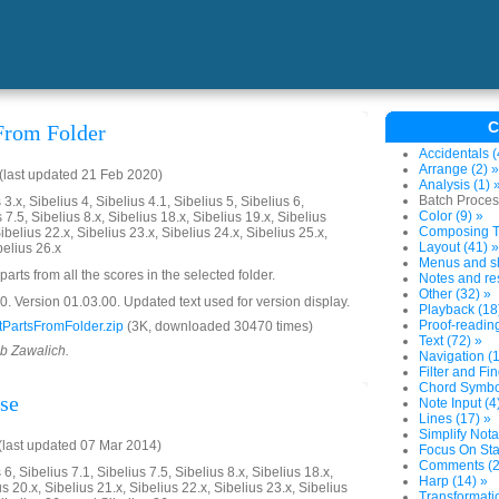
C
 From Folder
Accidentals (
Arrange (2) »
last updated 21 Feb 2020)
Analysis (1) 
Batch Proces
3.x, Sibelius 4, Sibelius 4.1, Sibelius 5, Sibelius 6,
Color (9) »
 7.5, Sibelius 8.x, Sibelius 18.x, Sibelius 19.x, Sibelius
Composing To
ibelius 22.x, Sibelius 23.x, Sibelius 24.x, Sibelius 25.x,
Layout (41) »
belius 26.x
Menus and sh
parts from all the scores in the selected folder.
Notes and res
Other (32) »
 Version 01.03.00. Updated text used for version display.
Playback (18
Proof-reading
PartsFromFolder.zip
(3K, downloaded 30470 times)
Text (72) »
ob Zawalich.
Navigation (1
Filter and Fin
Chord Symbol
se
Note Input (4
Lines (17) »
Simplify Nota
last updated 07 Mar 2014)
Focus On Sta
Comments (2
6, Sibelius 7.1, Sibelius 7.5, Sibelius 8.x, Sibelius 18.x,
Harp (14) »
us 20.x, Sibelius 21.x, Sibelius 22.x, Sibelius 23.x, Sibelius
Transformatio