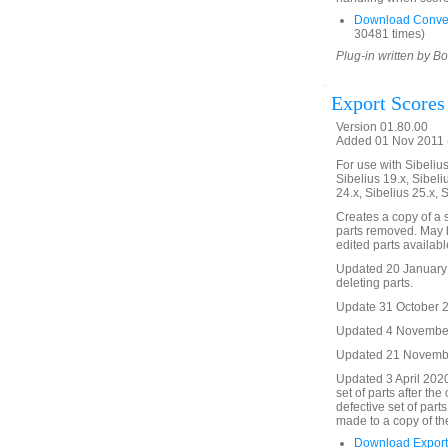
Download Conver
30481 times)
Plug-in written by B
Export Scores
Version 01.80.00
Added 01 Nov 2011 (
For use with Sibelius 
Sibelius 19.x, Sibeli
24.x, Sibelius 25.x, 
Creates a copy of a sc
parts removed. May b
edited parts availabl
Updated 20 January 2
deleting parts.
Update 31 October 20
Updated 4 November 
Updated 21 November
Updated 3 April 2020
set of parts after the
defective set of parts
made to a copy of th
Download Export