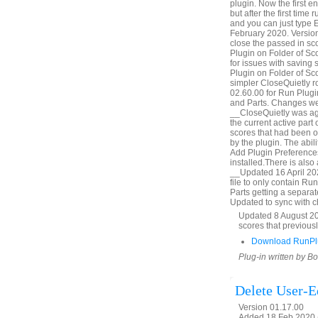
plugin. Now the first e
but after the first time 
and you can just type E
February 2020. Version
close the passed in s
Plugin on Folder of Sc
for issues with saving
Plugin on Folder of Sc
simpler CloseQuietly 
02.60.00 for Run Plugi
and Parts. Changes we
__CloseQuietly was aga
the current active part
scores that had been 
by the plugin. The abil
Add Plugin Preferences
installed.There is also
__Updated 16 April 20
file to only contain R
Parts getting a separa
Updated to sync with 
Updated 8 August 202
scores that previous
Download RunPlu
Plug-in written by B
Delete User-Ed
Version 01.17.00
Added 18 Feb 2020 (