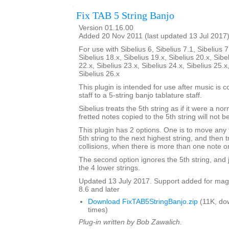
Fix TAB 5 String Banjo
Version 01.16.00
Added 20 Nov 2011 (last updated 13 Jul 2017
For use with Sibelius 6, Sibelius 7.1, Sibelius 7
Sibelius 18.x, Sibelius 19.x, Sibelius 20.x, Sibe
22.x, Sibelius 23.x, Sibelius 24.x, Sibelius 25.x
Sibelius 26.x
This plugin is intended for use after music is 
staff to a 5-string banjo tablature staff.
Sibelius treats the 5th string as if it were a no
fretted notes copied to the 5th string will not b
This plugin has 2 options. One is to move any 
5th string to the next highest string, and then 
collisions, when there is more than one note o
The second option ignores the 5th string, and ju
the 4 lower strings.
Updated 13 July 2017. Support added for magne
8.6 and later
Download FixTAB5StringBanjo.zip
(11K, do
times)
Plug-in written by Bob Zawalich.