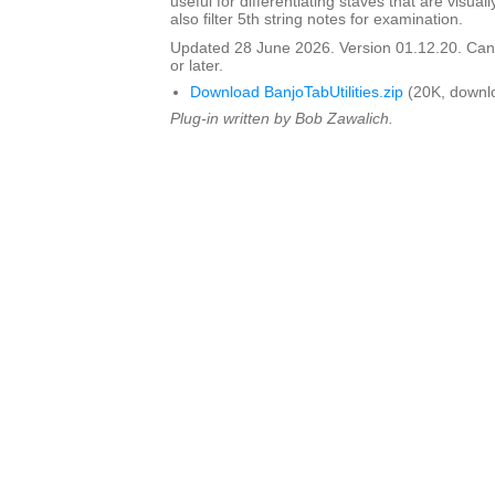
useful for differentiating staves that are visua
also filter 5th string notes for examination.
Updated 28 June 2026. Version 01.12.20. Can 
or later.
Download BanjoTabUtilities.zip
(20K, downl
Plug-in written by Bob Zawalich.