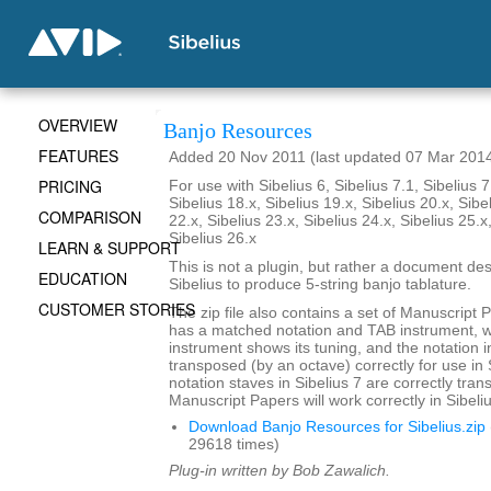
OVERVIEW
Banjo Resources
FEATURES
Added 20 Nov 2011 (last updated 07 Mar 201
PRICING
For use with Sibelius 6, Sibelius 7.1, Sibelius 7
Sibelius 18.x, Sibelius 19.x, Sibelius 20.x, Sibe
COMPARISON
22.x, Sibelius 23.x, Sibelius 24.x, Sibelius 25.x
Sibelius 26.x
LEARN & SUPPORT
This is not a plugin, but rather a document de
EDUCATION
Sibelius to produce 5-string banjo tablature.
CUSTOMER STORIES
The zip file also contains a set of Manuscript 
has a matched notation and TAB instrument, 
instrument shows its tuning, and the notation i
transposed (by an octave) correctly for use in 
notation staves in Sibelius 7 are correctly tra
Manuscript Papers will work correctly in Sibeliu
Download Banjo Resources for Sibelius.zip
29618 times)
Plug-in written by Bob Zawalich.