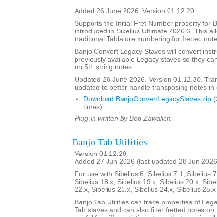
Added 26 June 2026. Version 01.12.20.
Supports the Initial Fret Number property for 
introduced in Sibelius Ultimate 2026.6. This al
traditional Tablature numbering for fretted note
Banjo Convert Legacy Staves will convert inst
previously available Legacy staves so they ca
on 5th string notes.
Updated 28 June 2026. Version 01.12.30. Tra
updated to better handle transposing notes in
Download BanjoConvertLegacyStaves.zip
(
times)
Plug-in written by Bob Zawalich.
Banjo Tab Utilities
Version 01.12.20
Added 27 Jun 2026 (last updated 28 Jun 2026
For use with Sibelius 6, Sibelius 7.1, Sibelius 7
Sibelius 18.x, Sibelius 19.x, Sibelius 20.x, Sibe
22.x, Sibelius 23.x, Sibelius 24.x, Sibelius 25.
Banjo Tab Utilities can trace properties of Leg
Tab staves and can also filter fretted notes on th