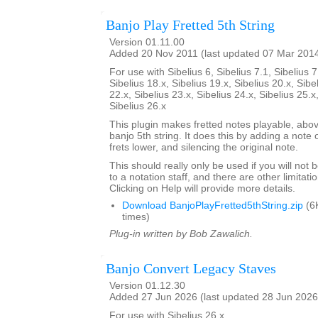
Banjo Play Fretted 5th String
Version 01.11.00
Added 20 Nov 2011 (last updated 07 Mar 201
For use with Sibelius 6, Sibelius 7.1, Sibelius 7
Sibelius 18.x, Sibelius 19.x, Sibelius 20.x, Sibe
22.x, Sibelius 23.x, Sibelius 24.x, Sibelius 25.x
Sibelius 26.x
This plugin makes fretted notes playable, above
banjo 5th string. It does this by adding a note
frets lower, and silencing the original note.
This should really only be used if you will not
to a notation staff, and there are other limitati
Clicking on Help will provide more details.
Download BanjoPlayFretted5thString.zip
(6
times)
Plug-in written by Bob Zawalich.
Banjo Convert Legacy Staves
Version 01.12.30
Added 27 Jun 2026 (last updated 28 Jun 2026
For use with Sibelius 26.x