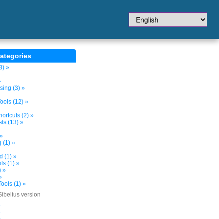
ategories
3) »
»
sing (3) »
ols (12) »
ortcuts (2) »
ts (13) »
 »
 (1) »
d (1) »
s (1) »
) »
»
ools (1) »
Sibelius version
»
»