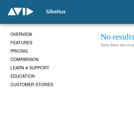
OVERVIEW
No result
FEATURES
Sorry, there are no 
PRICING
COMPARISON
LEARN & SUPPORT
EDUCATION
CUSTOMER STORIES