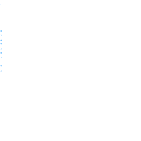
»
»
»
»
 »
 »
 »
 »
 »
 »
 »
»
 »
 »
»