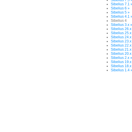
Sibelius 7.5 
Sibelius 7.1 
Sibelius 6 »
Sibelius 5 »
Sibelius 4.1 
Sibelius 4
Sibelius 3.x 
Sibelius 26.x
Sibelius 25.x
Sibelius 24.x
Sibelius 23.x
Sibelius 22.x
Sibelius 21.x
Sibelius 20.x
Sibelius 2.x 
Sibelius 19.x
Sibelius 18.x
Sibelius 1.4 