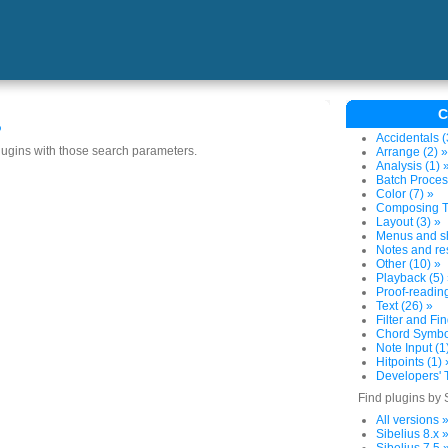
C
s
Accidentals (
plugins with those search parameters.
Arrange (2) »
Analysis (1) 
Batch Proces
Color (7) »
Composing To
Layout (3) »
Menus and sh
Notes and res
Other (10) »
Playback (5)
Proof-reading
Text (26) »
Filter and Fin
Chord Symbol
Note Input (1
Hitpoints (1) 
Developers' T
Find plugins by 
All versions 
Sibelius 8.x 