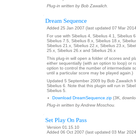
Plug-in written by Bob Zawalich.
Dream Sequence
Added 25 Jan 2007 (last updated 07 Mar 201
For use with Sibelius 4, Sibelius 4.1, Sibelius 6
Sibelius 7.5, Sibelius 8.x, Sibelius 18.x, Sibeliu
Sibelius 21.x, Sibelius 22.x, Sibelius 23.x, Sibe
25.x, Sibelius 26.x and Sibelius 26.x
This plug-in will open a folder of scores and p
either sequentially (with an option to loop) or 
option to control the number of intermediate s
until a particular score may be played again.)
Updated 5 September 2009 by Bob Zawalich for
Sibelius 6. Note that this plugin will run in Sibe
Sibelius 5.
Download DreamSequence.zip
(3K, downlo
Plug-in written by Andrew Moschou.
Set Play On Pass
Version 01.15.10
Added 06 Oct 2007 (last updated 03 Mar 2024