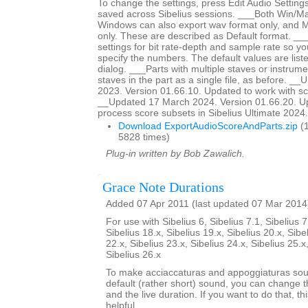
To change the settings, press Edit Audio Settings
saved across Sibelius sessions. ___Both Win/M
Windows can also export wav format only, and 
only. These are described as Default format. __
settings for bit rate-depth and sample rate so y
specify the numbers. The default values are liste
dialog. ___Parts with multiple staves or instrumen
staves in the part as a single file, as before. _
2023. Version 01.66.10. Updated to work with sc
__Updated 17 March 2024. Version 01.66.20. Up
process score subsets in Sibelius Ultimate 2024.3
Download ExportAudioScoreAndParts.zip
(1
5828 times)
Plug-in written by Bob Zawalich.
Grace Note Durations
Added 07 Apr 2011 (last updated 07 Mar 2014
For use with Sibelius 6, Sibelius 7.1, Sibelius 7
Sibelius 18.x, Sibelius 19.x, Sibelius 20.x, Sibe
22.x, Sibelius 23.x, Sibelius 24.x, Sibelius 25.x
Sibelius 26.x
To make acciaccaturas and appoggiaturas soun
default (rather short) sound, you can change th
and the live duration. If you want to do that, th
helpful.