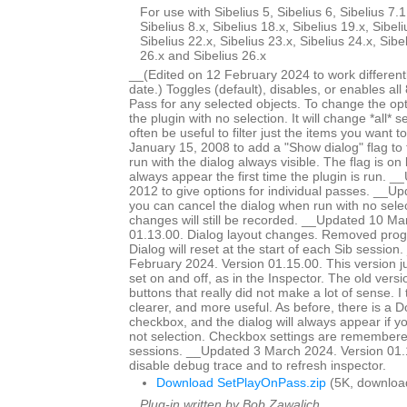
For use with Sibelius 5, Sibelius 6, Sibelius 7.1
Sibelius 8.x, Sibelius 18.x, Sibelius 19.x, Sibeli
Sibelius 22.x, Sibelius 23.x, Sibelius 24.x, Sibe
26.x and Sibelius 26.x
__(Edited on 12 February 2024 to work different
date.) Toggles (default), disables, or enables all
Pass for any selected objects. To change the op
the plugin with no selection. It will change *all* se
often be useful to filter just the items you want
January 15, 2008 to add a "Show dialog" flag to 
run with the dialog always visible. The flag is on b
always appear the first time the plugin is run. 
2012 to give options for individual passes. __
you can cancel the dialog when run with no selec
changes will still be recorded. __Updated 10 Ma
01.13.00. Dialog layout changes. Removed prog
Dialog will reset at the start of each Sib sessio
February 2024. Version 01.15.00. This version j
set on and off, as in the Inspector. The old vers
buttons that really did not make a lot of sense. I t
clearer, and more useful. As before, there is a 
checkbox, and the dialog will always appear if yo
not selection. Checkbox settings are remembere
sessions. __Updated 3 March 2024. Version 01.
disable debug trace and to refresh inspector.
Download SetPlayOnPass.zip
(5K, downloa
Plug-in written by Bob Zawalich.