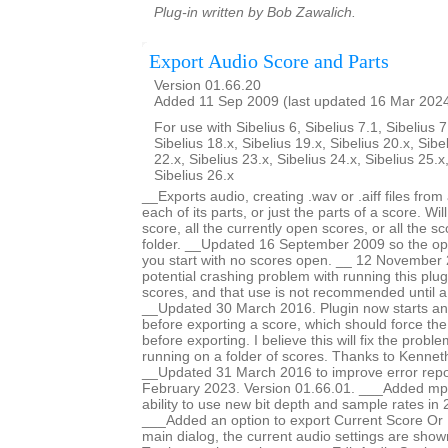
Plug-in written by Bob Zawalich.
Export Audio Score and Parts
Version 01.66.20
Added 11 Sep 2009 (last updated 16 Mar 202
For use with Sibelius 6, Sibelius 7.1, Sibelius 7
Sibelius 18.x, Sibelius 19.x, Sibelius 20.x, Sibe
22.x, Sibelius 23.x, Sibelius 24.x, Sibelius 25.x
Sibelius 26.x
__Exports audio, creating .wav or .aiff files fro
each of its parts, or just the parts of a score. Wi
score, all the currently open scores, or all the sc
folder. __Updated 16 September 2009 so the opti
you start with no scores open. __ 12 November 
potential crashing problem with running this plug
scores, and that use is not recommended until a
__Updated 30 March 2016. Plugin now starts an
before exporting a score, which should force th
before exporting. I believe this will fix the prob
running on a folder of scores. Thanks to Kennet
__Updated 31 March 2016 to improve error repo
February 2023. Version 01.66.01. ___Added mp
ability to use new bit depth and sample rates in 
___Added an option to export Current Score Or P
main dialog, the current audio settings are show