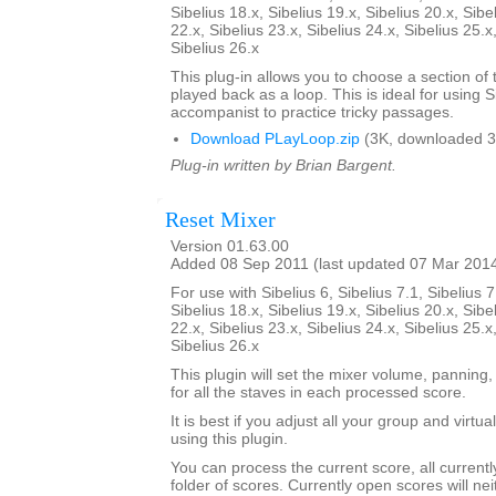
Sibelius 18.x, Sibelius 19.x, Sibelius 20.x, Sibe
22.x, Sibelius 23.x, Sibelius 24.x, Sibelius 25.x
Sibelius 26.x
This plug-in allows you to choose a section of 
played back as a loop. This is ideal for using S
accompanist to practice tricky passages.
Download PLayLoop.zip
(3K, downloaded 3
Plug-in written by Brian Bargent.
Reset Mixer
Version 01.63.00
Added 08 Sep 2011 (last updated 07 Mar 201
For use with Sibelius 6, Sibelius 7.1, Sibelius 7
Sibelius 18.x, Sibelius 19.x, Sibelius 20.x, Sibe
22.x, Sibelius 23.x, Sibelius 24.x, Sibelius 25.x
Sibelius 26.x
This plugin will set the mixer volume, panning,
for all the staves in each processed score.
It is best if you adjust all your group and virtu
using this plugin.
You can process the current score, all current
folder of scores. Currently open scores will ne