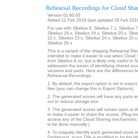
Rehearsal Recordings for Cloud Sha
Version 02.60.03
Added 12 Feb 2018 (last updated 28 Feb 201
For use with Sibelius 6, Sibelius 7.1, Sibelius 7
Sibelius 18.x, Sibelius 19.x, Sibelius 20.x, Sibe
22.x, Sibelius 23.x, Sibelius 24.x, Sibelius 25.x
Sibelius 26.x
This is a variant of the shipping Rehearsal Rec
intended to make it easier to use when Cloud S
from Sibelius 6 on, but is likely only useful in Si
addresses the issues of identifying shared sc
versions and parts. Here are the differences b
Rehearsal Recordings:
1. By default, the export option is set to expor
files (you can change this in Export Options).
2. The generated scores will have any parts a
out to reduce storage size.
3. The generated scores will remain open at th
to make it easier to share the scores. (Plug-in
access any of the Cloud Sharing mechanisms, 
to be done manually.)
4. To uniquely identify each generated score i
Dashboard, score.Title is modified to be the tit