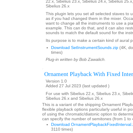
22.x, Sibelius 23.x, Sibelius 24.x, Sibelius 25.x
Sibelius 26.x
This plugin lets you set all selected staves to
as if you had changed them in the mixer. Occa
want to change all the instruments to use a pi
example. This can do that, and it can also res
sounds to match the default sound for the inst
Its purpose is to make a certain kind of aural 
Download SetInstrumentSounds.zip
(4K, d
times)
Plug-in written by Bob Zawalich.
Ornament Playback With Fixed Inter
Version 1.0
Added 27 Jul 2023 (last updated )
For use with Sibelius 22.x, Sibelius 23.x, Sibeli
Sibelius 26.x and Sibelius 26.x
This is a variant of the shipping Ornament Playb
flexible playback options particularly useful in p
of using the chromatic/diatonic option to deter
can specify the number of semitones (from 1 to 4)
Download OrnamentPlaybackFixedInterval.
3110 times)