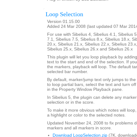
Loop Selection
Version 01.15.00
Added 24 Mar 2008 (last updated 07 Mar 201
For use with Sibelius 4, Sibelius 4.1, Sibelius 5
7.1, Sibelius 7.5, Sibelius 8.x, Sibelius 18.x, Si
20.x, Sibelius 21.x, Sibelius 22.x, Sibelius 23.x
Sibelius 25.x, Sibelius 26.x and Sibelius 26.x
This plugin will let you loop playback by addi
text to the start and end of the selection. If yo
the markers, playback will loop. The default tar
selected bar number.
By default, marker/jump text only jumps to the 
to loop partial bars, select the text and turn off
in the Property Window Playback pane.
In Sibelius 5, the plugin can delete any marker
selection or in the score.
To make it more obvious which notes will loop
a highlight or color to the selected notes.
Updated November 24, 2008 to fix problems d
markers and all markers in score.
Download LoopSelection.zip
(7K, download