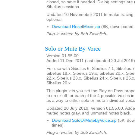
closed, so save if needed. Dialog settings a
Sibelius sessions.
Updated 10 Novemeber 2011 to make tracing 
optional.
Download ResetMixer.zip
(8K, downloaded 
Plug-in written by Bob Zawalich.
Solo or Mute By Voice
Version 01.55.00
Added 11 Dec 2011 (last updated 20 Jul 2019)
For use with Sibelius 6, Sibelius 7.1, Sibelius 7
Sibelius 18.x, Sibelius 19.x, Sibelius 20.x, Sibe
22.x, Sibelius 23.x, Sibelius 24.x, Sibelius 25.x
Sibelius 26.x
This plugin lets you set the Play on Pass prope
to on or off for each of the 4 possible voices in a
as a way to either solo or mute individual voice
Updated 20 July 2019. Version 01.55.00. Added
muted notes gray, and unmuted notes black.
Download SoloOrMuteByVoice.zip
(5K, dow
times)
Plug-in written by Bob Zawalich.