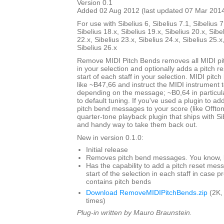
Version 0.1
Added 02 Aug 2012 (last updated 07 Mar 201
For use with Sibelius 6, Sibelius 7.1, Sibelius 7
Sibelius 18.x, Sibelius 19.x, Sibelius 20.x, Sibe
22.x, Sibelius 23.x, Sibelius 24.x, Sibelius 25.x
Sibelius 26.x
Remove MIDI Pitch Bends removes all MIDI p
in your selection and optionally adds a pitch 
start of each staff in your selection. MIDI pit
like ~B47,66 and instruct the MIDI instrument to
depending on the message; ~B0,64 in particul
to default tuning. If you've used a plugin to add
pitch bend messages to your score (like Offto
quarter-tone playback plugin that ships with Sibe
and handy way to take them back out.
New in version 0.1.0:
Initial release
Removes pitch bend messages. You know, li
Has the capability to add a pitch reset mes
start of the selection in each staff in case 
contains pitch bends
Download RemoveMIDIPitchBends.zip
(2K,
times)
Plug-in written by Mauro Braunstein.