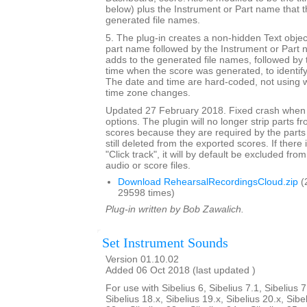
below) plus the Instrument or Part name that t
generated file names.
5. The plug-in creates a non-hidden Text objec
part name followed by the Instrument or Part 
adds to the generated file names, followed by 
time when the score was generated, to identif
The date and time are hard-coded, not using w
time zone changes.
Updated 27 February 2018. Fixed crash when 
options. The plugin will no longer strip parts f
scores because they are required by the parts
still deleted from the exported scores. If there
"Click track", it will by default be excluded from
audio or score files.
Download RehearsalRecordingsCloud.zip
(
29598 times)
Plug-in written by Bob Zawalich.
Set Instrument Sounds
Version 01.10.02
Added 06 Oct 2018 (last updated )
For use with Sibelius 6, Sibelius 7.1, Sibelius 7
Sibelius 18.x, Sibelius 19.x, Sibelius 20.x, Sibe