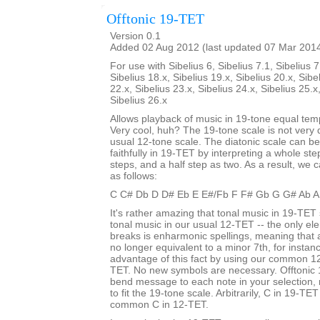
Offtonic 19-TET
Version 0.1
Added 02 Aug 2012 (last updated 07 Mar 201
For use with Sibelius 6, Sibelius 7.1, Sibelius 7
Sibelius 18.x, Sibelius 19.x, Sibelius 20.x, Sibe
22.x, Sibelius 23.x, Sibelius 24.x, Sibelius 25.x
Sibelius 26.x
Allows playback of music in 19-tone equal te
Very cool, huh? The 19-tone scale is not very d
usual 12-tone scale. The diatonic scale can b
faithfully in 19-TET by interpreting a whole st
steps, and a half step as two. As a result, we c
as follows:
C C# Db D D# Eb E E#/Fb F F# Gb G G# Ab A
It's rather amazing that tonal music in 19-TET 
tonal music in our usual 12-TET -- the only ele
breaks is enharmonic spellings, meaning that
no longer equivalent to a minor 7th, for insta
advantage of this fact by using our common 12
TET. No new symbols are necessary. Offtonic 
bend message to each note in your selection, 
to fit the 19-tone scale. Arbitrarily, C in 19-TET
common C in 12-TET.