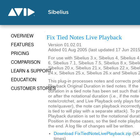
OVERVIEW
Fix Tied Notes Live Playback
FEATURES
Version 01.02.01
Added 01 Aug 2005 (last updated 17 Jun 2015
PRICING
For use with Sibelius 3.x, Sibelius 4, Sibelius 4
COMPARISON
6, Sibelius 7.1, Sibelius 7.5, Sibelius 8.x, Sibel
Sibelius 20.x, Sibelius 21.x, Sibelius 22.x, Sibe
LEARN & SUPPORT
24.x, Sibelius 25.x, Sibelius 26.x and Sibelius 
EDUCATION
This plug-in processes notes and corrects pro
Playback Original Duration in tied notes. If th
CUSTOMER STORIES
duration in a tied note has been set such that 
or after the notational duration (i.e., if the note
note/crotchet, and Live Playback only plays fo
note/quaver), the note can playback incorrectly 
is tied to will play with a separate attack). To p
Playback duration is set to the notational durat
Position in those cases, so the tied note playb
the end. A log file of changes will be written.
Download FixTiedNoteLivePlayback.zip
(5K
times)