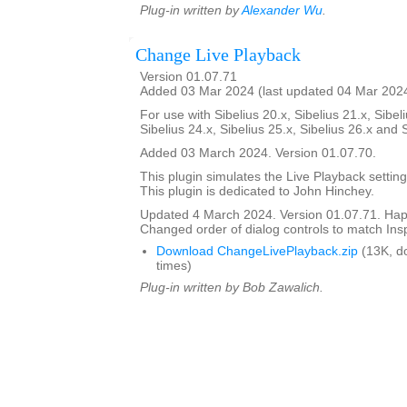
Plug-in written by
Alexander Wu
.
Change Live Playback
Version 01.07.71
Added 03 Mar 2024 (last updated 04 Mar 202
For use with Sibelius 20.x, Sibelius 21.x, Sibeli
Sibelius 24.x, Sibelius 25.x, Sibelius 26.x and 
Added 03 March 2024. Version 01.07.70.
This plugin simulates the Live Playback setting
This plugin is dedicated to John Hinchey.
Updated 4 March 2024. Version 01.07.71. Happ
Changed order of dialog controls to match Ins
Download ChangeLivePlayback.zip
(13K, d
times)
Plug-in written by Bob Zawalich.