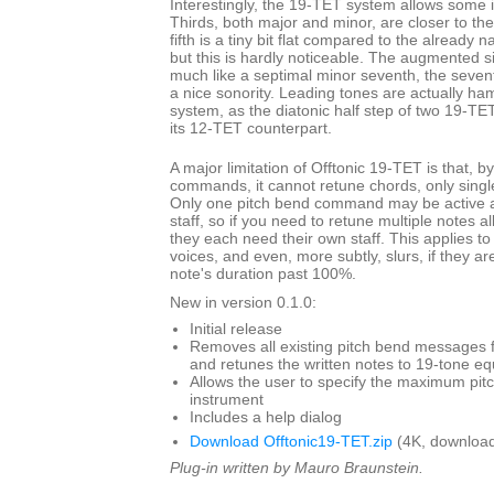
Interestingly, the 19-TET system allows some i
Thirds, both major and minor, are closer to th
fifth is a tiny bit flat compared to the already 
but this is hardly noticeable. The augmented s
much like a septimal minor seventh, the seven
a nice sonority. Leading tones are actually ha
system, as the diatonic half step of two 19-TET
its 12-TET counterpart.
A major limitation of Offtonic 19-TET is that, b
commands, it cannot retune chords, only single
Only one pitch bend command may be active at
staff, so if you need to retune multiple notes a
they each need their own staff. This applies to
voices, and even, more subtly, slurs, if they ar
note's duration past 100%.
New in version 0.1.0:
Initial release
Removes all existing pitch bend messages f
and retunes the written notes to 19-tone 
Allows the user to specify the maximum pit
instrument
Includes a help dialog
Download Offtonic19-TET.zip
(4K, download
Plug-in written by Mauro Braunstein.