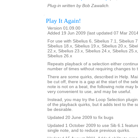
Plug-in written by Bob Zawalich.
Play It Again!
Version 01.09.00
Added 19 Jun 2009 (last updated 07 Mar 201
For use with Sibelius 6, Sibelius 7.1, Sibelius 7
Sibelius 18.x, Sibelius 19.x, Sibelius 20.x, Sibe
22.x, Sibelius 23.x, Sibelius 24.x, Sibelius 25.x
Sibelius 26.x
Repeats playback of a selection either continu
number of times without requiring changes to 
There are some quirks, described in Help. Mainl
be cut off, there is a gap at the start of the sele
note is not on a beat, the following note may be
very convenient to use, and may be useful.
Instead, you may try the Loop Selection plugi
of the playback quirks, but it adds text to the
be desirable.
Updated 20 June 2009 to fix bugs
Updated 1 October 2009 to use Sib 6.1 feature
single note, and to reduce previous quirks.