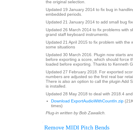
the original selection.
Updated 19 January 2014 to fix bug in handlin
embedded periods.
Updated 21 January 2014 to add small bug fix
Updated 26 March 2014 to fix problems with s
grand staff keyboard instruments.
Updated 21 April 2015 to fix problem with the 
some situations
Updated 30 March 2016. Plugin now starts an
before exporting a score, which should force 
loaded before exporting. Thanks to Kenneth Ga
Updated 27 February 2018. For exported score
numbers are adjusted so the first real bar reta
There is also an option to call the plugin Add Si
is installed.
Updated 28 May 2018 to deal with 2018.4 and
Download ExportAudioWithCountIn.zip
(21K
times)
Plug-in written by Bob Zawalich.
Remove MIDI Pitch Bends