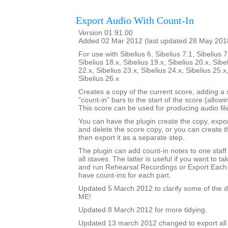
Export Audio With Count-In
Version 01.91.00
Added 02 Mar 2012 (last updated 28 May 201
For use with Sibelius 6, Sibelius 7.1, Sibelius 7
Sibelius 18.x, Sibelius 19.x, Sibelius 20.x, Sibe
22.x, Sibelius 23.x, Sibelius 24.x, Sibelius 25.x
Sibelius 26.x
Creates a copy of the current score, adding a
"count-in" bars to the start of the score (allowi
This score can be used for producing audio file
You can have the plugin create the copy, expor
and delete the score copy, or you can create 
then export it as a separate step.
The plugin can add count-in notes to one staff
all staves. The latter is useful if you want to t
and run Rehearsal Recordings or Export Each 
have count-ins for each part.
Updated 5 March 2012 to clarify some of the d
ME!
Updated 8 March 2012 for more tidying.
Updated 13 march 2012 changed to export all 