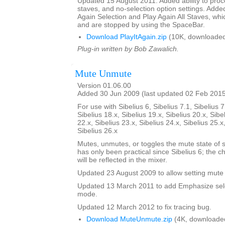
Updated 15 August 2011. Added ability to proce
staves, and no-selection option settings. Adde
Again Selection and Play Again All Staves, whi
and are stopped by using the SpaceBar.
Download PlayItAgain.zip
(10K, downloaded
Plug-in written by Bob Zawalich.
Mute Unmute
Version 01.06.00
Added 30 Jun 2009 (last updated 02 Feb 201
For use with Sibelius 6, Sibelius 7.1, Sibelius 7
Sibelius 18.x, Sibelius 19.x, Sibelius 20.x, Sibe
22.x, Sibelius 23.x, Sibelius 24.x, Sibelius 25.x
Sibelius 26.x
Mutes, unmutes, or toggles the mute state of s
has only been practical since Sibelius 6; the 
will be reflected in the mixer.
Updated 23 August 2009 to allow setting mute 
Updated 13 March 2011 to add Emphasize sele
mode.
Updated 12 March 2012 to fix tracing bug.
Download MuteUnmute.zip
(4K, downloade