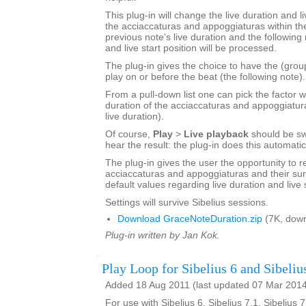
This plug-in will change the live duration and li
the acciaccaturas and appoggiaturas within the
previous note's live duration and the following 
and live start position will be processed.
The plug-in gives the choice to have the (grou
play on or before the beat (the following note).
From a pull-down list one can pick the factor w
duration of the acciaccaturas and appoggiatur
live duration).
Of course,
Play
>
Live playback
should be sw
hear the result: the plug-in does this automatic
The plug-in gives the user the opportunity to r
acciaccaturas and appoggiaturas and their sur
default values regarding live duration and live s
Settings will survive Sibelius sessions.
Download GraceNoteDuration.zip
(7K, down
Plug-in written by Jan Kok.
Play Loop for Sibelius 6 and Sibeliu
Added 18 Aug 2011 (last updated 07 Mar 201
For use with Sibelius 6, Sibelius 7.1, Sibelius 7