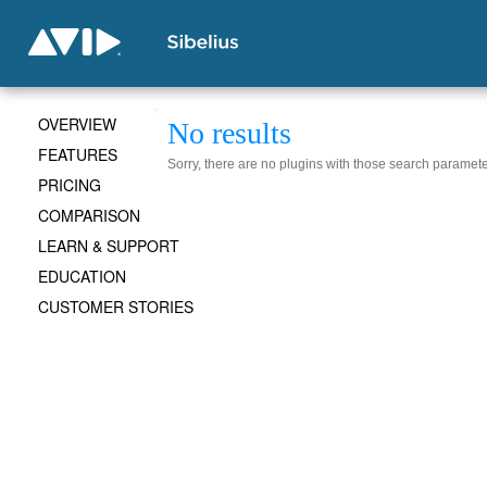
OVERVIEW
No results
FEATURES
Sorry, there are no plugins with those search paramete
PRICING
COMPARISON
LEARN & SUPPORT
EDUCATION
CUSTOMER STORIES