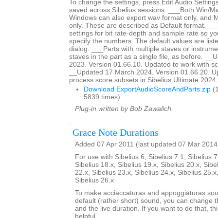
To change the settings, press Edit Audio Settings
saved across Sibelius sessions. ___Both Win/M
Windows can also export wav format only, and 
only. These are described as Default format. __
settings for bit rate-depth and sample rate so y
specify the numbers. The default values are liste
dialog. ___Parts with multiple staves or instrumen
staves in the part as a single file, as before. _
2023. Version 01.66.10. Updated to work with sc
__Updated 17 March 2024. Version 01.66.20. Up
process score subsets in Sibelius Ultimate 2024.3
Download ExportAudioScoreAndParts.zip
(1
5839 times)
Plug-in written by Bob Zawalich.
Grace Note Durations
Added 07 Apr 2011 (last updated 07 Mar 2014
For use with Sibelius 6, Sibelius 7.1, Sibelius 7
Sibelius 18.x, Sibelius 19.x, Sibelius 20.x, Sibe
22.x, Sibelius 23.x, Sibelius 24.x, Sibelius 25.x
Sibelius 26.x
To make acciaccaturas and appoggiaturas soun
default (rather short) sound, you can change th
and the live duration. If you want to do that, th
helpful.