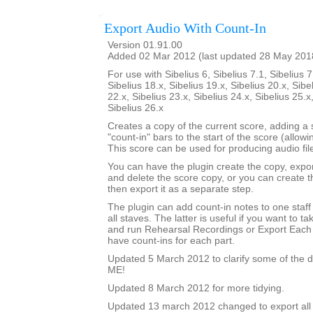
Export Audio With Count-In
Version 01.91.00
Added 02 Mar 2012 (last updated 28 May 201
For use with Sibelius 6, Sibelius 7.1, Sibelius 7
Sibelius 18.x, Sibelius 19.x, Sibelius 20.x, Sibe
22.x, Sibelius 23.x, Sibelius 24.x, Sibelius 25.x
Sibelius 26.x
Creates a copy of the current score, adding a
"count-in" bars to the start of the score (allowi
This score can be used for producing audio file
You can have the plugin create the copy, expor
and delete the score copy, or you can create 
then export it as a separate step.
The plugin can add count-in notes to one staff
all staves. The latter is useful if you want to t
and run Rehearsal Recordings or Export Each 
have count-ins for each part.
Updated 5 March 2012 to clarify some of the d
ME!
Updated 8 March 2012 for more tidying.
Updated 13 march 2012 changed to export all 