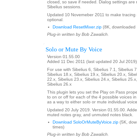
closed, so save if needed. Dialog settings a
Sibelius sessions.
Updated 10 Novemeber 2011 to make tracing 
optional.
Download ResetMixer.zip
(8K, downloaded 
Plug-in written by Bob Zawalich.
Solo or Mute By Voice
Version 01.55.00
Added 11 Dec 2011 (last updated 20 Jul 2019)
For use with Sibelius 6, Sibelius 7.1, Sibelius 7
Sibelius 18.x, Sibelius 19.x, Sibelius 20.x, Sibe
22.x, Sibelius 23.x, Sibelius 24.x, Sibelius 25.x
Sibelius 26.x
This plugin lets you set the Play on Pass prope
to on or off for each of the 4 possible voices in a
as a way to either solo or mute individual voice
Updated 20 July 2019. Version 01.55.00. Added
muted notes gray, and unmuted notes black.
Download SoloOrMuteByVoice.zip
(5K, dow
times)
Plug-in written by Bob Zawalich.