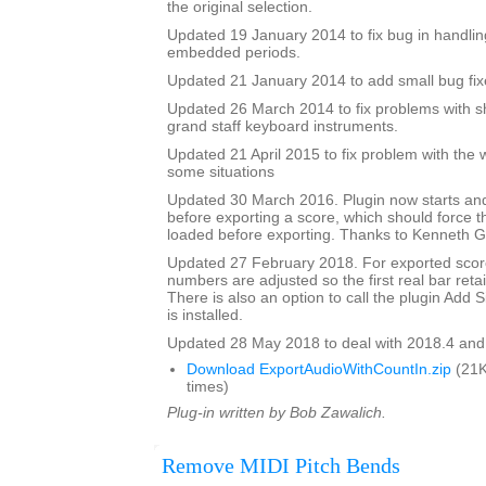
the original selection.
Updated 19 January 2014 to fix bug in handlin
embedded periods.
Updated 21 January 2014 to add small bug fix
Updated 26 March 2014 to fix problems with s
grand staff keyboard instruments.
Updated 21 April 2015 to fix problem with the 
some situations
Updated 30 March 2016. Plugin now starts an
before exporting a score, which should force 
loaded before exporting. Thanks to Kenneth Ga
Updated 27 February 2018. For exported score
numbers are adjusted so the first real bar reta
There is also an option to call the plugin Add Si
is installed.
Updated 28 May 2018 to deal with 2018.4 and
Download ExportAudioWithCountIn.zip
(21K
times)
Plug-in written by Bob Zawalich.
Remove MIDI Pitch Bends