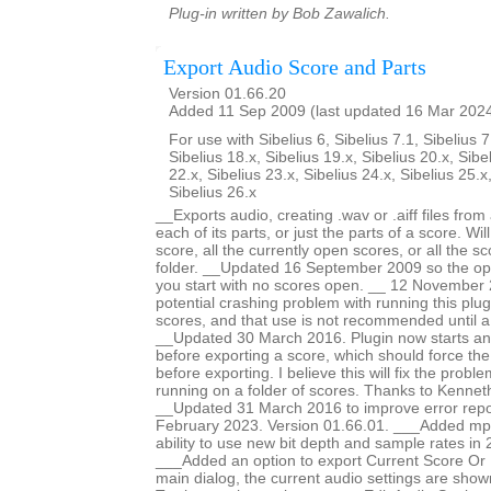
Plug-in written by Bob Zawalich.
Export Audio Score and Parts
Version 01.66.20
Added 11 Sep 2009 (last updated 16 Mar 202
For use with Sibelius 6, Sibelius 7.1, Sibelius 7
Sibelius 18.x, Sibelius 19.x, Sibelius 20.x, Sibe
22.x, Sibelius 23.x, Sibelius 24.x, Sibelius 25.x
Sibelius 26.x
__Exports audio, creating .wav or .aiff files fro
each of its parts, or just the parts of a score. Wi
score, all the currently open scores, or all the sc
folder. __Updated 16 September 2009 so the opti
you start with no scores open. __ 12 November 
potential crashing problem with running this plug
scores, and that use is not recommended until a
__Updated 30 March 2016. Plugin now starts an
before exporting a score, which should force th
before exporting. I believe this will fix the prob
running on a folder of scores. Thanks to Kennet
__Updated 31 March 2016 to improve error repo
February 2023. Version 01.66.01. ___Added mp
ability to use new bit depth and sample rates in 
___Added an option to export Current Score Or P
main dialog, the current audio settings are show