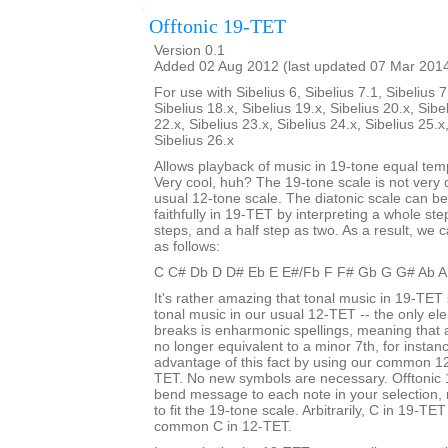
Offtonic 19-TET
Version 0.1
Added 02 Aug 2012 (last updated 07 Mar 201
For use with Sibelius 6, Sibelius 7.1, Sibelius 7
Sibelius 18.x, Sibelius 19.x, Sibelius 20.x, Sibe
22.x, Sibelius 23.x, Sibelius 24.x, Sibelius 25.x
Sibelius 26.x
Allows playback of music in 19-tone equal te
Very cool, huh? The 19-tone scale is not very d
usual 12-tone scale. The diatonic scale can b
faithfully in 19-TET by interpreting a whole st
steps, and a half step as two. As a result, we c
as follows:
C C# Db D D# Eb E E#/Fb F F# Gb G G# Ab A
It's rather amazing that tonal music in 19-TET 
tonal music in our usual 12-TET -- the only ele
breaks is enharmonic spellings, meaning that
no longer equivalent to a minor 7th, for insta
advantage of this fact by using our common 12
TET. No new symbols are necessary. Offtonic 
bend message to each note in your selection, 
to fit the 19-tone scale. Arbitrarily, C in 19-TET
common C in 12-TET.