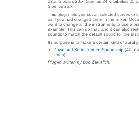
22.x, Sibelius 23.x, Sibelius 24.x, Sibelius 25.x
Sibelius 26.x
This plugin lets you set all selected staves to
as if you had changed them in the mixer. Occa
want to change all the instruments to use a pi
example. This can do that, and it can also res
sounds to match the default sound for the inst
Its purpose is to make a certain kind of aural 
Download SetInstrumentSounds.zip
(4K, d
times)
Plug-in written by Bob Zawalich.