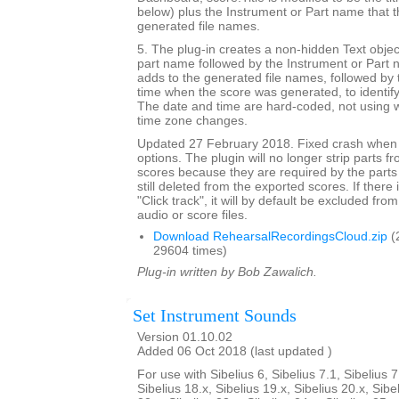
below) plus the Instrument or Part name that t
generated file names.
5. The plug-in creates a non-hidden Text objec
part name followed by the Instrument or Part 
adds to the generated file names, followed by 
time when the score was generated, to identif
The date and time are hard-coded, not using w
time zone changes.
Updated 27 February 2018. Fixed crash when 
options. The plugin will no longer strip parts f
scores because they are required by the parts
still deleted from the exported scores. If there
"Click track", it will by default be excluded from
audio or score files.
Download RehearsalRecordingsCloud.zip
(
29604 times)
Plug-in written by Bob Zawalich.
Set Instrument Sounds
Version 01.10.02
Added 06 Oct 2018 (last updated )
For use with Sibelius 6, Sibelius 7.1, Sibelius 7
Sibelius 18.x, Sibelius 19.x, Sibelius 20.x, Sibe