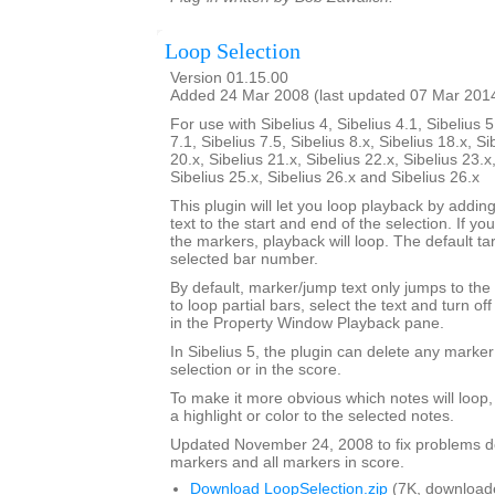
Loop Selection
Version 01.15.00
Added 24 Mar 2008 (last updated 07 Mar 201
For use with Sibelius 4, Sibelius 4.1, Sibelius 5
7.1, Sibelius 7.5, Sibelius 8.x, Sibelius 18.x, Si
20.x, Sibelius 21.x, Sibelius 22.x, Sibelius 23.x
Sibelius 25.x, Sibelius 26.x and Sibelius 26.x
This plugin will let you loop playback by addi
text to the start and end of the selection. If yo
the markers, playback will loop. The default tar
selected bar number.
By default, marker/jump text only jumps to the 
to loop partial bars, select the text and turn off
in the Property Window Playback pane.
In Sibelius 5, the plugin can delete any marker
selection or in the score.
To make it more obvious which notes will loop
a highlight or color to the selected notes.
Updated November 24, 2008 to fix problems d
markers and all markers in score.
Download LoopSelection.zip
(7K, download