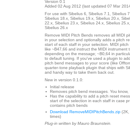
Version 0.1
Added 02 Aug 2012 (last updated 07 Mar 201
For use with Sibelius 6, Sibelius 7.1, Sibelius 7
Sibelius 18.x, Sibelius 19.x, Sibelius 20.x, Sibe
22.x, Sibelius 23.x, Sibelius 24.x, Sibelius 25.x
Sibelius 26.x
Remove MIDI Pitch Bends removes all MIDI p
in your selection and optionally adds a pitch 
start of each staff in your selection. MIDI pit
like ~B47,66 and instruct the MIDI instrument to
depending on the message; ~B0,64 in particul
to default tuning. If you've used a plugin to add
pitch bend messages to your score (like Offto
quarter-tone playback plugin that ships with Sibe
and handy way to take them back out.
New in version 0.1.0:
Initial release
Removes pitch bend messages. You know, li
Has the capability to add a pitch reset mes
start of the selection in each staff in case 
contains pitch bends
Download RemoveMIDIPitchBends.zip
(2K,
times)
Plug-in written by Mauro Braunstein.