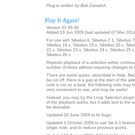
Plug-in written by Bob Zawalich.
Play It Again!
Version 01.09.00
Added 19 Jun 2009 (last updated 07 Mar 201
For use with Sibelius 6, Sibelius 7.1, Sibelius 7
Sibelius 18.x, Sibelius 19.x, Sibelius 20.x, Sibe
22.x, Sibelius 23.x, Sibelius 24.x, Sibelius 25.x
Sibelius 26.x
Repeats playback of a selection either continu
number of times without requiring changes to 
There are some quirks, described in Help. Mainl
be cut off, there is a gap at the start of the sele
note is not on a beat, the following note may be
very convenient to use, and may be useful.
Instead, you may try the Loop Selection plugi
of the playback quirks, but it adds text to the
be desirable.
Updated 20 June 2009 to fix bugs
Updated 1 October 2009 to use Sib 6.1 feature
single note, and to reduce previous quirks.