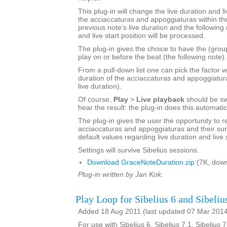
This plug-in will change the live duration and li
the acciaccaturas and appoggiaturas within the
previous note's live duration and the following 
and live start position will be processed.
The plug-in gives the choice to have the (grou
play on or before the beat (the following note).
From a pull-down list one can pick the factor w
duration of the acciaccaturas and appoggiatur
live duration).
Of course,
Play
>
Live playback
should be sw
hear the result: the plug-in does this automatic
The plug-in gives the user the opportunity to r
acciaccaturas and appoggiaturas and their sur
default values regarding live duration and live s
Settings will survive Sibelius sessions.
Download GraceNoteDuration.zip
(7K, down
Plug-in written by Jan Kok.
Play Loop for Sibelius 6 and Sibeliu
Added 18 Aug 2011 (last updated 07 Mar 201
For use with Sibelius 6, Sibelius 7.1, Sibelius 7