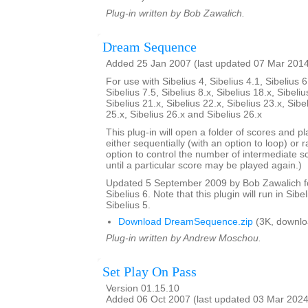
Plug-in written by Bob Zawalich.
Dream Sequence
Added 25 Jan 2007 (last updated 07 Mar 201
For use with Sibelius 4, Sibelius 4.1, Sibelius 6
Sibelius 7.5, Sibelius 8.x, Sibelius 18.x, Sibeliu
Sibelius 21.x, Sibelius 22.x, Sibelius 23.x, Sibe
25.x, Sibelius 26.x and Sibelius 26.x
This plug-in will open a folder of scores and p
either sequentially (with an option to loop) or 
option to control the number of intermediate s
until a particular score may be played again.)
Updated 5 September 2009 by Bob Zawalich for
Sibelius 6. Note that this plugin will run in Sibe
Sibelius 5.
Download DreamSequence.zip
(3K, downlo
Plug-in written by Andrew Moschou.
Set Play On Pass
Version 01.15.10
Added 06 Oct 2007 (last updated 03 Mar 2024