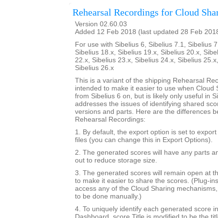
Rehearsal Recordings for Cloud Sha
Version 02.60.03
Added 12 Feb 2018 (last updated 28 Feb 201
For use with Sibelius 6, Sibelius 7.1, Sibelius 7
Sibelius 18.x, Sibelius 19.x, Sibelius 20.x, Sibe
22.x, Sibelius 23.x, Sibelius 24.x, Sibelius 25.x
Sibelius 26.x
This is a variant of the shipping Rehearsal Rec
intended to make it easier to use when Cloud S
from Sibelius 6 on, but is likely only useful in Si
addresses the issues of identifying shared sc
versions and parts. Here are the differences b
Rehearsal Recordings:
1. By default, the export option is set to expor
files (you can change this in Export Options).
2. The generated scores will have any parts a
out to reduce storage size.
3. The generated scores will remain open at th
to make it easier to share the scores. (Plug-in
access any of the Cloud Sharing mechanisms, 
to be done manually.)
4. To uniquely identify each generated score i
Dashboard, score.Title is modified to be the tit