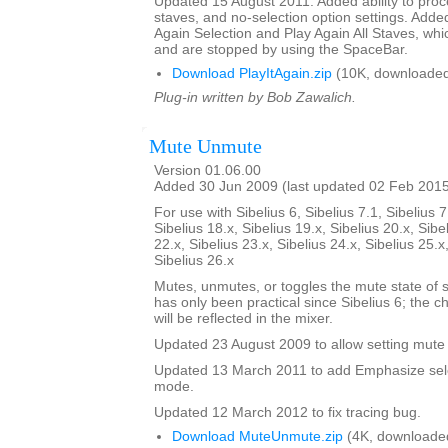
Updated 15 August 2011. Added ability to proce
staves, and no-selection option settings. Adde
Again Selection and Play Again All Staves, whi
and are stopped by using the SpaceBar.
Download PlayItAgain.zip
(10K, downloaded
Plug-in written by Bob Zawalich.
Mute Unmute
Version 01.06.00
Added 30 Jun 2009 (last updated 02 Feb 201
For use with Sibelius 6, Sibelius 7.1, Sibelius 7
Sibelius 18.x, Sibelius 19.x, Sibelius 20.x, Sibe
22.x, Sibelius 23.x, Sibelius 24.x, Sibelius 25.x
Sibelius 26.x
Mutes, unmutes, or toggles the mute state of s
has only been practical since Sibelius 6; the 
will be reflected in the mixer.
Updated 23 August 2009 to allow setting mute 
Updated 13 March 2011 to add Emphasize sele
mode.
Updated 12 March 2012 to fix tracing bug.
Download MuteUnmute.zip
(4K, downloade