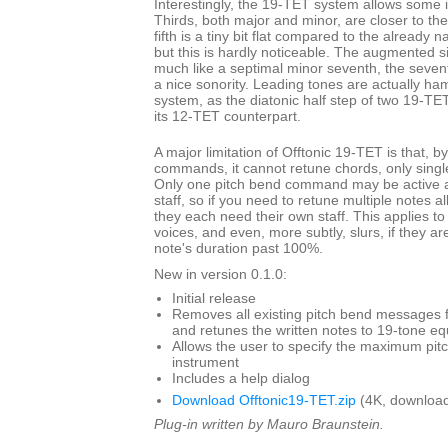
Interestingly, the 19-TET system allows some i
Thirds, both major and minor, are closer to th
fifth is a tiny bit flat compared to the already 
but this is hardly noticeable. The augmented s
much like a septimal minor seventh, the seven
a nice sonority. Leading tones are actually ha
system, as the diatonic half step of two 19-TET
its 12-TET counterpart.
A major limitation of Offtonic 19-TET is that, b
commands, it cannot retune chords, only single
Only one pitch bend command may be active at
staff, so if you need to retune multiple notes a
they each need their own staff. This applies to
voices, and even, more subtly, slurs, if they ar
note's duration past 100%.
New in version 0.1.0:
Initial release
Removes all existing pitch bend messages f
and retunes the written notes to 19-tone 
Allows the user to specify the maximum pit
instrument
Includes a help dialog
Download Offtonic19-TET.zip
(4K, download
Plug-in written by Mauro Braunstein.