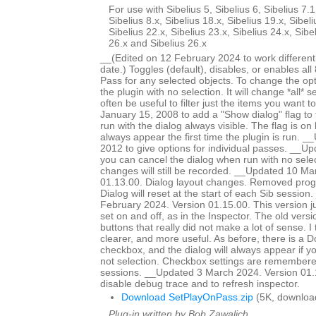
For use with Sibelius 5, Sibelius 6, Sibelius 7.1
Sibelius 8.x, Sibelius 18.x, Sibelius 19.x, Sibeli
Sibelius 22.x, Sibelius 23.x, Sibelius 24.x, Sibe
26.x and Sibelius 26.x
__(Edited on 12 February 2024 to work different
date.) Toggles (default), disables, or enables all
Pass for any selected objects. To change the op
the plugin with no selection. It will change *all* se
often be useful to filter just the items you want
January 15, 2008 to add a "Show dialog" flag to 
run with the dialog always visible. The flag is on b
always appear the first time the plugin is run. 
2012 to give options for individual passes. __
you can cancel the dialog when run with no selec
changes will still be recorded. __Updated 10 Ma
01.13.00. Dialog layout changes. Removed prog
Dialog will reset at the start of each Sib sessio
February 2024. Version 01.15.00. This version j
set on and off, as in the Inspector. The old vers
buttons that really did not make a lot of sense. I t
clearer, and more useful. As before, there is a 
checkbox, and the dialog will always appear if yo
not selection. Checkbox settings are remembere
sessions. __Updated 3 March 2024. Version 01.
disable debug trace and to refresh inspector.
Download SetPlayOnPass.zip
(5K, downloa
Plug-in written by Bob Zawalich.