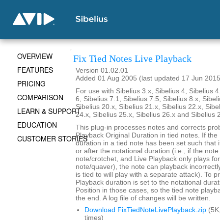
OVERVIEW
Fix Tied Notes Live Playback
FEATURES
Version 01.02.01
Added 01 Aug 2005 (last updated 17 Jun 2015
PRICING
For use with Sibelius 3.x, Sibelius 4, Sibelius 4
COMPARISON
6, Sibelius 7.1, Sibelius 7.5, Sibelius 8.x, Sibel
Sibelius 20.x, Sibelius 21.x, Sibelius 22.x, Sibe
LEARN & SUPPORT
24.x, Sibelius 25.x, Sibelius 26.x and Sibelius 
EDUCATION
This plug-in processes notes and corrects pro
Playback Original Duration in tied notes. If th
CUSTOMER STORIES
duration in a tied note has been set such that 
or after the notational duration (i.e., if the note
note/crotchet, and Live Playback only plays fo
note/quaver), the note can playback incorrectly 
is tied to will play with a separate attack). To p
Playback duration is set to the notational durat
Position in those cases, so the tied note playb
the end. A log file of changes will be written.
Download FixTiedNoteLivePlayback.zip
(5K
times)