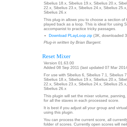
Sibelius 18.x, Sibelius 19.x, Sibelius 20.x, Sibe
22.x, Sibelius 23.x, Sibelius 24.x, Sibelius 25.x
Sibelius 26.x
This plug-in allows you to choose a section of 
played back as a loop. This is ideal for using S
accompanist to practice tricky passages.
Download PLayLoop.zip
(3K, downloaded 3
Plug-in written by Brian Bargent.
Reset Mixer
Version 01.63.00
Added 08 Sep 2011 (last updated 07 Mar 201
For use with Sibelius 6, Sibelius 7.1, Sibelius 7
Sibelius 18.x, Sibelius 19.x, Sibelius 20.x, Sibe
22.x, Sibelius 23.x, Sibelius 24.x, Sibelius 25.x
Sibelius 26.x
This plugin will set the mixer volume, panning,
for all the staves in each processed score.
It is best if you adjust all your group and virtu
using this plugin.
You can process the current score, all current
folder of scores. Currently open scores will ne