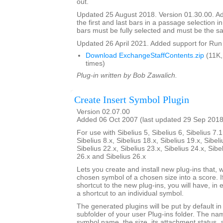
out.
Updated 25 August 2018. Version 01.30.00. Ad
the first and last bars in a passage selection in
bars must be fully selected and must be the s
Updated 26 April 2021. Added support for Run 
Download ExchangeStaffContents.zip
(11K,
times)
Plug-in written by Bob Zawalich.
Create Insert Symbol Plugin
Version 02.07.00
Added 06 Oct 2007 (last updated 29 Sep 2018
For use with Sibelius 5, Sibelius 6, Sibelius 7.1
Sibelius 8.x, Sibelius 18.x, Sibelius 19.x, Sibeli
Sibelius 22.x, Sibelius 23.x, Sibelius 24.x, Sibe
26.x and Sibelius 26.x
Lets you create and install new plug-ins that, w
chosen symbol of a chosen size into a score. I
shortcut to the new plug-ins, you will have, in 
a shortcut to an individual symbol.
The generated plugins will be put by default i
subfolder of your user Plug-ins folder. The nam
symbol name, the size, its attachment status, a