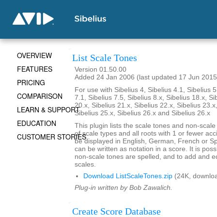
OVERVIEW
List Scale Tones
FEATURES
Version 01.50.00
Added 24 Jan 2006 (last updated 17 Jun 2015
PRICING
For use with Sibelius 4, Sibelius 4.1, Sibelius 5
COMPARISON
7.1, Sibelius 7.5, Sibelius 8.x, Sibelius 18.x, Si
20.x, Sibelius 21.x, Sibelius 22.x, Sibelius 23.x
LEARN & SUPPORT
Sibelius 25.x, Sibelius 26.x and Sibelius 26.x
EDUCATION
This plugin lists the scale tones and non-scal
of scale types and all roots with 1 or fewer ac
CUSTOMER STORIES
be displayed in English, German, French or S
can be written as notation in a score. It is po
non-scale tones are spelled, and to add and ed
scales.
Download ListScaleTones.zip
(24K, downlo
Plug-in written by Bob Zawalich.
Create Score Database