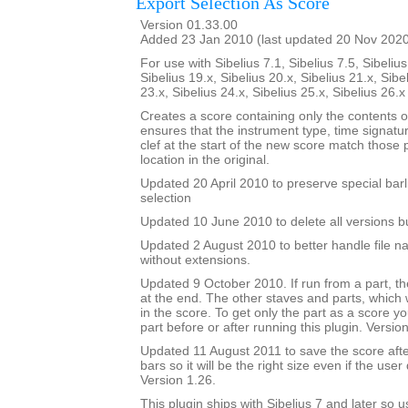
Export Selection As Score
Version 01.33.00
Added 23 Jan 2010 (last updated 20 Nov 202
For use with Sibelius 7.1, Sibelius 7.5, Sibelius
Sibelius 19.x, Sibelius 20.x, Sibelius 21.x, Sibe
23.x, Sibelius 24.x, Sibelius 25.x, Sibelius 26.
Creates a score containing only the contents of 
ensures that the instrument type, time signatu
clef at the start of the new score match those
location in the original.
Updated 20 April 2010 to preserve special barl
selection
Updated 10 June 2010 to delete all versions bu
Updated 2 August 2010 to better handle file n
without extensions.
Updated 9 October 2010. If run from a part, the
at the end. The other staves and parts, which wi
in the score. To get only the part as a score y
part before or after running this plugin. Versio
Updated 11 August 2011 to save the score af
bars so it will be the right size even if the user
Version 1.26.
This plugin ships with Sibelius 7 and later so 