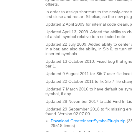
offsets.
In order to assign shortcuts to the newly-crea
first close and restart Sibelius, so the new plug
Updated 2 April 2009 for internal code cleanup
Updated April 13, 2009. Added the ability to ch
of a staff symbol relative to a selected note.
Updated 22 July 2009. Added ability to center 
in a bar, and also the ability, in Sib 6, to turn 
inserted symbols
Updated 13 October 2010. Fixed bug that igno
bar 1.
Updated 9 August 2011 for Sib 7 user file locat
Updated 22 October 2011 to fix Sib 7 file chan
Updated 7 March 2016 to have default be symbo
symbol, if any.
Updated 28 November 2017 to add Find In Lis
Updated 29 September 2018 to fix missing erro
found. Version 02.07.00.
Download CreateInsertSymbolPlugin.zip
(3
29518 times)