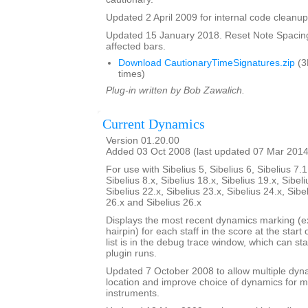
Updated 2 April 2009 for internal code cleanup
Updated 15 January 2018. Reset Note Spacing
affected bars.
Download CautionaryTimeSignatures.zip
(3
times)
Plug-in written by Bob Zawalich.
Current Dynamics
Version 01.20.00
Added 03 Oct 2008 (last updated 07 Mar 2014
For use with Sibelius 5, Sibelius 6, Sibelius 7.1
Sibelius 8.x, Sibelius 18.x, Sibelius 19.x, Sibeli
Sibelius 22.x, Sibelius 23.x, Sibelius 24.x, Sibe
26.x and Sibelius 26.x
Displays the most recent dynamics marking (ex
hairpin) for each staff in the score at the start
list is in the debug trace window, which can st
plugin runs.
Updated 7 October 2008 to allow multiple dy
location and improve choice of dynamics for mu
instruments.