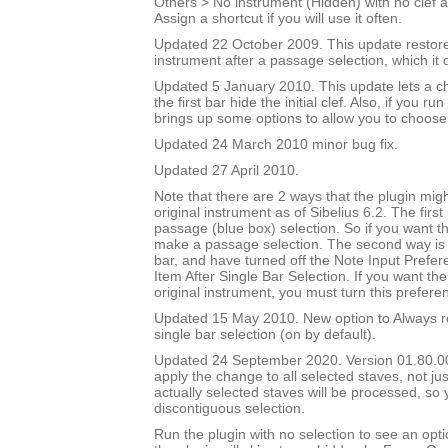
Others > No instrument (Hidden) with no clef a
Assign a shortcut if you will use it often.
Updated 22 October 2009. This update restores
instrument after a passage selection, which it 
Updated 5 January 2010. This update lets a ch
the first bar hide the initial clef. Also, if you run
brings up some options to allow you to choose
Updated 24 March 2010 minor bug fix.
Updated 27 April 2010.
Note that there are 2 ways that the plugin migh
original instrument as of Sibelius 6.2. The first
passage (blue box) selection. So if you want t
make a passage selection. The second way is i
bar, and have turned off the Note Input Prefer
Item After Single Bar Selection. If you want the
original instrument, you must turn this prefere
Updated 15 May 2010. New option to Always re
single bar selection (on by default).
Updated 24 September 2020. Version 01.80.00.
apply the change to all selected staves, not jus
actually selected staves will be processed, so
discontiguous selection.
Run the plugin with no selection to see an opti