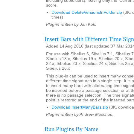
including subfolders), leaving only the 'Current
score.
Download DeleteVersionsInFolder.zip
(3K, 
times)
Plug-in written by Jan Kok.
Insert Bars with Different Time Sign
Added 14 Aug 2010 (last updated 07 Mar 201
For use with Sibelius 6, Sibelius 7.1, Sibelius 7
Sibelius 18.x, Sibelius 19.x, Sibelius 20.x, Sibe
22.x, Sibelius 23.x, Sibelius 24.x, Sibelius 25.x
Sibelius 26.x
This plug-in can be used to insert many conse
different time signatures in a single step. It is 
to insert many bars with alternating time signa
be inserted before a passage selection or at th
there is no passage selection. The time signatu
point is restored at the end of the inserted bar
Download InsertManyBars.zip
(3K, downloa
Plug-in written by Andrew Moschou.
Run Plugins By Name