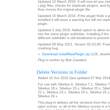
Updated 12 March 2016. It will now let you insta
(.plg) files, checks for duplicate plugins, and b
than moves the original plugin file.
Updated 15 March 2016. If the plugin finds a pl
installed it will issue a warning but will not repl
plugin.
Updated 3 July 2018. Added option to allow over
into the same plugin subfolder. Installing if the 
different subfolder is still disallowed to prevent
Updated 09 May 2021. Version 02.03.00. Fixed
crashing bug.
Download InstallNewPlugin.zip
(12K, downl
Plug-in written by Bob Zawalich.
Delete Versions in Folder
Added 10 Jun 2010 (last updated 07 Mar 201
For use with Sibelius 6, Sibelius 7.1, Sibelius 7
Sibelius 18.x, Sibelius 19.x, Sibelius 20.x, Sibe
22.x, Sibelius 23.x, Sibelius 24.x, Sibelius 25.x
Sibelius 26.x
This plug-in deletes all the versions from the cu
open scores, or all of the Sibelius scores in a f