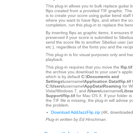
This plug-in allows you to bulk replace guitar b
flips created from a provided TIF graphic. 
is to create your score using guitar bend staff l
where you want to have flips, and when the sc
completion, run this plug-in to replace the bend
By inserting flips as graphic items, it ensures t
preserved if your score is submitted to Sibeliu
send the score file to another Sibelius user (a
etc.), regardless of the fonts you and the recip
This plug-in is for visual purposes only and ha
playback.
This plug-in requires that you move the
flip.tif
the archive you download to your user's applica
which is by default
C:\Documents and
Settings\
username
\Application Data\flip.tif
C:\Users\
username
\AppData\Roaming
for W
Vista/Windows 7, and
/Users/
username
/Libra
Support/flip.tif
for Mac OS X. If your folder is
the TIF file is missing, the plug-in will advise 
the problem.
Download AddJazzFlip.zip
(4K, downloaded
Plug-in written by Ed Hirschman.