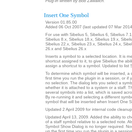
Plug-in written by Bob Zawalich.
Insert One Symbol
Version 01.85.00
Added 06 Oct 2007 (last updated 07 Mar 2014
For use with Sibelius 5, Sibelius 6, Sibelius 7.1
Sibelius 8.x, Sibelius 18.x, Sibelius 19.x, Sibeli
Sibelius 22.x, Sibelius 23.x, Sibelius 24.x, Sibe
26.x and Sibelius 26.x
Inserts a symbol to a selected location. It is m
shortcut assigned to it, to give Sibelius the abili
assign a shortcut to a symbol. Updated to list 
To determine which symbol will be inserted, a
first time you run the plugin in a session, or if
no selection. The dialog lets you select a symbo
whether it is attached to a system or a staff. T
several symbols into a list, which is saved acr
By re-running it and selecting a different sym
symbol that will be inserted when Insert One S
Updated 2 April 2009 for internal code cleanup
Updated April 13, 2009. Added the ability to ch
of a staff symbol relative to a selected note. A
Symbol Show Dialog is no longer required. No
up the first time you run the plugin in a session