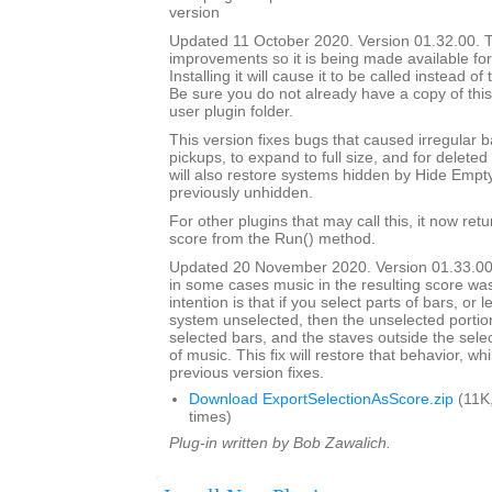
version
Updated 11 October 2020. Version 01.32.00. Th
improvements so it is being made available for i
Installing it will cause it to be called instead o
Be sure you do not already have a copy of this
user plugin folder.
This version fixes bugs that caused irregular b
pickups, to expand to full size, and for deleted 
will also restore systems hidden by Hide Empt
previously unhidden.
For other plugins that may call this, it now ret
score from the Run() method.
Updated 20 November 2020. Version 01.33.00
in some cases music in the resulting score wa
intention is that if you select parts of bars, or
system unselected, then the unselected portions
selected bars, and the staves outside the selec
of music. This fix will restore that behavior, whi
previous version fixes.
Download ExportSelectionAsScore.zip
(11K
times)
Plug-in written by Bob Zawalich.