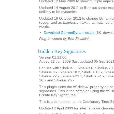
Updated 12 May 2009 to show multiple adjacen
Updated 14 August 2011 to filter out some expr
unlikely to be dynamics
Updated 16 October 2012 to change Dynamics 
recognized as Expression text that matches a l
words.
Download CurrentDynamics.zip
(6K, downl
Plug-in written by Bob Zawalich.
Hidden Key Signatures
Version 01.21.00
Added 22 Jan 2009 (last updated 05 Sep 202
For use with Sibelius 5, Sibelius 6, Sibelius 7.1
Sibelius 8.x, Sibelius 18.x, Sibelius 19.x, Sibeli
Sibelius 22.x, Sibelius 23.x, Sibelius 24.x, Sibe
26.x and Sibelius 26.x
This plugin turns the \\\"Hide\\\" property on or
signatures. This is the same as using the \\\"Hi
Create Key Signatures.
This is a companion to the Cautionary Time Si
Updated 2 April 2009 for internal code cleanup