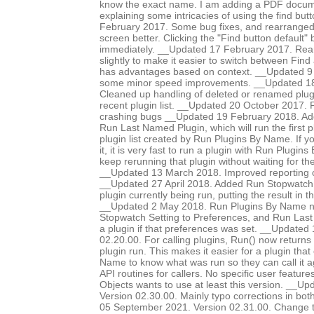
know the exact name. I am adding a PDF documen
explaining some intricacies of using the find bu
February 2017. Some bug fixes, and rearranged d
screen better. Clicking the "Find button default"
immediately. __Updated 17 February 2017. Rear
slightly to make it easier to switch between Find
has advantages based on context. __Updated 9
some minor speed improvements. __Updated 18
Cleaned up handling of deleted or renamed plug
recent plugin list. __Updated 20 October 2017. 
crashing bugs __Updated 19 February 2018. Add
Run Last Named Plugin, which will run the first p
plugin list created by Run Plugins By Name. If y
it, it is very fast to run a plugin with Run Plugi
keep rerunning that plugin without waiting for th
__Updated 13 March 2018. Improved reporting of
__Updated 27 April 2018. Added Run Stopwatch op
plugin currently being run, putting the result in 
__Updated 2 May 2018. Run Plugins By Name 
Stopwatch Setting to Preferences, and Run Last
a plugin if that preferences was set. __Updated
02.20.00. For calling plugins, Run() now returns 
plugin run. This makes it easier for a plugin that
Name to know what was run so they can call it 
API routines for callers. No specific user featur
Objects wants to use at least this version. __U
Version 02.30.00. Mainly typo corrections in bo
05 September 2021. Version 02.31.00. Change t