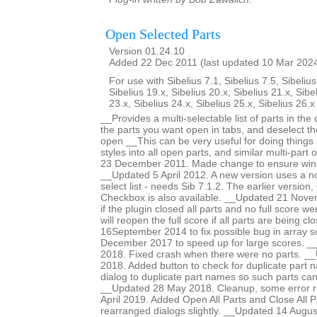
Open Selected Parts
Version 01.24.10
Added 22 Dec 2011 (last updated 10 Mar 202
For use with Sibelius 7.1, Sibelius 7.5, Sibelius
Sibelius 19.x, Sibelius 20.x, Sibelius 21.x, Sibe
23.x, Sibelius 24.x, Sibelius 25.x, Sibelius 26.
__Provides a multi-selectable list of parts in the
the parts you want open in tabs, and deselect t
open __This can be very useful for doing things 
styles into all open parts, and similar multi-par
23 December 2011. Made change to ensure win
__Updated 5 April 2012. A new version uses a n
select list - needs Sib 7.1.2. The earlier versio
Checkbox is also available. __Updated 21 Nove
if the plugin closed all parts and no full score 
will reopen the full score if all parts are being c
16September 2014 to fix possible bug in array 
December 2017 to speed up for large scores. 
2018. Fixed crash when there were no parts. 
2018. Added button to check for duplicate part n
dialog to duplicate part names so such parts ca
__Updated 28 May 2018. Cleanup, some error r
April 2019. Added Open All Parts and Close All P
rearranged dialogs slightly. __Updated 14 Augus