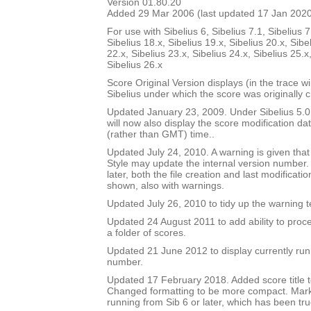
Version 01.80.20
Added 29 Mar 2006 (last updated 17 Jan 202
For use with Sibelius 6, Sibelius 7.1, Sibelius 7
Sibelius 18.x, Sibelius 19.x, Sibelius 20.x, Sibe
22.x, Sibelius 23.x, Sibelius 24.x, Sibelius 25.x
Sibelius 26.x
Score Original Version displays (in the trace w
Sibelius under which the score was originally 
Updated January 23, 2009. Under Sibelius 5.0 o
will now also display the score modification dat
(rather than GMT) time..
Updated July 24, 2010. A warning is given tha
Style may update the internal version number.
later, both the file creation and last modificat
shown, also with warnings.
Updated July 26, 2010 to tidy up the warning t
Updated 24 August 2011 to add ability to proce
a folder of scores.
Updated 21 June 2012 to display currently run
number.
Updated 17 February 2018. Added score title t
Changed formatting to be more compact. Mark
running from Sib 6 or later, which has been tru