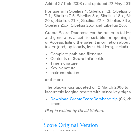
Added 27 Feb 2006 (last updated 22 May 201
For use with Sibelius 4, Sibelius 4.1, Sibelius 5
7.1, Sibelius 7.5, Sibelius 8.x, Sibelius 18.x, Si
20.x, Sibelius 21.x, Sibelius 22.x, Sibelius 23.x
Sibelius 25.x, Sibelius 26.x and Sibelius 26.x
Create Score Database can be run on a folder 
and generates a text file suitable for opening i
or Access, listing the salient information about 
folder (and, optionally, its subfolders), includin
Complete path and filename
Contents of
Score Info
fields
Time signature
Key signature
Instrumentation
and more.
The plug-in was updated on 2 March 2006 to f
incorrectly logging scores with minor key signa
Download CreateScoreDatabase.zip
(6K, d
times)
Plug-in written by David Stafford.
Score Original Version