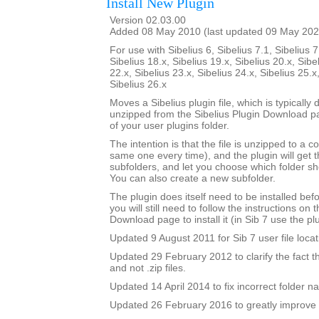
Install New Plugin
Version 02.03.00
Added 08 May 2010 (last updated 09 May 202
For use with Sibelius 6, Sibelius 7.1, Sibelius 7
Sibelius 18.x, Sibelius 19.x, Sibelius 20.x, Sibe
22.x, Sibelius 23.x, Sibelius 24.x, Sibelius 25.x
Sibelius 26.x
Moves a Sibelius plugin file, which is typicall
unzipped from the Sibelius Plugin Download pa
of your user plugins folder.
The intention is that the file is unzipped to a c
same one every time), and the plugin will get th
subfolders, and let you choose which folder sh
You can also create a new subfolder.
The plugin does itself need to be installed bef
you will still need to follow the instructions on 
Download page to install it (in Sib 7 use the plu
Updated 9 August 2011 for Sib 7 user file locat
Updated 29 February 2012 to clarify the fact that 
and not .zip files.
Updated 14 April 2014 to fix incorrect folder n
Updated 26 February 2016 to greatly improve 