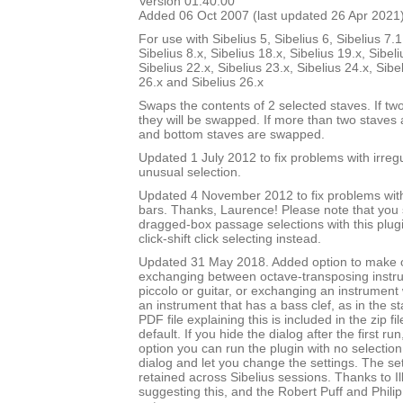
Version 01.40.00
Added 06 Oct 2007 (last updated 26 Apr 2021
For use with Sibelius 5, Sibelius 6, Sibelius 7.1
Sibelius 8.x, Sibelius 18.x, Sibelius 19.x, Sibeli
Sibelius 22.x, Sibelius 23.x, Sibelius 24.x, Sibe
26.x and Sibelius 26.x
Swaps the contents of 2 selected staves. If tw
they will be swapped. If more than two staves 
and bottom staves are swapped.
Updated 1 July 2012 to fix problems with irre
unusual selection.
Updated 4 November 2012 to fix problems with 
bars. Thanks, Laurence! Please note that you
dragged-box passage selections with this plug
click-shift click selecting instead.
Updated 31 May 2018. Added option to make
exchanging between octave-transposing instr
piccolo or guitar, or exchanging an instrument w
an instrument that has a bass clef, as in the st
PDF file explaining this is included in the zip fi
default. If you hide the dialog after the first ru
option you can run the plugin with no selection,
dialog and let you change the settings. The set
retained across Sibelius sessions. Thanks to I
suggesting this, and the Robert Puff and Philip