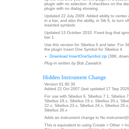
plugin with no selection. A checkbox on the dial
plugin with no dialog showing.
Updated 22 July 2009. Added ability to center 
in a bar, and also the ability, in Sib 6, to turn 
inserted symbols
Updated 13 October 2010. Fixed bug that igno
bar 1.
Use this version for Sibelius 5 and later. For S
the plugin Insert One Symbol for Sibelius 4.
Download InsertOneSymbol.zip
(38K, down
Plug-in written by Bob Zawalich.
Hidden Instrument Change
Version 01.80.30
Added 22 Oct 2007 (last updated 17 Sep 2025
For use with Sibelius 6, Sibelius 7.1, Sibelius 7
Sibelius 18.x, Sibelius 19.x, Sibelius 20.x, Sibe
22.x, Sibelius 23.x, Sibelius 24.x, Sibelius 25.x
Sibelius 26.x
Adds an instrument change to No instrument(h
This is equivalent to using Create > Other > 