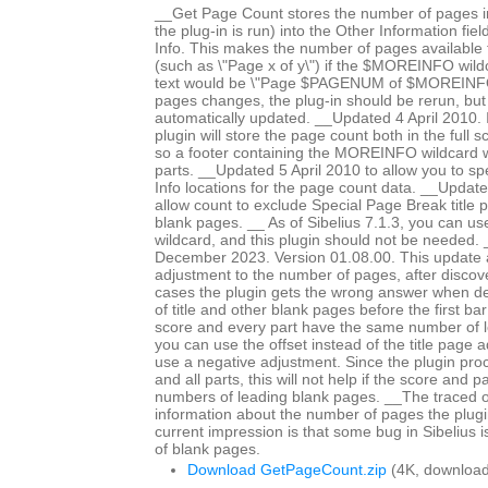
__Get Page Count stores the number of pages in
the plug-in is run) into the Other Information fiel
Info. This makes the number of pages available fo
(such as \"Page x of y\") if the $MOREINFO wildc
text would be \"Page $PAGENUM of $MOREINFO\
pages changes, the plug-in should be rerun, but 
automatically updated. __Updated 4 April 2010. In
plugin will store the page count both in the full 
so a footer containing the MOREINFO wildcard wil
parts. __Updated 5 April 2010 to allow you to spe
Info locations for the page count data. __Updat
allow count to exclude Special Page Break title 
blank pages. __ As of Sibelius 7.1.3, you can 
wildcard, and this plugin should not be needed
December 2023. Version 01.08.00. This update a
adjustment to the number of pages, after discov
cases the plugin gets the wrong answer when d
of title and other blank pages before the first bar 
score and every part have the same number of 
you can use the offset instead of the title page 
use a negative adjustment. Since the plugin proc
and all parts, this will not help if the score and p
numbers of leading blank pages. __The traced 
information about the number of pages the plugi
current impression is that some bug in Sibelius 
of blank pages.
Download GetPageCount.zip
(4K, download