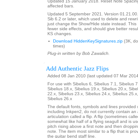
Updated 15 January 2018. Reset Note Spacing
affected bars.
Updated 5 September 2021. Version 01.21.00.
Sib 6.2 or later, which used to delete and rewr
just change the Show/Hide state instead. This 
fewer side effects, and should give better resul
KS changes.
Download HiddenKeySignatures.zip
(3K, d
times)
Plug-in written by Bob Zawalich.
Add Authentic Jazz Flips
Added 08 Jan 2010 (last updated 07 Mar 201
For use with Sibelius 6, Sibelius 7.1, Sibelius 7
Sibelius 18.x, Sibelius 19.x, Sibelius 20.x, Sibe
22.x, Sibelius 23.x, Sibelius 24.x, Sibelius 25.x
Sibelius 26.x
The default fonts, symbols and lines provided w
including Inkpen2, do not currently contain an 
articulation called a flip. A flip (sometimes call
somewhat like half of a flying seagull and is us
pitch rising above a first note and then dropp
note. The item most similar to a flip that is pro
the guitar bend staff line.