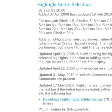
Highlight Entire Selection
Version 01.10.00
Added 07 Apr 2008 (last updated 19 Feb 2019
For use with Sibelius 5, Sibelius 6, Sibelius 7.1
Sibelius 8.x, Sibelius 18.x, Sibelius 19.x, Sibeli
Sibelius 22.x, Sibelius 23.x, Sibelius 24.x, Sibe
26.x and Sibelius 26.x
Adds a highlight to all selected staves, rather t
(which is what Create Highlight does). The high
continuous, but is one Highlight line per selecte
Updated April 10, 2008 to allow coloring the hi
selected highlights in addition to adding them.
that can be turned off after the first display.
Updated April 12, 2008 to fix endpoint on singl
Updated 31 May, 2010 to include Comment user
Comments are present
Updated 17 May 2018. Highlights are now retra
the last bar if the entire bar is selected, rathe
into the following bar.
Download HighlightEntireSelection.zip
(7K, 
times)
Plug-in written by Bob Zawalich.