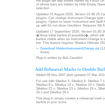
the plugin will skip staves hidden by Focus On 
of whose bars are hidden by Hide Empty Staves
selection.
Updated 31 August 2025. Version 01.80.25.Cal
plugins. Can change Instrument Change type 
plugins. Option to retain Instrument and Staf
up with Do not show checkbox. Requires Sib 6
Updated 17 September 2025. Version 01.80.3
�Show initial barline (if possible)�, which will 
barline visible when an Instrument Change is a
bar. This feature requires Sibelius Ultimate 202
Download HiddenInstrumentChange.zip
(12
times)
Plug-in written by Bob Zawalich.
Add Rehearsal Marks to Double Barl
Added 08 Nov 2007 (last updated 07 Mar 201
For use with Sibelius 5, Sibelius 6, Sibelius 7.1
Sibelius 8.x, Sibelius 18.x, Sibelius 19.x, Sibeli
Sibelius 22.x, Sibelius 23.x, Sibelius 24.x, Sibe
26.x and Sibelius 26.x
This plug-in simply creates a rehearsal mark 
barline in your score.