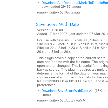
Download AddRehearsalMarksToDoubleBarl
downloaded 29457 times)
Plug-in written by Neil Sands.
Save Score With Date
Version 01.20.00
Added 17 Mar 2008 (last updated 07 Mar 201
For use with Sibelius 5, Sibelius 6, Sibelius 7.1
Sibelius 8.x, Sibelius 18.x, Sibelius 19.x, Sibeli
Sibelius 22.x, Sibelius 23.x, Sibelius 24.x, Sibe
26.x and Sibelius 26.x
This plugin saves a copy of the current score,
date and/or time with the file name. The origi
open and unchanged. This is useful for maki
backup scores. The plugin requires a simple o
determine the format of the date on your machi
choose one of a number of formats for the sav
file_03132008.sib or 081303_file.sib), and it 
preferences.
Download SaveScoreWithDate.zip
(13K, do
times)
Plug-in written by Bob Zawalich.