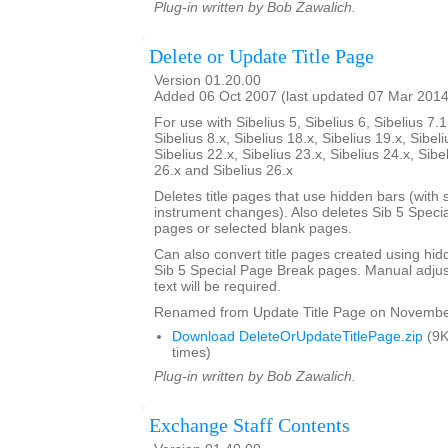
Plug-in written by Bob Zawalich.
Delete or Update Title Page
Version 01.20.00
Added 06 Oct 2007 (last updated 07 Mar 2014
For use with Sibelius 5, Sibelius 6, Sibelius 7.1
Sibelius 8.x, Sibelius 18.x, Sibelius 19.x, Sibeli
Sibelius 22.x, Sibelius 23.x, Sibelius 24.x, Sibe
26.x and Sibelius 26.x
Deletes title pages that use hidden bars (with s
instrument changes). Also deletes Sib 5 Specia
pages or selected blank pages.
Can also convert title pages created using hid
Sib 5 Special Page Break pages. Manual adjust
text will be required.
Renamed from Update Title Page on Novembe
Download DeleteOrUpdateTitlePage.zip
(9K
times)
Plug-in written by Bob Zawalich.
Exchange Staff Contents