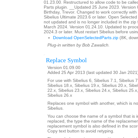
01.23.00. Restructured to allow code to be call
Parts plugin. __Updated 25 June 2023. Version
Birthday, Trevor. Changed to work correctly with
Sibelius Ultimate 2023.6 or later. Open Selecte
not updated and is no longer included in the zip
March 2024. Version 01.24.10. Updated to proce
2024.3 or later. Must restart Sibelius before usin
Download OpenSelectedParts.zip
(8K, down
Plug-in written by Bob Zawalich.
Replace Symbol
Version 01.09.00
Added 25 Apr 2013 (last updated 30 Jan 2021
For use with Sibelius 6, Sibelius 7.1, Sibelius 7
Sibelius 18.x, Sibelius 19.x, Sibelius 20.x, Sibe
22.x, Sibelius 23.x, Sibelius 24.x, Sibelius 25.x
Sibelius 26.x
Replaces one symbol with another, which is nor
Sibelius.
You can choose the name of a symbol that is i
replaced, the type the name of the replacemen
replacement symbol is also defined in the sco
Copy text button to avoid retyping.