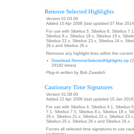
Remove Selected Highlights
Version 01.03.00
Added 10 Apr 2008 (last updated 07 Mar 2014
For use with Sibelius 5, Sibelius 6, Sibelius 7.1
Sibelius 8.x, Sibelius 18.x, Sibelius 19.x, Sibeli
Sibelius 22.x, Sibelius 23.x, Sibelius 24.x, Sibe
26.x and Sibelius 26.x
Removes any highlight lines within the current 
Download RemoveSelectedHighlights.zip
(2
29182 times)
Plug-in written by Bob Zawalich.
Cautionary Time Signatures
Version 01.08.00
Added 22 Apr 2008 (last updated 15 Jan 2018
For use with Sibelius 4, Sibelius 4.1, Sibelius 5
7.1, Sibelius 7.5, Sibelius 8.x, Sibelius 18.x, Si
20.x, Sibelius 21.x, Sibelius 22.x, Sibelius 23.x
Sibelius 25.x, Sibelius 26.x and Sibelius 26.x
Forces all selected time signatures to use caut
cautionary.