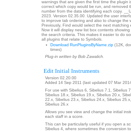
warnings that are given the first time the plugin i
correct which copy would be run, and removed th
number from the data identifying each copy. _
2023. Version 02.35.00. Updated the user interf
to improve tab ordering and also to change the 
Previously, Find would select the next matching en
Now it will display new list box contents showing
the search criteria. This makes it easier to do so
all plugins that relate to Symbols.
Download RunPluginsByName.zip
(12K, do
times)
Plug-in written by Bob Zawalich.
Edit Initial Instruments
Version 02.20.00
Added 14 Sep 2011 (last updated 07 Mar 201
For use with Sibelius 6, Sibelius 7.1, Sibelius 7
Sibelius 18.x, Sibelius 19.x, Sibelius 20.x, Sibe
22.x, Sibelius 23.x, Sibelius 24.x, Sibelius 25.x
Sibelius 26.x
Allows you see view and change the initial ins
each staff in a score.
This can be particularly useful if you open a sc
Sibelius 4, where sometimes the conversion to