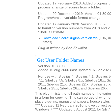
Updated 17 February 2018. Added progress bar
process a range of scores from a folder.
Updated 20 December 2019. Version 01.80.00
ProgramVersion variable format change.
Updated 17 January 2020. Version 01.80.20.
to handling version numbers from 2018 and 20
Sibelius Ultimate.
Download ScoreOriginalVersion.zip
(10K, d
times)
Plug-in written by Bob Zawalich.
Get User Folder Names
Version 01.33.03
Added 15 Aug 2006 (last updated 07 Apr 2023
For use with Sibelius 4, Sibelius 4.1, Sibelius 5
7.1, Sibelius 7.5, Sibelius 8.x, Sibelius 18.x, Si
20.x, Sibelius 21.x, Sibelius 22.x, Sibelius 23.x
Sibelius 25.x, Sibelius 26.x and Sibelius 26.x
This plug-in lists the full path names of the vari
in a form for copying. This can be useful when 
place plug-ins, manuscript papers, house styles 
**** Updated 11 February 2010 to give correct pa
Windows 7 **** Updated 8 August 2011 for Sib 7 u