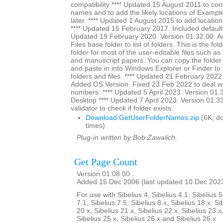
compatibility **** Updated 15 August 2011 to cor
names and to add the likely locations of Exampl
later. **** Updated 1 August 2015 to add location
**** Updated 15 February 2017. Included default s
Updated 19 February 2020. Version 01.32.00. A
Files base folder to list of folders. This is the fol
folder for most of the user-editable files such as
and manuscript papers. You can copy the folder
and paste in into Windows Explorer or Finder to a
folders and files. **** Updated 21 February 2022
Added OS Version. Fixed 23 Feb 2022 to deal wi
numbers. **** Updated 5 April 2023. Version 01.3
Desktop **** Updated 7 April 2023. Version 01.3
validator to check if folder exists.
Download GetUserFolderNames.zip
(6K, d
times)
Plug-in written by Bob Zawalich.
Get Page Count
Version 01.08.00
Added 15 Dec 2006 (last updated 10 Dec 202
For use with Sibelius 4, Sibelius 4.1, Sibelius 5
7.1, Sibelius 7.5, Sibelius 8.x, Sibelius 18.x, Si
20.x, Sibelius 21.x, Sibelius 22.x, Sibelius 23.x
Sibelius 25.x, Sibelius 26.x and Sibelius 26.x