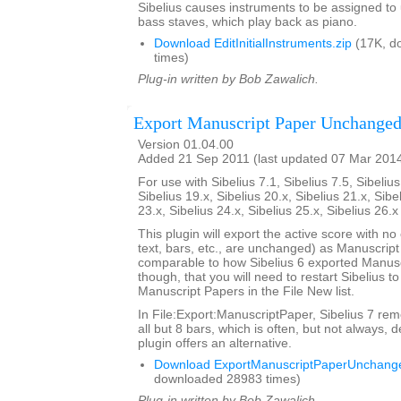
Sibelius causes instruments to be assigned to
bass staves, which play back as piano.
Download EditInitialInstruments.zip
(17K, d
times)
Plug-in written by Bob Zawalich.
Export Manuscript Paper Unchange
Version 01.04.00
Added 21 Sep 2011 (last updated 07 Mar 201
For use with Sibelius 7.1, Sibelius 7.5, Sibelius
Sibelius 19.x, Sibelius 20.x, Sibelius 21.x, Sibe
23.x, Sibelius 24.x, Sibelius 25.x, Sibelius 26.
This plugin will export the active score with no
text, bars, etc., are unchanged) as Manuscript
comparable to how Sibelius 6 exported Manusc
though, that you will need to restart Sibelius t
Manuscript Papers in the File New list.
In File:Export:ManuscriptPaper, Sibelius 7 rem
all but 8 bars, which is often, but not always, d
plugin offers an alternative.
Download ExportManuscriptPaperUnchange
downloaded 28983 times)
Plug-in written by Bob Zawalich.