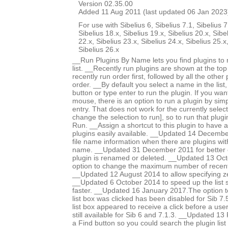
Version 02.35.00
Added 11 Aug 2011 (last updated 06 Jan 2023
For use with Sibelius 6, Sibelius 7.1, Sibelius 7
Sibelius 18.x, Sibelius 19.x, Sibelius 20.x, Sibe
22.x, Sibelius 23.x, Sibelius 24.x, Sibelius 25.x
Sibelius 26.x
__Run Plugins By Name lets you find plugins to 
list. __Recently run plugins are shown at the top o
recently run order first, followed by all the other
order. __By default you select a name in the list
button or type enter to run the plugin. If you wa
mouse, there is an option to run a plugin by simpl
entry. That does not work for the currently select
change the selection to run], so to run that plugin
Run. __Assign a shortcut to this plugin to have a 
plugins easily available. __Updated 14 December
file name information when there are plugins w
name. __Updated 31 December 2011 for better 
plugin is renamed or deleted. __Updated 13 Oc
option to change the maximum number of recent p
__Updated 12 August 2014 to allow specifying ze
__Updated 6 October 2014 to speed up the list so
faster. __Updated 16 January 2017.The option t
list box was clicked has been disabled for Sib 7
list box appeared to receive a click before a user c
still available for Sib 6 and 7.1.3. __Updated 1
a Find button so you could search the plugin lis