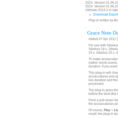
2023. Version 01.66.1
2024. Version 01.66.20
Ultimate 2024.3 or later
Download Export
Plug-in written by B
Grace Note Du
Added 07 Apr 2011 (
For use with Sibelius 
Sibelius 19.x, Sibeli
24.x, Sibelius 25.x, 
To make acciaccatura
(rather short) sound,
duration. If you want 
This plug-in will chan
acciaccaturas and ap
live duration and the 
processed.
The plug-in gives the
before the beat (the 
From a pull-down list
the acciaccaturas an
Of course,
Play
>
Li
result: the plug-in do