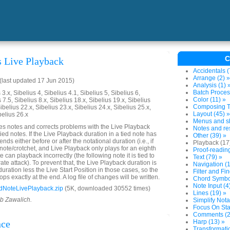
C
s Live Playback
Accidentals (
Arrange (2) »
last updated 17 Jun 2015)
Analysis (1) 
Batch Proces
3.x, Sibelius 4, Sibelius 4.1, Sibelius 5, Sibelius 6,
Color (11) »
 7.5, Sibelius 8.x, Sibelius 18.x, Sibelius 19.x, Sibelius
Composing To
ibelius 22.x, Sibelius 23.x, Sibelius 24.x, Sibelius 25.x,
Layout (45) »
belius 26.x
Menus and sh
es notes and corrects problems with the Live Playback
Notes and res
tied notes. If the Live Playback duration in a tied note has
Other (39) »
ends either before or after the notational duration (i.e., if
Playback (17
 note/crotchet, and Live Playback only plays for an eighth
Proof-reading
e can playback incorrectly (the following note it is tied to
Text (79) »
rate attack). To prevent that, the Live Playback duration is
Navigation (1
 duration less the Live Start Position in those cases, so the
Filter and Fin
ops exactly at the end. A log file of changes will be written.
Chord Symbol
Note Input (4
dNoteLivePlayback.zip
(5K, downloaded 30552 times)
Lines (19) »
ob Zawalich.
Simplify Nota
Focus On Sta
Comments (2
nce
Harp (13) »
Transformatio