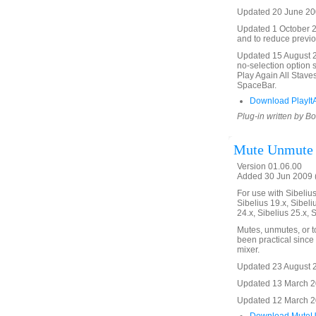
Updated 20 June 200
Updated 1 October 20
and to reduce previo
Updated 15 August 20
no-selection option 
Play Again All Stave
SpaceBar.
Download PlayItA
Plug-in written by B
Mute Unmute
Version 01.06.00
Added 30 Jun 2009 (
For use with Sibelius 
Sibelius 19.x, Sibeli
24.x, Sibelius 25.x, 
Mutes, unmutes, or t
been practical since 
mixer.
Updated 23 August 20
Updated 13 March 20
Updated 12 March 201