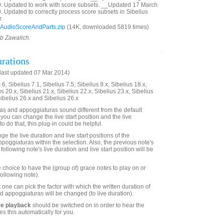
0. Updated to work with score subsets. __Updated 17 March
. Updated to correctly process score subsets in Sibelius
.
AudioScoreAndParts.zip
(14K, downloaded 5819 times)
ob Zawalich.
rations
last updated 07 Mar 2014)
6, Sibelius 7.1, Sibelius 7.5, Sibelius 8.x, Sibelius 18.x,
us 20.x, Sibelius 21.x, Sibelius 22.x, Sibelius 23.x, Sibelius
Sibelius 26.x and Sibelius 26.x
s and appoggiaturas sound different from the default
 you can change the live start position and the live
to do that, this plug-in could be helpful.
ge the live duration and live start positions of the
poggiaturas within the selection. Also, the previous note's
following note's live duration and live start position will be
 choice to have the (group of) grace notes to play on or
following note).
 one can pick the factor with which the written duration of
d appoggiaturas will be changed (to live duration).
ve playback
should be switched on in order to hear the
es this automatically for you.