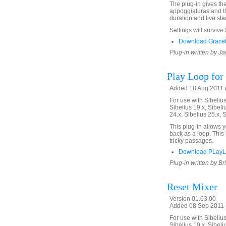
The plug-in gives th
appoggiaturas and th
duration and live star
Settings will survive
Download GraceN
Plug-in written by Ja
Play Loop for 
Added 18 Aug 2011 (
For use with Sibelius 
Sibelius 19.x, Sibeli
24.x, Sibelius 25.x, 
This plug-in allows 
back as a loop. This 
tricky passages.
Download PLayL
Plug-in written by Br
Reset Mixer
Version 01.63.00
Added 08 Sep 2011 (
For use with Sibelius 
Sibelius 19.x, Sibeli