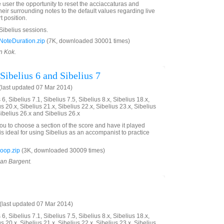
e user the opportunity to reset the acciaccaturas and
eir surrounding notes to the default values regarding live
t position.
 Sibelius sessions.
oteDuration.zip
(7K, downloaded 30001 times)
n Kok.
Sibelius 6 and Sibelius 7
last updated 07 Mar 2014)
6, Sibelius 7.1, Sibelius 7.5, Sibelius 8.x, Sibelius 18.x,
us 20.x, Sibelius 21.x, Sibelius 22.x, Sibelius 23.x, Sibelius
Sibelius 26.x and Sibelius 26.x
you to choose a section of the score and have it played
is ideal for using Sibelius as an accompanist to practice
oop.zip
(3K, downloaded 30009 times)
ian Bargent.
last updated 07 Mar 2014)
6, Sibelius 7.1, Sibelius 7.5, Sibelius 8.x, Sibelius 18.x,
us 20.x, Sibelius 21.x, Sibelius 22.x, Sibelius 23.x, Sibelius