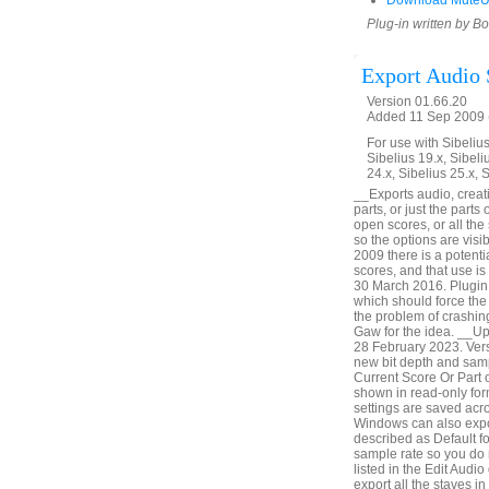
Download MuteU
Plug-in written by B
Export Audio 
Version 01.66.20
Added 11 Sep 2009 (
For use with Sibelius 
Sibelius 19.x, Sibeli
24.x, Sibelius 25.x, 
__Exports audio, creatin
parts, or just the parts
open scores, or all th
so the options are vis
2009 there is a potenti
scores, and that use i
30 March 2016. Plugin 
which should force the 
the problem of crashin
Gaw for the idea. __U
28 February 2023. Vers
new bit depth and samp
Current Score Or Part o
shown in read-only form
settings are saved acr
Windows can also expor
described as Default fo
sample rate so you do 
listed in the Edit Audio
export all the staves i