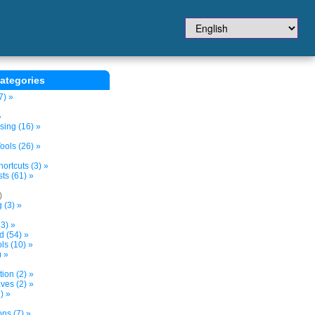
ategories
7) »
»
sing (16) »
ols (26) »
ortcuts (3) »
ts (61) »
)
 (3) »
3) »
d (54) »
s (10) »
) »
tion (2) »
ves (2) »
) »
ns (7) »