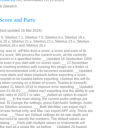
nmute.zip
(4K, downloaded 29729 times)
ob Zawalich.
Score and Parts
last updated 16 Mar 2024)
6, Sibelius 7.1, Sibelius 7.5, Sibelius 8.x, Sibelius 18.x,
us 20.x, Sibelius 21.x, Sibelius 22.x, Sibelius 23.x, Sibelius
Sibelius 26.x and Sibelius 26.x
g .wav or .aiff files from a score, a score and each of its
 of a score. Will process the current score, all the currently
e scores in a specified folder. __Updated 16 September 2009
ible even if you start with no scores open. __ 12 November
al crashing problem with running this plugin on a folder of
s not recommended until a fix becomes available. __Updated
now starts and stops playback before exporting a score,
sounds to be loaded before exporting. I believe this will fix
g when running on a folder of scores. Thanks to Kenneth
pdated 31 March 2016 to improve error reporting. __Updated
ion 01.66.01. ___Added mp3 exporting and the ability to use
le rates in 2023.2 or later ___Added an option to export
nly. ___In the main dialog, the current audio settings are
at. To change the settings, press Edit Audio Settings. Audio
oss Sibelius sessions. ___Both Win/Mac can export mp3.
t wav format only, and Mac can export AIFF only. These are
rmat. ___There are Default settings for bit rate-depth and
not need to specify the numbers. The default values are
 dialog. ___Parts with multiple staves or instruments will
n the part as a single file, as before. __Updated 26 August