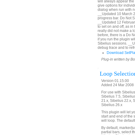
will always appear the 
give options for indiv
dialog when run with no
__Updated 10 March 20
progress bar. Do Not Sh
__Updated 12 February
to set on and off, as i
really did not make a lo
before, there is a Do 
if you run the plugin 
Sibelius sessions. __
debug trace and to refr
Download SetPl
Plug-in written by B
Loop Selectio
Version 01.15.00
Added 24 Mar 2008 (
For use with Sibelius 
Sibelius 7.5, Sibelius
21.x, Sibelius 22.x, 
Sibelius 26.x
This plugin will let
start and end of the 
will loop. The defaul
By default, marker/ju
partial bars, select t