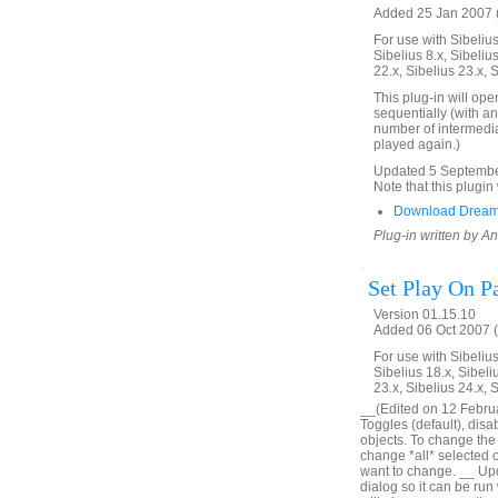
Added 25 Jan 2007 (
For use with Sibelius 
Sibelius 8.x, Sibelius
22.x, Sibelius 23.x, 
This plug-in will ope
sequentially (with an
number of intermedia
played again.)
Updated 5 September 
Note that this plugin 
Download Dream
Plug-in written by 
Set Play On P
Version 01.15.10
Added 06 Oct 2007 (
For use with Sibelius 
Sibelius 18.x, Sibeli
23.x, Sibelius 24.x, 
__(Edited on 12 Februar
Toggles (default), disa
objects. To change the o
change *all* selected obj
want to change. __ Upd
dialog so it can be run 