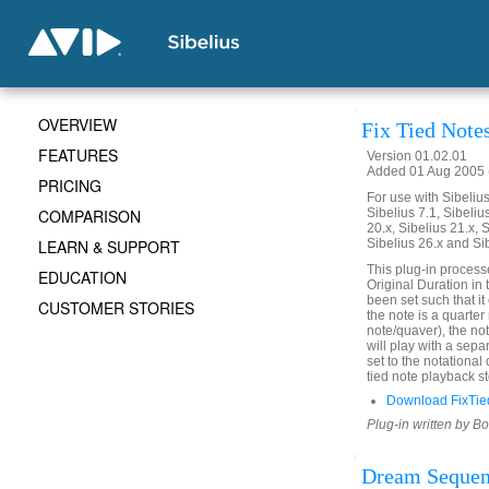
OVERVIEW
Fix Tied Note
FEATURES
Version 01.02.01
Added 01 Aug 2005 (
PRICING
For use with Sibelius 
COMPARISON
Sibelius 7.1, Sibelius
20.x, Sibelius 21.x, S
LEARN & SUPPORT
Sibelius 26.x and Si
This plug-in process
EDUCATION
Original Duration in 
been set such that it 
CUSTOMER STORIES
the note is a quarter
note/quaver), the not
will play with a sepa
set to the notational
tied note playback st
Download FixTie
Plug-in written by B
Dream Seque