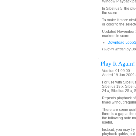
Window Playback p
In Sibelius 5, the pl
the score.
To make it more obvi
or color to the selec
Updated November 24
markers in score.
Download LoopSe
Plug-in written by B
Play It Again!
Version 01.09.00
Added 19 Jun 2009 (
For use with Sibelius 
Sibelius 19.x, Sibeli
24.x, Sibelius 25.x, 
Repeats playback of 
times without requir
There are some quirks
there is a gap at the 
the following note m
useful.
Instead, you may try
playback quirks, but 