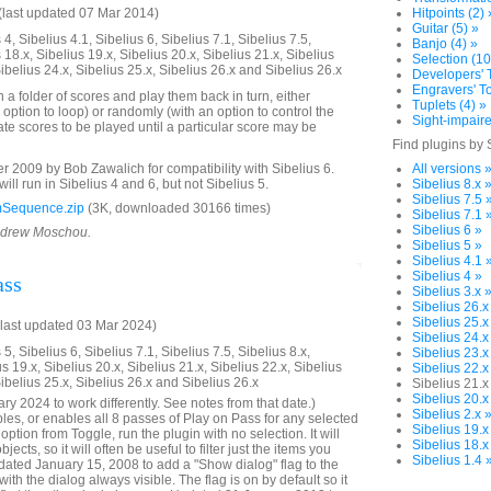
last updated 07 Mar 2014)
Hitpoints (2) 
Guitar (5) »
4, Sibelius 4.1, Sibelius 6, Sibelius 7.1, Sibelius 7.5,
Banjo (4) »
 18.x, Sibelius 19.x, Sibelius 20.x, Sibelius 21.x, Sibelius
Selection (10
Sibelius 24.x, Sibelius 25.x, Sibelius 26.x and Sibelius 26.x
Developers' T
Engravers' To
n a folder of scores and play them back in turn, either
Tuplets (4) »
 option to loop) or randomly (with an option to control the
Sight-impaire
te scores to be played until a particular score may be
Find plugins by 
2009 by Bob Zawalich for compatibility with Sibelius 6.
All versions 
will run in Sibelius 4 and 6, but not Sibelius 5.
Sibelius 8.x 
Sibelius 7.5 
Sequence.zip
(3K, downloaded 30166 times)
Sibelius 7.1 
Sibelius 6 »
Andrew Moschou.
Sibelius 5 »
Sibelius 4.1 
Sibelius 4 »
ass
Sibelius 3.x 
Sibelius 26.x
Sibelius 25.x
last updated 03 Mar 2024)
Sibelius 24.x
5, Sibelius 6, Sibelius 7.1, Sibelius 7.5, Sibelius 8.x,
Sibelius 23.x
us 19.x, Sibelius 20.x, Sibelius 21.x, Sibelius 22.x, Sibelius
Sibelius 22.x
Sibelius 25.x, Sibelius 26.x and Sibelius 26.x
Sibelius 21.x
Sibelius 20.x
y 2024 to work differently. See notes from that date.)
Sibelius 2.x 
bles, or enables all 8 passes of Play on Pass for any selected
Sibelius 19.x
ption from Toggle, run the plugin with no selection. It will
Sibelius 18.x
ects, so it will often be useful to filter just the items you
Sibelius 1.4 
ated January 15, 2008 to add a "Show dialog" flag to the
with the dialog always visible. The flag is on by default so it