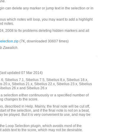
ane.
ugin can delete any marker or jump text in the selection or in
ous which notes will loop, you may want to add a highlight
ted notes.
, 2008 to fix problems deleting hidden markers and all
lection.zip
(7K, downloaded 30607 times)
ob Zawalich.
last updated 07 Mar 2014)
6, Sibelius 7.1, Sibelius 7.5, Sibelius 8.x, Sibelius 18.x,
us 20.x, Sibelius 21.x, Sibelius 22.x, Sibelius 23.x, Sibelius
Sibelius 26.x and Sibelius 26.x
a selection either continuously or a specified number of
ing changes to the score.
, described in Help. Mainly, the final note will be cut off,
start of the selection, and if the final note is not on a beat,
ay be played. But it is very convenient to use, and may be
 the Loop Selection plugin, which avoids most of the
it adds text to the score, which may not be desirable.