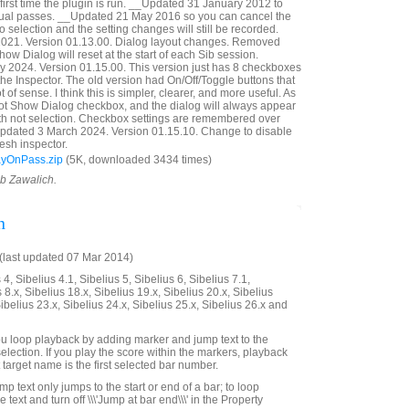
first time the plugin is run. __Updated 31 January 2012 to
idual passes. __Updated 21 May 2016 so you can cancel the
 selection and the setting changes will still be recorded.
21. Version 01.13.00. Dialog layout changes. Removed
ow Dialog will reset at the start of each Sib session.
 2024. Version 01.15.00. This version just has 8 checkboxes
n the Inspector. The old version had On/Off/Toggle buttons that
t of sense. I think this is simpler, clearer, and more useful. As
Not Show Dialog checkbox, and the dialog will always appear
with not selection. Checkbox settings are remembered over
Updated 3 March 2024. Version 01.15.10. Change to disable
esh inspector.
ayOnPass.zip
(5K, downloaded 3434 times)
ob Zawalich.
n
last updated 07 Mar 2014)
4, Sibelius 4.1, Sibelius 5, Sibelius 6, Sibelius 7.1,
 8.x, Sibelius 18.x, Sibelius 19.x, Sibelius 20.x, Sibelius
Sibelius 23.x, Sibelius 24.x, Sibelius 25.x, Sibelius 26.x and
 you loop playback by adding marker and jump text to the
selection. If you play the score within the markers, playback
t target name is the first selected bar number.
mp text only jumps to the start or end of a bar; to loop
he text and turn off \\\'Jump at bar end\\\' in the Property