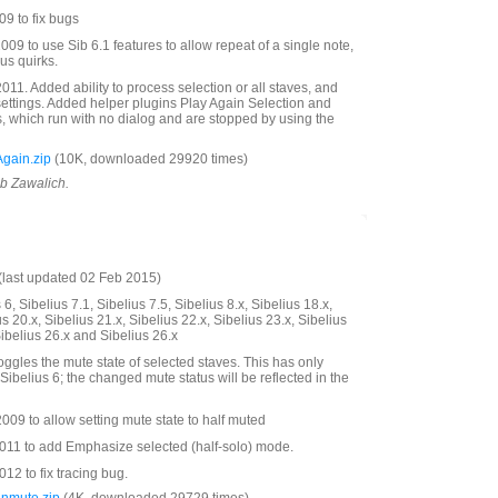
9 to fix bugs
09 to use Sib 6.1 features to allow repeat of a single note,
us quirks.
11. Added ability to process selection or all staves, and
settings. Added helper plugins Play Again Selection and
s, which run with no dialog and are stopped by using the
gain.zip
(10K, downloaded 29920 times)
ob Zawalich.
last updated 02 Feb 2015)
6, Sibelius 7.1, Sibelius 7.5, Sibelius 8.x, Sibelius 18.x,
us 20.x, Sibelius 21.x, Sibelius 22.x, Sibelius 23.x, Sibelius
Sibelius 26.x and Sibelius 26.x
oggles the mute state of selected staves. This has only
Sibelius 6; the changed mute status will be reflected in the
09 to allow setting mute state to half muted
11 to add Emphasize selected (half-solo) mode.
2 to fix tracing bug.