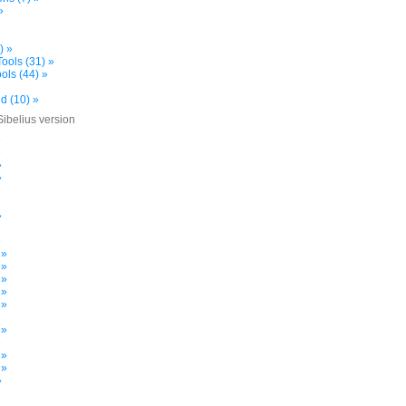
»
) »
ools (31) »
ols (44) »
d (10) »
Sibelius version
»
»
»
»
»
»
 »
 »
 »
 »
 »
 »
»
 »
 »
»