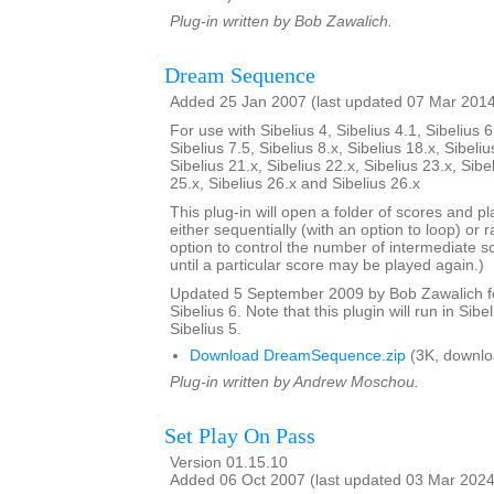
Plug-in written by Bob Zawalich.
Dream Sequence
Added 25 Jan 2007 (last updated 07 Mar 201
For use with Sibelius 4, Sibelius 4.1, Sibelius 6
Sibelius 7.5, Sibelius 8.x, Sibelius 18.x, Sibeliu
Sibelius 21.x, Sibelius 22.x, Sibelius 23.x, Sibe
25.x, Sibelius 26.x and Sibelius 26.x
This plug-in will open a folder of scores and p
either sequentially (with an option to loop) or 
option to control the number of intermediate s
until a particular score may be played again.)
Updated 5 September 2009 by Bob Zawalich for
Sibelius 6. Note that this plugin will run in Sibe
Sibelius 5.
Download DreamSequence.zip
(3K, downlo
Plug-in written by Andrew Moschou.
Set Play On Pass
Version 01.15.10
Added 06 Oct 2007 (last updated 03 Mar 2024