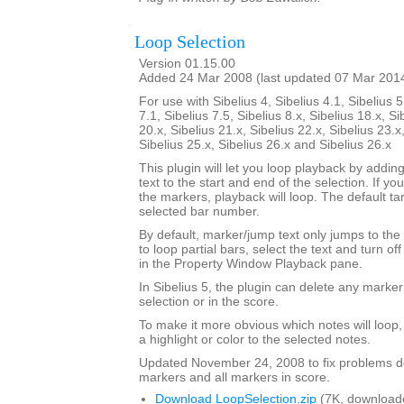
Loop Selection
Version 01.15.00
Added 24 Mar 2008 (last updated 07 Mar 201
For use with Sibelius 4, Sibelius 4.1, Sibelius 5
7.1, Sibelius 7.5, Sibelius 8.x, Sibelius 18.x, Si
20.x, Sibelius 21.x, Sibelius 22.x, Sibelius 23.x
Sibelius 25.x, Sibelius 26.x and Sibelius 26.x
This plugin will let you loop playback by addi
text to the start and end of the selection. If yo
the markers, playback will loop. The default tar
selected bar number.
By default, marker/jump text only jumps to the 
to loop partial bars, select the text and turn off
in the Property Window Playback pane.
In Sibelius 5, the plugin can delete any marker
selection or in the score.
To make it more obvious which notes will loop
a highlight or color to the selected notes.
Updated November 24, 2008 to fix problems d
markers and all markers in score.
Download LoopSelection.zip
(7K, download