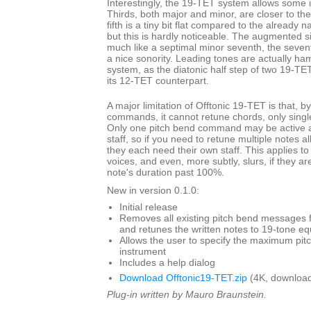
Interestingly, the 19-TET system allows some i
Thirds, both major and minor, are closer to th
fifth is a tiny bit flat compared to the already 
but this is hardly noticeable. The augmented s
much like a septimal minor seventh, the seven
a nice sonority. Leading tones are actually ha
system, as the diatonic half step of two 19-TET
its 12-TET counterpart.
A major limitation of Offtonic 19-TET is that, b
commands, it cannot retune chords, only single
Only one pitch bend command may be active at
staff, so if you need to retune multiple notes a
they each need their own staff. This applies to
voices, and even, more subtly, slurs, if they ar
note's duration past 100%.
New in version 0.1.0:
Initial release
Removes all existing pitch bend messages f
and retunes the written notes to 19-tone 
Allows the user to specify the maximum pit
instrument
Includes a help dialog
Download Offtonic19-TET.zip
(4K, download
Plug-in written by Mauro Braunstein.