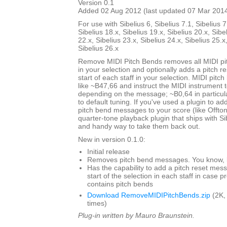
Version 0.1
Added 02 Aug 2012 (last updated 07 Mar 201
For use with Sibelius 6, Sibelius 7.1, Sibelius 7
Sibelius 18.x, Sibelius 19.x, Sibelius 20.x, Sibe
22.x, Sibelius 23.x, Sibelius 24.x, Sibelius 25.x
Sibelius 26.x
Remove MIDI Pitch Bends removes all MIDI p
in your selection and optionally adds a pitch 
start of each staff in your selection. MIDI pit
like ~B47,66 and instruct the MIDI instrument to
depending on the message; ~B0,64 in particul
to default tuning. If you've used a plugin to add
pitch bend messages to your score (like Offto
quarter-tone playback plugin that ships with Sibe
and handy way to take them back out.
New in version 0.1.0:
Initial release
Removes pitch bend messages. You know, li
Has the capability to add a pitch reset mes
start of the selection in each staff in case 
contains pitch bends
Download RemoveMIDIPitchBends.zip
(2K,
times)
Plug-in written by Mauro Braunstein.