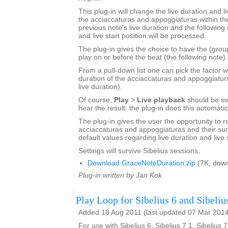
This plug-in will change the live duration and li
the acciaccaturas and appoggiaturas within the
previous note's live duration and the following 
and live start position will be processed.
The plug-in gives the choice to have the (grou
play on or before the beat (the following note).
From a pull-down list one can pick the factor w
duration of the acciaccaturas and appoggiatur
live duration).
Of course,
Play
>
Live playback
should be sw
hear the result: the plug-in does this automatic
The plug-in gives the user the opportunity to r
acciaccaturas and appoggiaturas and their sur
default values regarding live duration and live s
Settings will survive Sibelius sessions.
Download GraceNoteDuration.zip
(7K, down
Plug-in written by Jan Kok.
Play Loop for Sibelius 6 and Sibeliu
Added 18 Aug 2011 (last updated 07 Mar 201
For use with Sibelius 6, Sibelius 7.1, Sibelius 7