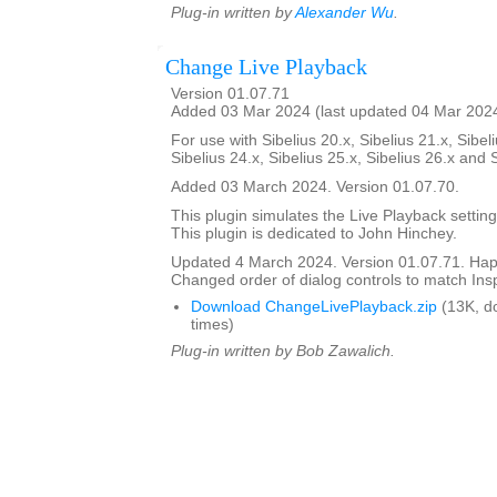
Plug-in written by
Alexander Wu
.
Change Live Playback
Version 01.07.71
Added 03 Mar 2024 (last updated 04 Mar 202
For use with Sibelius 20.x, Sibelius 21.x, Sibeli
Sibelius 24.x, Sibelius 25.x, Sibelius 26.x and 
Added 03 March 2024. Version 01.07.70.
This plugin simulates the Live Playback setting
This plugin is dedicated to John Hinchey.
Updated 4 March 2024. Version 01.07.71. Happ
Changed order of dialog controls to match Ins
Download ChangeLivePlayback.zip
(13K, d
times)
Plug-in written by Bob Zawalich.