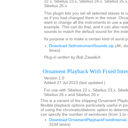
22.x, Sibelius 23.x, Sibelius 24.x, Sibelius 25.x
Sibelius 26.x
This plugin lets you set all selected staves to
as if you had changed them in the mixer. Occa
want to change all the instruments to use a pi
example. This can do that, and it can also res
sounds to match the default sound for the inst
Its purpose is to make a certain kind of aural 
Download SetInstrumentSounds.zip
(4K, d
times)
Plug-in written by Bob Zawalich.
Ornament Playback With Fixed Inter
Version 1.0
Added 27 Jul 2023 (last updated )
For use with Sibelius 22.x, Sibelius 23.x, Sibeli
Sibelius 26.x and Sibelius 26.x
This is a variant of the shipping Ornament Playb
flexible playback options particularly useful in p
of using the chromatic/diatonic option to deter
can specify the number of semitones (from 1 to 4)
Download OrnamentPlaybackFixedInterval.
3104 times)