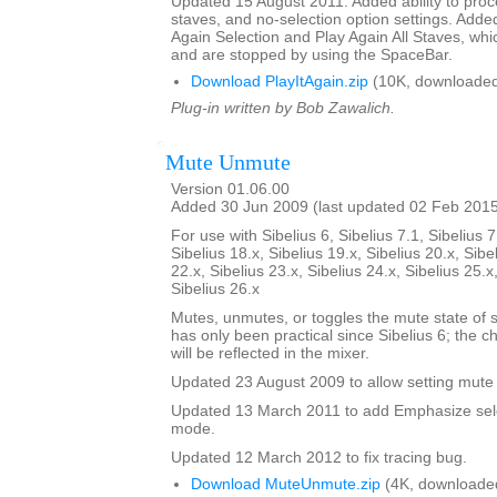
Updated 15 August 2011. Added ability to proce
staves, and no-selection option settings. Adde
Again Selection and Play Again All Staves, whi
and are stopped by using the SpaceBar.
Download PlayItAgain.zip
(10K, downloaded
Plug-in written by Bob Zawalich.
Mute Unmute
Version 01.06.00
Added 30 Jun 2009 (last updated 02 Feb 201
For use with Sibelius 6, Sibelius 7.1, Sibelius 7
Sibelius 18.x, Sibelius 19.x, Sibelius 20.x, Sibe
22.x, Sibelius 23.x, Sibelius 24.x, Sibelius 25.x
Sibelius 26.x
Mutes, unmutes, or toggles the mute state of s
has only been practical since Sibelius 6; the 
will be reflected in the mixer.
Updated 23 August 2009 to allow setting mute 
Updated 13 March 2011 to add Emphasize sele
mode.
Updated 12 March 2012 to fix tracing bug.
Download MuteUnmute.zip
(4K, downloade