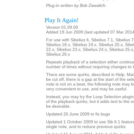
Plug-in written by Bob Zawalich.
Play It Again!
Version 01.09.00
Added 19 Jun 2009 (last updated 07 Mar 201
For use with Sibelius 6, Sibelius 7.1, Sibelius 7
Sibelius 18.x, Sibelius 19.x, Sibelius 20.x, Sibe
22.x, Sibelius 23.x, Sibelius 24.x, Sibelius 25.x
Sibelius 26.x
Repeats playback of a selection either continu
number of times without requiring changes to 
There are some quirks, described in Help. Mainl
be cut off, there is a gap at the start of the sele
note is not on a beat, the following note may be
very convenient to use, and may be useful.
Instead, you may try the Loop Selection plugi
of the playback quirks, but it adds text to the
be desirable.
Updated 20 June 2009 to fix bugs
Updated 1 October 2009 to use Sib 6.1 feature
single note, and to reduce previous quirks.