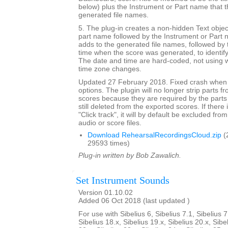
below) plus the Instrument or Part name that t
generated file names.
5. The plug-in creates a non-hidden Text objec
part name followed by the Instrument or Part 
adds to the generated file names, followed by 
time when the score was generated, to identif
The date and time are hard-coded, not using w
time zone changes.
Updated 27 February 2018. Fixed crash when 
options. The plugin will no longer strip parts f
scores because they are required by the parts
still deleted from the exported scores. If there
"Click track", it will by default be excluded from
audio or score files.
Download RehearsalRecordingsCloud.zip
(
29593 times)
Plug-in written by Bob Zawalich.
Set Instrument Sounds
Version 01.10.02
Added 06 Oct 2018 (last updated )
For use with Sibelius 6, Sibelius 7.1, Sibelius 7
Sibelius 18.x, Sibelius 19.x, Sibelius 20.x, Sibe