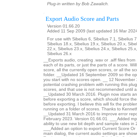
Plug-in written by Bob Zawalich.
Export Audio Score and Parts
Version 01.66.20
Added 11 Sep 2009 (last updated 16 Mar 202
For use with Sibelius 6, Sibelius 7.1, Sibelius 7
Sibelius 18.x, Sibelius 19.x, Sibelius 20.x, Sibe
22.x, Sibelius 23.x, Sibelius 24.x, Sibelius 25.x
Sibelius 26.x
__Exports audio, creating .wav or .aiff files fro
each of its parts, or just the parts of a score. Wi
score, all the currently open scores, or all the sc
folder. __Updated 16 September 2009 so the opti
you start with no scores open. __ 12 November 
potential crashing problem with running this plug
scores, and that use is not recommended until a
__Updated 30 March 2016. Plugin now starts an
before exporting a score, which should force th
before exporting. I believe this will fix the prob
running on a folder of scores. Thanks to Kennet
__Updated 31 March 2016 to improve error repo
February 2023. Version 01.66.01. ___Added mp
ability to use new bit depth and sample rates in 
___Added an option to export Current Score Or P
main dialog, the current audio settings are show