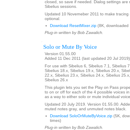
closed, so save if needed. Dialog settings a
Sibelius sessions.
Updated 10 Novemeber 2011 to make tracing 
optional.
Download ResetMixer.zip
(8K, downloaded 
Plug-in written by Bob Zawalich.
Solo or Mute By Voice
Version 01.55.00
Added 11 Dec 2011 (last updated 20 Jul 2019)
For use with Sibelius 6, Sibelius 7.1, Sibelius 7
Sibelius 18.x, Sibelius 19.x, Sibelius 20.x, Sibe
22.x, Sibelius 23.x, Sibelius 24.x, Sibelius 25.x
Sibelius 26.x
This plugin lets you set the Play on Pass prope
to on or off for each of the 4 possible voices in a
as a way to either solo or mute individual voice
Updated 20 July 2019. Version 01.55.00. Added
muted notes gray, and unmuted notes black.
Download SoloOrMuteByVoice.zip
(5K, dow
times)
Plug-in written by Bob Zawalich.