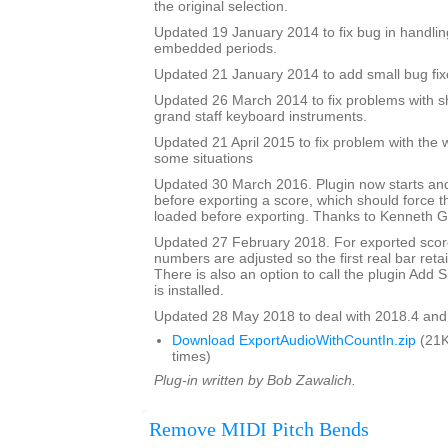
the original selection.
Updated 19 January 2014 to fix bug in handlin
embedded periods.
Updated 21 January 2014 to add small bug fix
Updated 26 March 2014 to fix problems with s
grand staff keyboard instruments.
Updated 21 April 2015 to fix problem with the 
some situations
Updated 30 March 2016. Plugin now starts an
before exporting a score, which should force 
loaded before exporting. Thanks to Kenneth Ga
Updated 27 February 2018. For exported score
numbers are adjusted so the first real bar reta
There is also an option to call the plugin Add Si
is installed.
Updated 28 May 2018 to deal with 2018.4 and
Download ExportAudioWithCountIn.zip
(21K
times)
Plug-in written by Bob Zawalich.
Remove MIDI Pitch Bends