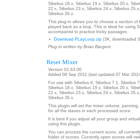
Sibelius 18.x, Sibelius 19.x, Sibelius 20.x, Sibe
22.x, Sibelius 23.x, Sibelius 24.x, Sibelius 25.x
Sibelius 26.x
This plug-in allows you to choose a section of 
played back as a loop. This is ideal for using S
accompanist to practice tricky passages.
Download PLayLoop.zip
(3K, downloaded 3
Plug-in written by Brian Bargent.
Reset Mixer
Version 01.63.00
Added 08 Sep 2011 (last updated 07 Mar 201
For use with Sibelius 6, Sibelius 7.1, Sibelius 7
Sibelius 18.x, Sibelius 19.x, Sibelius 20.x, Sibe
22.x, Sibelius 23.x, Sibelius 24.x, Sibelius 25.x
Sibelius 26.x
This plugin will set the mixer volume, panning,
for all the staves in each processed score.
It is best if you adjust all your group and virtu
using this plugin.
You can process the current score, all current
folder of scores. Currently open scores will ne