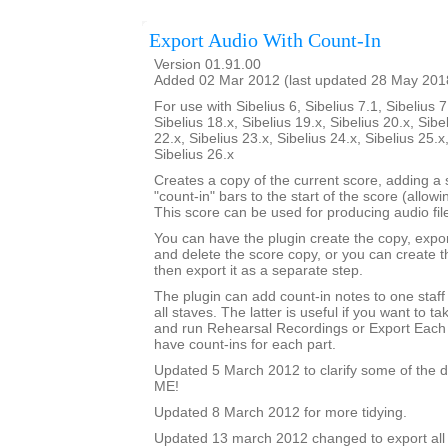
Export Audio With Count-In
Version 01.91.00
Added 02 Mar 2012 (last updated 28 May 201
For use with Sibelius 6, Sibelius 7.1, Sibelius 7
Sibelius 18.x, Sibelius 19.x, Sibelius 20.x, Sibe
22.x, Sibelius 23.x, Sibelius 24.x, Sibelius 25.x
Sibelius 26.x
Creates a copy of the current score, adding a
"count-in" bars to the start of the score (allowi
This score can be used for producing audio file
You can have the plugin create the copy, expor
and delete the score copy, or you can create 
then export it as a separate step.
The plugin can add count-in notes to one staff
all staves. The latter is useful if you want to t
and run Rehearsal Recordings or Export Each 
have count-ins for each part.
Updated 5 March 2012 to clarify some of the d
ME!
Updated 8 March 2012 for more tidying.
Updated 13 march 2012 changed to export all 