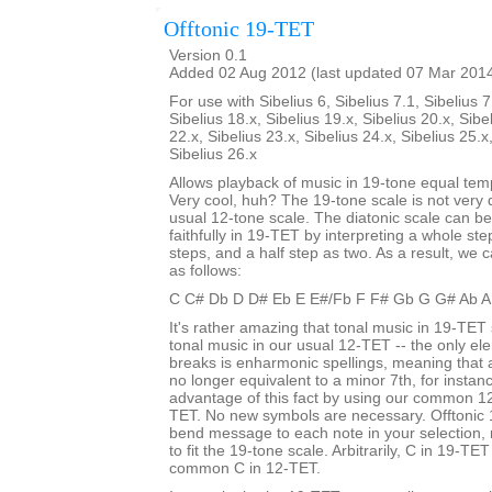
Offtonic 19-TET
Version 0.1
Added 02 Aug 2012 (last updated 07 Mar 201
For use with Sibelius 6, Sibelius 7.1, Sibelius 7
Sibelius 18.x, Sibelius 19.x, Sibelius 20.x, Sibe
22.x, Sibelius 23.x, Sibelius 24.x, Sibelius 25.x
Sibelius 26.x
Allows playback of music in 19-tone equal te
Very cool, huh? The 19-tone scale is not very d
usual 12-tone scale. The diatonic scale can b
faithfully in 19-TET by interpreting a whole st
steps, and a half step as two. As a result, we c
as follows:
C C# Db D D# Eb E E#/Fb F F# Gb G G# Ab A
It's rather amazing that tonal music in 19-TET 
tonal music in our usual 12-TET -- the only ele
breaks is enharmonic spellings, meaning that
no longer equivalent to a minor 7th, for insta
advantage of this fact by using our common 12
TET. No new symbols are necessary. Offtonic 
bend message to each note in your selection, 
to fit the 19-tone scale. Arbitrarily, C in 19-TET
common C in 12-TET.