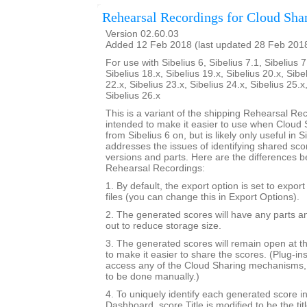
Rehearsal Recordings for Cloud Sha
Version 02.60.03
Added 12 Feb 2018 (last updated 28 Feb 201
For use with Sibelius 6, Sibelius 7.1, Sibelius 7
Sibelius 18.x, Sibelius 19.x, Sibelius 20.x, Sibe
22.x, Sibelius 23.x, Sibelius 24.x, Sibelius 25.x
Sibelius 26.x
This is a variant of the shipping Rehearsal Rec
intended to make it easier to use when Cloud S
from Sibelius 6 on, but is likely only useful in Si
addresses the issues of identifying shared sc
versions and parts. Here are the differences b
Rehearsal Recordings:
1. By default, the export option is set to expor
files (you can change this in Export Options).
2. The generated scores will have any parts a
out to reduce storage size.
3. The generated scores will remain open at th
to make it easier to share the scores. (Plug-in
access any of the Cloud Sharing mechanisms, 
to be done manually.)
4. To uniquely identify each generated score i
Dashboard, score.Title is modified to be the tit