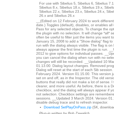
For use with Sibelius 5, Sibelius 6, Sibelius 7.1
Sibelius 8.x, Sibelius 18.x, Sibelius 19.x, Sibeli
Sibelius 22.x, Sibelius 23.x, Sibelius 24.x, Sibe
26.x and Sibelius 26.x
__(Edited on 12 February 2024 to work different
date.) Toggles (default), disables, or enables all
Pass for any selected objects. To change the op
the plugin with no selection. It will change *all* se
often be useful to filter just the items you want
January 15, 2008 to add a "Show dialog" flag to 
run with the dialog always visible. The flag is on b
always appear the first time the plugin is run. 
2012 to give options for individual passes. __
you can cancel the dialog when run with no selec
changes will still be recorded. __Updated 10 Ma
01.13.00. Dialog layout changes. Removed prog
Dialog will reset at the start of each Sib sessio
February 2024. Version 01.15.00. This version j
set on and off, as in the Inspector. The old vers
buttons that really did not make a lot of sense. I t
clearer, and more useful. As before, there is a 
checkbox, and the dialog will always appear if yo
not selection. Checkbox settings are remembere
sessions. __Updated 3 March 2024. Version 01.
disable debug trace and to refresh inspector.
Download SetPlayOnPass.zip
(5K, downloa
Plug-in written by Bob Zawalich.