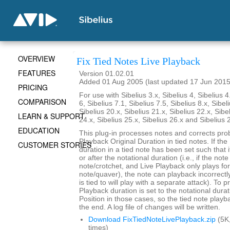
OVERVIEW
Fix Tied Notes Live Playback
FEATURES
Version 01.02.01
Added 01 Aug 2005 (last updated 17 Jun 2015
PRICING
For use with Sibelius 3.x, Sibelius 4, Sibelius 4
COMPARISON
6, Sibelius 7.1, Sibelius 7.5, Sibelius 8.x, Sibel
Sibelius 20.x, Sibelius 21.x, Sibelius 22.x, Sibe
LEARN & SUPPORT
24.x, Sibelius 25.x, Sibelius 26.x and Sibelius 
EDUCATION
This plug-in processes notes and corrects pro
Playback Original Duration in tied notes. If th
CUSTOMER STORIES
duration in a tied note has been set such that 
or after the notational duration (i.e., if the note
note/crotchet, and Live Playback only plays fo
note/quaver), the note can playback incorrectly 
is tied to will play with a separate attack). To p
Playback duration is set to the notational durat
Position in those cases, so the tied note playb
the end. A log file of changes will be written.
Download FixTiedNoteLivePlayback.zip
(5K
times)