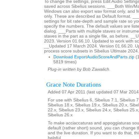
To change the settings, press Edit Audio Settings
saved across Sibelius sessions. ___Both Win/M
Windows can also export wav format only, and 
only. These are described as Default format. __
settings for bit rate-depth and sample rate so y
specify the numbers. The default values are liste
dialog. ___Parts with multiple staves or instrumen
staves in the part as a single file, as before. _
2023. Version 01.66.10. Updated to work with sc
__Updated 17 March 2024. Version 01.66.20. Up
process score subsets in Sibelius Ultimate 2024.3
Download ExportAudioScoreAndParts.zip
(1
5819 times)
Plug-in written by Bob Zawalich.
Grace Note Durations
Added 07 Apr 2011 (last updated 07 Mar 2014
For use with Sibelius 6, Sibelius 7.1, Sibelius 7
Sibelius 18.x, Sibelius 19.x, Sibelius 20.x, Sibe
22.x, Sibelius 23.x, Sibelius 24.x, Sibelius 25.x
Sibelius 26.x
To make acciaccaturas and appoggiaturas soun
default (rather short) sound, you can change th
and the live duration. If you want to do that, th
helpful.